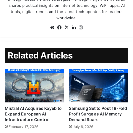
shares practical insights on internet technology, WiFi, apps, AI
tools, digital trends, and the latest tech updates for readers
worldwide.
Related Articles
Mistral AI Acquires Koyeb to
Samsung Set to Post 18-Fold
Expand European AI
Profit Surge as AI Memory
Infrastructure Control
Demand Roars
February 17, 2026
July 6, 2026