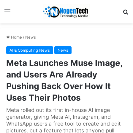
Home
/
News
AI & Computing News
News
Meta Launches Muse Image,
and Users Are Already
Pushing Back Over How It
Uses Their Photos
Meta rolled out its first in-house AI image
generator, giving Meta AI, Instagram, and
WhatsApp users a free tool to create and edit
pictures, but a feature that lets anyone pull