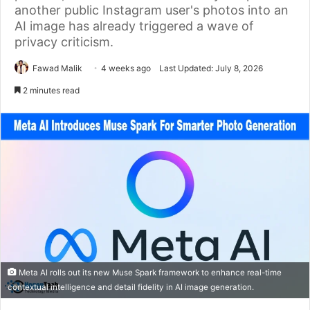
another public Instagram user's photos into an
AI image has already triggered a wave of
privacy criticism.
Fawad Malik
4 weeks ago
Last Updated: July 8, 2026
2 minutes read
Meta AI rolls out its new Muse Spark framework to enhance real-time
contextual intelligence and detail fidelity in AI image generation.