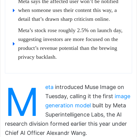
Meta says the affected user won’t be notified
when someone uses their content this way, a
detail that’s drawn sharp criticism online.
Meta’s stock rose roughly 2.5% on launch day,
suggesting investors are more focused on the
product’s revenue potential than the brewing
privacy backlash.
M
eta
introduced Muse Image on
Tuesday, calling it the first
image
generation model
built by Meta
Superintelligence Labs, the AI
research division formed earlier this year under
Chief AI Officer Alexandr Wang.