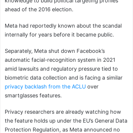
knowledge to build political targeting profiles
ahead of the 2016 election.
Meta had reportedly known about the scandal
internally for years before it became public.
Separately, Meta shut down Facebook’s
automatic facial-recognition system in 2021
amid lawsuits and regulatory pressure tied to
biometric data collection and is facing a similar
privacy backlash from the ACLU
over
smartglasses features.
Privacy researchers are already watching how
the feature holds up under the EU’s General Data
Protection Regulation, as Meta announced no