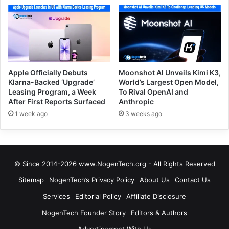
Apple Officially Debuts
Moonshot AI Unveils Kimi K3,
Klarna-Backed ‘Upgrade’
World’s Largest Open Model,
Leasing Program, a Week
To Rival OpenAI and
After First Reports Surfaced
Anthropic
1 week ago
3 weeks ago
© Since 2014-2026 www.NogenTech.org - All Rights Reserved
Sitemap
NogenTech’s Privacy Policy
About Us
Contact Us
Services
Editorial Policy
Affiliate Disclosure
NogenTech Founder Story
Editors & Authors
Advertisement With Us