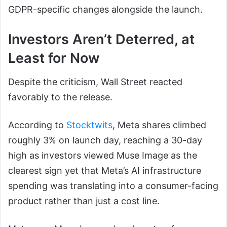
GDPR-specific changes alongside the launch.
Investors Aren’t Deterred, at
Least for Now
Despite the criticism, Wall Street reacted
favorably to the release.
According to
Stocktwits
, Meta shares climbed
roughly 3% on launch day, reaching a 30-day
high as investors viewed Muse Image as the
clearest sign yet that Meta’s AI infrastructure
spending was translating into a consumer-facing
product rather than just a cost line.