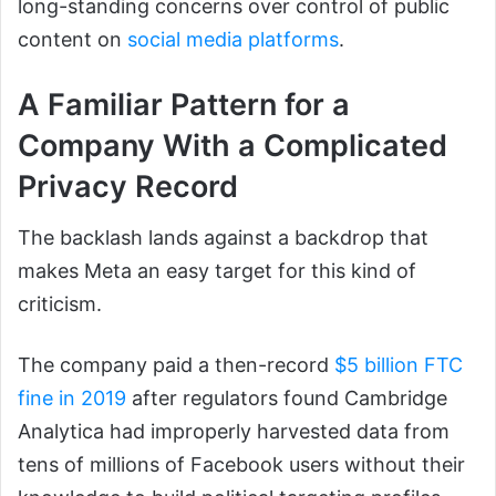
long-standing concerns over control of public
content on
social media platforms
.
A Familiar Pattern for a
Company With a Complicated
Privacy Record
The backlash lands against a backdrop that
makes Meta an easy target for this kind of
criticism.
The company paid a then-record
$5 billion FTC
fine in 2019
after regulators found Cambridge
Analytica had improperly harvested data from
tens of millions of Facebook users without their