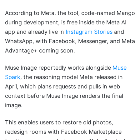
According to Meta, the tool, code-named Mango
during development, is free inside the Meta AI
app and already live in
Instagram Stories
and
WhatsApp, with Facebook, Messenger, and Meta
Advantage+ coming soon.
Muse Image reportedly works alongside
Muse
Spark
, the reasoning model Meta released in
April, which plans requests and pulls in web
context before Muse Image renders the final
image.
This enables users to restore old photos,
redesign rooms with Facebook Marketplace