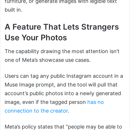
furniture, or generate images with legible text
built in.
A Feature That Lets Strangers
Use Your Photos
The capability drawing the most attention isn’t
one of Meta’s showcase use cases.
Users can tag any public Instagram account in a
Muse Image prompt, and the tool will pull that
account’s public photos into a newly generated
image, even if the tagged person
has no
connection to the creator
.
Meta’s policy states that “people may be able to