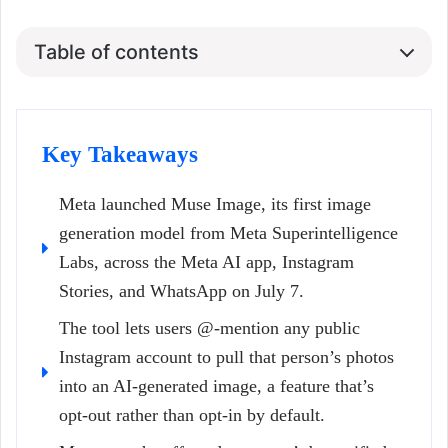
Table of contents
Key Takeaways
Meta launched Muse Image, its first image
generation model from Meta Superintelligence
Labs, across the Meta AI app, Instagram
Stories, and WhatsApp on July 7.
The tool lets users @-mention any public
Instagram account to pull that person’s photos
into an AI-generated image, a feature that’s
opt-out rather than opt-in by default.