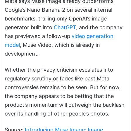
Meta says Muse Image already outperforms
Google’s Nano Banana 2 on several internal
benchmarks, trailing only OpenAI’s image
generator built into
ChatGPT
, and the company
has previewed a follow-up
video generation
model
, Muse Video, which is already in
development.
Whether the privacy criticism escalates into
regulatory scrutiny or fades like past Meta
controversies remains to be seen. But for now,
the company appears to be betting that the
product’s momentum will outweigh the backlash
over its handling of other people’s photos.
Source:
Introducing Muse Image: Image