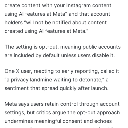
create content with your Instagram content
using AI features at Meta” and that account
holders “will not be notified about content
created using AI features at Meta.”
The setting is opt-out, meaning public accounts
are included by default unless users disable it.
One X user, reacting to early reporting, called it
“a privacy landmine waiting to detonate,” a
sentiment that spread quickly after launch.
Meta says users retain control through account
settings, but critics argue the opt-out approach
undermines meaningful consent and echoes