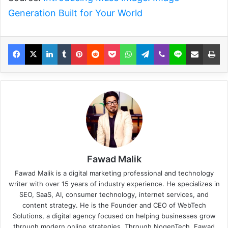
Generation Built for Your World
Fawad Malik
Fawad Malik is a digital marketing professional and technology
writer with over 15 years of industry experience. He specializes in
SEO, SaaS, AI, consumer technology, internet services, and
content strategy. He is the Founder and CEO of WebTech
Solutions, a digital agency focused on helping businesses grow
through modern online strategies. Through NogenTech, Fawad