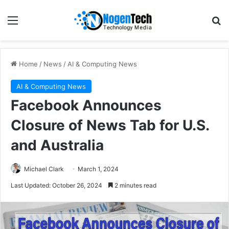
Home
/
News
/
AI & Computing News
AI & Computing News
Facebook Announces
Closure of News Tab for U.S.
and Australia
Michael Clark
March 1, 2024
Last Updated: October 26, 2024
2 minutes read