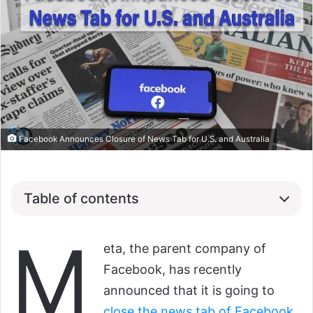
Facebook Announces Closure of News Tab for U.S. and Australia
Table of contents
M
eta, the parent company of
Facebook, has recently
announced that it is going to
close the news tab of Facebook