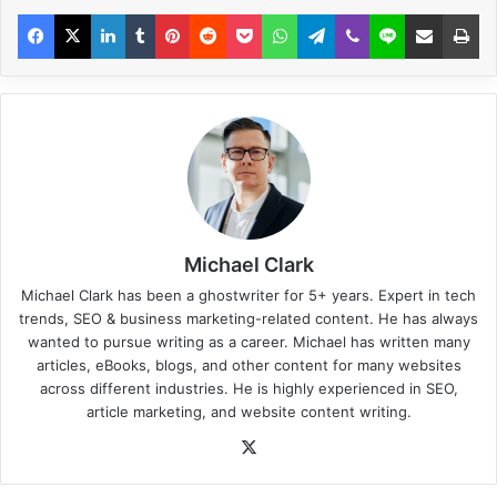
Michael Clark
Michael Clark has been a ghostwriter for 5+ years. Expert in tech
trends, SEO & business marketing-related content. He has always
wanted to pursue writing as a career. Michael has written many
articles, eBooks, blogs, and other content for many websites
across different industries. He is highly experienced in SEO,
article marketing, and website content writing.