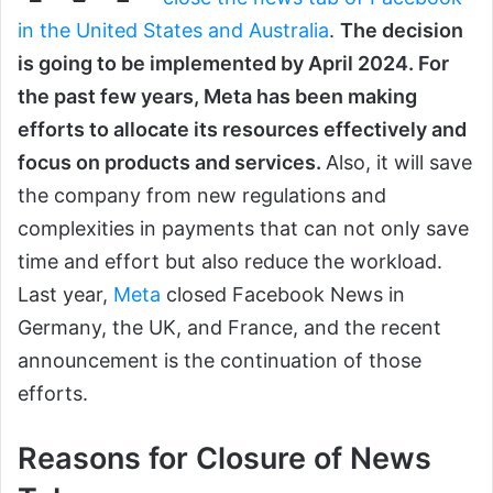
in the United States and Australia
.
The decision
is going to be implemented by April 2024. For
the past few years, Meta has been making
efforts to allocate its resources effectively and
focus on products and services.
Also, it will save
the company from new regulations and
complexities in payments that can not only save
time and effort but also reduce the workload.
Last year,
Meta
closed Facebook News in
Germany, the UK, and France, and the recent
announcement is the continuation of those
efforts.
Reasons for Closure of News