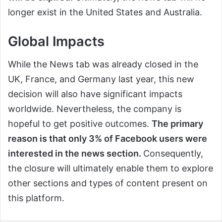
longer exist in the United States and Australia.
Global Impacts
While the News tab was already closed in the
UK, France, and Germany last year, this new
decision will also have significant impacts
worldwide. Nevertheless, the company is
hopeful to get positive outcomes.
The primary
reason is that only 3% of Facebook users were
interested in the news section.
Consequently,
the closure will ultimately enable them to explore
other sections and types of content present on
this platform.