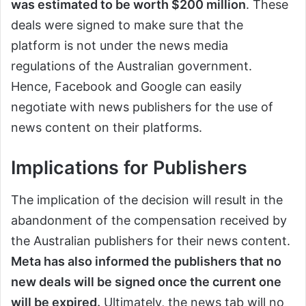
was estimated to be worth $200 million
. These
deals were signed to make sure that the
platform is not under the news media
regulations of the Australian government.
Hence, Facebook and Google can easily
negotiate with news publishers for the use of
news content on their platforms.
Implications for Publishers
The implication of the decision will result in the
abandonment of the compensation received by
the Australian publishers for their news content.
Meta has also informed the publishers that no
new deals will be signed once the current one
will be expired.
Ultimately, the news tab will no