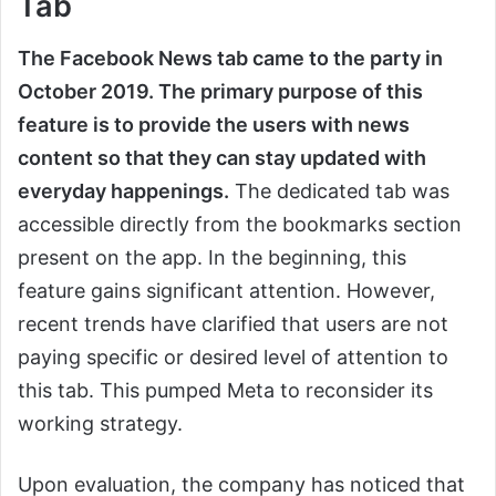
Tab
The Facebook News tab came to the party in
October 2019. The primary purpose of this
feature is to provide the users with news
content so that they can stay updated with
everyday happenings.
The dedicated tab was
accessible directly from the bookmarks section
present on the app. In the beginning, this
feature gains significant attention. However,
recent trends have clarified that users are not
paying specific or desired level of attention to
this tab. This pumped Meta to reconsider its
working strategy.
Upon evaluation, the company has noticed that