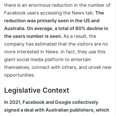
there is an enormous reduction in the number of
Facebook users accessing the News tab.
The
reduction was primarily seen in the US and
Australia. On average, a total of 80% decline in
the users number is seen.
As a result, the
company has estimated that the visitors are no
more interested in News. In fact, they use this
giant social media platform to entertain
themselves, connect with others, and unveil new
opportunities.
Legislative Context
In 2021, Facebook and Google collectively
signed a deal with Australian publishers, which