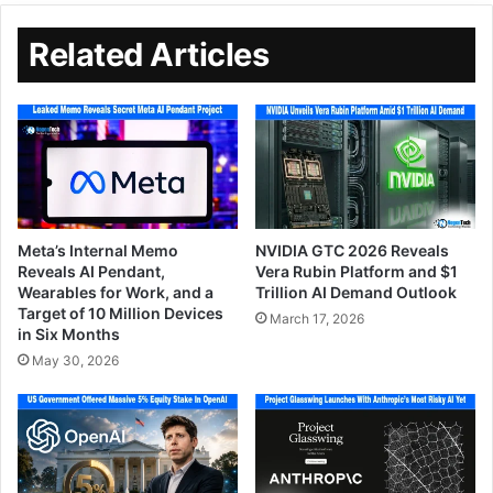
Related Articles
Meta’s Internal Memo
NVIDIA GTC 2026 Reveals
Reveals AI Pendant,
Vera Rubin Platform and $1
Wearables for Work, and a
Trillion AI Demand Outlook
Target of 10 Million Devices
March 17, 2026
in Six Months
May 30, 2026