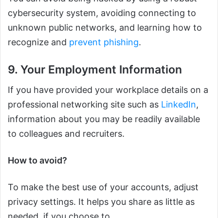
cybersecurity system, avoiding connecting to
unknown public networks, and learning how to
recognize and
prevent phishing
.
9. Your Employment Information
If you have provided your workplace details on a
professional networking site such as
LinkedIn
,
information about you may be readily available
to colleagues and recruiters.
How to avoid?
To make the best use of your accounts, adjust
privacy settings. It helps you share as little as
needed, if you choose to.