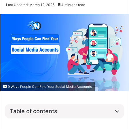
Last Updated: March 12, 2026
4 minutes read
9 Ways People Can Find Your Social Media Accounts
Table of contents