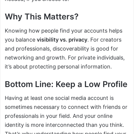
Why This Matters?
Knowing how people find your accounts helps
you balance
visibility vs. privacy
. For creators
and professionals, discoverability is good for
networking and growth. For private individuals,
it’s about protecting personal information.
Bottom Line: Keep a Low Profile
Having at least one social media account is
sometimes necessary to connect with friends or
professionals in your field. And your online
identity is more interconnected than you think.
That’s why understanding how people find your