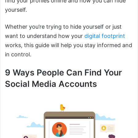
find your profiles online and how you can hide
yourself.
Whether you’re trying to hide yourself or just
want to understand how your
digital footprint
works, this guide will help you stay informed and
in control.
9 Ways People Can Find Your
Social Media Accounts