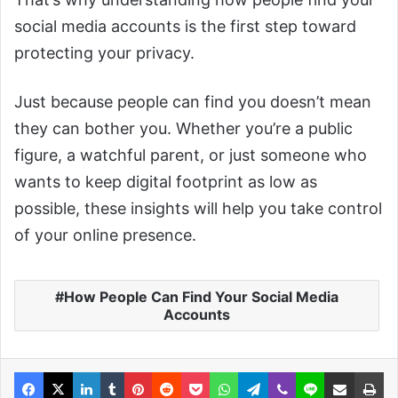
social media accounts is the first step toward
protecting your privacy.
Just because people can find you doesn’t mean
they can bother you. Whether you’re a public
figure, a watchful parent, or just someone who
wants to keep digital footprint as low as
possible, these insights will help you take control
of your online presence.
How People Can Find Your Social Media
Accounts