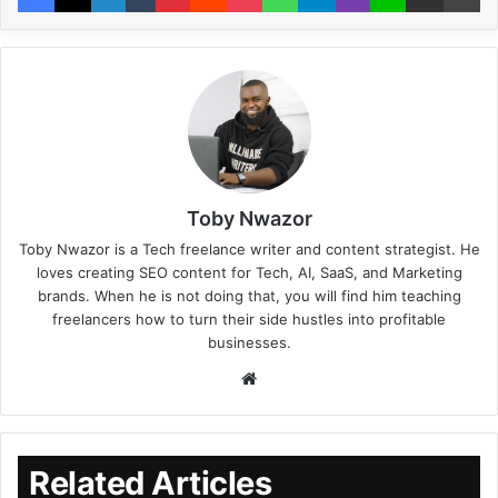
Toby Nwazor
Toby Nwazor is a Tech freelance writer and content strategist. He
loves creating SEO content for Tech, AI, SaaS, and Marketing
brands. When he is not doing that, you will find him teaching
freelancers how to turn their side hustles into profitable
businesses.
Related Articles