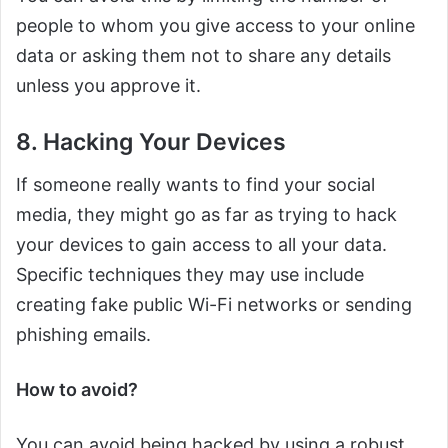
people to whom you give access to your online
data or asking them not to share any details
unless you approve it.
8. Hacking Your Devices
If someone really wants to find your social
media, they might go as far as trying to hack
your devices to gain access to all your data.
Specific techniques they may use include
creating fake public Wi-Fi networks or sending
phishing emails.
How to avoid?
You can avoid being hacked by using a robust