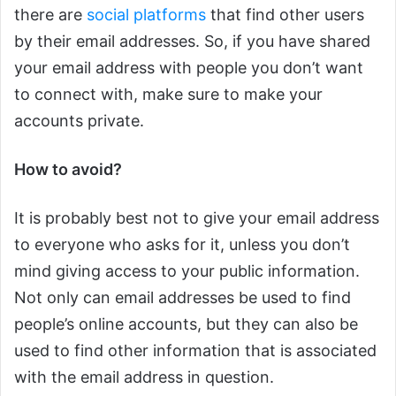
there are
social platforms
that find other users
by their email addresses. So, if you have shared
your email address with people you don’t want
to connect with, make sure to make your
accounts private.
How to avoid?
It is probably best not to give your email address
to everyone who asks for it, unless you don’t
mind giving access to your public information.
Not only can email addresses be used to find
people’s online accounts, but they can also be
used to find other information that is associated
with the email address in question.