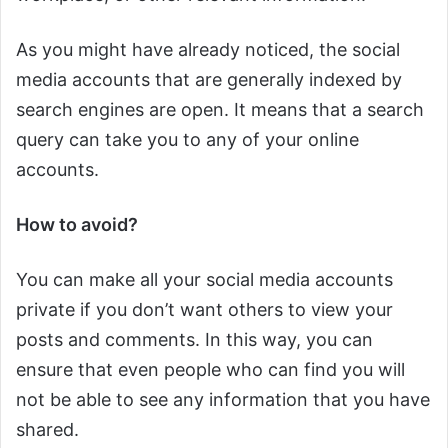
As you might have already noticed, the social
media accounts that are generally indexed by
search engines are open. It means that a search
query can take you to any of your online
accounts.
How to avoid?
You can make all your social media accounts
private if you don’t want others to view your
posts and comments. In this way, you can
ensure that even people who can find you will
not be able to see any information that you have
shared.