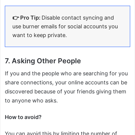
👉 Pro Tip:
Disable contact syncing and
use burner emails for social accounts you
want to keep private.
7. Asking Other People
If you and the people who are searching for you
share connections, your online accounts can be
discovered because of your friends giving them
to anyone who asks.
How to avoid?
You can avoid this by limiting the number of