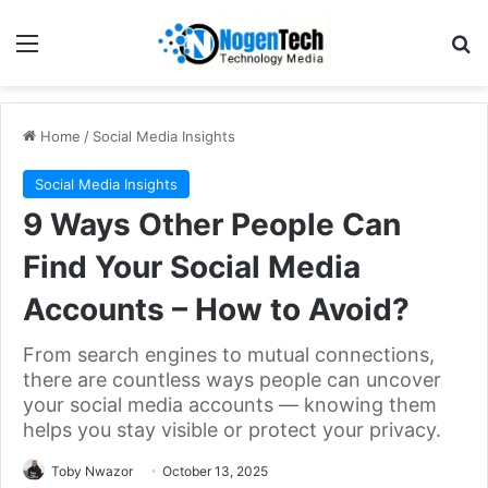
Home
/
Social Media Insights
Social Media Insights
9 Ways Other People Can
Find Your Social Media
Accounts – How to Avoid?
From search engines to mutual connections,
there are countless ways people can uncover
your social media accounts — knowing them
helps you stay visible or protect your privacy.
Toby Nwazor
October 13, 2025