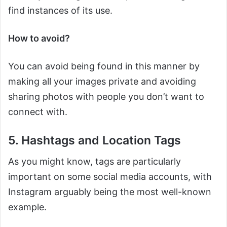
find instances of its use.
How to avoid?
You can avoid being found in this manner by
making all your images private and avoiding
sharing photos with people you don’t want to
connect with.
5. Hashtags and Location Tags
As you might know, tags are particularly
important on some social media accounts, with
Instagram arguably being the most well-known
example.