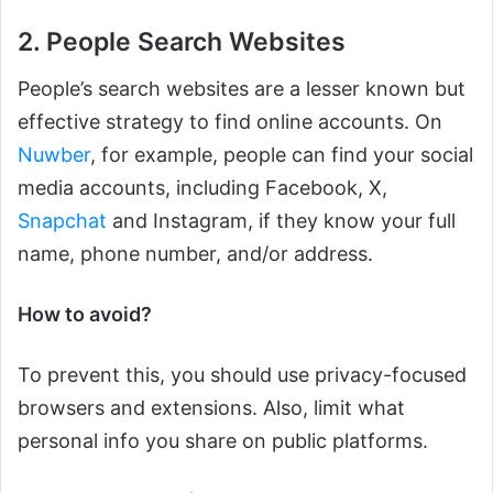
2. People Search Websites
People’s search websites are a lesser known but
effective strategy to find online accounts. On
Nuwber
, for example, people can find your social
media accounts, including Facebook, X,
Snapchat
and Instagram, if they know your full
name, phone number, and/or address.
How to avoid?
To prevent this, you should use privacy-focused
browsers and extensions. Also, limit what
personal info you share on public platforms.