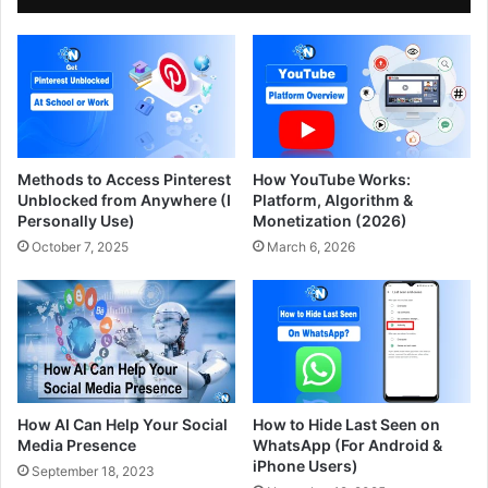
Methods to Access Pinterest
How YouTube Works:
Unblocked from Anywhere (I
Platform, Algorithm &
Personally Use)
Monetization (2026)
October 7, 2025
March 6, 2026
How AI Can Help Your Social
How to Hide Last Seen on
Media Presence
WhatsApp (For Android &
iPhone Users)
September 18, 2023