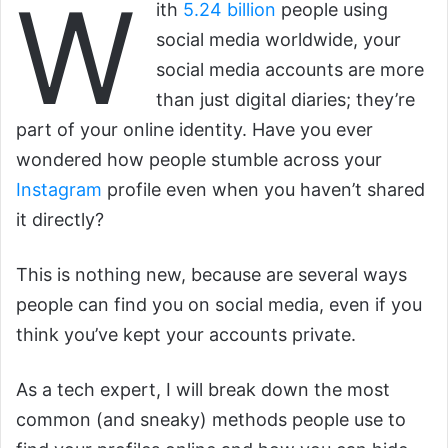
W
ith
5.24 billion
people using
social media worldwide, your
social media accounts are more
than just digital diaries; they’re
part of your online identity. Have you ever
wondered how people stumble across your
Instagram
profile even when you haven’t shared
it directly?
This is nothing new, because are several ways
people can find you on social media, even if you
think you’ve kept your accounts private.
As a tech expert, I will break down the most
common (and sneaky) methods people use to