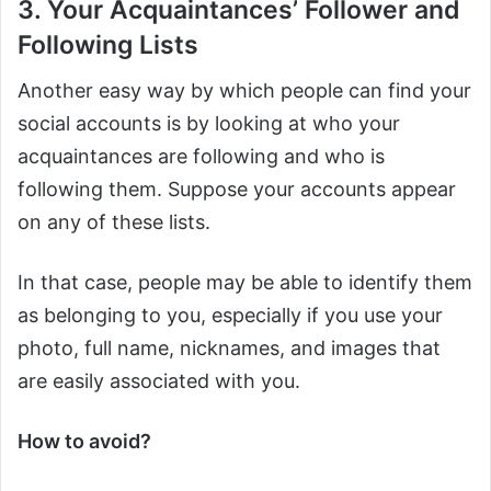
3. Your Acquaintances’ Follower and
Following Lists
Another easy way by which people can find your
social accounts is by looking at who your
acquaintances are following and who is
following them. Suppose your accounts appear
on any of these lists.
In that case, people may be able to identify them
as belonging to you, especially if you use your
photo, full name, nicknames, and images that
are easily associated with you.
How to avoid?