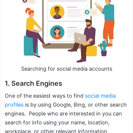
Searching for social media accounts
1. Search Engines
One of the easiest ways to find
social media
profiles
is by using Google, Bing, or other search
engines. People who are interested in you can
search for info using your name, location,
workplace, or other relevant information.