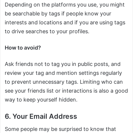
Depending on the platforms you use, you might
be searchable by tags if people know your
interests and locations and if you are using tags
to drive searches to your profiles.
How to avoid?
Ask friends not to tag you in public posts, and
review your tag and mention settings regularly
to prevent unnecessary tags. Limiting who can
see your friends list or interactions is also a good
way to keep yourself hidden.
6. Your Email Address
Some people may be surprised to know that