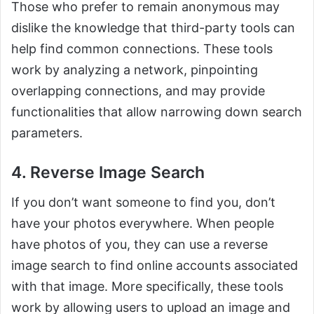
Those who prefer to remain anonymous may
dislike the knowledge that third-party tools can
help find common connections. These tools
work by analyzing a network, pinpointing
overlapping connections, and may provide
functionalities that allow narrowing down search
parameters.
4. Reverse Image Search
If you don’t want someone to find you, don’t
have your photos everywhere. When people
have photos of you, they can use a reverse
image search to find online accounts associated
with that image. More specifically, these tools
work by allowing users to upload an image and