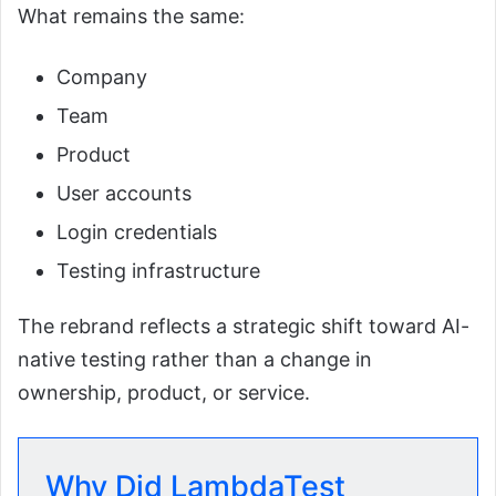
What remains the same:
Company
Team
Product
User accounts
Login credentials
Testing infrastructure
The rebrand reflects a strategic shift toward AI-
native testing rather than a change in
ownership, product, or service.
Why Did LambdaTest