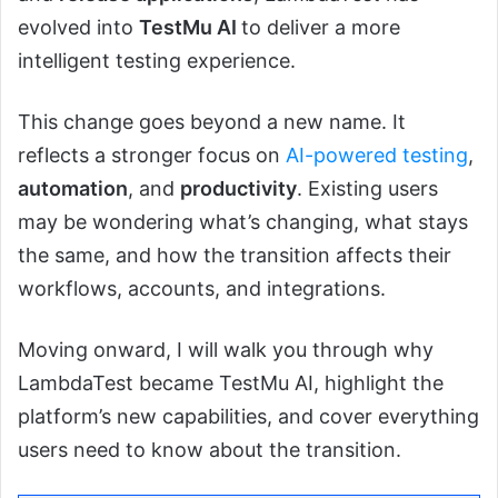
evolved into
TestMu AI
to deliver a more
intelligent testing experience.
This change goes beyond a new name. It
reflects a stronger focus on
AI-powered testing
,
automation
, and
productivity
. Existing users
may be wondering what’s changing, what stays
the same, and how the transition affects their
workflows, accounts, and integrations.
Moving onward, I will walk you through why
LambdaTest became TestMu AI, highlight the
platform’s new capabilities, and cover everything
users need to know about the transition.