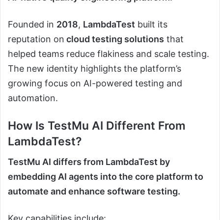
Founded in
2018
,
LambdaTest
built its
reputation on
cloud testing solutions
that
helped teams reduce flakiness and scale testing.
The new identity highlights the platform’s
growing focus on AI-powered testing and
automation.
How Is TestMu AI Different From
LambdaTest?
TestMu AI differs from LambdaTest by
embedding AI agents into the core platform to
automate and enhance software testing.
Key capabilities include: