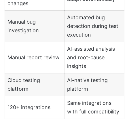
changes
Automated bug
Manual bug
detection during test
investigation
execution
AI-assisted analysis
Manual report review
and root-cause
insights
Cloud testing
AI-native testing
platform
platform
Same integrations
120+ integrations
with full compatibility