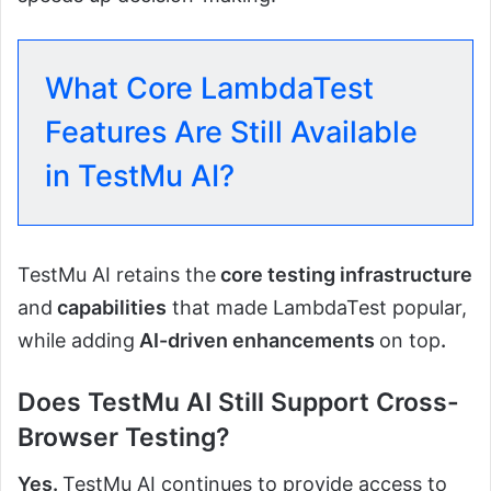
What Core LambdaTest
Features Are Still Available
in TestMu AI?
TestMu AI retains the
core testing infrastructure
and
capabilities
that made LambdaTest popular,
while adding
AI-driven enhancements
on top
.
Does TestMu AI Still Support Cross-
Browser Testing?
Yes.
TestMu AI continues to provide access to