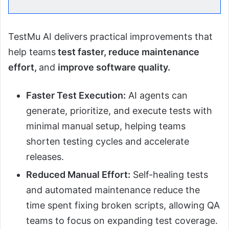
TestMu AI delivers practical improvements that
help teams
test faster, reduce maintenance
effort,
and
improve software quality.
Faster Test Execution:
AI agents can
generate, prioritize, and execute tests with
minimal manual setup, helping teams
shorten testing cycles and accelerate
releases.
Reduced Manual Effort:
Self-healing tests
and automated maintenance reduce the
time spent fixing broken scripts, allowing QA
teams to focus on expanding test coverage.