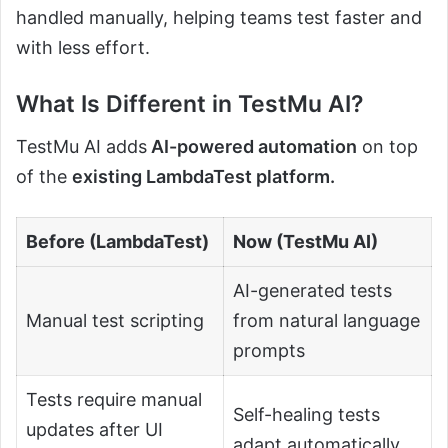
handled manually, helping teams test faster and
with less effort.
What Is Different in TestMu AI?
TestMu AI adds
AI-powered automation
on top
of the
existing LambdaTest platform.
Before (LambdaTest)
Now (TestMu AI)
AI-generated tests
Manual test scripting
from natural language
prompts
Tests require manual
Self-healing tests
updates after UI
adapt automatically