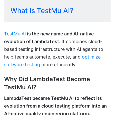
What Is TestMu AI?
TestMu AI
is the new name and AI-native
evolution of LambdaTest.
It combines cloud-
based testing infrastructure with AI agents to
help teams automate, execute, and
optimize
software testing
more efficiently.
Why Did LambdaTest Become
TestMu AI?
LambdaTest became TestMu AI to reflect its
evolution from a cloud testing platform into an
AI-native quality engineering platform.