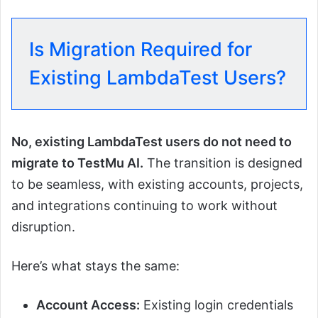
Is Migration Required for
Existing LambdaTest Users?
No, existing LambdaTest users do not need to
migrate to TestMu AI.
The transition is designed
to be seamless, with existing accounts, projects,
and integrations continuing to work without
disruption.
Here’s what stays the same:
Account Access:
Existing login credentials