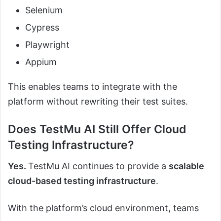
Selenium
Cypress
Playwright
Appium
This enables teams to integrate with the
platform without rewriting their test suites.
Does TestMu AI Still Offer Cloud
Testing Infrastructure?
Yes.
TestMu AI continues to provide a
scalable
cloud-based testing infrastructure
.
With the platform’s cloud environment, teams