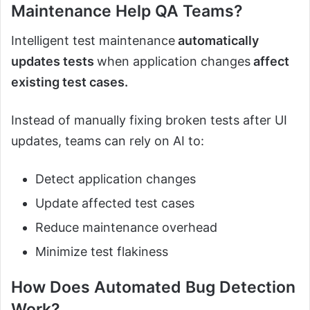
Maintenance Help QA Teams?
Intelligent test maintenance
automatically
updates tests
when application changes
affect
existing test cases.
Instead of manually fixing broken tests after UI
updates, teams can rely on AI to:
Detect application changes
Update affected test cases
Reduce maintenance overhead
Minimize test flakiness
How Does Automated Bug Detection
Work?