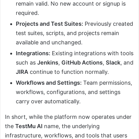
remain valid. No new account or signup is
required.
Projects and Test Suites:
Previously created
test suites, scripts, and projects remain
available and unchanged.
Integrations:
Existing integrations with tools
such as
Jenkins
,
GitHub Actions
,
Slack
, and
JIRA
continue to function normally.
Workflows and Settings:
Team permissions,
workflows, configurations, and settings
carry over automatically.
In short, while the platform now operates under
the
TestMu AI
name, the underlying
infrastructure, workflows, and tools that users