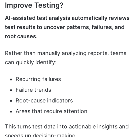
Improve Testing?
AI-assisted test analysis automatically reviews
test results to uncover patterns, failures, and
root causes.
Rather than manually analyzing reports, teams
can quickly identify:
Recurring failures
Failure trends
Root-cause indicators
Areas that require attention
This turns test data into actionable insights and
speeds up decision-making.