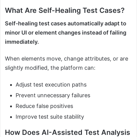
What Are Self-Healing Test Cases?
Self-healing test cases automatically adapt to
minor UI or element changes instead of failing
immediately.
When elements move, change attributes, or are
slightly modified, the platform can:
Adjust test execution paths
Prevent unnecessary failures
Reduce false positives
Improve test suite stability
How Does AI-Assisted Test Analysis