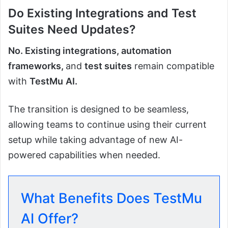
Do Existing Integrations and Test
Suites Need Updates?
No. Existing integrations, automation
frameworks,
and
test suites
remain compatible
with
TestMu
AI.
The transition is designed to be seamless,
allowing teams to continue using their current
setup while taking advantage of new AI-
powered capabilities when needed.
What Benefits Does TestMu
AI Offer?