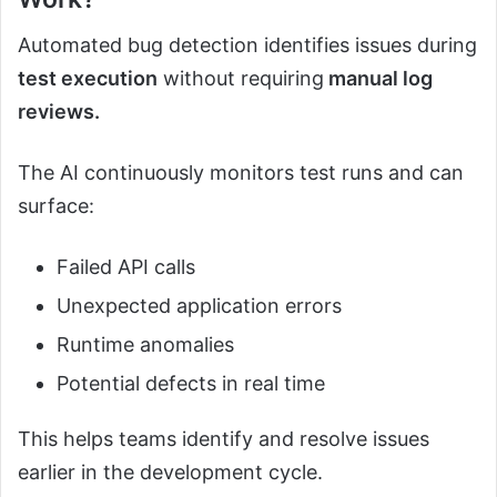
Automated bug detection identifies issues during
test execution
without requiring
manual log
reviews.
The AI continuously monitors test runs and can
surface:
Failed API calls
Unexpected application errors
Runtime anomalies
Potential defects in real time
This helps teams identify and resolve issues
earlier in the development cycle.