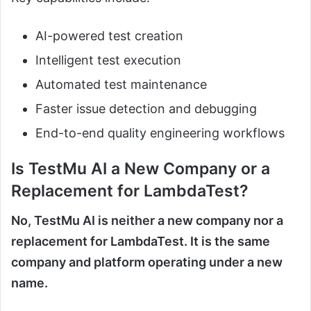
AI-powered test creation
Intelligent test execution
Automated test maintenance
Faster issue detection and debugging
End-to-end quality engineering workflows
Is TestMu AI a New Company or a
Replacement for LambdaTest?
No, TestMu AI is neither a new company nor a
replacement for LambdaTest. It is the same
company and platform operating under a new
name.