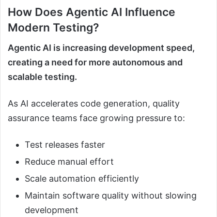
How Does Agentic AI Influence
Modern Testing?
Agentic AI is increasing development speed,
creating a need for more autonomous and
scalable testing.
As AI accelerates code generation, quality
assurance teams face growing pressure to:
Test releases faster
Reduce manual effort
Scale automation efficiently
Maintain software quality without slowing
development