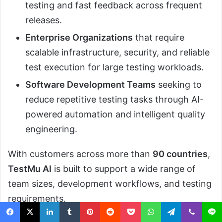
testing and fast feedback across frequent
releases.
Enterprise Organizations
that require
scalable infrastructure, security, and reliable
test execution for large testing workloads.
Software Development Teams
seeking to
reduce repetitive testing tasks through AI-
powered automation and intelligent quality
engineering.
With customers across more than
90 countries
,
TestMu AI
is built to support a wide range of
team sizes, development workflows, and testing
requirements.