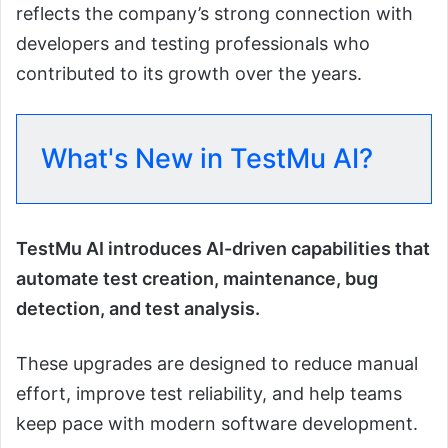
reflects the company’s strong connection with
developers and testing professionals who
contributed to its growth over the years.
What's New in TestMu AI?
TestMu AI introduces AI-driven capabilities that
automate test creation, maintenance, bug
detection, and test analysis.
These upgrades are designed to reduce manual
effort, improve test reliability, and help teams
keep pace with modern software development.