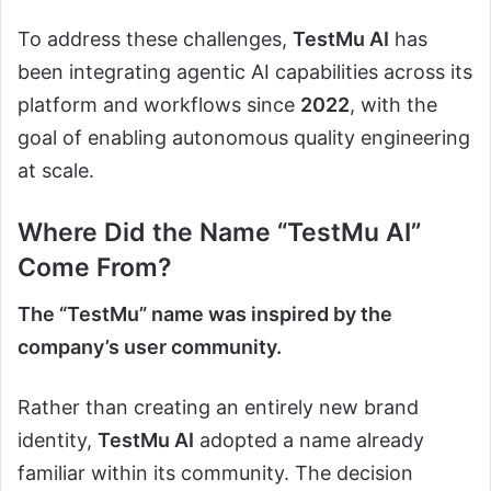
To address these challenges,
TestMu AI
has
been integrating agentic AI capabilities across its
platform and workflows since
2022
, with the
goal of enabling autonomous quality engineering
at scale.
Where Did the Name “TestMu AI”
Come From?
The “TestMu” name was inspired by the
company’s user community.
Rather than creating an entirely new brand
identity,
TestMu AI
adopted a name already
familiar within its community. The decision