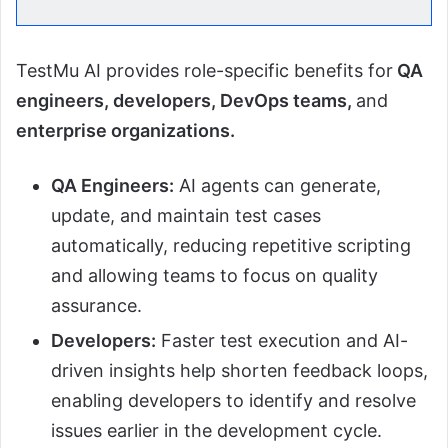
TestMu AI provides role-specific benefits for
QA
engineers, developers, DevOps teams,
and
enterprise organizations.
QA Engineers:
AI agents can generate,
update, and maintain test cases
automatically, reducing repetitive scripting
and allowing teams to focus on quality
assurance.
Developers:
Faster test execution and AI-
driven insights help shorten feedback loops,
enabling developers to identify and resolve
issues earlier in the development cycle.