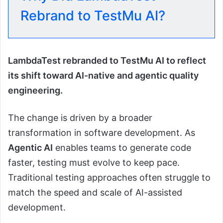
Rebrand to TestMu AI?
LambdaTest rebranded to TestMu AI to reflect
its shift toward AI-native and agentic quality
engineering.
The change is driven by a broader
transformation in software development. As
Agentic AI
enables teams to generate code
faster, testing must evolve to keep pace.
Traditional testing approaches often struggle to
match the speed and scale of AI-assisted
development.