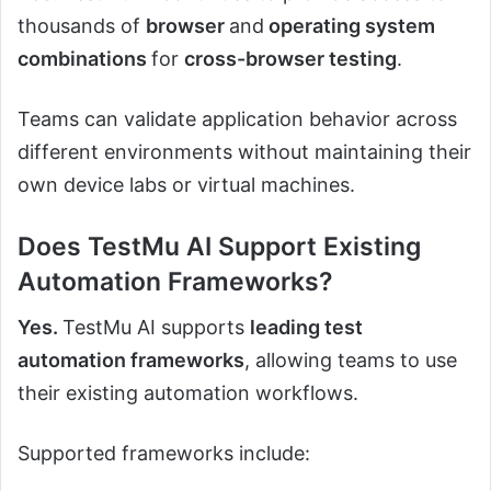
thousands of
browser
and
operating system
combinations
for
cross-browser testing
.
Teams can validate application behavior across
different environments without maintaining their
own device labs or virtual machines.
Does TestMu AI Support Existing
Automation Frameworks?
Yes.
TestMu AI supports
leading test
automation frameworks
, allowing teams to use
their existing automation workflows.
Supported frameworks include: