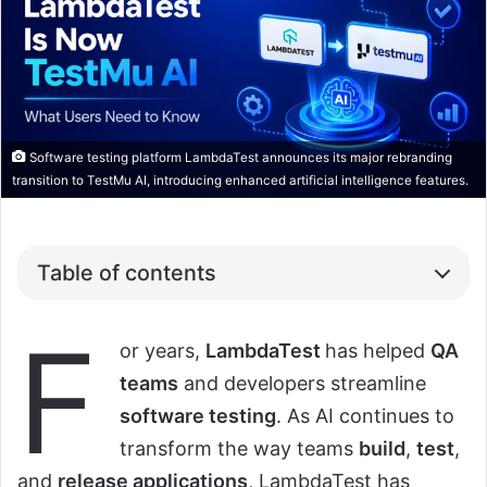
Software testing platform LambdaTest announces its major rebranding
transition to TestMu AI, introducing enhanced artificial intelligence features.
Table of contents
F
or years,
LambdaTest
has helped
QA
teams
and developers streamline
software testing
. As AI continues to
transform the way teams
build
,
test
,
and
release applications
, LambdaTest has