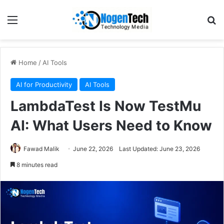
Home
/
AI Tools
AI for Productivity
AI Tools
LambdaTest Is Now TestMu
AI: What Users Need to Know
Fawad Malik
June 22, 2026
Last Updated: June 23, 2026
8 minutes read