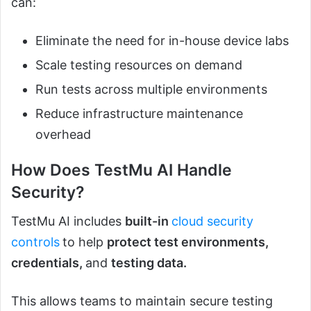
can:
Eliminate the need for in-house device labs
Scale testing resources on demand
Run tests across multiple environments
Reduce infrastructure maintenance
overhead
How Does TestMu AI Handle
Security?
TestMu AI includes
built-in
cloud security
controls
to help
protect test environments,
credentials,
and
testing data.
This allows teams to maintain secure testing