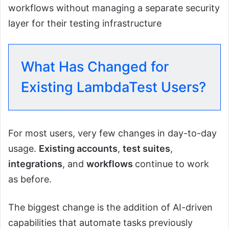
workflows without managing a separate security
layer for their testing infrastructure
What Has Changed for
Existing LambdaTest Users?
For most users, very few changes in day-to-day
usage.
Existing accounts
,
test suites
,
integrations
, and
workflows
continue to work
as before.
The biggest change is the addition of AI-driven
capabilities that automate tasks previously