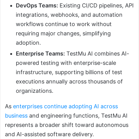
DevOps Teams:
Existing CI/CD pipelines, API
integrations, webhooks, and automation
workflows continue to work without
requiring major changes, simplifying
adoption.
Enterprise Teams:
TestMu AI combines AI-
powered testing with enterprise-scale
infrastructure, supporting billions of test
executions annually across thousands of
organizations.
As
enterprises continue adopting AI across
business
and engineering functions, TestMu AI
represents a broader shift toward autonomous
and AI-assisted software delivery.