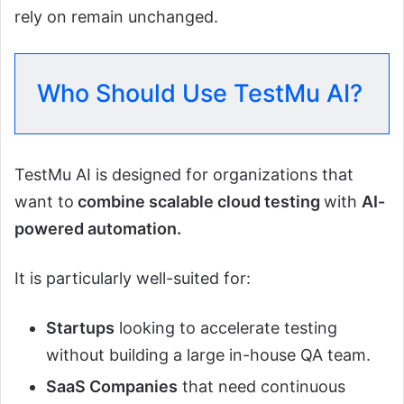
rely on remain unchanged.
Who Should Use TestMu AI?
TestMu AI is designed for organizations that
want to
combine scalable cloud testing
with
AI-
powered automation.
It is particularly well-suited for:
Startups
looking to accelerate testing
without building a large in-house QA team.
SaaS Companies
that need continuous