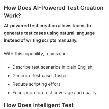
How Does AI-Powered Test Creation
Work?
AI-powered test creation allows teams to
generate test cases using natural language
instead of writing scripts manually.
With this capability, teams can:
Describe test scenarios in plain English
Generate test cases faster
Reduce scripting effort
Focus more on test coverage and quality
How Does Intelligent Test