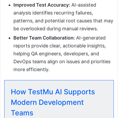
Improved Test Accuracy:
AI-assisted
analysis identifies recurring failures,
patterns, and potential root causes that may
be overlooked during manual reviews.
Better Team Collaboration:
AI-generated
reports provide clear, actionable insights,
helping QA engineers, developers, and
DevOps teams align on issues and priorities
more efficiently.
How TestMu AI Supports
Modern Development
Teams