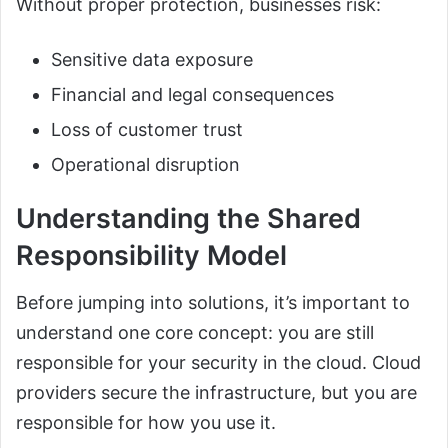
Without proper protection, businesses risk:
Sensitive data exposure
Financial and legal consequences
Loss of customer trust
Operational disruption
Understanding the Shared
Responsibility Model
Before jumping into solutions, it’s important to
understand one core concept: you are still
responsible for your security in the cloud. Cloud
providers secure the infrastructure, but you are
responsible for how you use it.