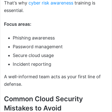
That’s why
cyber risk awareness
training is
essential.
Focus areas:
Phishing awareness
Password management
Secure cloud usage
Incident reporting
A well-informed team acts as your first line of
defense.
Common Cloud Security
Mistakes to Avoid