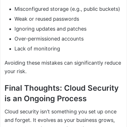
Misconfigured storage (e.g., public buckets)
Weak or reused passwords
Ignoring updates and patches
Over-permissioned accounts
Lack of monitoring
Avoiding these mistakes can significantly reduce
your risk.
Final Thoughts: Cloud Security
is an Ongoing Process
Cloud security isn’t something you set up once
and forget. It evolves as your business grows,