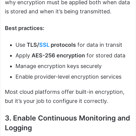
why encryption must be applied both when data
is stored and when it’s being transmitted.
Best practices:
Use
TLS/
SSL
protocols
for data in transit
Apply
AES-256 encryption
for stored data
Manage encryption keys securely
Enable provider-level encryption services
Most cloud platforms offer built-in encryption,
but it’s your job to configure it correctly.
3. Enable Continuous Monitoring and
Logging