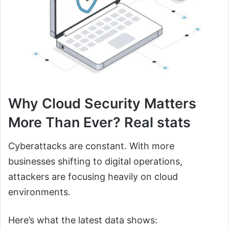
Why Cloud Security Matters
More Than Ever? Real stats
Cyberattacks are constant. With more
businesses shifting to digital operations,
attackers are focusing heavily on cloud
environments.
Here’s what the latest data shows: