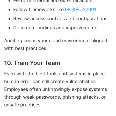
Perform internal and external audits
Follow frameworks like
ISO/IEC 27001
Review access controls and configurations
Document findings and improvements
Auditing keeps your cloud environment aligned
with best practices.
10. Train Your Team
Even with the best tools and systems in place,
human error can still create vulnerabilities.
Employees often unknowingly expose systems
through weak passwords, phishing attacks, or
unsafe practices.