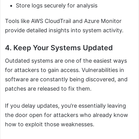
Store logs securely for analysis
Tools like AWS CloudTrail and Azure Monitor
provide detailed insights into system activity.
4. Keep Your Systems Updated
Outdated systems are one of the easiest ways
for attackers to gain access. Vulnerabilities in
software are constantly being discovered, and
patches are released to fix them.
If you delay updates, you’re essentially leaving
the door open for attackers who already know
how to exploit those weaknesses.