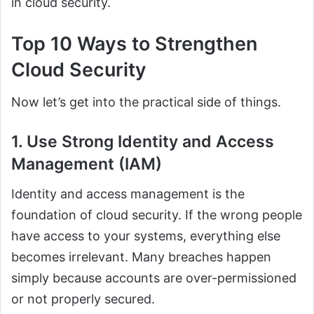
in cloud security.
Top 10 Ways to Strengthen
Cloud Security
Now let’s get into the practical side of things.
1. Use Strong Identity and Access
Management (IAM)
Identity and access management is the
foundation of cloud security. If the wrong people
have access to your systems, everything else
becomes irrelevant. Many breaches happen
simply because accounts are over-permissioned
or not properly secured.