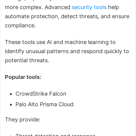
more complex. Advanced
security tools
help
automate protection, detect threats, and ensure
compliance.
These tools use AI and machine learning to
identify unusual patterns and respond quickly to
potential threats.
Popular tools:
CrowdStrike Falcon
Palo Alto Prisma Cloud
They provide: