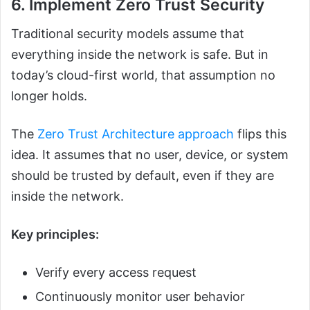
6. Implement Zero Trust Security
Traditional security models assume that
everything inside the network is safe. But in
today’s cloud-first world, that assumption no
longer holds.
The
Zero Trust Architecture approach
flips this
idea. It assumes that no user, device, or system
should be trusted by default, even if they are
inside the network.
Key principles:
Verify every access request
Continuously monitor user behavior