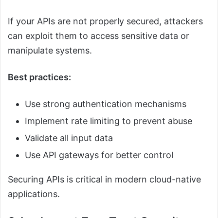
If your APIs are not properly secured, attackers
can exploit them to access sensitive data or
manipulate systems.
Best practices:
Use strong authentication mechanisms
Implement rate limiting to prevent abuse
Validate all input data
Use API gateways for better control
Securing APIs is critical in modern cloud-native
applications.