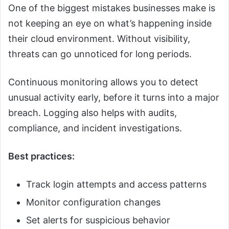
One of the biggest mistakes businesses make is
not keeping an eye on what’s happening inside
their cloud environment. Without visibility,
threats can go unnoticed for long periods.
Continuous monitoring allows you to detect
unusual activity early, before it turns into a major
breach. Logging also helps with audits,
compliance, and incident investigations.
Best practices:
Track login attempts and access patterns
Monitor configuration changes
Set alerts for suspicious behavior