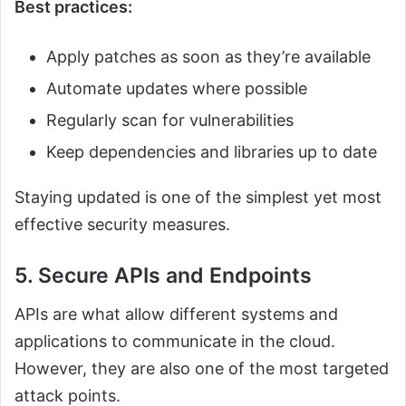
Best practices:
Apply patches as soon as they’re available
Automate updates where possible
Regularly scan for vulnerabilities
Keep dependencies and libraries up to date
Staying updated is one of the simplest yet most
effective security measures.
5. Secure APIs and Endpoints
APIs are what allow different systems and
applications to communicate in the cloud.
However, they are also one of the most targeted
attack points.