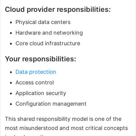
Cloud provider responsibilities:
Physical data centers
Hardware and networking
Core cloud infrastructure
Your responsibilities:
Data protection
Access control
Application security
Configuration management
This shared responsibility model is one of the
most misunderstood and most critical concepts