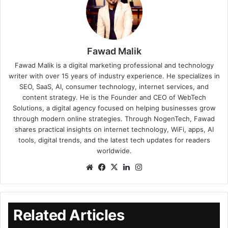
Fawad Malik
Fawad Malik is a digital marketing professional and technology
writer with over 15 years of industry experience. He specializes in
SEO, SaaS, AI, consumer technology, internet services, and
content strategy. He is the Founder and CEO of WebTech
Solutions, a digital agency focused on helping businesses grow
through modern online strategies. Through NogenTech, Fawad
shares practical insights on internet technology, WiFi, apps, AI
tools, digital trends, and the latest tech updates for readers
worldwide.
Related Articles