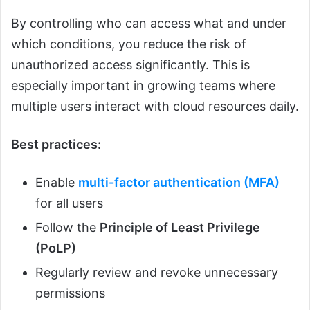
By controlling who can access what and under
which conditions, you reduce the risk of
unauthorized access significantly. This is
especially important in growing teams where
multiple users interact with cloud resources daily.
Best practices:
Enable
multi-factor authentication (MFA)
for all users
Follow the
Principle of Least Privilege
(PoLP)
Regularly review and revoke unnecessary
permissions