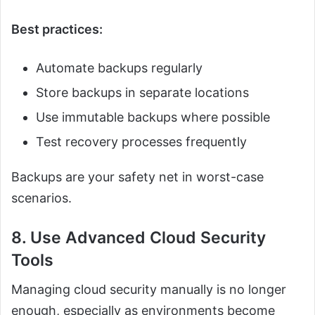
Best practices:
Automate backups regularly
Store backups in separate locations
Use immutable backups where possible
Test recovery processes frequently
Backups are your safety net in worst-case
scenarios.
8. Use Advanced Cloud Security
Tools
Managing cloud security manually is no longer
enough, especially as environments become