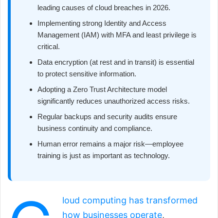
leading causes of cloud breaches in 2026.
Implementing strong Identity and Access
Management (IAM) with MFA and least privilege is
critical.
Data encryption (at rest and in transit) is essential
to protect sensitive information.
Adopting a Zero Trust Architecture model
significantly reduces unauthorized access risks.
Regular backups and security audits ensure
business continuity and compliance.
Human error remains a major risk—employee
training is just as important as technology.
loud computing has transformed
how businesses operate
,