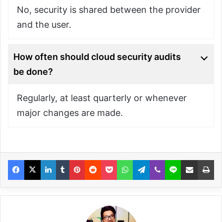
No, security is shared between the provider
and the user.
How often should cloud security audits
be done?
Regularly, at least quarterly or whenever
major changes are made.