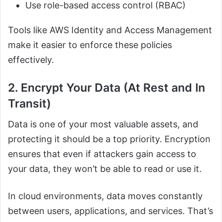
Use role-based access control (RBAC)
Tools like AWS Identity and Access Management
make it easier to enforce these policies
effectively.
2. Encrypt Your Data (At Rest and In
Transit)
Data is one of your most valuable assets, and
protecting it should be a top priority. Encryption
ensures that even if attackers gain access to
your data, they won’t be able to read or use it.
In cloud environments, data moves constantly
between users, applications, and services. That’s