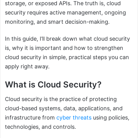
storage, or exposed APIs. The truth is, cloud
security requires active management, ongoing
monitoring, and smart decision-making.
In this guide, I’ll break down what cloud security
is, why it is important and how to strengthen
cloud security in simple, practical steps you can
apply right away.
What is Cloud Security?
Cloud security is the practice of protecting
cloud-based systems, data, applications, and
infrastructure from
cyber threats
using policies,
technologies, and controls.