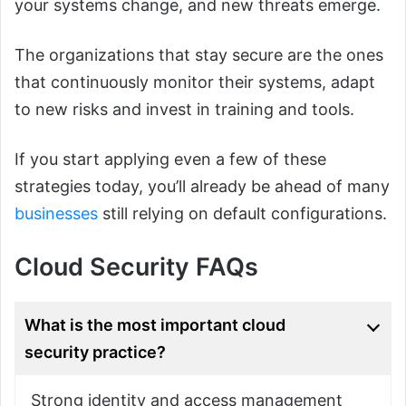
your systems change, and new threats emerge.
The organizations that stay secure are the ones
that continuously monitor their systems, adapt
to new risks and invest in training and tools.
If you start applying even a few of these
strategies today, you’ll already be ahead of many
businesses
still relying on default configurations.
Cloud Security FAQs
What is the most important cloud
security practice?
Strong identity and access management