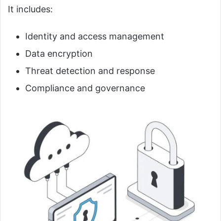
It includes:
Identity and access management
Data encryption
Threat detection and response
Compliance and governance