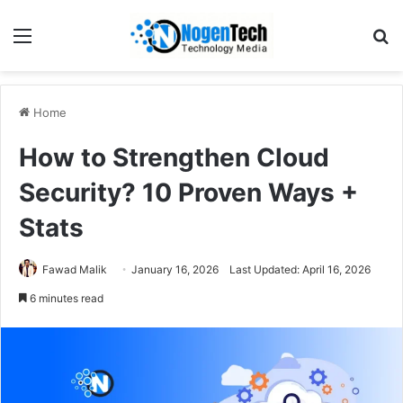
Home
How to Strengthen Cloud
Security? 10 Proven Ways +
Stats
Fawad Malik
January 16, 2026
Last Updated: April 16, 2026
6 minutes read