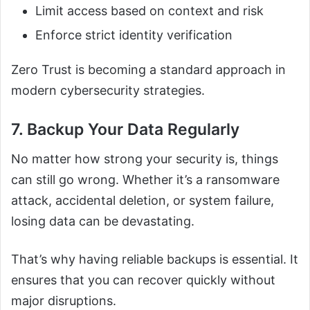
Limit access based on context and risk
Enforce strict identity verification
Zero Trust is becoming a standard approach in
modern cybersecurity strategies.
7. Backup Your Data Regularly
No matter how strong your security is, things
can still go wrong. Whether it’s a ransomware
attack, accidental deletion, or system failure,
losing data can be devastating.
That’s why having reliable backups is essential. It
ensures that you can recover quickly without
major disruptions.