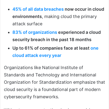
45% of all data breaches
now occur in cloud
environments
, making cloud the primary
attack surface
83% of organizations
experienced a cloud
security breach in the past 18 months
Up to 61% of companies face at least
one
cloud attack every year
Organizations like National Institute of
Standards and Technology and International
Organization for Standardization emphasize that
cloud security is a foundational part of modern
cybersecurity frameworks.