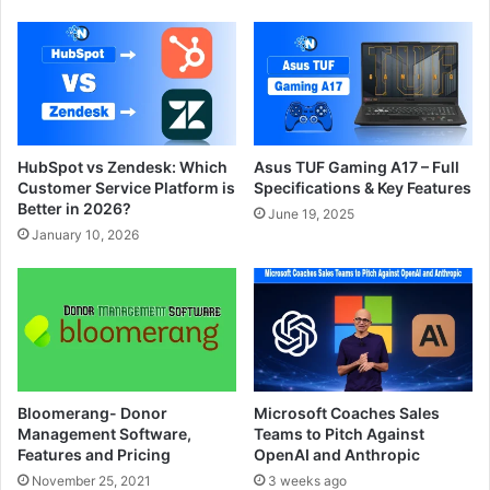
HubSpot vs Zendesk: Which
Asus TUF Gaming A17 – Full
Customer Service Platform is
Specifications & Key Features
Better in 2026?
June 19, 2025
January 10, 2026
Bloomerang- Donor
Microsoft Coaches Sales
Management Software,
Teams to Pitch Against
Features and Pricing
OpenAI and Anthropic
November 25, 2021
3 weeks ago