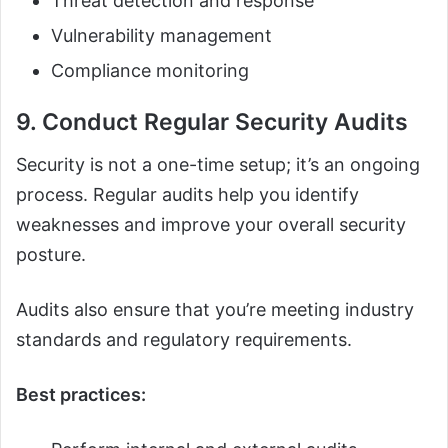
Threat detection and response
Vulnerability management
Compliance monitoring
9. Conduct Regular Security Audits
Security is not a one-time setup; it’s an ongoing
process. Regular audits help you identify
weaknesses and improve your overall security
posture.
Audits also ensure that you’re meeting industry
standards and regulatory requirements.
Best practices: