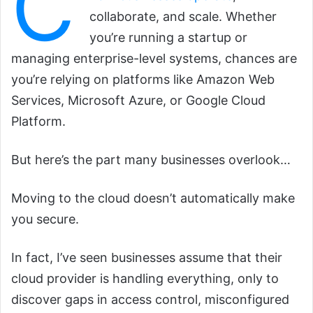
C
collaborate, and scale. Whether
you’re running a startup or
managing enterprise-level systems, chances are
you’re relying on platforms like Amazon Web
Services, Microsoft Azure, or Google Cloud
Platform.
But here’s the part many businesses overlook…
Moving to the cloud doesn’t automatically make
you secure.
In fact, I’ve seen businesses assume that their
cloud provider is handling everything, only to
discover gaps in access control, misconfigured