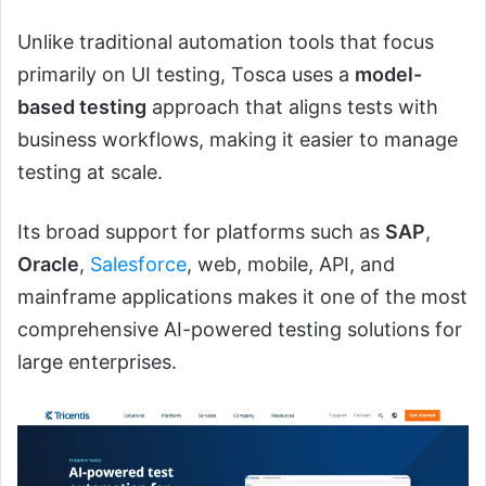
Unlike traditional automation tools that focus
primarily on UI testing, Tosca uses a
model-
based testing
approach that aligns tests with
business workflows, making it easier to manage
testing at scale.
Its broad support for platforms such as
SAP
,
Oracle
,
Salesforce
, web, mobile, API, and
mainframe applications makes it one of the most
comprehensive AI-powered testing solutions for
large enterprises.