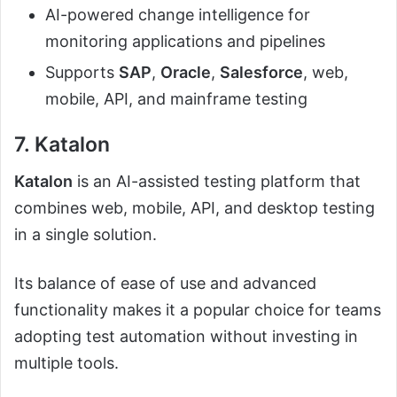
AI-powered change intelligence for
monitoring applications and pipelines
Supports
SAP
,
Oracle
,
Salesforce
, web,
mobile, API, and mainframe testing
7. Katalon
Katalon
is an AI-assisted testing platform that
combines web, mobile, API, and desktop testing
in a single solution.
Its balance of ease of use and advanced
functionality makes it a popular choice for teams
adopting test automation without investing in
multiple tools.