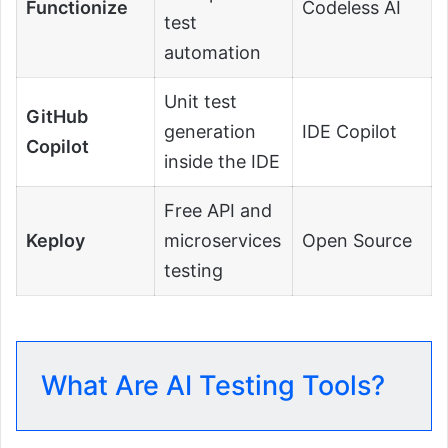
Functionize
Codeless AI
test
automation
Unit test
GitHub
generation
IDE Copilot
Copilot
inside the IDE
Free API and
Keploy
microservices
Open Source
testing
What Are AI Testing Tools?