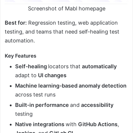
Screenshot of Mabl homepage
Best for:
Regression testing, web application
testing, and teams that need self-healing test
automation.
Key Features
Self-healing
locators that
automatically
adapt to
UI changes
Machine learning-based anomaly detection
across test runs
Built-in performance
and
accessibility
testing
Native integrations
with
GitHub Actions
,