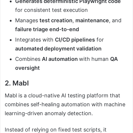
Generates deterministic Playwright code
for consistent test execution
Manages
test creation
,
maintenance
, and
failure triage end-to-end
Integrates with
CI/CD pipelines
for
automated deployment validation
Combines
AI automation
with human
QA
oversight
2. Mabl
Mabl is a cloud-native AI testing platform that
combines self-healing automation with machine
learning-driven anomaly detection.
Instead of relying on fixed test scripts, it