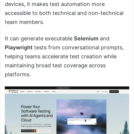
devices, it makes test automation more
accessible to both technical and non-technical
team members.
It can generate executable
Selenium
and
Playwright
tests from conversational prompts,
helping teams accelerate test creation while
maintaining broad test coverage across
platforms.