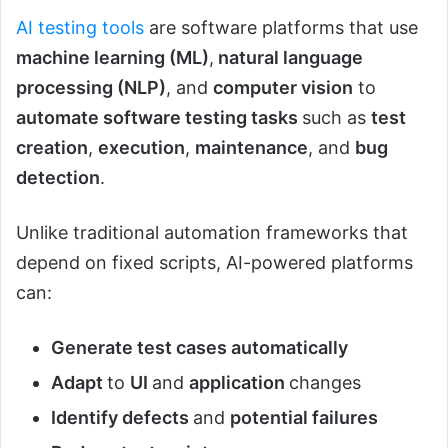
AI testing tools
are software platforms that use
machine learning (ML)
,
natural language
processing (NLP)
, and
computer vision
to
automate software testing tasks
such as
test
creation
,
execution
,
maintenance
, and
bug
detection
.
Unlike traditional automation frameworks that
depend on fixed scripts, AI-powered platforms
can:
Generate test cases automatically
Adapt
to
UI
and
application
changes
Identify defects
and
potential failures