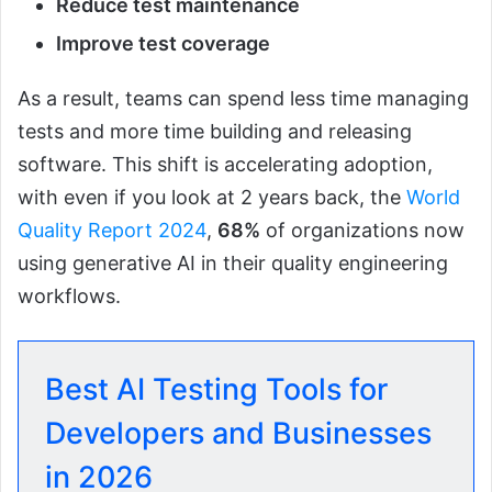
Reduce test maintenance
Improve test coverage
As a result, teams can spend less time managing
tests and more time building and releasing
software. This shift is accelerating adoption,
with even if you look at 2 years back, the
World
Quality Report 2024
,
68%
of organizations now
using generative AI in their quality engineering
workflows.
Best AI Testing Tools for
Developers and Businesses
in 2026