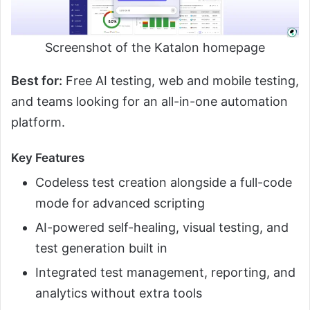
Screenshot of the Katalon homepage
Best for:
Free AI testing, web and mobile testing,
and teams looking for an all-in-one automation
platform.
Key Features
Codeless test creation alongside a full-code
mode for advanced scripting
AI-powered self-healing, visual testing, and
test generation built in
Integrated test management, reporting, and
analytics without extra tools