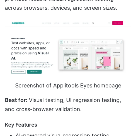
across browsers, devices, and screen sizes.
Screenshot of Applitools Eyes homepage
Best for:
Visual testing, UI regression testing,
and cross-browser validation.
Key Features
AI-powered visual regression testing