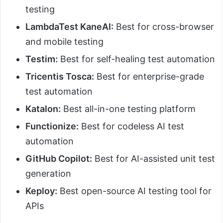
testing
LambdaTest KaneAI:
Best for cross-browser
and mobile testing
Testim:
Best for self-healing test automation
Tricentis Tosca:
Best for enterprise-grade
test automation
Katalon:
Best all-in-one testing platform
Functionize:
Best for codeless AI test
automation
GitHub Copilot:
Best for AI-assisted unit test
generation
Keploy:
Best open-source AI testing tool for
APIs