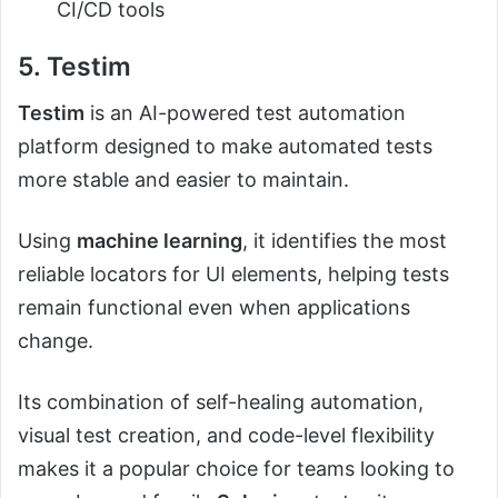
CI/CD tools
5. Testim
Testim
is an AI-powered test automation
platform designed to make automated tests
more stable and easier to maintain.
Using
machine learning
, it identifies the most
reliable locators for UI elements, helping tests
remain functional even when applications
change.
Its combination of self-healing automation,
visual test creation, and code-level flexibility
makes it a popular choice for teams looking to