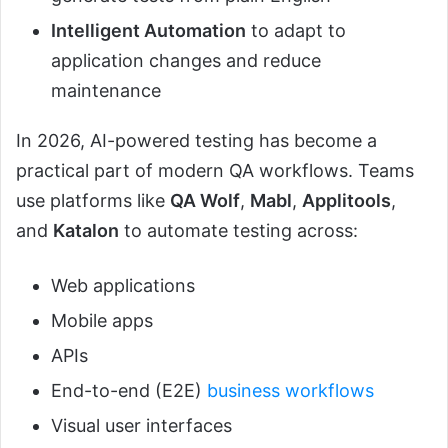
Intelligent Automation
to adapt to
application changes and reduce
maintenance
In 2026, AI-powered testing has become a
practical part of modern QA workflows. Teams
use platforms like
QA Wolf
,
Mabl
,
Applitools
,
and
Katalon
to automate testing across:
Web applications
Mobile apps
APIs
End-to-end (E2E)
business workflows
Visual user interfaces