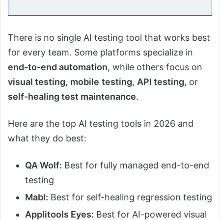
There is no single AI testing tool that works best
for every team. Some platforms specialize in
end-to-end automation
, while others focus on
visual testing
,
mobile
testing
,
API testing
, or
self-healing test maintenance
.
Here are the top AI testing tools in 2026 and
what they do best:
QA Wolf:
Best for fully managed end-to-end
testing
Mabl:
Best for self-healing regression testing
Applitools Eyes:
Best for AI-powered visual