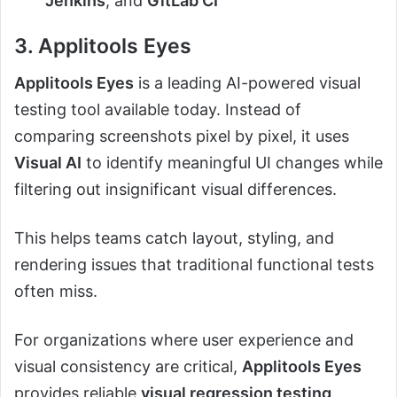
Jenkins
, and
GitLab CI
3. Applitools Eyes
Applitools Eyes
is a leading AI-powered visual
testing tool available today. Instead of
comparing screenshots pixel by pixel, it uses
Visual AI
to identify meaningful UI changes while
filtering out insignificant visual differences.
This helps teams catch layout, styling, and
rendering issues that traditional functional tests
often miss.
For organizations where user experience and
visual consistency are critical,
Applitools Eyes
provides reliable
visual regression testing