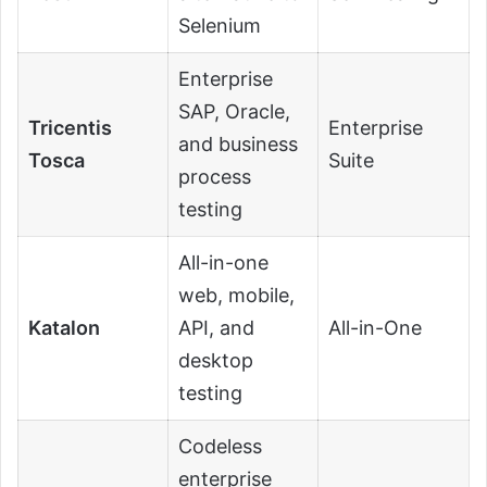
Selenium
Enterprise
SAP, Oracle,
Tricentis
Enterprise
and business
Tosca
Suite
process
testing
All-in-one
web, mobile,
Katalon
API, and
All-in-One
desktop
testing
Codeless
enterprise