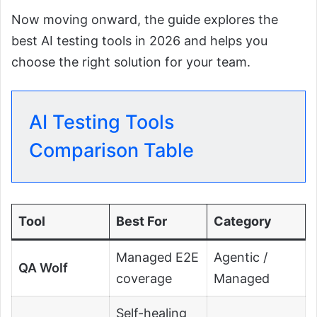
Now moving onward, the guide explores the
best AI testing tools in 2026 and helps you
choose the right solution for your team.
AI Testing Tools
Comparison Table
Tool
Best For
Category
Managed E2E
Agentic /
QA Wolf
coverage
Managed
Self-healing