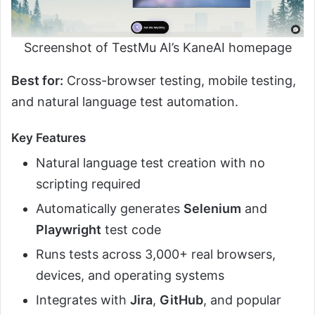
Screenshot of TestMu AI’s KaneAI homepage
Best for:
Cross-browser testing, mobile testing,
and natural language test automation.
Key Features
Natural language test creation with no
scripting required
Automatically generates
Selenium
and
Playwright
test code
Runs tests across 3,000+ real browsers,
devices, and operating systems
Integrates with
Jira
,
GitHub
, and popular