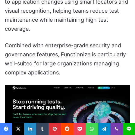
to application changes using smart locators and
visual recognition, helping teams reduce test
maintenance while maintaining high test
coverage.
Combined with enterprise-grade security and
governance features, Functionize is particularly
well-suited for large organizations managing
complex applications.