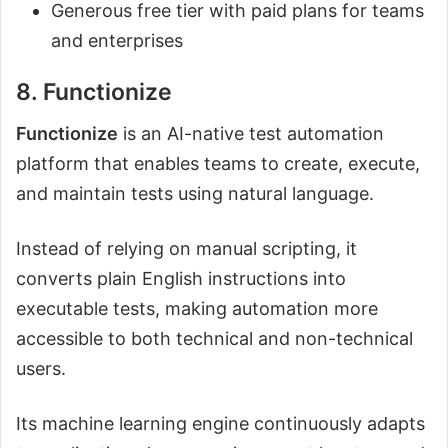
Generous free tier with paid plans for teams
and enterprises
8. Functionize
Functionize
is an AI-native test automation
platform that enables teams to create, execute,
and maintain tests using natural language.
Instead of relying on manual scripting, it
converts plain English instructions into
executable tests, making automation more
accessible to both technical and non-technical
users.
Its machine learning engine continuously adapts