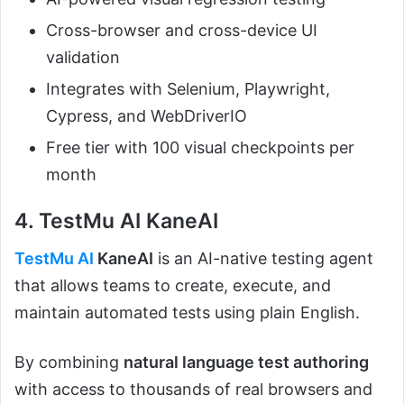
Cross-browser and cross-device UI
validation
Integrates with Selenium, Playwright,
Cypress, and WebDriverIO
Free tier with 100 visual checkpoints per
month
4. TestMu AI KaneAI
TestMu AI
KaneAI
is an AI-native testing agent
that allows teams to create, execute, and
maintain automated tests using plain English.
By combining
natural language test authoring
with access to thousands of real browsers and