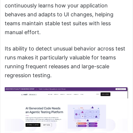
continuously learns how your application
behaves and adapts to UI changes, helping
teams maintain stable test suites with less
manual effort.
Its ability to detect unusual behavior across test
runs makes it particularly valuable for teams
running frequent releases and large-scale
regression testing.