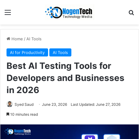
Home
/
AI Tools
AI for Productivity
AI Tools
Best AI Testing Tools for
Developers and Businesses
in 2026
Syed Saud
June 23, 2026
Last Updated: June 27, 2026
10 minutes read