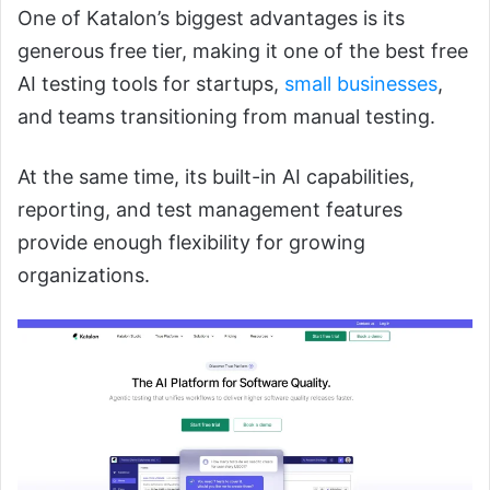
One of Katalon’s biggest advantages is its
generous free tier, making it one of the best free
AI testing tools for startups,
small businesses
,
and teams transitioning from manual testing.
At the same time, its built-in AI capabilities,
reporting, and test management features
provide enough flexibility for growing
organizations.