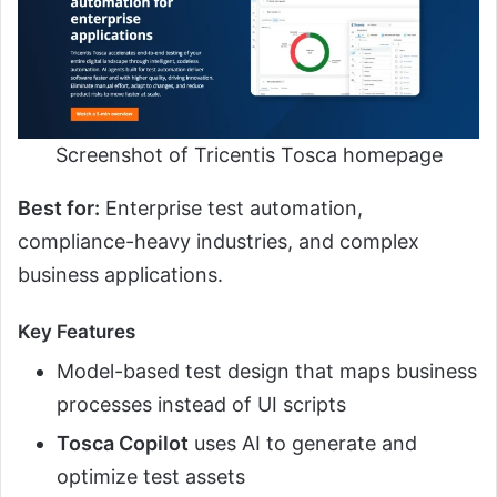
Screenshot of Tricentis Tosca homepage
Best for:
Enterprise test automation,
compliance-heavy industries, and complex
business applications.
Key Features
Model-based test design that maps business
processes instead of UI scripts
Tosca Copilot
uses AI to generate and
optimize test assets