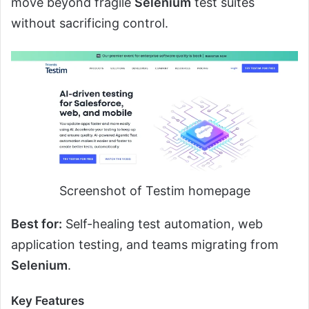
move beyond fragile
Selenium
test suites
without sacrificing control.
Screenshot of Testim homepage
Best for:
Self-healing test automation, web
application testing, and teams migrating from
Selenium
.
Key Features