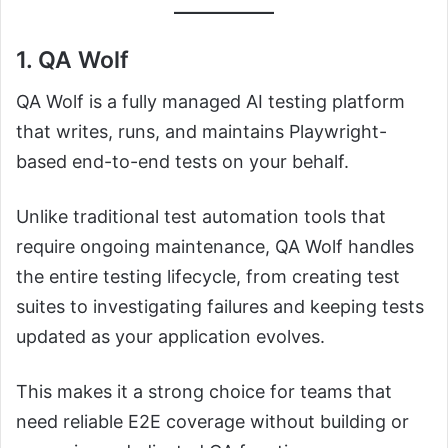
1. QA Wolf
QA Wolf is a fully managed AI testing platform
that writes, runs, and maintains Playwright-
based end-to-end tests on your behalf.
Unlike traditional test automation tools that
require ongoing maintenance, QA Wolf handles
the entire testing lifecycle, from creating test
suites to investigating failures and keeping tests
updated as your application evolves.
This makes it a strong choice for teams that
need reliable E2E coverage without building or