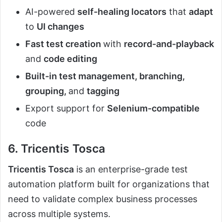
AI-powered
self-healing locators
that
adapt
to
UI changes
Fast test creation
with
record-and-playback
and
code editing
Built-in test management, branching,
grouping,
and
tagging
Export support for
Selenium-compatible
code
6. Tricentis Tosca
Tricentis Tosca
is an enterprise-grade test
automation platform built for organizations that
need to validate complex business processes
across multiple systems.