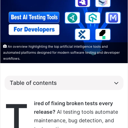
An overview highlighting the top artificial intelligence tools and
automated platforms designed for modern software testing and developer
workflows.
Table of contents
T
ired of fixing broken tests every
release?
AI testing tools automate
maintenance, bug detection, and