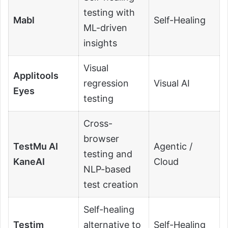
testing with
Mabl
Self-Healing
ML-driven
insights
Visual
Applitools
regression
Visual AI
Eyes
testing
Cross-
browser
TestMu AI
Agentic /
testing and
KaneAI
Cloud
NLP-based
test creation
Self-healing
Testim
alternative to
Self-Healing