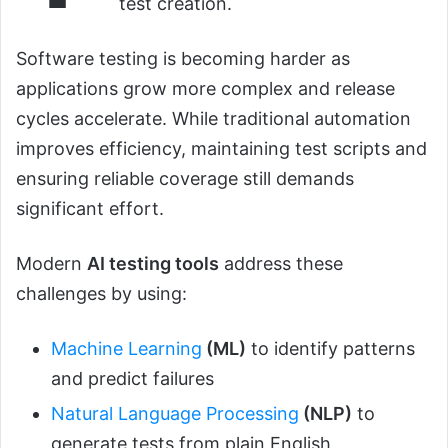
test creation.
Software testing is becoming harder as
applications grow more complex and release
cycles accelerate. While traditional automation
improves efficiency, maintaining test scripts and
ensuring reliable coverage still demands
significant effort.
Modern
AI testing tools
address these
challenges by using:
Machine Learning
(ML)
to identify patterns
and predict failures
Natural Language Processing
(NLP)
to
generate tests from plain English