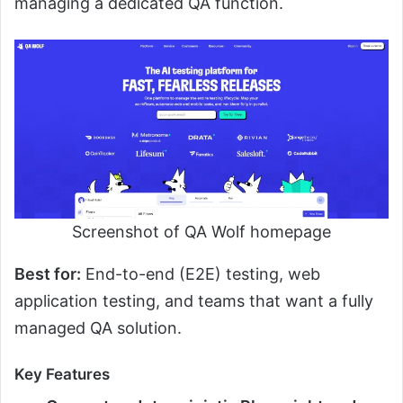
managing a dedicated QA function.
Screenshot of QA Wolf homepage
Best for:
End-to-end (E2E) testing, web
application testing, and teams that want a fully
managed QA solution.
Key Features