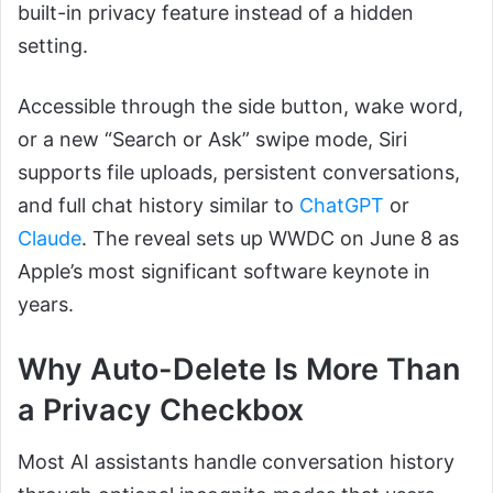
built-in privacy feature instead of a hidden
setting.
Accessible through the side button, wake word,
or a new “Search or Ask” swipe mode, Siri
supports file uploads, persistent conversations,
and full chat history similar to
ChatGPT
or
Claude
. The reveal sets up WWDC on June 8 as
Apple’s most significant software keynote in
years.
Why Auto-Delete Is More Than
a Privacy Checkbox
Most AI assistants handle conversation history