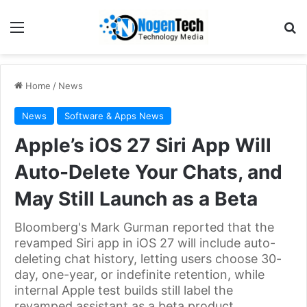
Home
/
News
News
Software & Apps News
Apple’s iOS 27 Siri App Will
Auto-Delete Your Chats, and
May Still Launch as a Beta
Bloomberg's Mark Gurman reported that the
revamped Siri app in iOS 27 will include auto-
deleting chat history, letting users choose 30-
day, one-year, or indefinite retention, while
internal Apple test builds still label the
revamped assistant as a beta product.