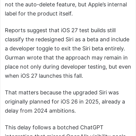
not the auto-delete feature, but Apple’s internal
label for the product itself.
Reports suggest that iOS 27 test builds still
classify the redesigned Siri as a beta and include
a developer toggle to exit the Siri beta entirely.
Gurman wrote that the approach may remain in
place not only during developer testing, but even
when iOS 27 launches this fall.
That matters because the upgraded Siri was
originally planned for iOS 26 in 2025, already a
delay from 2024 ambitions.
This delay follows a botched ChatGPT