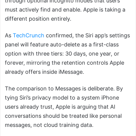
through optional incognito modes that users
must actively find and enable. Apple is taking a
different position entirely.
As
TechCrunch
confirmed, the Siri app’s settings
panel will feature auto-delete as a first-class
option with three tiers: 30 days, one year, or
forever, mirroring the retention controls Apple
already offers inside iMessage.
The comparison to Messages is deliberate. By
tying Siri’s privacy model to a system iPhone
users already trust, Apple is arguing that AI
conversations should be treated like personal
messages, not cloud training data.