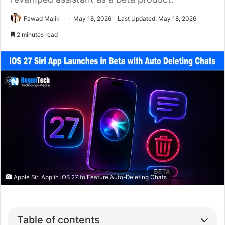
Fawad Malik
May 18, 2026
Last Updated: May 18, 2026
2 minutes read
Apple Siri App in iOS 27 to Feature Auto-Deleting Chats
Table of contents