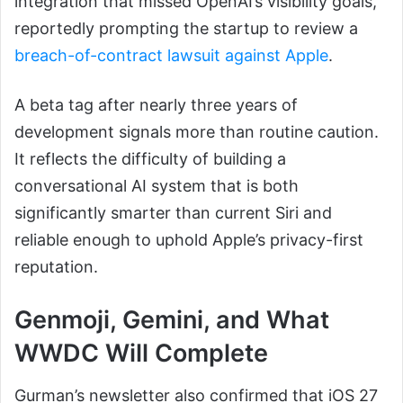
integration that missed OpenAI’s visibility goals,
reportedly prompting the startup to review a
breach-of-contract lawsuit against Apple
.
A beta tag after nearly three years of
development signals more than routine caution.
It reflects the difficulty of building a
conversational AI system that is both
significantly smarter than current Siri and
reliable enough to uphold Apple’s privacy-first
reputation.
Genmoji, Gemini, and What
WWDC Will Complete
Gurman’s newsletter also confirmed that iOS 27