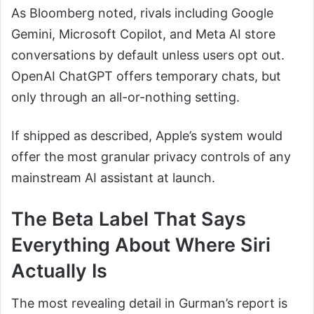
As Bloomberg noted, rivals including Google
Gemini, Microsoft Copilot, and Meta AI store
conversations by default unless users opt out.
OpenAI ChatGPT offers temporary chats, but
only through an all-or-nothing setting.
If shipped as described, Apple’s system would
offer the most granular privacy controls of any
mainstream AI assistant at launch.
The Beta Label That Says
Everything About Where Siri
Actually Is
The most revealing detail in Gurman’s report is