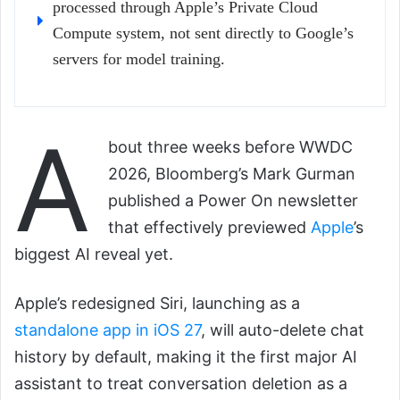
processed through Apple’s Private Cloud
Compute system, not sent directly to Google’s
servers for model training.
A
bout three weeks before WWDC
2026, Bloomberg’s Mark Gurman
published a Power On newsletter
that effectively previewed
Apple
’s
biggest AI reveal yet.
Apple’s redesigned Siri, launching as a
standalone app in iOS 27
, will auto-delete chat
history by default, making it the first major AI
assistant to treat conversation deletion as a