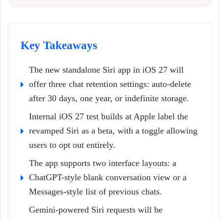
Key Takeaways
The new standalone Siri app in iOS 27 will
offer three chat retention settings: auto-delete
after 30 days, one year, or indefinite storage.
Internal iOS 27 test builds at Apple label the
revamped Siri as a beta, with a toggle allowing
users to opt out entirely.
The app supports two interface layouts: a
ChatGPT-style blank conversation view or a
Messages-style list of previous chats.
Gemini-powered Siri requests will be