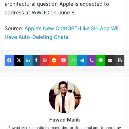
architectural question Apple is expected to
address at WWDC on June 8.
Source:
Apple’s New ChatGPT-Like Siri App Will
Have Auto-Deleting Chats
Fawad Malik
Fawad Malik is a digital marketing professional and technology