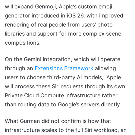
will expand Genmoji, Apple’s custom emoji
generator introduced in iOS 26, with improved
rendering of real people from users’ photo
libraries and support for more complex scene
compositions.
On the Gemini integration, which will operate
through an
Extensions Framework
allowing
users to choose third-party AI models, Apple
will process these Siri requests through its own
Private Cloud Compute infrastructure rather
than routing data to Google’s servers directly.
What Gurman did not confirm is how that
infrastructure scales to the full Siri workload, an