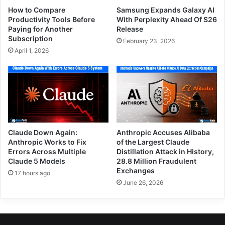
How to Compare
Samsung Expands Galaxy AI
Productivity Tools Before
With Perplexity Ahead Of S26
Paying for Another
Release
Subscription
February 23, 2026
April 1, 2026
Claude Down Again:
Anthropic Accuses Alibaba
Anthropic Works to Fix
of the Largest Claude
Errors Across Multiple
Distillation Attack in History,
Claude 5 Models
28.8 Million Fraudulent
Exchanges
17 hours ago
June 26, 2026