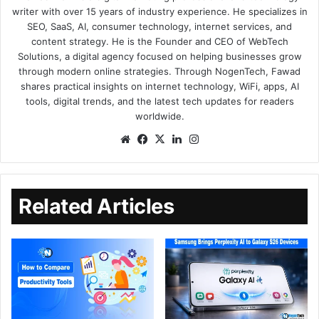
writer with over 15 years of industry experience. He specializes in
SEO, SaaS, AI, consumer technology, internet services, and
content strategy. He is the Founder and CEO of WebTech
Solutions, a digital agency focused on helping businesses grow
through modern online strategies. Through NogenTech, Fawad
shares practical insights on internet technology, WiFi, apps, AI
tools, digital trends, and the latest tech updates for readers
worldwide.
Related Articles