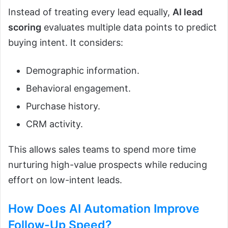
Instead of treating every lead equally,
AI lead
scoring
evaluates multiple data points to predict
buying intent. It considers:
Demographic information.
Behavioral engagement.
Purchase history.
CRM activity.
This allows sales teams to spend more time
nurturing high-value prospects while reducing
effort on low-intent leads.
How Does
AI Automation
Improve
Follow-Up Speed?