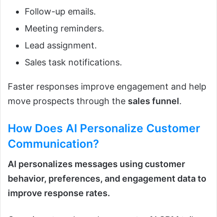
Follow-up emails.
Meeting reminders.
Lead assignment.
Sales task notifications.
Faster responses improve engagement and help
move prospects through the
sales funnel
.
How Does
AI
Personalize Customer
Communication?
AI personalizes messages using customer
behavior, preferences, and engagement data to
improve response rates.