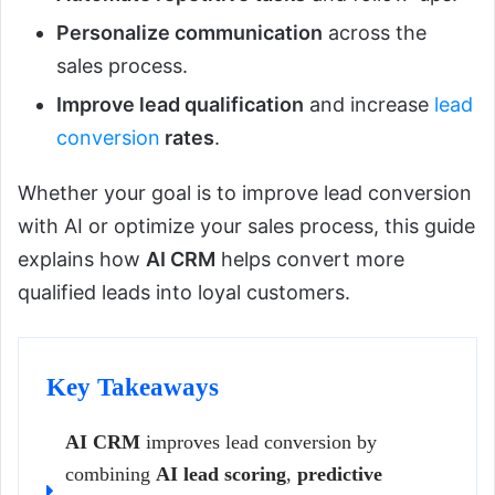
Personalize communication
across the
sales process.
Improve lead qualification
and increase
lead
conversion
rates
.
Whether your goal is to improve lead conversion
with AI or optimize your sales process, this guide
explains how
AI CRM
helps convert more
qualified leads into loyal customers.
Key Takeaways
AI CRM
improves lead conversion by
combining
AI lead scoring
,
predictive