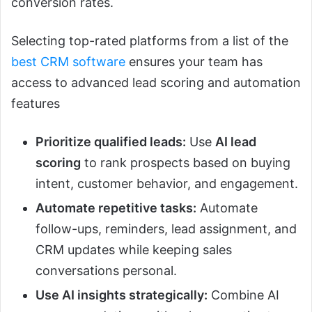
conversion rates.
Selecting top-rated platforms from a list of the
best CRM software
ensures your team has
access to advanced lead scoring and automation
features
Prioritize qualified leads:
Use
AI lead
scoring
to rank prospects based on buying
intent, customer behavior, and engagement.
Automate repetitive tasks:
Automate
follow-ups, reminders, lead assignment, and
CRM updates while keeping sales
conversations personal.
Use AI insights strategically:
Combine AI