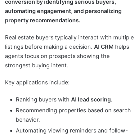
conversion by identifying serious buyers,
automating engagement, and personalizing
property recommendations.
Real estate buyers typically interact with multiple
listings before making a decision.
AI CRM
helps
agents focus on prospects showing the
strongest buying intent.
Key applications include:
Ranking buyers with
AI lead scoring
.
Recommending properties based on search
behavior.
Automating viewing reminders and follow-