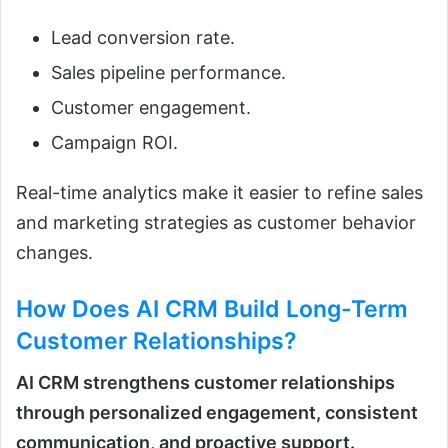
Lead conversion rate.
Sales pipeline performance.
Customer engagement.
Campaign ROI.
Real-time analytics make it easier to refine sales
and marketing strategies as customer behavior
changes.
How Does
AI CRM
Build Long-Term
Customer Relationships?
AI CRM strengthens customer relationships
through personalized engagement, consistent
communication, and proactive support.