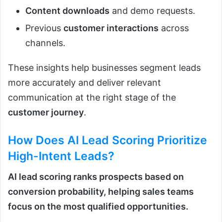
Content downloads
and demo requests.
Previous
customer interactions
across
channels.
These insights help businesses segment leads
more accurately and deliver relevant
communication at the right stage of the
customer journey
.
How Does
AI Lead Scoring
Prioritize
High-Intent Leads?
AI lead scoring ranks prospects based on
conversion probability, helping sales teams
focus on the most qualified opportunities.