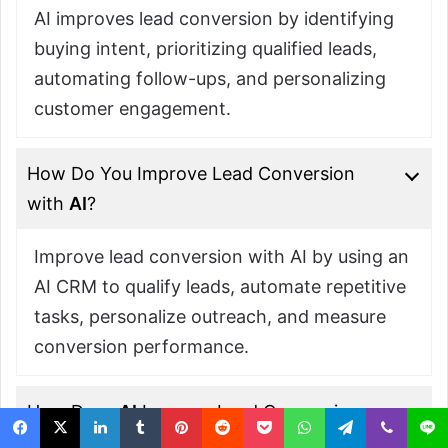
AI improves lead conversion by identifying
buying intent, prioritizing qualified leads,
automating follow-ups, and personalizing
customer engagement.
How Do You Improve Lead Conversion
with
AI
?
Improve lead conversion with AI by using an
AI CRM to qualify leads, automate repetitive
tasks, personalize outreach, and measure
conversion performance.
How Does
AI
Improve Lead Conversion
in the Sales Process?