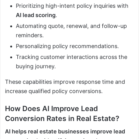
Prioritizing high-intent policy inquiries with
AI lead scoring
.
Automating quote, renewal, and follow-up
reminders.
Personalizing policy recommendations.
Tracking customer interactions across the
buying journey.
These capabilities improve response time and
increase qualified policy conversions.
How Does
AI
Improve Lead
Conversion Rates in Real Estate?
AI helps real estate businesses improve lead