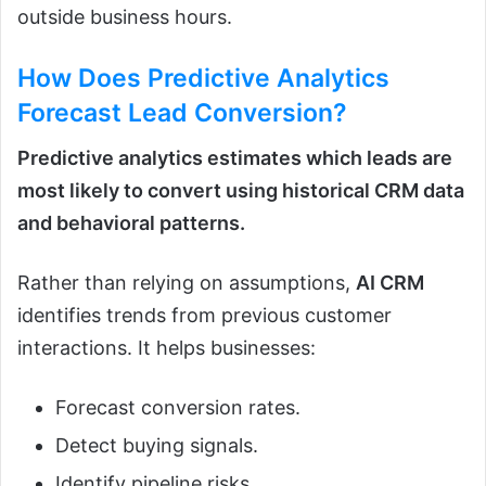
outside business hours.
How Does
Predictive Analytics
Forecast Lead Conversion?
Predictive analytics estimates which leads are
most likely to convert using historical CRM data
and behavioral patterns.
Rather than relying on assumptions,
AI CRM
identifies trends from previous customer
interactions. It helps businesses:
Forecast conversion rates.
Detect buying signals.
Identify pipeline risks.