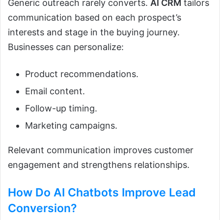
Generic outreach rarely converts.
AI CRM
tailors
communication based on each prospect’s
interests and stage in the buying journey.
Businesses can personalize:
Product recommendations.
Email content.
Follow-up timing.
Marketing campaigns.
Relevant communication improves customer
engagement and strengthens relationships.
How Do
AI Chatbots
Improve Lead
Conversion?