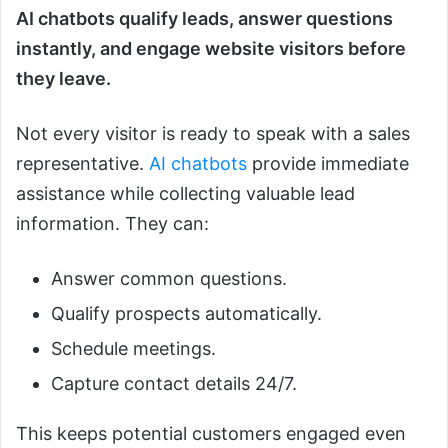
AI chatbots qualify leads, answer questions
instantly, and engage website visitors before
they leave.
Not every visitor is ready to speak with a sales
representative.
AI chatbots
provide immediate
assistance while collecting valuable lead
information. They can:
Answer common questions.
Qualify prospects automatically.
Schedule meetings.
Capture contact details 24/7.
This keeps potential customers engaged even