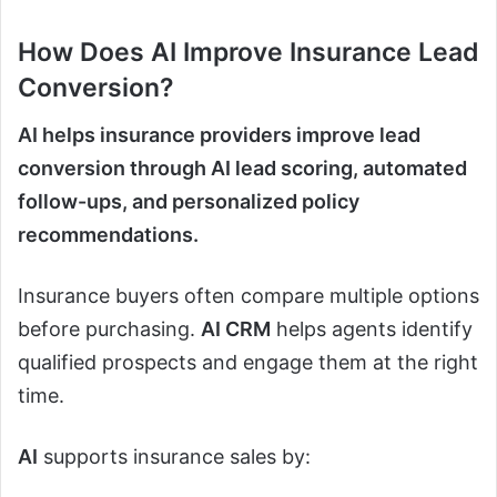
How Does
AI
Improve Insurance Lead
Conversion?
AI helps insurance providers improve lead
conversion through AI lead scoring, automated
follow-ups, and personalized policy
recommendations.
Insurance buyers often compare multiple options
before purchasing.
AI CRM
helps agents identify
qualified prospects and engage them at the right
time.
AI
supports insurance sales by: