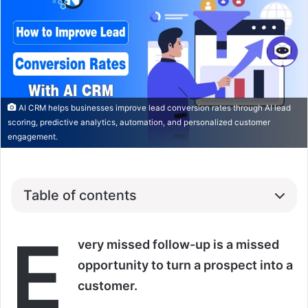
AI CRM helps businesses improve lead conversion rates through AI lead
scoring, predictive analytics, automation, and personalized customer
engagement.
Table of contents
E
very missed follow-up is a missed
opportunity to turn a prospect into a
customer.