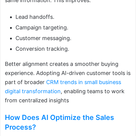
same information. This improves:
Lead handoffs.
Campaign targeting.
Customer messaging.
Conversion tracking.
Better alignment creates a smoother buying
experience. Adopting AI-driven customer tools is
part of broader
CRM trends in small business
digital transformation
, enabling teams to work
from centralized insights
How Does
AI
Optimize the Sales
Process?