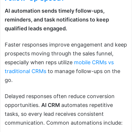
AI automation sends timely follow-ups,
reminders, and task notifications to keep
qualified leads engaged.
Faster responses improve engagement and keep
prospects moving through the sales funnel,
especially when reps utilize
mobile CRMs vs
traditional CRMs
to manage follow-ups on the
go.
Delayed responses often reduce conversion
opportunities.
AI CRM
automates repetitive
tasks, so every lead receives consistent
communication. Common automations include: