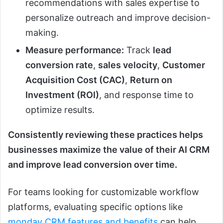
recommendations with sales expertise to
personalize outreach and improve decision-
making.
Measure performance:
Track
lead
conversion rate
,
sales velocity
,
Customer
Acquisition Cost (CAC)
,
Return on
Investment (ROI)
, and response time to
optimize results.
Consistently reviewing these practices helps
businesses maximize the value of their AI CRM
and improve lead conversion over time.
For teams looking for customizable workflow
platforms, evaluating specific options like
monday CRM features and benefits
can help