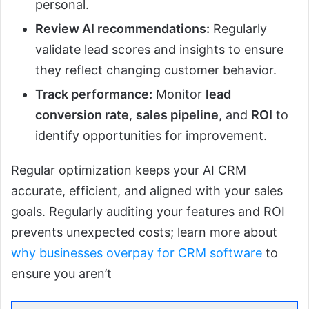
personal.
Review AI recommendations:
Regularly
validate lead scores and insights to ensure
they reflect changing customer behavior.
Track performance:
Monitor
lead
conversion rate
,
sales pipeline
, and
ROI
to
identify opportunities for improvement.
Regular optimization keeps your AI CRM
accurate, efficient, and aligned with your sales
goals. Regularly auditing your features and ROI
prevents unexpected costs; learn more about
why businesses overpay for CRM software
to
ensure you aren’t