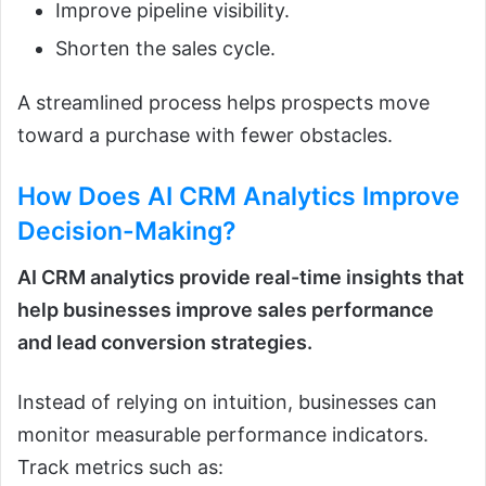
Improve pipeline visibility.
Shorten the sales cycle.
A streamlined process helps prospects move
toward a purchase with fewer obstacles.
How Does
AI CRM Analytics
Improve
Decision-Making?
AI CRM analytics provide real-time insights that
help businesses improve sales performance
and lead conversion strategies.
Instead of relying on intuition, businesses can
monitor measurable performance indicators.
Track metrics such as: