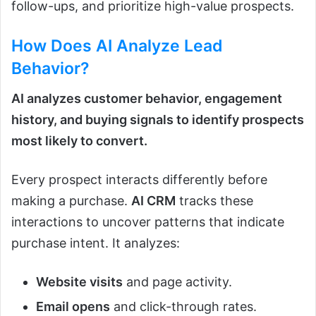
follow-ups, and prioritize high-value prospects.
How Does
AI
Analyze Lead
Behavior?
AI analyzes customer behavior, engagement
history, and buying signals to identify prospects
most likely to convert.
Every prospect interacts differently before
making a purchase.
AI CRM
tracks these
interactions to uncover patterns that indicate
purchase intent. It analyzes:
Website visits
and page activity.
Email opens
and click-through rates.