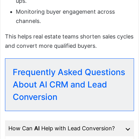
ups.
Monitoring buyer engagement across
channels.
This helps real estate teams shorten sales cycles
and convert more qualified buyers.
Frequently Asked Questions
About AI CRM and Lead
Conversion
How Can
AI
Help with Lead Conversion?