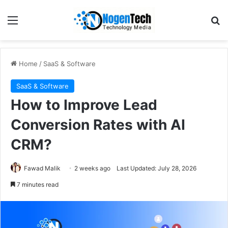
Home
/
SaaS & Software
SaaS & Software
How to Improve Lead
Conversion Rates with AI
CRM?
Fawad Malik
2 weeks ago
Last Updated: July 28, 2026
7 minutes read