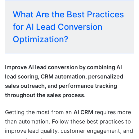
What Are the Best Practices
for AI Lead Conversion
Optimization?
Improve AI lead conversion by combining AI
lead scoring, CRM automation, personalized
sales outreach, and performance tracking
throughout the sales process.
Getting the most from an
AI CRM
requires more
than automation. Follow these best practices to
improve lead quality, customer engagement, and