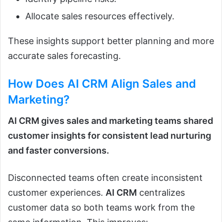
Allocate sales resources effectively.
These insights support better planning and more
accurate sales forecasting.
How Does
AI CRM
Align Sales and
Marketing?
AI CRM gives sales and marketing teams shared
customer insights for consistent lead nurturing
and faster conversions.
Disconnected teams often create inconsistent
customer experiences.
AI CRM
centralizes
customer data so both teams work from the