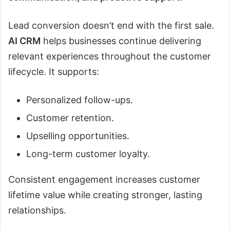
Lead conversion doesn’t end with the first sale.
AI CRM
helps businesses continue delivering
relevant experiences throughout the customer
lifecycle. It supports:
Personalized follow-ups.
Customer retention.
Upselling opportunities.
Long-term customer loyalty.
Consistent engagement increases customer
lifetime value while creating stronger, lasting
relationships.