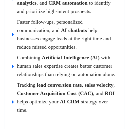
analytics
, and
CRM automation
to identify
and prioritize high-intent prospects.
Faster follow-ups, personalized
communication, and
AI chatbots
help
businesses engage leads at the right time and
reduce missed opportunities.
Combining
Artificial Intelligence (AI)
with
human sales expertise creates better customer
relationships than relying on automation alone.
Tracking
lead conversion rate
,
sales velocity
,
Customer Acquisition Cost (CAC)
, and
ROI
helps optimize your
AI CRM
strategy over
time.