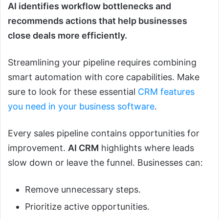
AI identifies workflow bottlenecks and
recommends actions that help businesses
close deals more efficiently.
Streamlining your pipeline requires combining
smart automation with core capabilities. Make
sure to look for these essential
CRM features
you need in your business software
.
Every sales pipeline contains opportunities for
improvement.
AI CRM
highlights where leads
slow down or leave the funnel. Businesses can:
Remove unnecessary steps.
Prioritize active opportunities.