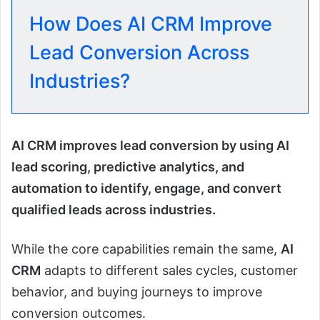
How Does AI CRM Improve
Lead Conversion Across
Industries?
AI CRM improves lead conversion by using AI
lead scoring, predictive analytics, and
automation to identify, engage, and convert
qualified leads across industries.
While the core capabilities remain the same,
AI
CRM
adapts to different sales cycles, customer
behavior, and buying journeys to improve
conversion outcomes.