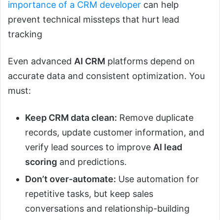
importance of a CRM developer
can help
prevent technical missteps that hurt lead
tracking
Even advanced
AI CRM
platforms depend on
accurate data and consistent optimization. You
must:
Keep CRM data clean:
Remove duplicate
records, update customer information, and
verify lead sources to improve
AI lead
scoring
and predictions.
Don’t over-automate:
Use automation for
repetitive tasks, but keep sales
conversations and relationship-building