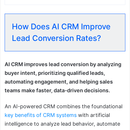
How Does AI CRM Improve
Lead Conversion Rates?
AI CRM improves lead conversion by analyzing
buyer intent, prioritizing qualified leads,
automating engagement, and helping sales
teams make faster, data-driven decisions.
An AI-powered CRM combines the foundational
key benefits of CRM systems
with artificial
intelligence to analyze lead behavior, automate