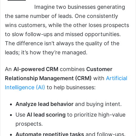
Imagine two businesses generating
the same number of leads. One consistently
wins customers, while the other loses prospects
to slow follow-ups and missed opportunities.
The difference isn’t always the quality of the
leads; it’s how they’re managed.
An
AI-powered CRM
combines
Customer
Relationship Management (CRM)
with
Artificial
Intelligence (AI)
to help businesses:
Analyze lead behavior
and buying intent.
Use
AI lead scoring
to prioritize high-value
prospects.
Automate repetitive tasks
and follow-ups.