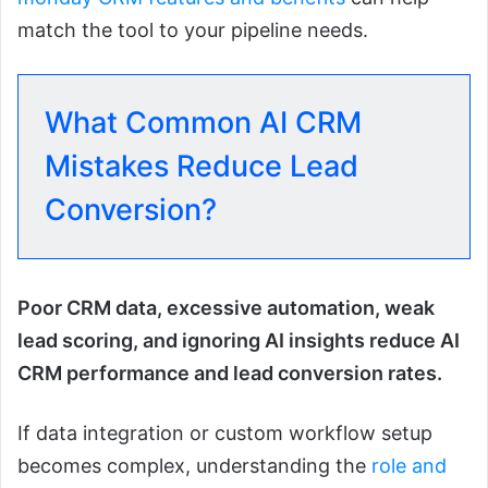
match the tool to your pipeline needs.
What Common AI CRM
Mistakes Reduce Lead
Conversion?
Poor CRM data, excessive automation, weak
lead scoring, and ignoring AI insights reduce AI
CRM performance and lead conversion rates.
If data integration or custom workflow setup
becomes complex, understanding the
role and