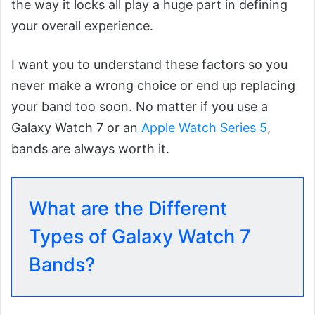
the way it locks all play a huge part in defining
your overall experience.
I want you to understand these factors so you
never make a wrong choice or end up replacing
your band too soon. No matter if you use a
Galaxy Watch 7 or an
Apple Watch Series 5
,
bands are always worth it.
What are the Different
Types of Galaxy Watch 7
Bands?