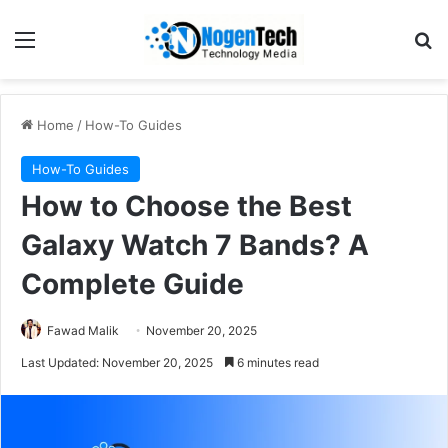
Home
/
How-To Guides
How-To Guides
How to Choose the Best
Galaxy Watch 7 Bands? A
Complete Guide
Fawad Malik
November 20, 2025
Last Updated: November 20, 2025
6 minutes read