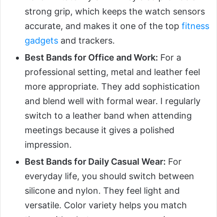
strong grip, which keeps the watch sensors
accurate, and makes it one of the top
fitness
gadgets
and trackers.
Best Bands for Office and Work:
For a
professional setting, metal and leather feel
more appropriate. They add sophistication
and blend well with formal wear. I regularly
switch to a leather band when attending
meetings because it gives a polished
impression.
Best Bands for Daily Casual Wear:
For
everyday life, you should switch between
silicone and nylon. They feel light and
versatile. Color variety helps you match