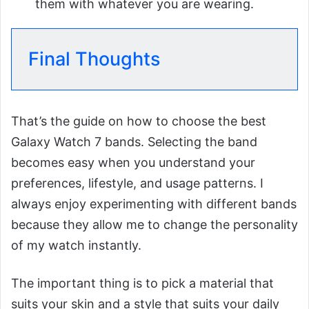
them with whatever you are wearing.
Final Thoughts
That’s the guide on how to choose the best
Galaxy Watch 7 bands. Selecting the band
becomes easy when you understand your
preferences, lifestyle, and usage patterns. I
always enjoy experimenting with different bands
because they allow me to change the personality
of my watch instantly.
The important thing is to pick a material that
suits your skin and a style that suits your daily