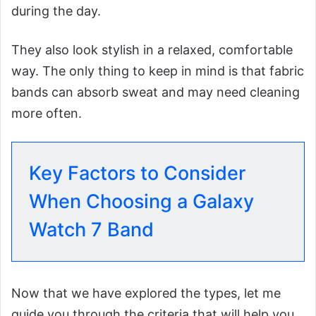
during the day.
They also look stylish in a relaxed, comfortable
way. The only thing to keep in mind is that fabric
bands can absorb sweat and may need cleaning
more often.
Key Factors to Consider
When Choosing a Galaxy
Watch 7 Band
Now that we have explored the types, let me
guide you through the criteria that will help you