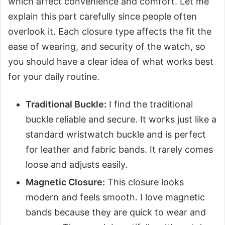
which affect convenience and comfort. Let me
explain this part carefully since people often
overlook it. Each closure type affects the fit the
ease of wearing, and security of the watch, so
you should have a clear idea of what works best
for your daily routine.
Traditional Buckle:
I find the traditional
buckle reliable and secure. It works just like a
standard wristwatch buckle and is perfect
for leather and fabric bands. It rarely comes
loose and adjusts easily.
Magnetic Closure:
This closure looks
modern and feels smooth. I love magnetic
bands because they are quick to wear and