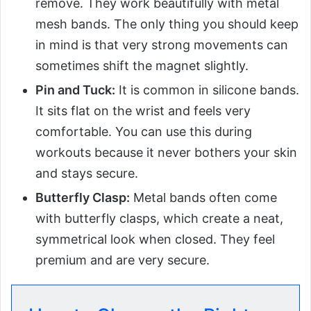
remove. They work beautifully with metal
mesh bands. The only thing you should keep
in mind is that very strong movements can
sometimes shift the magnet slightly.
Pin and Tuck:
It is common in silicone bands.
It sits flat on the wrist and feels very
comfortable. You can use this during
workouts because it never bothers your skin
and stays secure.
Butterfly Clasp:
Metal bands often come
with butterfly clasps, which create a neat,
symmetrical look when closed. They feel
premium and are very secure.