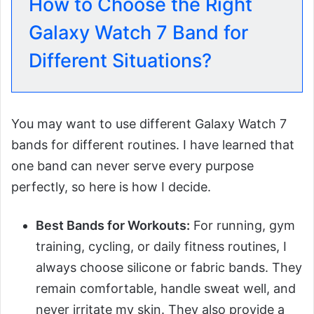
How to Choose the Right
Galaxy Watch 7 Band for
Different Situations?
You may want to use different Galaxy Watch 7
bands for different routines. I have learned that
one band can never serve every purpose
perfectly, so here is how I decide.
Best Bands for Workouts:
For running, gym
training, cycling, or daily fitness routines, I
always choose silicone or fabric bands. They
remain comfortable, handle sweat well, and
never irritate my skin. They also provide a