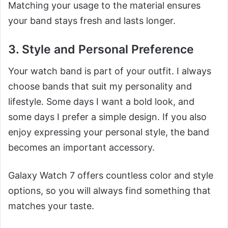
Matching your usage to the material ensures
your band stays fresh and lasts longer.
3. Style and Personal Preference
Your watch band is part of your outfit. I always
choose bands that suit my personality and
lifestyle. Some days I want a bold look, and
some days I prefer a simple design. If you also
enjoy expressing your personal style, the band
becomes an important accessory.
Galaxy Watch 7 offers countless color and style
options, so you will always find something that
matches your taste.