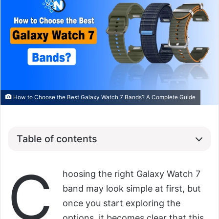
How to Choose the Best Galaxy Watch 7 Bands? A Complete Guide
Table of contents
C
hoosing the right Galaxy Watch 7
band may look simple at first, but
once you start exploring the
options, it becomes clear that this