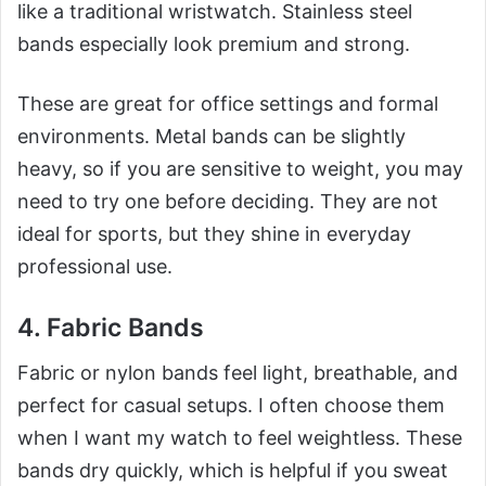
like a traditional wristwatch. Stainless steel
bands especially look premium and strong.
These are great for office settings and formal
environments. Metal bands can be slightly
heavy, so if you are sensitive to weight, you may
need to try one before deciding. They are not
ideal for sports, but they shine in everyday
professional use.
4. Fabric Bands
Fabric or nylon bands feel light, breathable, and
perfect for casual setups. I often choose them
when I want my watch to feel weightless. These
bands dry quickly, which is helpful if you sweat