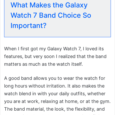
What Makes the Galaxy
Watch 7 Band Choice So
Important?
When I first got my Galaxy Watch 7, I loved its
features, but very soon I realized that the band
matters as much as the watch itself.
A good band allows you to wear the watch for
long hours without irritation. It also makes the
watch blend in with your daily outfits, whether
you are at work, relaxing at home, or at the gym.
The band material, the look, the flexibility, and