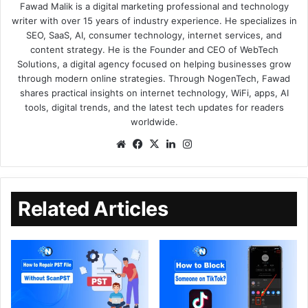
Fawad Malik is a digital marketing professional and technology
writer with over 15 years of industry experience. He specializes in
SEO, SaaS, AI, consumer technology, internet services, and
content strategy. He is the Founder and CEO of WebTech
Solutions, a digital agency focused on helping businesses grow
through modern online strategies. Through NogenTech, Fawad
shares practical insights on internet technology, WiFi, apps, AI
tools, digital trends, and the latest tech updates for readers
worldwide.
Related Articles