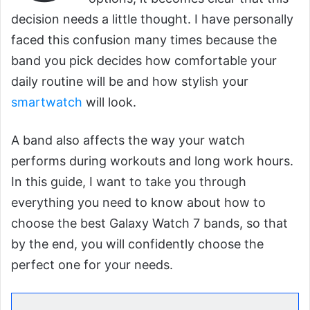
decision needs a little thought. I have personally
faced this confusion many times because the
band you pick decides how comfortable your
daily routine will be and how stylish your
smartwatch
will look.
A band also affects the way your watch
performs during workouts and long work hours.
In this guide, I want to take you through
everything you need to know about how to
choose the best Galaxy Watch 7 bands, so that
by the end, you will confidently choose the
perfect one for your needs.