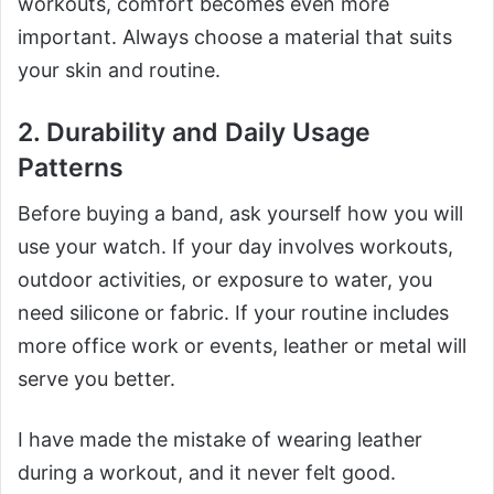
workouts, comfort becomes even more
important. Always choose a material that suits
your skin and routine.
2. Durability and Daily Usage
Patterns
Before buying a band, ask yourself how you will
use your watch. If your day involves workouts,
outdoor activities, or exposure to water, you
need silicone or fabric. If your routine includes
more office work or events, leather or metal will
serve you better.
I have made the mistake of wearing leather
during a workout, and it never felt good.