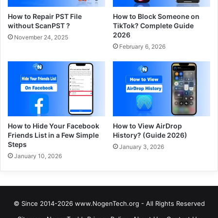
How to Repair PST File
How to Block Someone on
without ScanPST ?
TikTok? Complete Guide
2026
November 24, 2025
February 6, 2026
How to Hide Your Facebook
How to View AirDrop
Friends List in a Few Simple
History? (Guide 2026)
Steps
January 3, 2026
January 10, 2026
© Since 2014-2026 www.NogenTech.org - All Rights Reserved