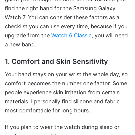
find the right band for the Samsung Galaxy
Watch 7. You can consider these factors as a
checklist you can use every time, because if you
upgrade from the
Watch 6 Classic
, you will need
a new band.
1. Comfort and Skin Sensitivity
Your band stays on your wrist the whole day, so
comfort becomes the number one factor. Some
people experience skin irritation from certain
materials. I personally find silicone and fabric
most comfortable for long hours.
If you plan to wear the watch during sleep or