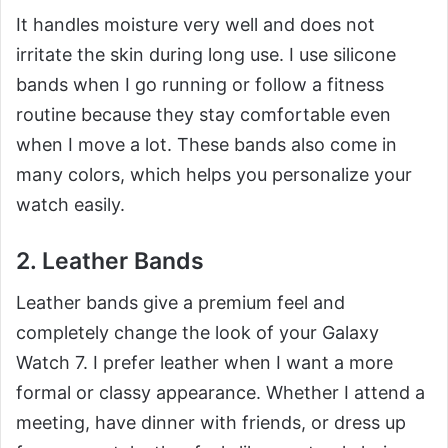
It handles moisture very well and does not
irritate the skin during long use. I use silicone
bands when I go running or follow a fitness
routine because they stay comfortable even
when I move a lot. These bands also come in
many colors, which helps you personalize your
watch easily.
2. Leather Bands
Leather bands give a premium feel and
completely change the look of your Galaxy
Watch 7. I prefer leather when I want a more
formal or classy appearance. Whether I attend a
meeting, have dinner with friends, or dress up