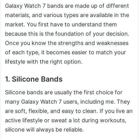
Galaxy Watch 7 bands are made up of different
materials, and various types are available in the
market. You first have to understand them
because this is the foundation of your decision.
Once you know the strengths and weaknesses
of each type, it becomes easier to match your
lifestyle with the right option.
1. Silicone Bands
Silicone bands are usually the first choice for
many Galaxy Watch 7 users, including me. They
are soft, flexible, and easy to clean. If you live an
active lifestyle or sweat a lot during workouts,
silicone will always be reliable.