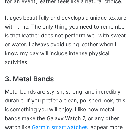
for an event, leather feels like a natural choice.
It ages beautifully and develops a unique texture
with time. The only thing you need to remember
is that leather does not perform well with sweat
or water. I always avoid using leather when I
know my day will include intense physical
activities.
3. Metal Bands
Metal bands are stylish, strong, and incredibly
durable. If you prefer a clean, polished look, this
is something you will enjoy. I like how metal
bands make the Galaxy Watch 7, or any other
watch like
Garmin smartwatches
, appear more