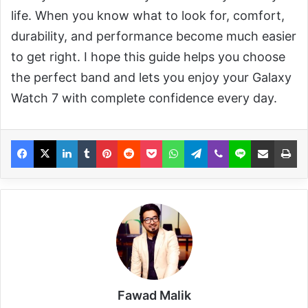
life. When you know what to look for, comfort,
durability, and performance become much easier
to get right. I hope this guide helps you choose
the perfect band and lets you enjoy your Galaxy
Watch 7 with complete confidence every day.
Fawad Malik