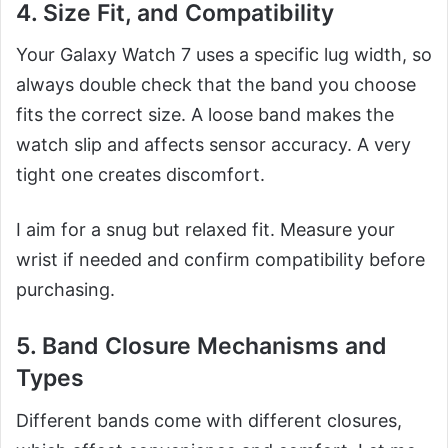
4. Size Fit, and Compatibility
Your Galaxy Watch 7 uses a specific lug width, so
always double check that the band you choose
fits the correct size. A loose band makes the
watch slip and affects sensor accuracy. A very
tight one creates discomfort.
I aim for a snug but relaxed fit. Measure your
wrist if needed and confirm compatibility before
purchasing.
5. Band Closure Mechanisms and
Types
Different bands come with different closures,