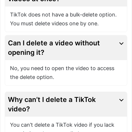
TikTok does not have a bulk-delete option.
You must delete videos one by one.
Can I delete a video without
opening it?
No, you need to open the video to access
the delete option.
Why can’t I delete a TikTok
video?
You can’t delete a TikTok video if you lack