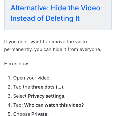
Alternative: Hide the Video
Instead of Deleting It
If you don’t want to remove the video
permanently, you can hide it from everyone.
Here’s how:
Open your video.
Tap the
three dots (…)
.
Select
Privacy settings
.
Tap:
Who can watch this video?
Choose
Private
.