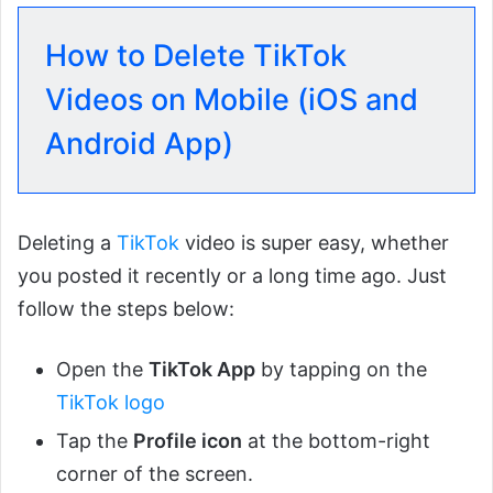
How to Delete TikTok
Videos on Mobile (iOS and
Android App)
Deleting a
TikTok
video is super easy, whether
you posted it recently or a long time ago. Just
follow the steps below:
Open the
TikTok App
by tapping on the
TikTok logo
Tap the
Profile icon
at the bottom-right
corner of the screen.