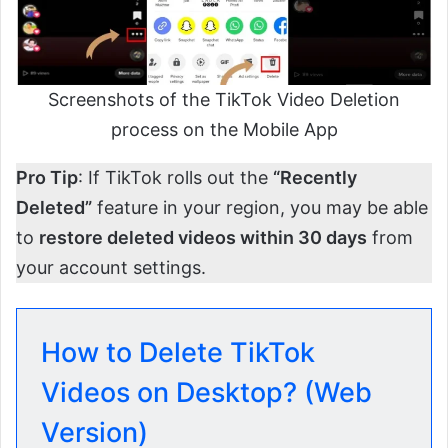
Screenshots of the TikTok Video Deletion
process on the Mobile App
Pro Tip
: If TikTok rolls out the
“Recently
Deleted”
feature in your region, you may be able
to
restore deleted videos within 30 days
from
your account settings.
How to Delete TikTok
Videos on Desktop? (Web
Version)