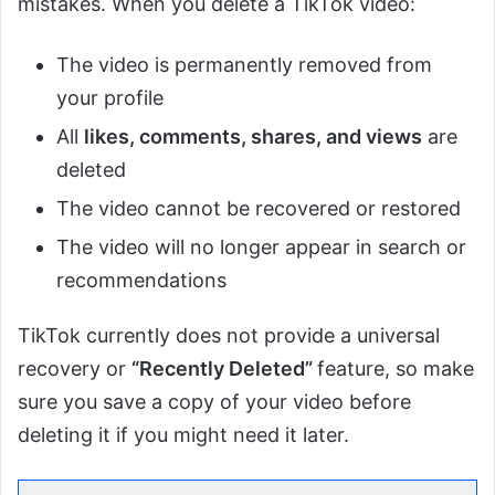
mistakes. When you delete a TikTok video:
The video is permanently removed from
your profile
All
likes, comments, shares, and views
are
deleted
The video cannot be recovered or restored
The video will no longer appear in search or
recommendations
TikTok currently does not provide a universal
recovery or
“Recently Deleted”
feature, so make
sure you save a copy of your video before
deleting it if you might need it later.