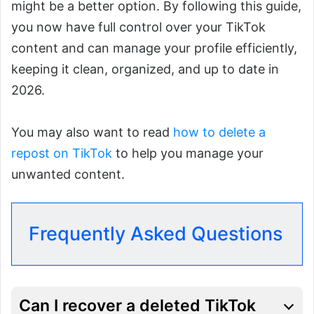
might be a better option. By following this guide,
you now have full control over your TikTok
content and can manage your profile efficiently,
keeping it clean, organized, and up to date in
2026.
You may also want to read
how to delete a
repost on TikTok
to help you manage your
unwanted content.
Frequently Asked Questions
Can I recover a deleted TikTok