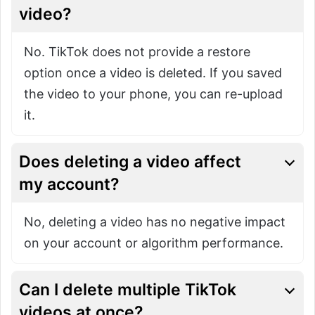
video?
No. TikTok does not provide a restore
option once a video is deleted. If you saved
the video to your phone, you can re-upload
it.
Does deleting a video affect
my account?
No, deleting a video has no negative impact
on your account or algorithm performance.
Can I delete multiple TikTok
videos at once?