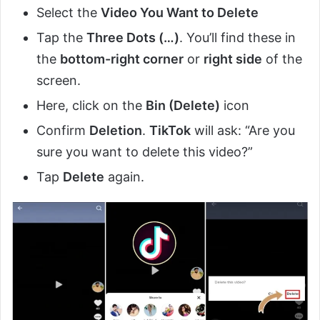
Select the
Video You Want to Delete
Tap the
Three Dots (…)
. You’ll find these in
the
bottom-right corner
or
right side
of the
screen.
Here, click on the
Bin (Delete)
icon
Confirm
Deletion
.
TikTok
will ask: “Are you
sure you want to delete this video?”
Tap
Delete
again.