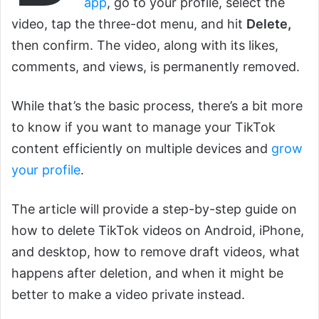
app
, go to your profile, select the
video, tap the three-dot menu, and hit
Delete,
then confirm. The video, along with its likes,
comments, and views, is permanently removed.
While that’s the basic process, there’s a bit more
to know if you want to manage your TikTok
content efficiently on multiple devices and
grow
your profile
.
The article will provide a step-by-step guide on
how to delete TikTok videos on Android, iPhone,
and desktop, how to remove draft videos, what
happens after deletion, and when it might be
better to make a video private instead.