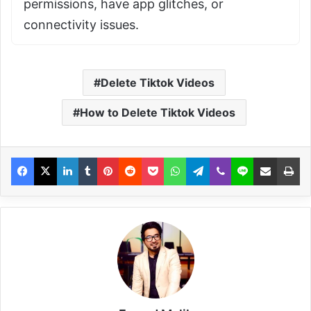
permissions, have app glitches, or
connectivity issues.
Delete Tiktok Videos
How to Delete Tiktok Videos