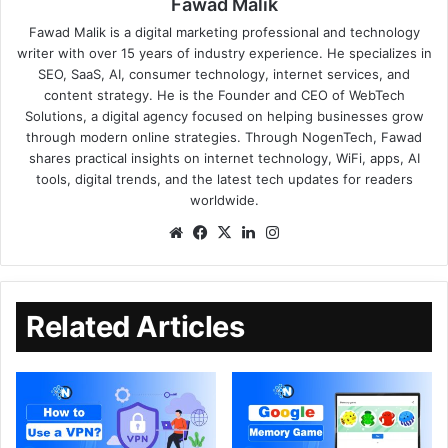
Fawad Malik
Fawad Malik is a digital marketing professional and technology
writer with over 15 years of industry experience. He specializes in
SEO, SaaS, AI, consumer technology, internet services, and
content strategy. He is the Founder and CEO of WebTech
Solutions, a digital agency focused on helping businesses grow
through modern online strategies. Through NogenTech, Fawad
shares practical insights on internet technology, WiFi, apps, AI
tools, digital trends, and the latest tech updates for readers
worldwide.
Related Articles