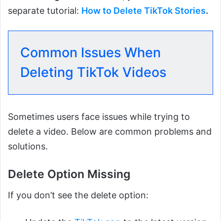
separate tutorial:
How to Delete TikTok Stories
.
Common Issues When
Deleting TikTok Videos
Sometimes users face issues while trying to
delete a video. Below are common problems and
solutions.
Delete Option Missing
If you don’t see the delete option: