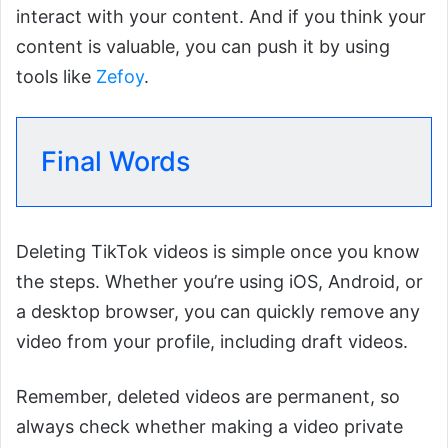
interact with your content. And if you think your
content is valuable, you can push it by using
tools like
Zefoy
.
Final Words
Deleting TikTok videos is simple once you know
the steps. Whether you’re using iOS, Android, or
a desktop browser, you can quickly remove any
video from your profile, including draft videos.
Remember, deleted videos are permanent, so
always check whether making a video private