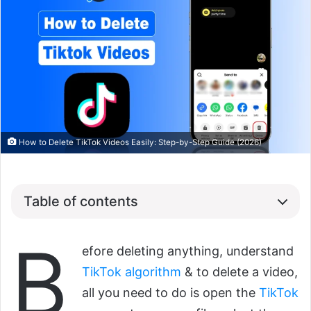
How to Delete TikTok Videos Easily: Step-by-Step Guide (2026)
Table of contents
B
efore deleting anything, understand
TikTok algorithm
& to delete a video,
all you need to do is open the
TikTok