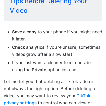
Tips Before Deleting Your
Video
Save a copy
to your phone if you might need
it later.
Check analytics
if you’re unsure; sometimes
videos grow after a slow start.
If you just want a cleaner feed, consider
using the
Private
option instead.
Let me tell you that deleting a TikTok video is
not always the right option. Before deleting a
video, you may want to review your
TikTok
privacy settings
to control who can view or