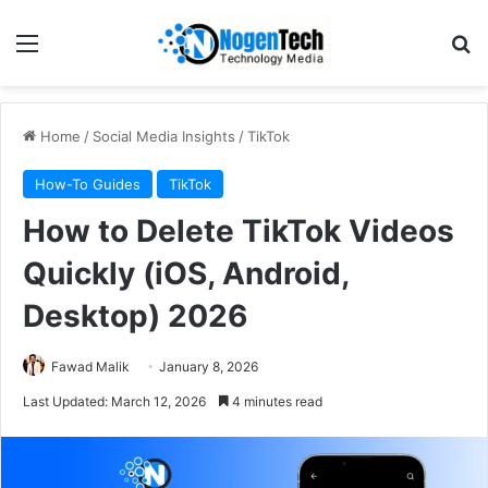
Home
/
Social Media Insights
/
TikTok
How-To Guides
TikTok
How to Delete TikTok Videos
Quickly (iOS, Android,
Desktop) 2026
Fawad Malik
January 8, 2026
Last Updated: March 12, 2026
4 minutes read