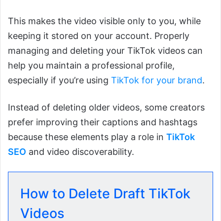
This makes the video visible only to you, while
keeping it stored on your account. Properly
managing and deleting your TikTok videos can
help you maintain a professional profile,
especially if you’re using
TikTok for your brand
.
Instead of deleting older videos, some creators
prefer improving their captions and hashtags
because these elements play a role in
TikTok
SEO
and video discoverability.
How to Delete Draft TikTok
Videos