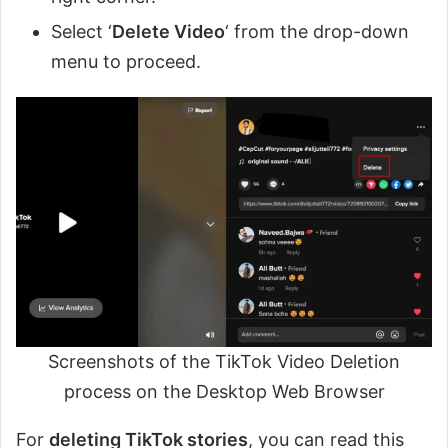
Select ‘
Delete Video
‘ from the drop-down
menu to proceed.
Screenshots of the TikTok Video Deletion
process on the Desktop Web Browser
For
deleting TikTok stories
, you can read this