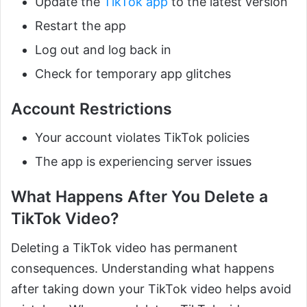
Update the
TikTok app
to the latest version
Restart the app
Log out and log back in
Check for temporary app glitches
Account Restrictions
Your account violates TikTok policies
The app is experiencing server issues
What Happens After You Delete a
TikTok Video?
Deleting a TikTok video has permanent
consequences. Understanding what happens
after taking down your TikTok video helps avoid