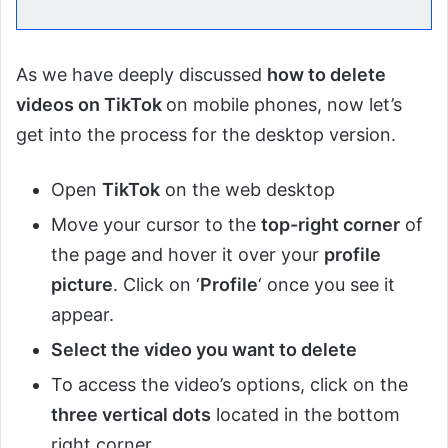
As we have deeply discussed
how to delete
videos on TikTok
on mobile phones, now let’s
get into the process for the desktop version.
Open
TikTok
on the web desktop
Move your cursor to the
top-right corner
of
the page and hover it over your
profile
picture
. Click on ‘
Profile
‘ once you see it
appear.
Select the video you want to delete
To access the video’s options, click on the
three vertical dots
located in the bottom
right corner.