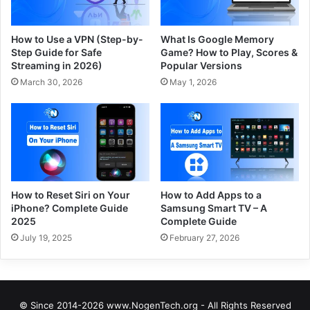
How to Use a VPN (Step-by-
What Is Google Memory
Step Guide for Safe
Game? How to Play, Scores &
Streaming in 2026)
Popular Versions
March 30, 2026
May 1, 2026
How to Reset Siri on Your
How to Add Apps to a
iPhone? Complete Guide
Samsung Smart TV – A
2025
Complete Guide
July 19, 2025
February 27, 2026
© Since 2014-2026 www.NogenTech.org - All Rights Reserved