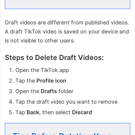
Draft videos are different from published videos.
A draft TikTok video is saved on your device and
is not visible to other users.
Steps to Delete Draft Videos:
Open the TikTok app
Tap the
Profile icon
Open the
Drafts
folder
Tap the draft video you want to remove
Tap
Back
, then select
Discard