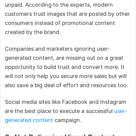
unpaid. According to the experts, modern
customers trust images that are posted by other
consumers instead of promotional content
created by the brand.
Companies and marketers ignoring user-
generated content, are missing out on a great
opportunity to build trust and convert more. It
will not only help you secure more sales but will
also save a big deal of effort and resources too.
Social media sites like Facebook and Instagram
are the best place to execute a successful
user-
generated content
campaign.