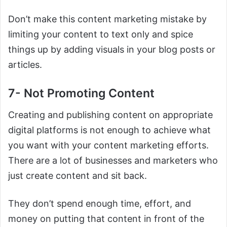
Don’t make this content marketing mistake by
limiting your content to text only and spice
things up by adding visuals in your blog posts or
articles.
7- Not Promoting Content
Creating and publishing content on appropriate
digital platforms is not enough to achieve what
you want with your content marketing efforts.
There are a lot of businesses and marketers who
just create content and sit back.
They don’t spend enough time, effort, and
money on putting that content in front of the