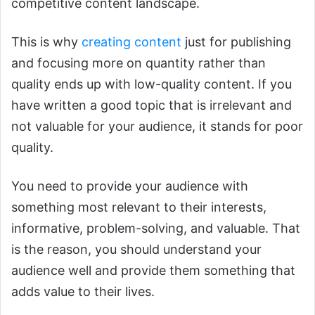
competitive content landscape.
This is why
creating content
just for publishing
and focusing more on quantity rather than
quality ends up with low-quality content. If you
have written a good topic that is irrelevant and
not valuable for your audience, it stands for poor
quality.
You need to provide your audience with
something most relevant to their interests,
informative, problem-solving, and valuable. That
is the reason, you should understand your
audience well and provide them something that
adds value to their lives.