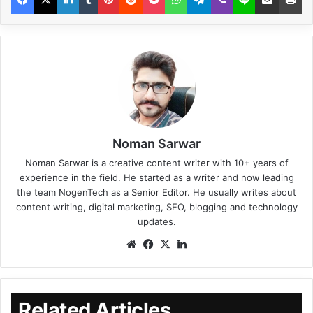
Noman Sarwar
Noman Sarwar is a creative content writer with 10+ years of
experience in the field. He started as a writer and now leading
the team NogenTech as a Senior Editor. He usually writes about
content writing, digital marketing, SEO, blogging and technology
updates.
Related Articles