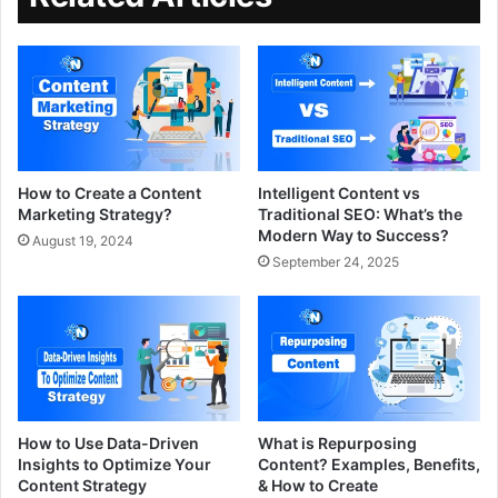
How to Create a Content
Intelligent Content vs
Marketing Strategy?
Traditional SEO: What’s the
Modern Way to Success?
August 19, 2024
September 24, 2025
How to Use Data-Driven
What is Repurposing
Insights to Optimize Your
Content? Examples, Benefits,
Content Strategy
& How to Create