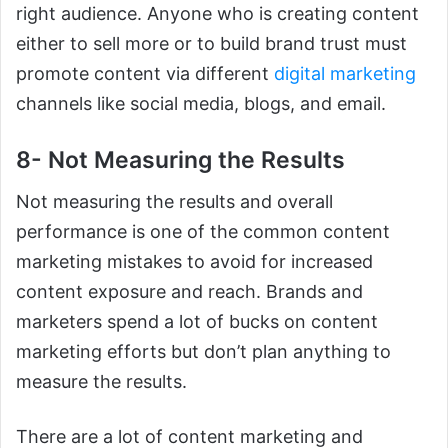
right audience. Anyone who is creating content
either to sell more or to build brand trust must
promote content via different
digital marketing
channels like social media, blogs, and email.
8- Not Measuring the Results
Not measuring the results and overall
performance is one of the common content
marketing mistakes to avoid for increased
content exposure and reach. Brands and
marketers spend a lot of bucks on content
marketing efforts but don’t plan anything to
measure the results.
There are a lot of content marketing and