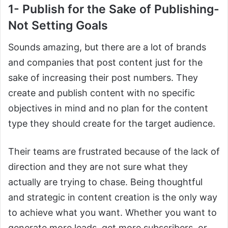
1- Publish for the Sake of Publishing-
Not Setting Goals
Sounds amazing, but there are a lot of brands
and companies that post content just for the
sake of increasing their post numbers. They
create and publish content with no specific
objectives in mind and no plan for the content
type they should create for the target audience.
Their teams are frustrated because of the lack of
direction and they are not sure what they
actually are trying to chase. Being thoughtful
and strategic in content creation is the only way
to achieve what you want. Whether you want to
generate more leads, get more subscribers, or