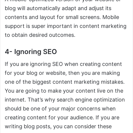
blog will automatically adapt and adjust its
contents and layout for small screens. Mobile
support is super important in content marketing
to obtain desired outcomes.
4- Ignoring SEO
If you are ignoring SEO when creating content
for your blog or website, then you are making
one of the biggest content marketing mistakes.
You are going to make your content live on the
internet. That’s why search engine optimization
should be one of your major concerns when
creating content for your audience. If you are
writing blog posts, you can consider these