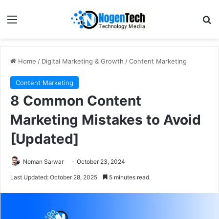
Home
/
Digital Marketing & Growth
/
Content Marketing
Content Marketing
8 Common Content
Marketing Mistakes to Avoid
[Updated]
Noman Sarwar
October 23, 2024
Last Updated: October 28, 2025
5 minutes read