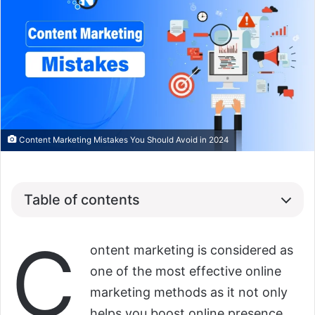
Content Marketing Mistakes You Should Avoid in 2024
Table of contents
C
ontent marketing is considered as
one of the most effective online
marketing methods as it not only
helps you boost online presence