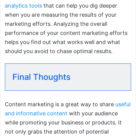
analytics tools
that can help you dig deeper
when you are measuring the results of your
marketing efforts. Analyzing the overall
performance of your content marketing efforts
helps you find out what works well and what
should you avoid to chase optimal results.
Final Thoughts
Content marketing is a great way to share
useful
and informative content
with your audience
while promoting your business or products. It
not only grabs the attention of potential