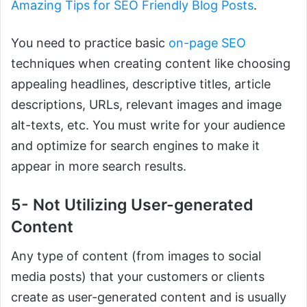
Amazing Tips for SEO Friendly Blog Posts
.
You need to practice basic
on-page SEO
techniques when creating content like choosing
appealing headlines, descriptive titles, article
descriptions, URLs, relevant images and image
alt-texts, etc. You must write for your audience
and optimize for search engines to make it
appear in more search results.
5- Not Utilizing User-generated
Content
Any type of content (from images to social
media posts) that your customers or clients
create as user-generated content and is usually