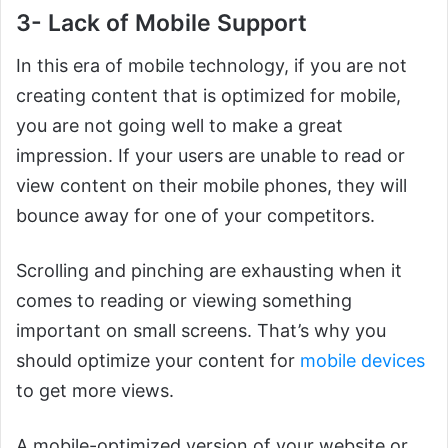
3- Lack of Mobile Support
In this era of mobile technology, if you are not
creating content that is optimized for mobile,
you are not going well to make a great
impression. If your users are unable to read or
view content on their mobile phones, they will
bounce away for one of your competitors.
Scrolling and pinching are exhausting when it
comes to reading or viewing something
important on small screens. That’s why you
should optimize your content for
mobile devices
to get more views.
A mobile-optimized version of your website or