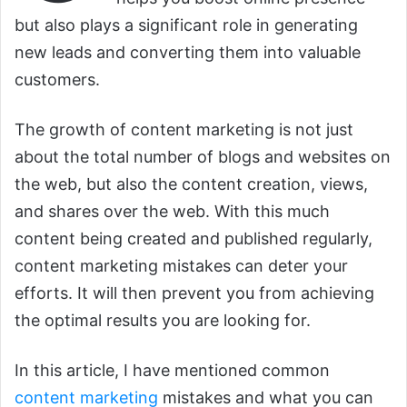
but also plays a significant role in generating
new leads and converting them into valuable
customers.
The growth of content marketing is not just
about the total number of blogs and websites on
the web, but also the content creation, views,
and shares over the web. With this much
content being created and published regularly,
content marketing mistakes can deter your
efforts. It will then prevent you from achieving
the optimal results you are looking for.
In this article, I have mentioned common
content marketing
mistakes and what you can