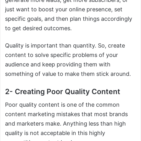
just want to boost your online presence, set
specific goals, and then plan things accordingly
to get desired outcomes.
Quality is important than quantity. So, create
content to solve specific problems of your
audience and keep providing them with
something of value to make them stick around.
2- Creating Poor Quality Content
Poor quality content is one of the common
content marketing mistakes that most brands
and marketers make. Anything less than high
quality is not acceptable in this highly