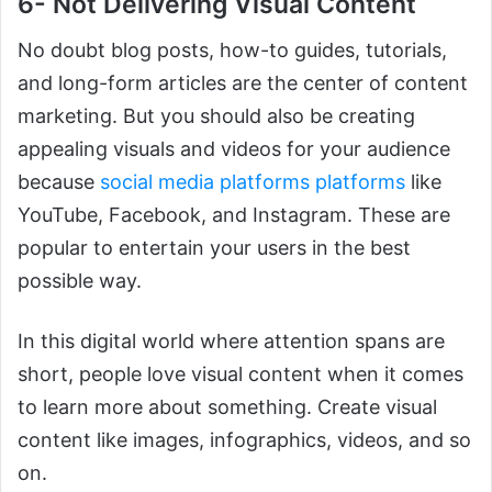
6- Not Delivering Visual Content
No doubt blog posts, how-to guides, tutorials,
and long-form articles are the center of content
marketing. But you should also be creating
appealing visuals and videos for your audience
because
social media platforms platforms
like
YouTube, Facebook, and Instagram. These are
popular to entertain your users in the best
possible way.
In this digital world where attention spans are
short, people love visual content when it comes
to learn more about something. Create visual
content like images, infographics, videos, and so
on.