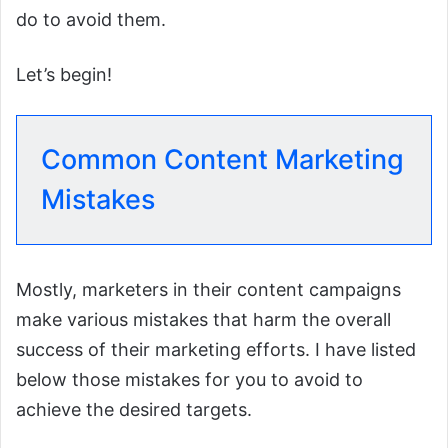
do to avoid them.
Let’s begin!
Common Content Marketing
Mistakes
Mostly, marketers in their content campaigns
make various mistakes that harm the overall
success of their marketing efforts. I have listed
below those mistakes for you to avoid to
achieve the desired targets.