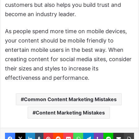
customers but also helps you build trust and
become an industry leader.
As people spend more time on mobile devices,
your content should be mobile friendly to
entertain mobile users in the best way. When
creating content for social media sites, consider
their sizes and styles to increase its
effectiveness and performance.
Common Content Marketing Mistakes
Content Marketing Mistakes