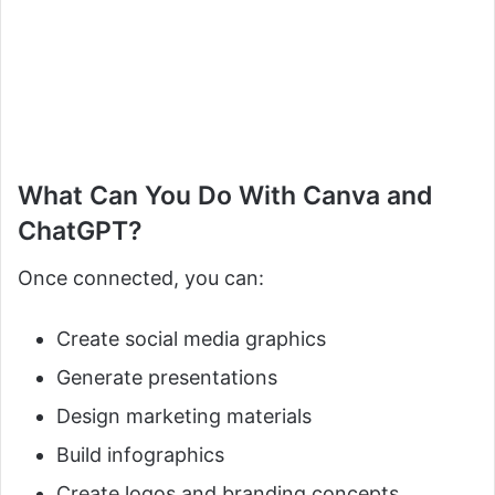
What Can You Do With Canva and
ChatGPT?
Once connected, you can:
Create social media graphics
Generate presentations
Design marketing materials
Build infographics
Create logos and branding concepts