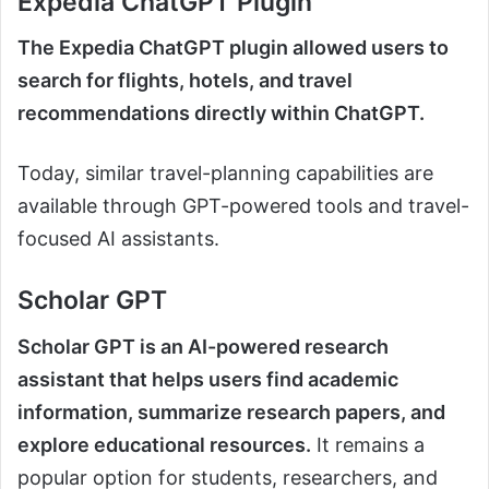
Expedia ChatGPT Plugin
The Expedia ChatGPT plugin allowed users to
search for flights, hotels, and travel
recommendations directly within ChatGPT.
Today, similar travel-planning capabilities are
available through GPT-powered tools and travel-
focused AI assistants.
Scholar GPT
Scholar GPT is an AI-powered research
assistant that helps users find academic
information, summarize research papers, and
explore educational resources.
It remains a
popular option for students, researchers, and