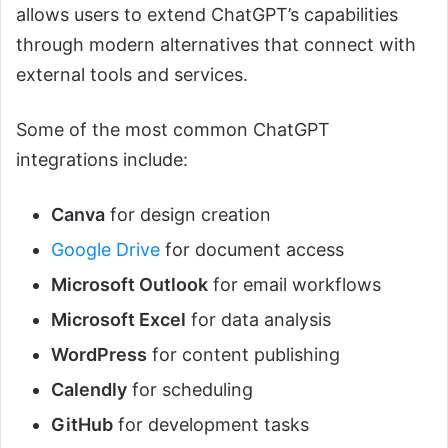
allows users to extend ChatGPT’s capabilities
through modern alternatives that connect with
external tools and services.
Some of the most common ChatGPT
integrations include:
Canva
for design creation
Google Drive
for document access
Microsoft Outlook
for email workflows
Microsoft Excel
for data analysis
WordPress
for content publishing
Calendly
for scheduling
GitHub
for development tasks