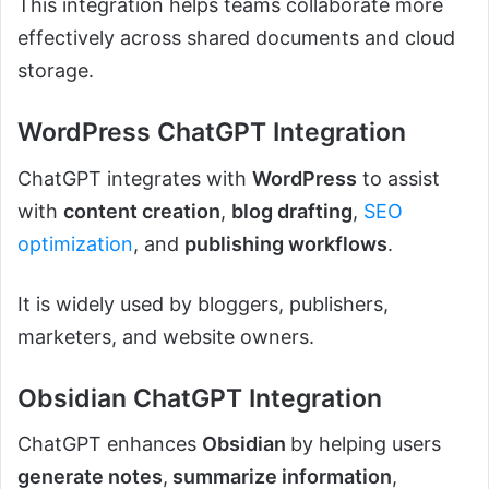
This integration helps teams collaborate more
effectively across shared documents and cloud
storage.
WordPress ChatGPT Integration
ChatGPT integrates with
WordPress
to assist
with
content creation
,
blog drafting
,
SEO
optimization
, and
publishing workflows
.
It is widely used by bloggers, publishers,
marketers, and website owners.
Obsidian ChatGPT Integration
ChatGPT enhances
Obsidian
by helping users
generate notes
,
summarize information
,