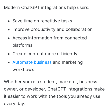
Modern ChatGPT integrations help users:
Save time on repetitive tasks
Improve productivity and collaboration
Access information from connected
platforms
Create content more efficiently
Automate business
and marketing
workflows
Whether you’re a student, marketer, business
owner, or developer, ChatGPT integrations make
it easier to work with the tools you already use
every day.