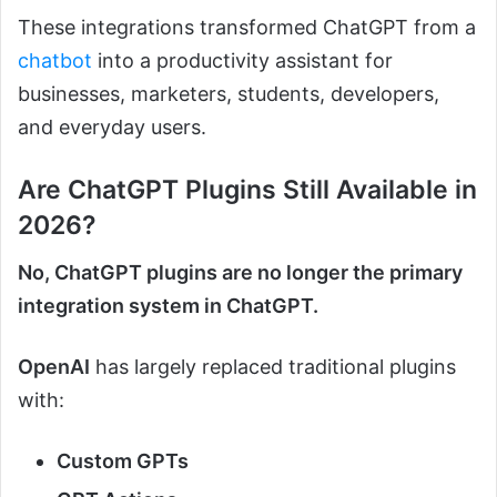
These integrations transformed ChatGPT from a
chatbot
into a productivity assistant for
businesses, marketers, students, developers,
and everyday users.
Are ChatGPT Plugins Still Available in
2026?
No, ChatGPT plugins are no longer the primary
integration system in ChatGPT.
OpenAI
has largely replaced traditional plugins
with:
Custom GPTs