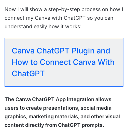
Now I will show a step-by-step process on how I
connect my Canva with ChatGPT so you can
understand easily how it works:
Canva ChatGPT Plugin and
How to Connect Canva With
ChatGPT
The Canva ChatGPT App integration allows
users to create presentations, social media
graphics, marketing materials, and other visual
content directly from ChatGPT prompts.