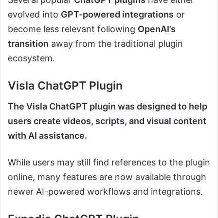
evolved into
GPT-powered integrations
or
become less relevant following
OpenAI’s
transition
away from the traditional plugin
ecosystem.
Visla ChatGPT Plugin
The Visla ChatGPT plugin was designed to help
users create videos, scripts, and visual content
with AI assistance.
While users may still find references to the plugin
online, many features are now available through
newer AI-powered workflows and integrations.