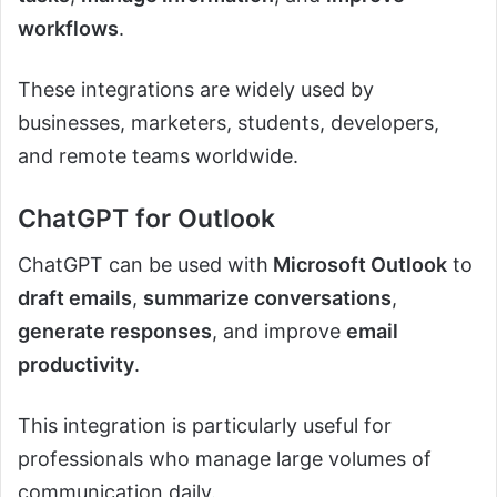
workflows
.
These integrations are widely used by
businesses, marketers, students, developers,
and remote teams worldwide.
ChatGPT for Outlook
ChatGPT can be used with
Microsoft Outlook
to
draft emails
,
summarize conversations
,
generate responses
, and improve
email
productivity
.
This integration is particularly useful for
professionals who manage large volumes of
communication daily.