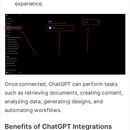
experience.
Once connected, ChatGPT can perform tasks
such as retrieving documents, creating content,
analyzing data, generating designs, and
automating workflows.
Benefits of ChatGPT Integrations