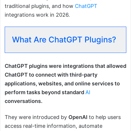
traditional plugins, and how
ChatGPT
integrations work in 2026.
What Are ChatGPT Plugins?
ChatGPT plugins were integrations that allowed
ChatGPT to connect with third-party
applications, websites, and online services to
perform tasks beyond standard
AI
conversations.
They were introduced by
OpenAI
to help users
access real-time information, automate