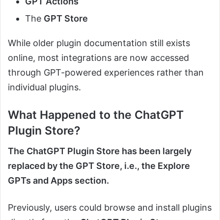
GPT Actions
The
GPT Store
While older plugin documentation still exists
online, most integrations are now accessed
through GPT-powered experiences rather than
individual plugins.
What Happened to the ChatGPT
Plugin Store?
The ChatGPT Plugin Store has been largely
replaced by the GPT Store, i.e., the Explore
GPTs and Apps section.
Previously, users could browse and install plugins