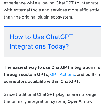
experience while allowing ChatGPT to integrate
with external tools and services more efficiently
than the original plugin ecosystem.
How to Use ChatGPT
Integrations Today?
The easiest way to use ChatGPT integrations is
through custom GPTs,
GPT Actions
, and built-in
connectors available within ChatGPT.
Since traditional ChatGPT plugins are no longer
the primary integration system,
OpenAI
now