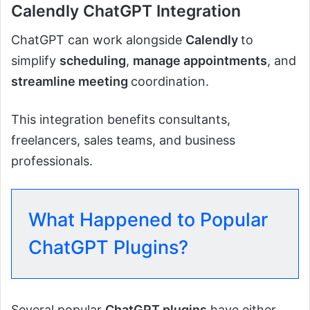
Calendly ChatGPT Integration
ChatGPT can work alongside
Calendly
to
simplify
scheduling
,
manage appointments
, and
streamline meeting
coordination.
This integration benefits consultants,
freelancers, sales teams, and business
professionals.
What Happened to Popular
ChatGPT Plugins?
Several popular
ChatGPT plugins
have either