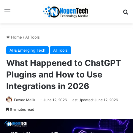
Home
/
AI Tools
AI & Emerging Tech
AI Tools
What Happened to ChatGPT
Plugins and How to Use
Integrations in 2026
Fawad Malik
June 12, 2026
Last Updated: June 12, 2026
6 minutes read