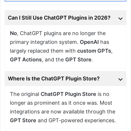
Can I Still Use ChatGPT Plugins in 2026?
No
, ChatGPT plugins are no longer the
primary integration system.
OpenAI
has
largely replaced them with
custom GPTs
,
GPT Actions
, and the
GPT Store
.
Where Is the ChatGPT Plugin Store?
The original
ChatGPT Plugin Store
is no
longer as prominent as it once was. Most
integrations are now available through the
GPT Store
and GPT-powered experiences.