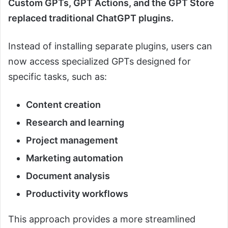
Custom GPTs, GPT Actions, and the GPT Store
replaced traditional ChatGPT plugins.
Instead of installing separate plugins, users can
now access specialized GPTs designed for
specific tasks, such as:
Content creation
Research and learning
Project management
Marketing automation
Document analysis
Productivity workflows
This approach provides a more streamlined