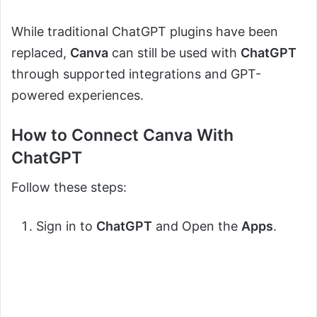
While traditional ChatGPT plugins have been
replaced,
Canva
can still be used with
ChatGPT
through supported integrations and GPT-
powered experiences.
How to Connect Canva With
ChatGPT
Follow these steps:
Sign in to
ChatGPT
and Open the
Apps
.