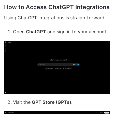
How to Access ChatGPT Integrations
Using ChatGPT integrations is straightforward:
Open
ChatGPT
and sign in to your account.
Visit the
GPT Store (GPTs)
.