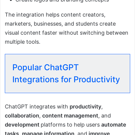
The integration helps content creators,
marketers, businesses, and students create
visual content faster without switching between
multiple tools.
Popular ChatGPT
Integrations for Productivity
ChatGPT integrates with
productivity
,
collaboration
,
content management
, and
development
platforms to help users
automate
tasks
,
manage information
, and
improve