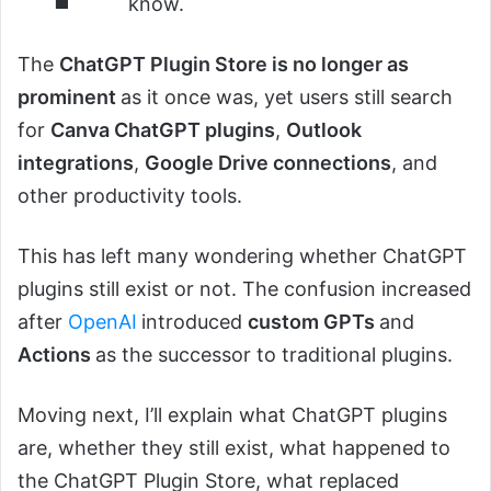
know.
The
ChatGPT Plugin Store is no longer as
prominent
as it once was, yet users still search
for
Canva ChatGPT plugins
,
Outlook
integrations
,
Google Drive connections
, and
other productivity tools.
This has left many wondering whether ChatGPT
plugins still exist or not. The confusion increased
after
OpenAI
introduced
custom GPTs
and
Actions
as the successor to traditional plugins.
Moving next, I’ll explain what ChatGPT plugins
are, whether they still exist, what happened to
the ChatGPT Plugin Store, what replaced