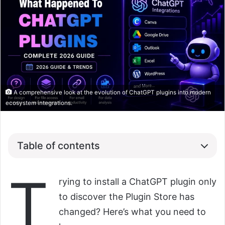
A comprehensive look at the evolution of ChatGPT plugins into modern
ecosystem integrations.
Table of contents
T
rying to install a ChatGPT plugin only
to discover the Plugin Store has
changed? Here’s what you need to