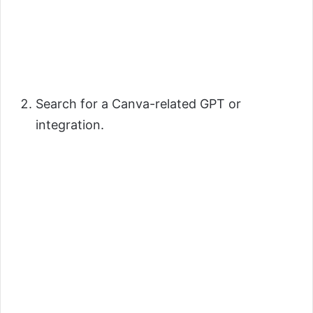
Search for a Canva-related GPT or
integration.