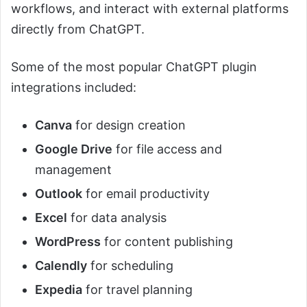
workflows, and interact with external platforms
directly from ChatGPT.
Some of the most popular ChatGPT plugin
integrations included:
Canva
for design creation
Google Drive
for file access and
management
Outlook
for email productivity
Excel
for data analysis
WordPress
for content publishing
Calendly
for scheduling
Expedia
for travel planning