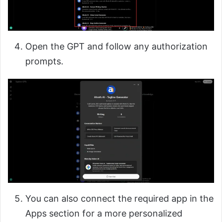
Open the GPT and follow any authorization
prompts.
You can also connect the required app in the
Apps section for a more personalized