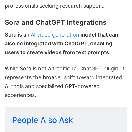
professionals seeking research support.
Sora and ChatGPT Integrations
Sora is an
AI video generation
model that can
also be integrated with ChatGPT, enabling
users to create videos from text prompts.
While Sora is not a traditional ChatGPT plugin, it
represents the broader shift toward integrated
AI tools and specialized GPT-powered
experiences.
People Also Ask