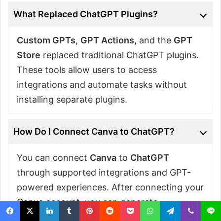
What Replaced ChatGPT Plugins?
Custom GPTs
,
GPT Actions
, and the
GPT
Store
replaced traditional ChatGPT plugins.
These tools allow users to access
integrations and automate tasks without
installing separate plugins.
How Do I Connect Canva to ChatGPT?
You can connect
Canva
to
ChatGPT
through supported integrations and GPT-
powered experiences. After connecting your
Canva account, you can generate
presentations, graphics, and other visual