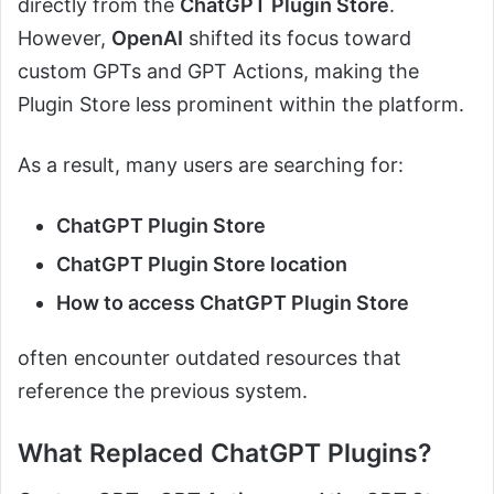
directly from the
ChatGPT Plugin Store
.
However,
OpenAI
shifted its focus toward
custom GPTs and GPT Actions, making the
Plugin Store less prominent within the platform.
As a result, many users are searching for:
ChatGPT Plugin Store
ChatGPT Plugin Store location
How to access ChatGPT Plugin Store
often encounter outdated resources that
reference the previous system.
What Replaced ChatGPT Plugins?