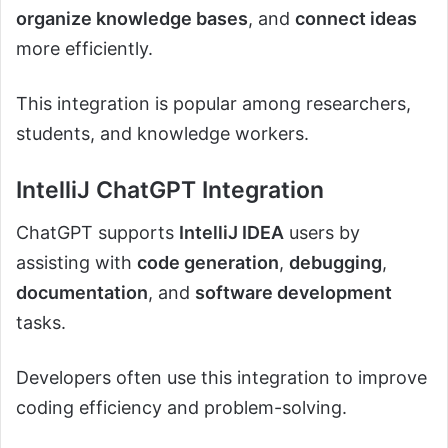
organize knowledge bases
, and
connect ideas
more efficiently.
This integration is popular among researchers,
students, and knowledge workers.
IntelliJ ChatGPT Integration
ChatGPT supports
IntelliJ IDEA
users by
assisting with
code generation
,
debugging
,
documentation
, and
software development
tasks.
Developers often use this integration to improve
coding efficiency and problem-solving.