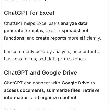
ChatGPT for Excel
ChatGPT helps Excel users
analyze data
,
generate formulas
, explain
spreadsheet
functions
, and
create reports
more efficiently.
It is commonly used by analysts, accountants,
business teams, and data professionals.
ChatGPT and Google Drive
ChatGPT can connect with
Google Drive
to
access documents
,
summarize files
,
retrieve
information
, and
organize content
.