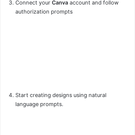
Connect your
Canva
account and follow
authorization prompts
Start creating designs using natural
language prompts.