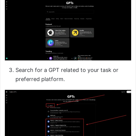
Search for a GPT related to your task or
preferred platform.