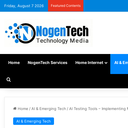
Friday, August 7 2026
Featured Contents
Home
NogenTech Services
Home Internet
AI & E
Home
/
AI & Emerging Tech
/
AI Testing Tools – Implementing
AI & Emerging Tech