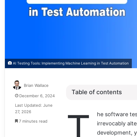
AI Testing Tools: Implementing Machine Learning in Test Automation
Brian Wallace
Table of contents
December 6, 2024
Last Updated: June
T
27, 2026
he software tes
7 minutes read
irrevocably alt
development, yo