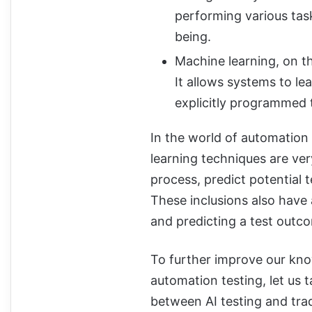
performing various task
being.
Machine learning, on the
It allows systems to l
explicitly programmed t
In the world of automation t
learning techniques are ve
process, predict potential t
These inclusions also have a
and predicting a test outc
To further improve our know
automation testing, let us 
between AI testing and trad