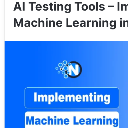
AI Testing Tools – 
Machine Learning i