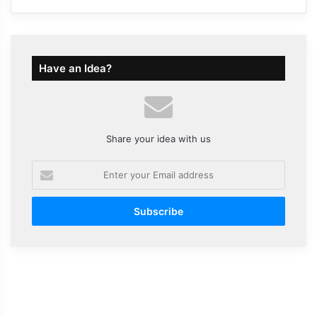
Have an Idea?
Share your idea with us