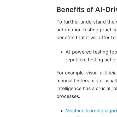
Benefits of AI-Dr
To further understand the ro
automation testing practice
benefits that it will offer t
AI-powered testing tool
repetitive testing actio
For example, visual artifici
manual testers might usually
intelligence has a crucial r
processes.
Machine learning algor