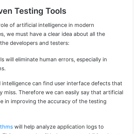
iven Testing Tools
le of artificial intelligence in modern
s, we must have a clear idea about all the
o the developers and testers:
s will eliminate human errors, especially in
ns.
al intelligence can find user interface defects that
 miss. Therefore we can easily say that artificial
ole in improving the accuracy of the testing
ithms
will help analyze application logs to