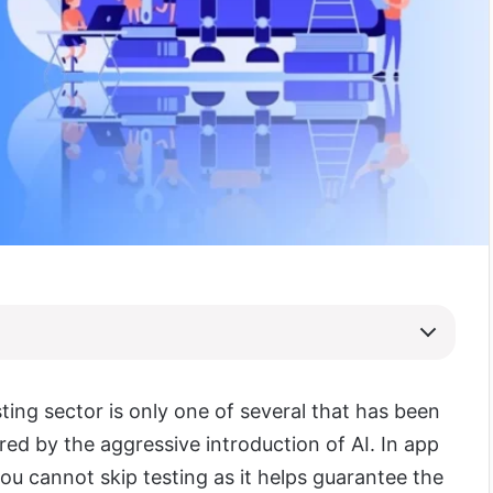
ting sector is only one of several that has been
ered by the aggressive introduction of AI. In app
u cannot skip testing as it helps guarantee the