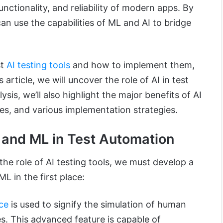
nctionality, and reliability of modern apps. By
can use the capabilities of ML and AI to bridge
st
AI testing tools
and how to implement them,
is article, we will uncover the role of AI in test
sis, we’ll also highlight the major benefits of AI
nges, and various implementation strategies.
 and ML in Test Automation
the role of AI testing tools, we must develop a
L in the first place:
nce
is used to signify the simulation of human
s. This advanced feature is capable of