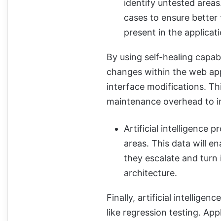
identify untested areas
cases to ensure better 
present in the applicati
By using self-healing capabili
changes within the web app
interface modifications. Th
maintenance overhead to imp
Artificial intelligence 
areas. This data will e
they escalate and turn 
architecture.
Finally, artificial intellig
like regression testing. App