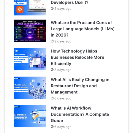
Developers Use It?
2 days ago
What are the Pros and Cons of
Large Language Models (LLMs)
in 2026?
3 days ago
How Technology Helps
Businesses Relocate More
Efficiently
3 days ago
What AI Is Really Changing in
Restaurant Design and
Management
6 days ago
What Is AI Workflow
Documentation? A Complete
Guide
6 days ago