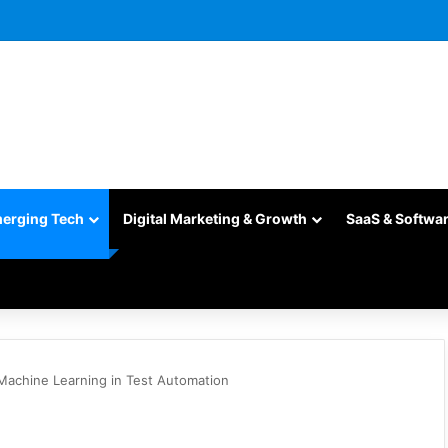
merging Tech
Digital Marketing & Growth
SaaS & Softwa
 Machine Learning in Test Automation