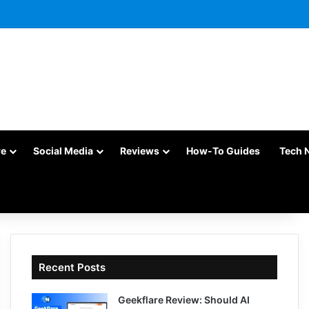
re
Social Media
Reviews
How-To Guides
Tech 
Recent Posts
Geekflare Review: Should AI