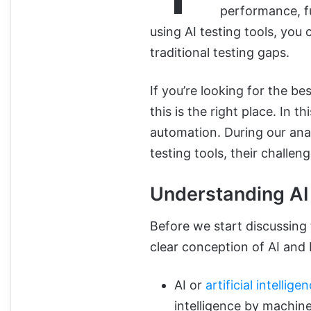
performance, fu
using AI testing tools, you 
traditional testing gaps.
If you’re looking for the be
this is the right place. In th
automation. During our analy
testing tools, their challe
Understanding AI
Before we start discussing 
clear conception of AI and M
AI or
artificial intellige
intelligence by machine