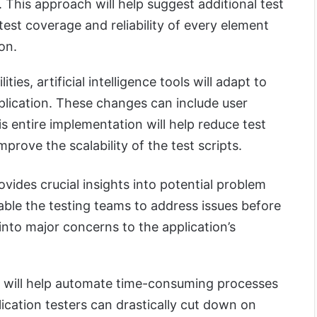
. This approach will help suggest additional test
test coverage and reliability of every element
on.
ties, artificial intelligence tools will adapt to
lication. These changes can include user
is entire implementation will help reduce test
rove the scalability of the test scripts.
provides crucial insights into potential problem
nable the testing teams to address issues before
into major concerns to the application’s
ence will help automate time-consuming processes
lication testers can drastically cut down on