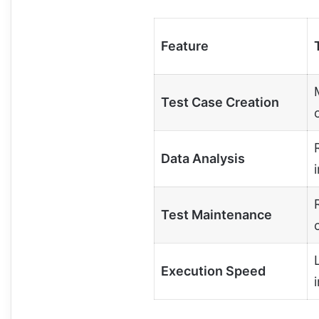
Feature
Test Case Creation
Data Analysis
Test Maintenance
Execution Speed