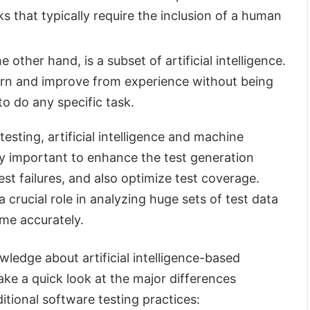
s that typically require the inclusion of a human
 other hand, is a subset of artificial intelligence.
earn and improve from experience without being
o do any specific task.
esting, artificial intelligence and machine
ry important to enhance the test generation
est failures, and also optimize test coverage.
 crucial role in analyzing huge sets of test data
ome accurately.
ledge about artificial intelligence-based
take a quick look at the major differences
itional software testing practices: