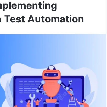
Implementing
n Test Automation