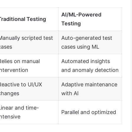
AI/ML-Powered
Traditional Testing
Testing
Manually scripted test
Auto-generated test
cases
cases using ML
Relies on manual
Automated insights
intervention
and anomaly detection
Reactive to UI/UX
Adaptive maintenance
changes
with AI
Linear and time-
Parallel and optimized
intensive