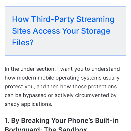
How Third-Party Streaming
Sites Access Your Storage
Files?
In the under section, I want you to understand
how modern mobile operating systems usually
protect you, and then how those protections
can be bypassed or actively circumvented by
shady applications.
1. By Breaking Your Phone’s Built-in
Bodyguard: The Sandbox