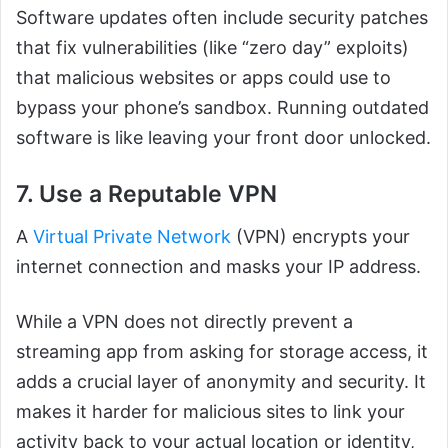
Software updates often include security patches
that fix vulnerabilities (like “zero day” exploits)
that malicious websites or apps could use to
bypass your phone’s sandbox. Running outdated
software is like leaving your front door unlocked.
7. Use a Reputable VPN
A
Virtual Private Network
(VPN) encrypts your
internet connection and masks your IP address.
While a VPN does not directly prevent a
streaming app from asking for storage access, it
adds a crucial layer of anonymity and security. It
makes it harder for malicious sites to link your
activity back to your actual location or identity,