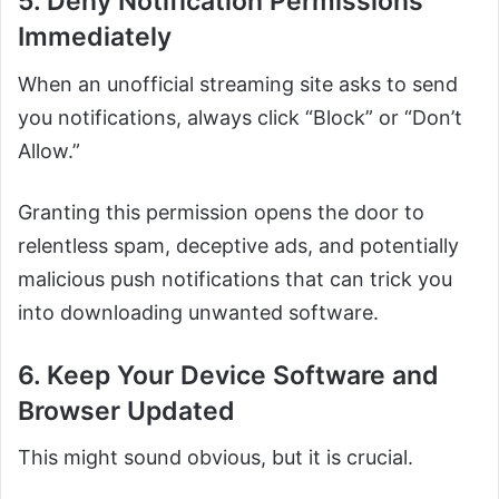
5. Deny Notification Permissions
Immediately
When an unofficial streaming site asks to send
you notifications, always click “Block” or “Don’t
Allow.”
Granting this permission opens the door to
relentless spam, deceptive ads, and potentially
malicious push notifications that can trick you
into downloading unwanted software.
6. Keep Your Device Software and
Browser Updated
This might sound obvious, but it is crucial.