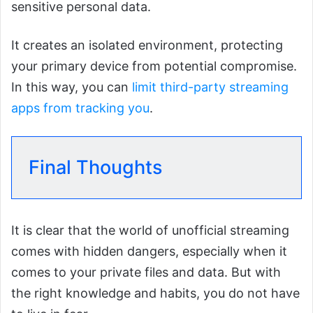
sensitive personal data.
It creates an isolated environment, protecting
your primary device from potential compromise.
In this way, you can
limit third-party streaming
apps from tracking you
.
Final Thoughts
It is clear that the world of unofficial streaming
comes with hidden dangers, especially when it
comes to your private files and data. But with
the right knowledge and habits, you do not have