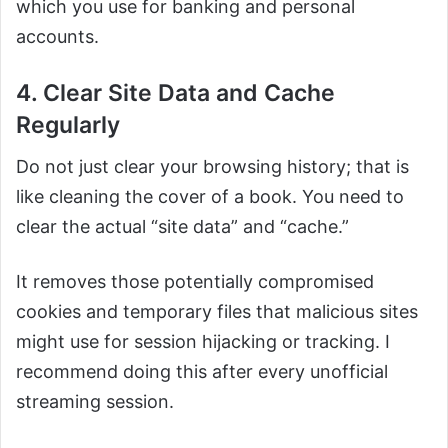
which you use for banking and personal
accounts.
4. Clear Site Data and Cache
Regularly
Do not just clear your browsing history; that is
like cleaning the cover of a book. You need to
clear the actual “site data” and “cache.”
It removes those potentially compromised
cookies and temporary files that malicious sites
might use for session hijacking or tracking. I
recommend doing this after every unofficial
streaming session.