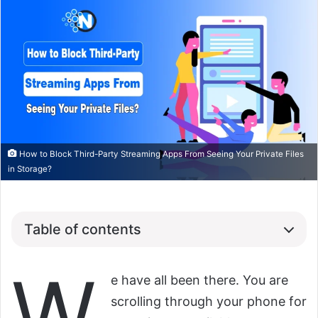
How to Block Third-Party Streaming Apps From Seeing Your Private Files
in Storage?
Table of contents
W
e have all been there. You are
scrolling through your phone for