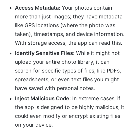
Access Metadata:
Your photos contain
more than just images; they have metadata
like GPS locations (where the photo was
taken), timestamps, and device information.
With storage access, the app can read this.
Identify Sensitive Files:
While it might not
upload your entire photo library, it can
search for specific types of files, like PDFs,
spreadsheets, or even text files you might
have saved with personal notes.
Inject Malicious Code:
In extreme cases, if
the app is designed to be highly malicious, it
could even modify or encrypt existing files
on your device.