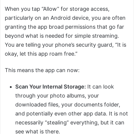
When you tap “Allow” for storage access,
particularly on an Android device, you are often
granting the app broad permissions that go far
beyond what is needed for simple streaming.
You are telling your phone’s security guard, “It is
okay, let this app roam free.”
This means the app can now:
Scan Your Internal Storage:
It can look
through your photo albums, your
downloaded files, your documents folder,
and potentially even other app data. It is not
necessarily “stealing” everything, but it can
see what is there.