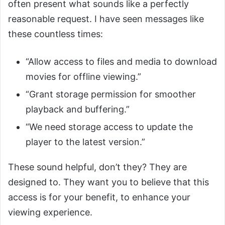
often present what sounds like a perfectly
reasonable request. I have seen messages like
these countless times:
“Allow access to files and media to download
movies for offline viewing.”
“Grant storage permission for smoother
playback and buffering.”
“We need storage access to update the
player to the latest version.”
These sound helpful, don’t they? They are
designed to. They want you to believe that this
access is for your benefit, to enhance your
viewing experience.