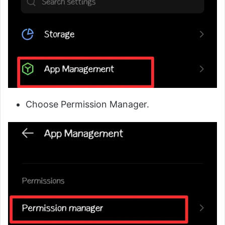
Choose Permission Manager.