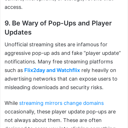
access.
9. Be Wary of Pop-Ups and Player
Updates
Unofficial streaming sites are infamous for
aggressive pop-up ads and fake “player update”
notifications. Many free streaming platforms
such as
Flix2day and Watchflix
rely heavily on
advertising networks that can expose users to
misleading downloads and security risks.
While
streaming mirrors change domains
occasionally, these player update pop-ups are
not always about them. These are often