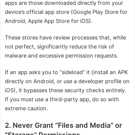
apps are those downloaded directly from your
device’s official app store (Google Play Store for
Android, Apple App Store for iOS).
These stores have review processes that, while
not perfect, significantly reduce the risk of
malware and excessive permission requests.
If an app asks you to “sideload” it (install an APK
directly on Android, or use a developer profile on
iOS), it bypasses these security checks entirely.
If you must use a third-party app, do so with
extreme caution.
2. Never Grant “Files and Media” or
“Storage” Permissions