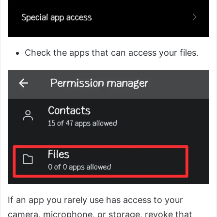
Check the apps that can access your files.
If an app you rarely use has access to your
camera, microphone, or storage, revoke that