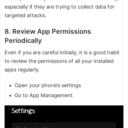
especially if they are trying to collect data for
targeted attacks.
8. Review App Permissions
Periodically
Even if you are careful initially, it is a good habit
to review the permissions of all your installed
apps regularly.
Open your phone’s settings
Go to App Management.