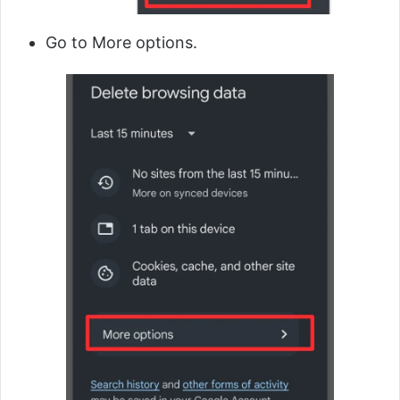
Go to More options.