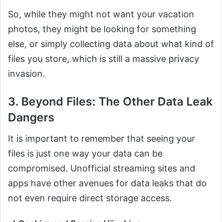
So, while they might not want your vacation
photos, they might be looking for something
else, or simply collecting data about what kind of
files you store, which is still a massive privacy
invasion.
3. Beyond Files: The Other Data Leak
Dangers
It is important to remember that seeing your
files is just one way your data can be
compromised. Unofficial streaming sites and
apps have other avenues for data leaks that do
not even require direct storage access.