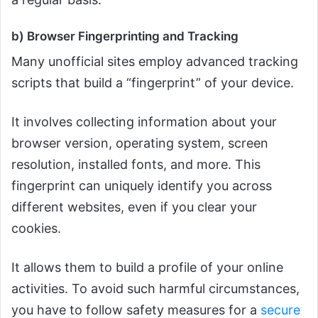
b) Browser Fingerprinting and Tracking
Many unofficial sites employ advanced tracking
scripts that build a “fingerprint” of your device.
It involves collecting information about your
browser version, operating system, screen
resolution, installed fonts, and more. This
fingerprint can uniquely identify you across
different websites, even if you clear your
cookies.
It allows them to build a profile of your online
activities. To avoid such harmful circumstances,
you have to follow safety measures for a
secure