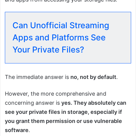
Can Unofficial Streaming
Apps and Platforms See
Your Private Files?
The immediate answer is
no, not by default
.
However, the more comprehensive and
concerning answer is
yes. They absolutely can
see your private files in storage, especially if
you grant them permission or use vulnerable
software
.