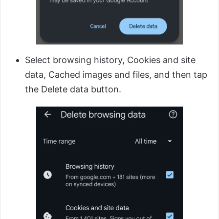
Select browsing history, Cookies and site
data, Cached images and files, and then tap
the Delete data button.