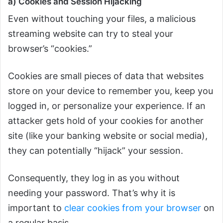
a) Cookies and Session Hijacking
Even without touching your files, a malicious
streaming website can try to steal your
browser’s “cookies.”
Cookies are small pieces of data that websites
store on your device to remember you, keep you
logged in, or personalize your experience. If an
attacker gets hold of your cookies for another
site (like your banking website or social media),
they can potentially “hijack” your session.
Consequently, they log in as you without
needing your password. That’s why it is
important to
clear cookies from your browser
on
a regular basis.