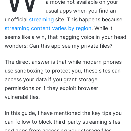
a movie not available on your
usual apps when you find an
unofficial
streaming
site. This happens because
streaming content varies by region
. While it
seems like a win, that nagging voice in your head
wonders: Can this app see my private files?
The direct answer is that while modern phones
use sandboxing to protect you, these sites can
access your data if you grant storage
permissions or if they exploit browser
vulnerabilities.
In this guide, I have mentioned the key tips you
can follow to block third-party streaming sites
and apps from accessing your storage files.