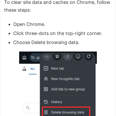
To clear site data and caches on Chrome, follow
these steps:
Open Chrome.
Click three-dots on the top-right corner.
Choose Delete browsing data.