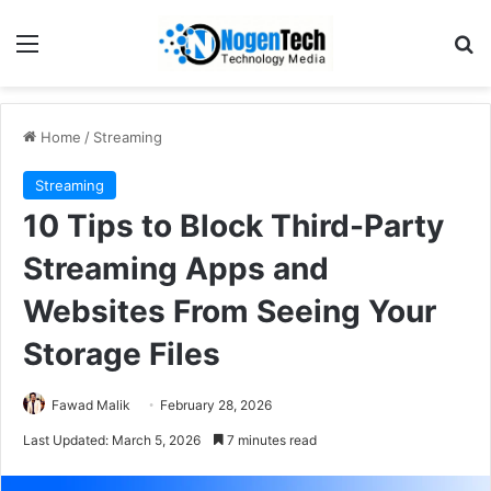
Home
/
Streaming
Streaming
10 Tips to Block Third-Party
Streaming Apps and
Websites From Seeing Your
Storage Files
Fawad Malik
February 28, 2026
Last Updated: March 5, 2026
7 minutes read