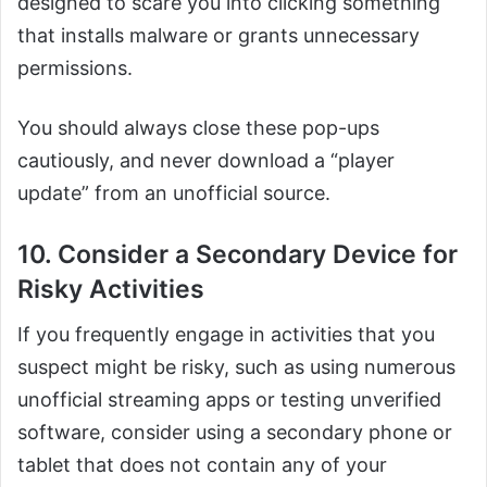
designed to scare you into clicking something
that installs malware or grants unnecessary
permissions.
You should always close these pop-ups
cautiously, and never download a “player
update” from an unofficial source.
10. Consider a Secondary Device for
Risky Activities
If you frequently engage in activities that you
suspect might be risky, such as using numerous
unofficial streaming apps or testing unverified
software, consider using a secondary phone or
tablet that does not contain any of your