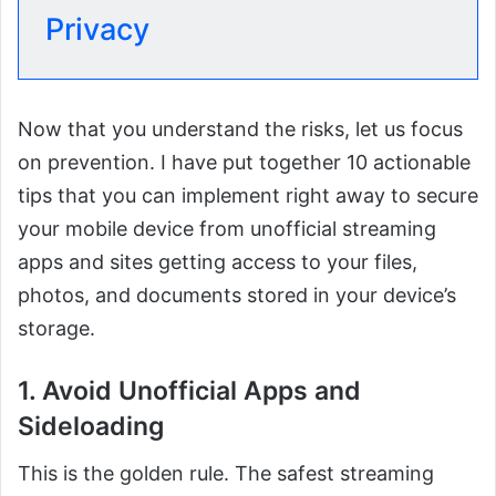
Privacy
Now that you understand the risks, let us focus
on prevention. I have put together 10 actionable
tips that you can implement right away to secure
your mobile device from unofficial streaming
apps and sites getting access to your files,
photos, and documents stored in your device’s
storage.
1. Avoid Unofficial Apps and
Sideloading
This is the golden rule. The safest streaming