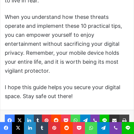
to live in fear.
When you understand how these threats
operate and implement these 10 practical tips,
you can empower yourself to enjoy
entertainment without sacrificing your digital
privacy. Remember, your mobile device holds
your entire life, and it is worth being its most
vigilant protector.
I hope this guide helps you secure your digital
space. Stay safe out there!