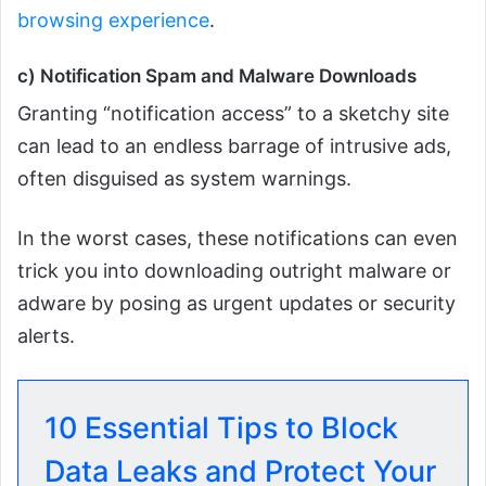
browsing experience
.
c) Notification Spam and Malware Downloads
Granting “notification access” to a sketchy site
can lead to an endless barrage of intrusive ads,
often disguised as system warnings.
In the worst cases, these notifications can even
trick you into downloading outright malware or
adware by posing as urgent updates or security
alerts.
10 Essential Tips to Block
Data Leaks and Protect Your