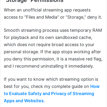
When an unofficial streaming app requests
access to “Files and Media” or “Storage,” deny it.
Smooth streaming process uses temporary RAM
for playback and its own sandboxed cache,
which does not require broad access to your
personal storage. If the app stops working after
you deny this permission, it is a massive red flag,
and I recommend uninstalling it immediately.
If you want to know which streaming option is
best for you, check my complete guide on
How
to Evaluate Safety and Privacy of Streaming
Apps and Websites
.