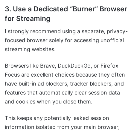
3. Use a Dedicated “Burner” Browser
for Streaming
I strongly recommend using a separate, privacy-
focused browser solely for accessing unofficial
streaming websites.
Browsers like Brave, DuckDuckGo, or Firefox
Focus are excellent choices because they often
have built-in ad blockers, tracker blockers, and
features that automatically clear session data
and cookies when you close them.
This keeps any potentially leaked session
information isolated from your main browser,