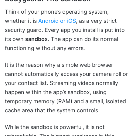
Think of your phone’s operating system,
whether it is
Android or iOS
, as a very strict
security guard. Every app you install is put into
its own
sandbox
. The app can do its normal
functioning without any errors.
It is the reason why a simple web browser
cannot automatically access your camera roll or
your contact list. Streaming videos normally
happen within the app’s sandbox, using
temporary memory (RAM) and a small, isolated
cache area that the system controls.
While the sandbox is powerful, it is not