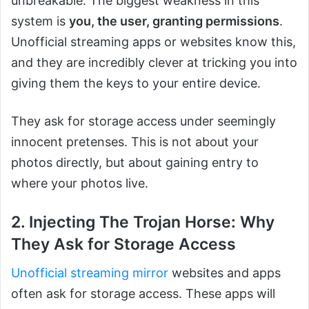
unbreakable. The biggest weakness in this
system is
you, the user, granting permissions
.
Unofficial streaming apps or websites know this,
and they are incredibly clever at tricking you into
giving them the keys to your entire device.
They ask for storage access under seemingly
innocent pretenses. This is not about your
photos directly, but about gaining entry to
where your photos live.
2. Injecting The Trojan Horse: Why
They Ask for Storage Access
Unofficial streaming mirror
websites and apps
often ask for storage access. These apps will