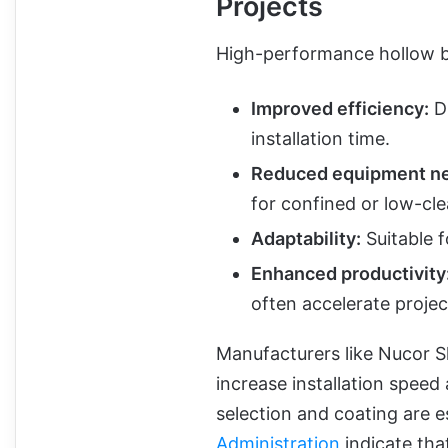
Projects
High-performance hollow bar
Improved efficiency:
Dr
installation time.
Reduced equipment n
for confined or low-cl
Adaptability:
Suitable f
Enhanced productivity
often accelerate projec
Manufacturers like Nucor S
increase installation speed
selection and coating are e
Administration
indicate that