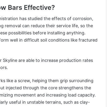
w Bars Effective?
stration has studied the effects of corrosion,
g removal can reduce their service life, so the
se possibilities before installing anything.
rm well in difficult soil conditions like fractured
Skyline are able to increase production rates
ors.
ks like a screw, helping them grip surrounding
out injected through the core strengthens the
mizing movement and increasing load capacity.
arly useful in unstable terrains, such as clay-