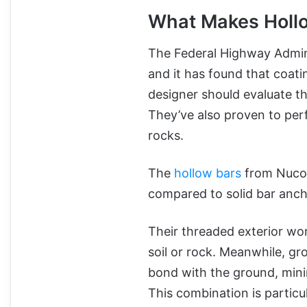
What Makes Hollo
The Federal Highway Admini
and it has found that coatin
designer should evaluate the
They’ve also proven to perfo
rocks.
The
hollow bars
from Nucor 
compared to solid bar anch
Their threaded exterior wor
soil or rock. Meanwhile, gr
bond with the ground, mini
This combination is particul