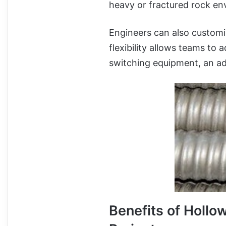
heavy or fractured rock en
Engineers can also customiz
flexibility allows teams to 
switching equipment, an ad
Benefits of Hollo