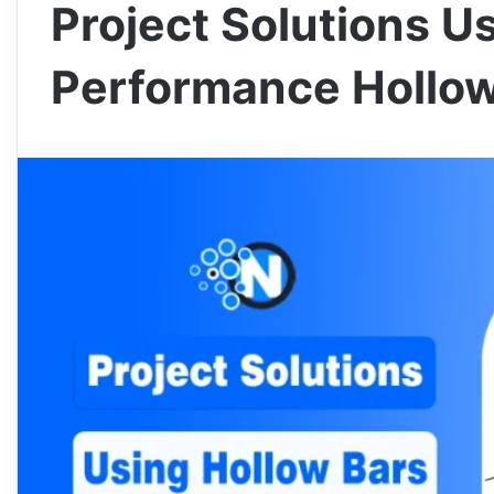
Project Solutions U
Performance Hollow