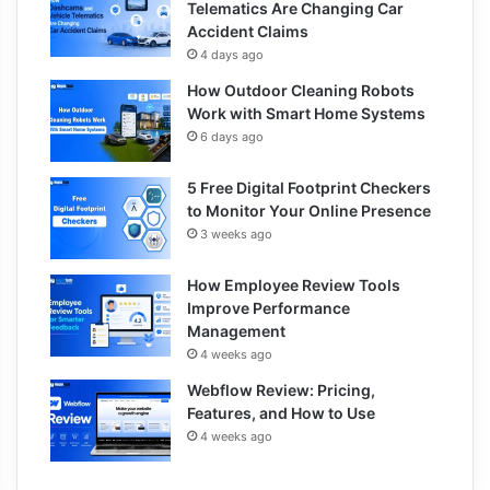
Telematics Are Changing Car
Accident Claims
4 days ago
How Outdoor Cleaning Robots
Work with Smart Home Systems
6 days ago
5 Free Digital Footprint Checkers
to Monitor Your Online Presence
3 weeks ago
How Employee Review Tools
Improve Performance
Management
4 weeks ago
Webflow Review: Pricing,
Features, and How to Use
4 weeks ago