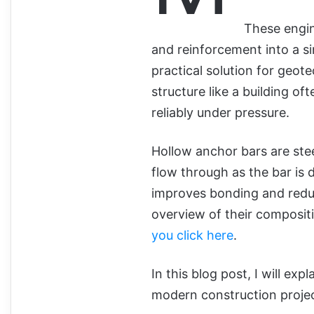
These engin
and reinforcement into a s
practical solution for geot
structure like a building o
reliably under pressure.
Hollow anchor bars are stee
flow through as the bar is d
improves bonding and reduc
overview of their composit
you click here
.
In this blog post, I will exp
modern construction projec