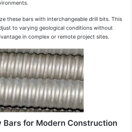
vironments.
e these bars with interchangeable drill bits. This
adjust to varying geological conditions without
vantage in complex or remote project sites.
w Bars for Modern Construction