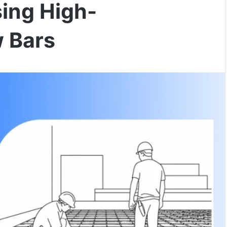
sing High-
 Bars