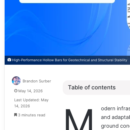
High-Performance Hollow Bars for Geotechnical and Structural Stability
Brandon Surber
Table of contents
May 14, 2026
Last Updated: May
M
14, 2026
odern infras
3 minutes read
and adaptab
ground cond