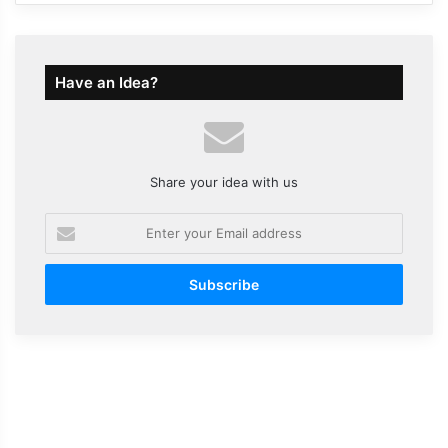
Have an Idea?
Share your idea with us