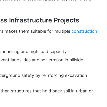
ss Infrastructure Projects
ars makes them suitable for multiple
construction
nchoring and high load capacity.
vent landslides and soil erosion in hillside
erground safety by reinforcing excavation
hen structures that hold back soil in urban or