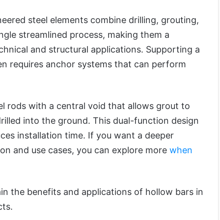
eered steel elements combine drilling, grouting,
ingle streamlined process, making them a
echnical and structural applications. Supporting a
ften requires anchor systems that can perform
l rods with a central void that allows grout to
rilled into the ground. This dual-function design
es installation time. If you want a deeper
ion and use cases, you can explore more
when
lain the benefits and applications of hollow bars in
ts.