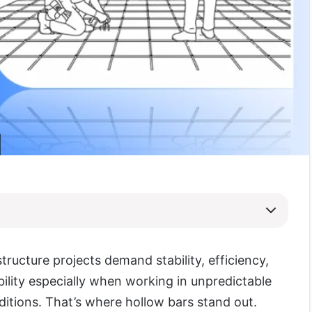
tructure projects demand stability, efficiency,
ility especially when working in unpredictable
itions. That’s where hollow bars stand out.