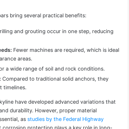
s bring several practical benefits:
illing and grouting occur in one step, reducing
eeds:
Fewer machines are required, which is ideal
earance areas.
or a wide range of soil and rock conditions.
:
Compared to traditional solid anchors, they
t timelines.
kyline have developed advanced variations that
 and durability. However, proper material
ssential, as
studies by the Federal Highway
 corrosion protection plays a key role in long-