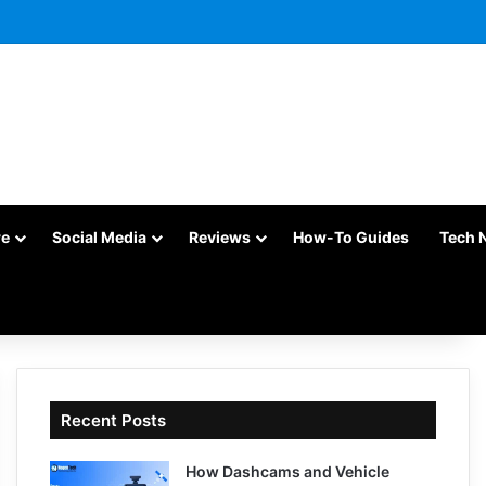
re
Social Media
Reviews
How-To Guides
Tech 
Recent Posts
How Dashcams and Vehicle