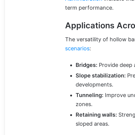
term performance.
Applications Acro
The versatility of hollow b
scenarios
:
Bridges:
Provide deep a
Slope stabilization:
Pre
developments.
Tunneling:
Improve und
zones.
Retaining walls:
Strengt
sloped areas.