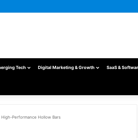
merging Tech
Digital Marketing & Growth
SaaS & Softwa
g High-Performance Hollow Bars