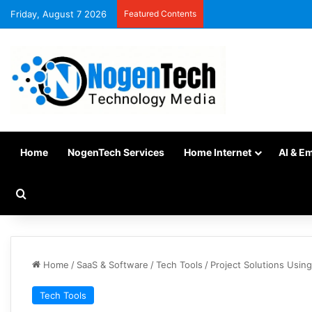
Friday, August 7 2026
Featured Contents
Home
NogenTech Services
Home Internet
AI & E
Home
/
SaaS & Software
/
Tech Tools
/
Project Solutions Usin
Tech Tools