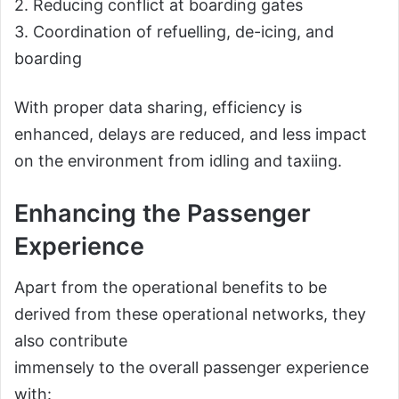
2. Reducing conflict at boarding gates
3. Coordination of refuelling, de-icing, and
boarding
With proper data sharing, efficiency is
enhanced, delays are reduced, and less impact
on the environment from idling and taxiing.
Enhancing the Passenger
Experience
Apart from the operational benefits to be
derived from these operational networks, they
also contribute
immensely to the overall passenger experience
with: