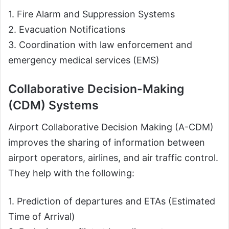
1. Fire Alarm and Suppression Systems
2. Evacuation Notifications
3. Coordination with law enforcement and
emergency medical services (EMS)
Collaborative Decision-Making
(CDM) Systems
Airport Collaborative Decision Making (A-CDM)
improves the sharing of information between
airport operators, airlines, and air traffic control.
They help with the following:
1. Prediction of departures and ETAs (Estimated
Time of Arrival)