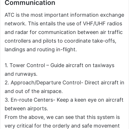
Communication
ATC is the most important information exchange
network. This entails the use of VHF/UHF radios
and radar for communication between air traffic
controllers and pilots to coordinate take-offs,
landings and routing in-flight.
1. Tower Control – Guide aircraft on taxiways
and runways.
2. Approach/Departure Control- Direct aircraft in
and out of the airspace.
3. En-route Centers- Keep a keen eye on aircraft
between airports.
From the above, we can see that this system is
very critical for the orderly and safe movement