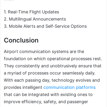
1. Real-Time Flight Updates
2. Multilingual Announcements
3. Mobile Alerts and Self-Service Options
Conclusion
Airport communication systems are the
foundation on which operational processes rest.
They consistently and unobtrusively ensure that
a myriad of processes occur seamlessly daily.
With each passing day, technology evolves and
provides intelligent
communication platforms
that can be integrated with existing ones to
improve efficiency, safety, and passenger