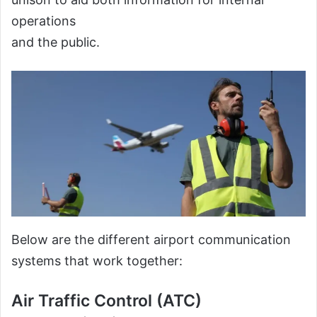
operations
and the public.
Below are the different airport communication
systems that work together:
Air Traffic Control (ATC)