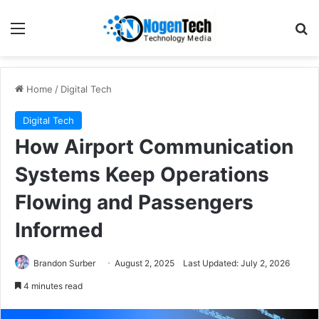
Home
/
Digital Tech
Digital Tech
How Airport Communication
Systems Keep Operations
Flowing and Passengers
Informed
Brandon Surber
August 2, 2025
Last Updated: July 2, 2026
4 minutes read