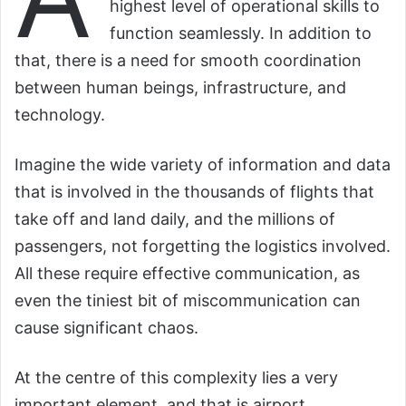
highest level of operational skills to
function seamlessly. In addition to
that, there is a need for smooth coordination
between human beings, infrastructure, and
technology.
Imagine the wide variety of information and data
that is involved in the thousands of flights that
take off and land daily, and the millions of
passengers, not forgetting the logistics involved.
All these require effective communication, as
even the tiniest bit of miscommunication can
cause significant chaos.
At the centre of this complexity lies a very
important element, and that is airport