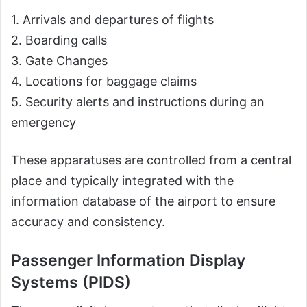
1. Arrivals and departures of flights
2. Boarding calls
3. Gate Changes
4. Locations for baggage claims
5. Security alerts and instructions during an
emergency
These apparatuses are controlled from a central
place and typically integrated with the
information database of the airport to ensure
accuracy and consistency.
Passenger Information Display
Systems (PIDS)