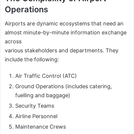
Operations
Airports are dynamic ecosystems that need an
almost minute-by-minute information exchange
across
various stakeholders and departments. They
include the following:
Air Traffic Control (ATC)
Ground Operations (includes catering,
fuelling and baggage)
Security Teams
Airline Personnel
Maintenance Crews