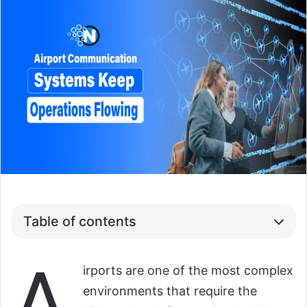
Table of contents
A
irports are one of the most complex
environments that require the