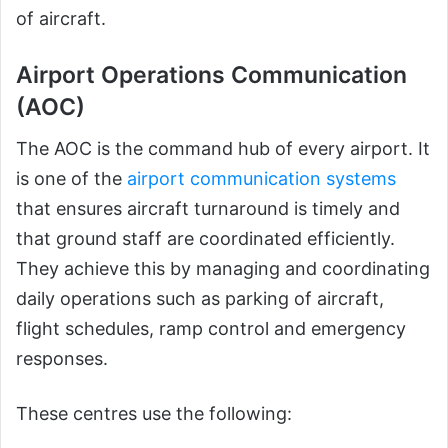
of aircraft.
Airport Operations Communication
(AOC)
The AOC is the command hub of every airport. It
is one of the
airport communication systems
that ensures aircraft turnaround is timely and
that ground staff are coordinated efficiently.
They achieve this by managing and coordinating
daily operations such as parking of aircraft,
flight schedules, ramp control and emergency
responses.
These centres use the following: