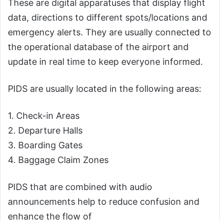
These are digital apparatuses that display flight
data, directions to different spots/locations and
emergency alerts. They are usually connected to
the operational database of the airport and
update in real time to keep everyone informed.
PIDS are usually located in the following areas:
1. Check-in Areas
2. Departure Halls
3. Boarding Gates
4. Baggage Claim Zones
PIDS that are combined with audio
announcements help to reduce confusion and
enhance the flow of