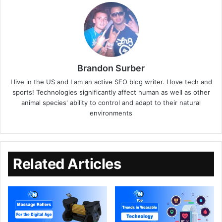
Brandon Surber
I live in the US and I am an active SEO blog writer. I love tech and
sports! Technologies significantly affect human as well as other
animal species' ability to control and adapt to their natural
environments
Related Articles