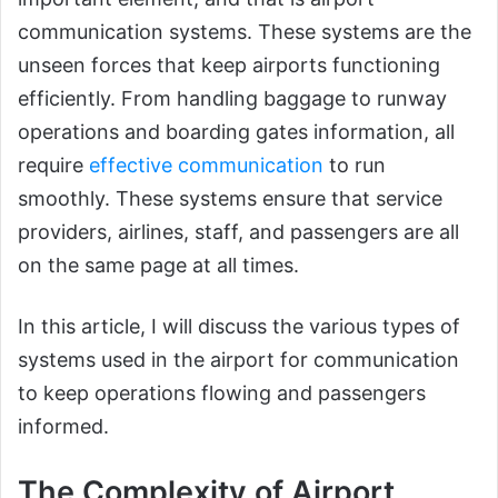
communication systems. These systems are the
unseen forces that keep airports functioning
efficiently. From handling baggage to runway
operations and boarding gates information, all
require
effective communication
to run
smoothly. These systems ensure that service
providers, airlines, staff, and passengers are all
on the same page at all times.
In this article, I will discuss the various types of
systems used in the airport for communication
to keep operations flowing and passengers
informed.
The Complexity of Airport