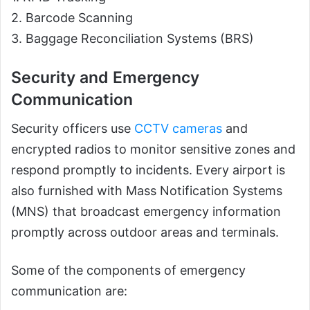
2. Barcode Scanning
3. Baggage Reconciliation Systems (BRS)
Security and Emergency
Communication
Security officers use
CCTV cameras
and
encrypted radios to monitor sensitive zones and
respond promptly to incidents. Every airport is
also furnished with Mass Notification Systems
(MNS) that broadcast emergency information
promptly across outdoor areas and terminals.
Some of the components of emergency
communication are: