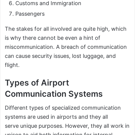
Customs and Immigration
Passengers
The stakes for all involved are quite high, which
is why there cannot be even a hint of
miscommunication. A breach of communication
can cause security issues, lost luggage, and
flight.
Types of Airport
Communication Systems
Different types of specialized communication
systems are used in airports and they all
serve unique purposes. However, they all work in
unison to aid both information for internal