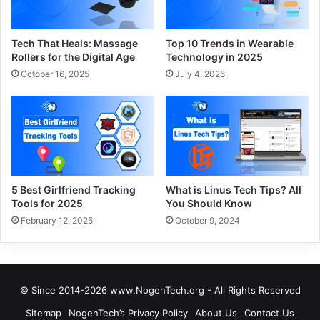
Tech That Heals: Massage
Top 10 Trends in Wearable
Rollers for the Digital Age
Technology in 2025
October 16, 2025
July 4, 2025
5 Best Girlfriend Tracking
What is Linus Tech Tips? All
Tools for 2025
You Should Know
February 12, 2025
October 9, 2024
© Since 2014-2026 www.NogenTech.org - All Rights Reserved
Sitemap
NogenTech’s Privacy Policy
About Us
Contact Us