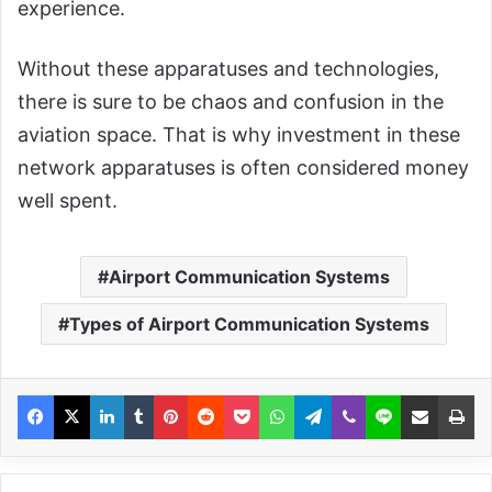
experience.
Without these apparatuses and technologies,
there is sure to be chaos and confusion in the
aviation space. That is why investment in these
network apparatuses is often considered money
well spent.
Airport Communication Systems
Types of Airport Communication Systems