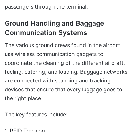
passengers through the terminal.
Ground Handling and Baggage
Communication Systems
The various ground crews found in the airport
use wireless communication gadgets to
coordinate the cleaning of the different aircraft,
fueling, catering, and loading. Baggage networks
are connected with scanning and tracking
devices that ensure that every luggage goes to
the right place.
The key features include:
1. RFID Tracking