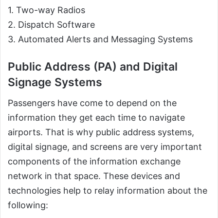
1. Two-way Radios
2. Dispatch Software
3. Automated Alerts and Messaging Systems
Public Address (PA) and Digital
Signage Systems
Passengers have come to depend on the
information they get each time to navigate
airports. That is why public address systems,
digital signage, and screens are very important
components of the information exchange
network in that space. These devices and
technologies help to relay information about the
following: