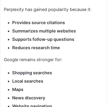
Perplexity has gained popularity because it:
Provides source citations
Summarizes multiple websites
Supports follow-up questions
Reduces research time
Google remains stronger for:
Shopping searches
Local searches
Maps
News discovery
Website navigation