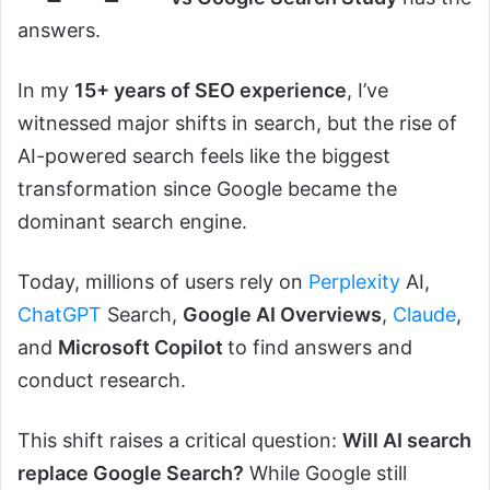
answers.
In my
15+ years of SEO experience
, I’ve
witnessed major shifts in search, but the rise of
AI-powered search feels like the biggest
transformation since Google became the
dominant search engine.
Today, millions of users rely on
Perplexity
AI,
ChatGPT
Search,
Google AI Overviews
,
Claude
,
and
Microsoft Copilot
to find answers and
conduct research.
This shift raises a critical question:
Will AI search
replace Google Search?
While Google still