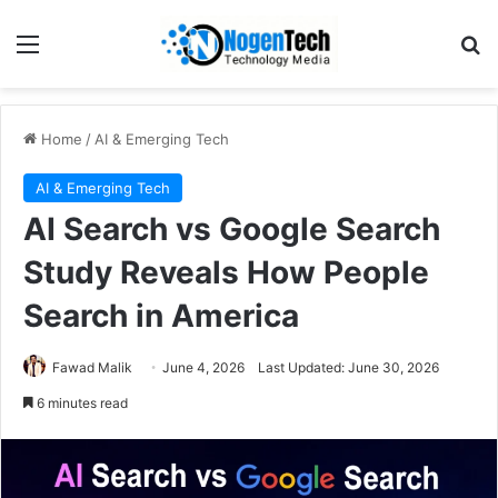
Home
/
AI & Emerging Tech
AI & Emerging Tech
AI Search vs Google Search
Study Reveals How People
Search in America
Fawad Malik
June 4, 2026
Last Updated: June 30, 2026
6 minutes read