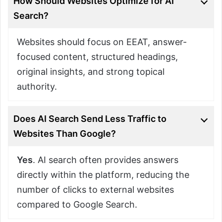
How Should Websites Optimize for AI
Search?
Websites should focus on EEAT, answer-
focused content, structured headings,
original insights, and strong topical
authority.
Does AI Search Send Less Traffic to
Websites Than Google?
Yes
. AI search often provides answers
directly within the platform, reducing the
number of clicks to external websites
compared to Google Search.