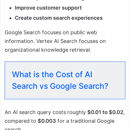
Improve customer support
Create custom search experiences
Google Search focuses on public web
information. Vertex AI Search focuses on
organizational knowledge retrieval.
What is the Cost of AI
Search vs Google Search?
An AI search query costs roughly
$0.01 to $0.02
,
compared to
$0.003
for a traditional Google
search.