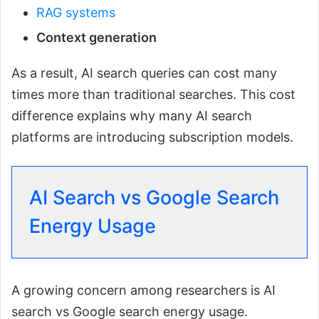
RAG systems
Context generation
As a result, AI search queries can cost many
times more than traditional searches. This cost
difference explains why many AI search
platforms are introducing subscription models.
AI Search vs Google Search
Energy Usage
A growing concern among researchers is AI
search vs Google search energy usage.