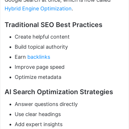
Hybrid Engine Optimization
.
Traditional SEO Best Practices
Create helpful content
Build topical authority
Earn
backlinks
Improve page speed
Optimize metadata
AI Search Optimization Strategies
Answer questions directly
Use clear headings
Add expert insights