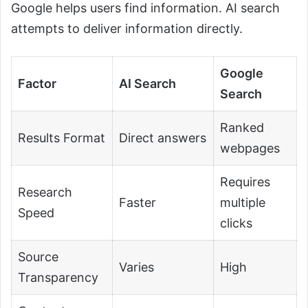
Google helps users find information. AI search
attempts to deliver information directly.
Google
Factor
AI Search
Search
Ranked
Results Format
Direct answers
webpages
Requires
Research
Faster
multiple
Speed
clicks
Source
Varies
High
Transparency