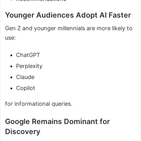
Younger Audiences Adopt AI Faster
Gen Z and younger millennials are more likely to
use:
ChatGPT
Perplexity
Claude
Copilot
for informational queries.
Google Remains Dominant for
Discovery