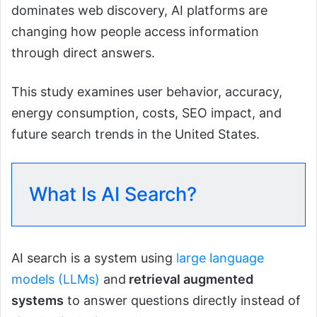
dominates web discovery, AI platforms are
changing how people access information
through direct answers.
This study examines user behavior, accuracy,
energy consumption, costs, SEO impact, and
future search trends in the United States.
What Is AI Search?
AI search is a system using
large language
models (LLMs)
and
retrieval augmented
systems
to answer questions directly instead of