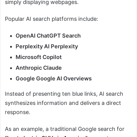
simply displaying webpages.
Popular AI search platforms include:
OpenAI ChatGPT Search
Perplexity AI Perplexity
Microsoft Copilot
Anthropic Claude
Google Google AI Overviews
Instead of presenting ten blue links, AI search
synthesizes information and delivers a direct
response.
As an example, a traditional Google search for