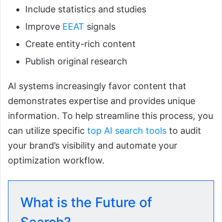
Include statistics and studies
Improve
EEAT
signals
Create entity-rich content
Publish original research
AI systems increasingly favor content that
demonstrates expertise and provides unique
information. To help streamline this process, you
can utilize specific
top AI search tools
to audit
your brand’s visibility and automate your
optimization workflow.
What is the Future of