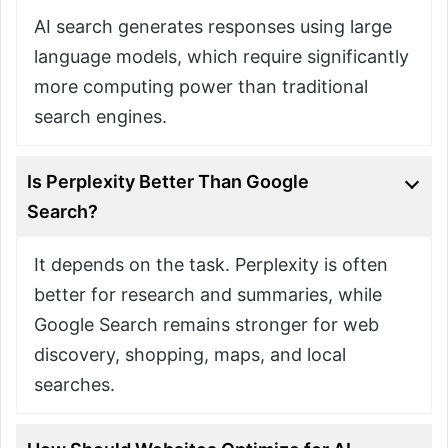
AI search generates responses using large
language models, which require significantly
more computing power than traditional
search engines.
Is Perplexity Better Than Google
Search?
It depends on the task. Perplexity is often
better for research and summaries, while
Google Search remains stronger for web
discovery, shopping, maps, and local
searches.