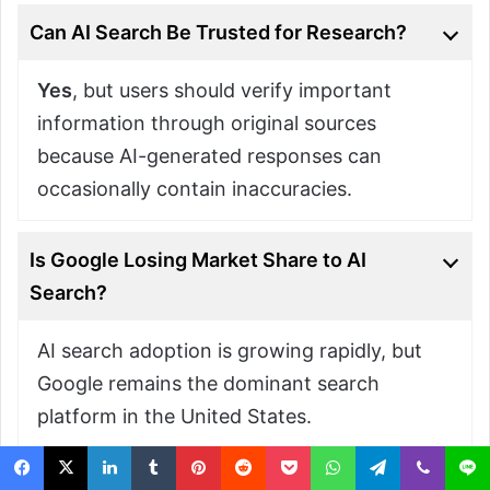
Can AI Search Be Trusted for Research?
Yes
, but users should verify important
information through original sources
because AI-generated responses can
occasionally contain inaccuracies.
Is Google Losing Market Share to AI
Search?
AI search adoption is growing rapidly, but
Google remains the dominant search
platform in the United States.
What Types of Searches Are Better for