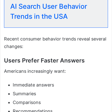
AI Search User Behavior
Trends in the USA
Recent consumer behavior trends reveal several
changes:
Users Prefer Faster Answers
Americans increasingly want:
Immediate answers
Summaries
Comparisons
Recommendations