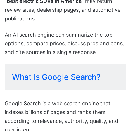
“best electric SUVs in America”
may return
review sites, dealership pages, and automotive
publications.
An AI search engine can summarize the top
options, compare prices, discuss pros and cons,
and cite sources in a single response.
What Is Google Search?
Google Search is a web search engine that
indexes billions of pages and ranks them
according to relevance, authority, quality, and
user intent.