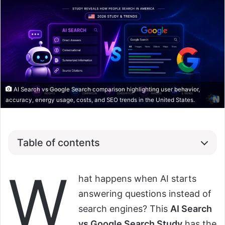
AI Search vs Google Search comparison highlighting user behavior,
accuracy, energy usage, costs, and SEO trends in the United States.
Table of contents
W
hat happens when AI starts
answering questions instead of
search engines? This
AI Search
vs Google Search Study
has the