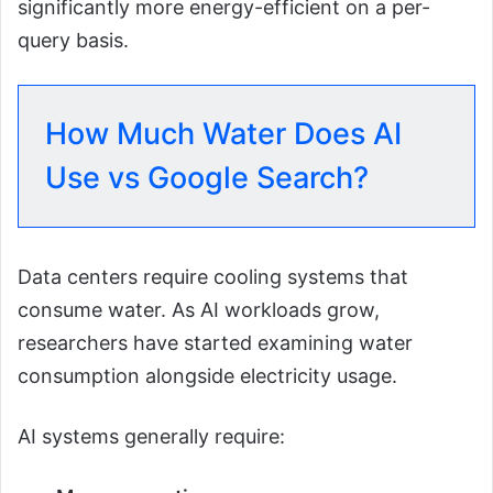
significantly more energy-efficient on a per-
query basis.
How Much Water Does AI
Use vs Google Search?
Data centers require cooling systems that
consume water. As AI workloads grow,
researchers have started examining water
consumption alongside electricity usage.
AI systems generally require: