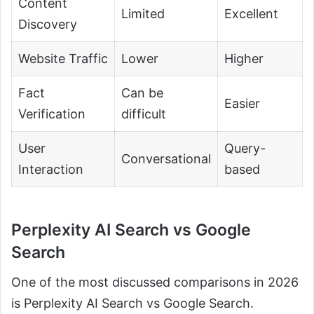
Content
Limited
Excellent
Discovery
Website Traffic
Lower
Higher
Fact
Can be
Easier
Verification
difficult
User
Query-
Conversational
Interaction
based
Perplexity AI Search vs Google
Search
One of the most discussed comparisons in 2026
is Perplexity AI Search vs Google Search.