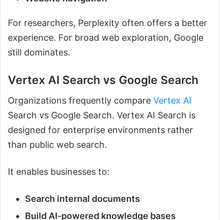
For researchers, Perplexity often offers a better
experience. For broad web exploration, Google
still dominates.
Vertex AI Search vs Google Search
Organizations frequently compare
Vertex AI
Search vs Google Search. Vertex AI Search is
designed for enterprise environments rather
than public web search.
It enables businesses to:
Search internal documents
Build AI-powered knowledge bases