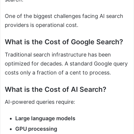
One of the biggest challenges facing AI search
providers is operational cost.
What is the Cost of Google Search?
Traditional search infrastructure has been
optimized for decades. A standard Google query
costs only a fraction of a cent to process.
What is the Cost of AI Search?
AI-powered queries require:
Large language models
GPU processing