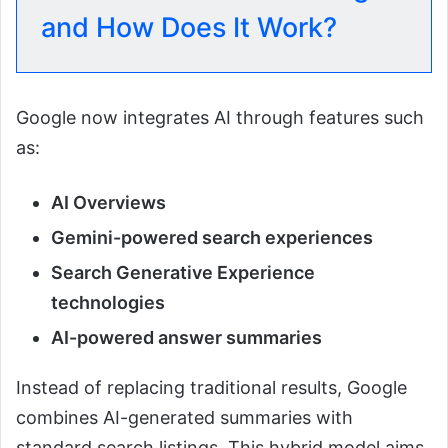
and How Does It Work?
Google now integrates AI through features such
as:
AI Overviews
Gemini-powered search experiences
Search Generative Experience
technologies
AI-powered answer summaries
Instead of replacing traditional results, Google
combines AI-generated summaries with
standard search listings. This hybrid model aims