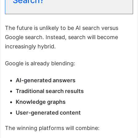
Search?
The future is unlikely to be AI search versus
Google search. Instead, search will become
increasingly hybrid.
Google is already blending:
AI-generated answers
Traditional search results
Knowledge graphs
User-generated content
The winning platforms will combine: