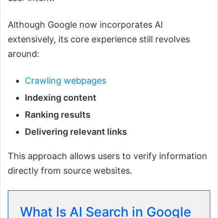
Although Google now incorporates AI
extensively, its core experience still revolves
around:
Crawling webpages
Indexing content
Ranking results
Delivering relevant links
This approach allows users to verify information
directly from source websites.
What Is AI Search in Google