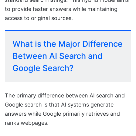
to provide faster answers while maintaining
access to original sources.
What is the Major Difference
Between AI Search and
Google Search?
The primary difference between AI search and
Google search is that AI systems generate
answers while Google primarily retrieves and
ranks webpages.