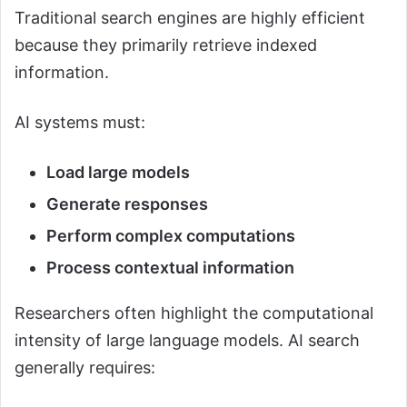
Traditional search engines are highly efficient
because they primarily retrieve indexed
information.
AI systems must:
Load large models
Generate responses
Perform complex computations
Process contextual information
Researchers often highlight the computational
intensity of large language models. AI search
generally requires: