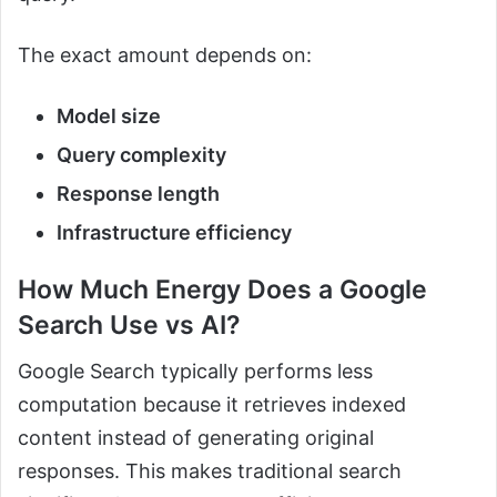
The exact amount depends on:
Model size
Query complexity
Response length
Infrastructure efficiency
How Much Energy Does a Google
Search Use vs AI?
Google Search typically performs less
computation because it retrieves indexed
content instead of generating original
responses. This makes traditional search