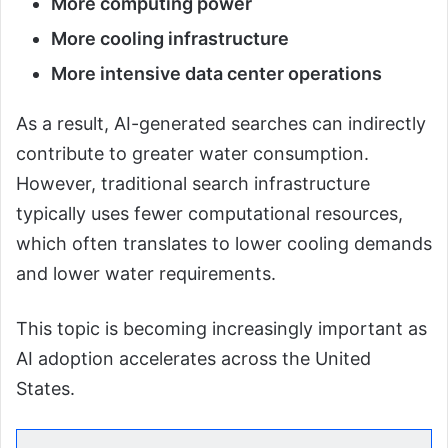
More computing power
More cooling infrastructure
More intensive data center operations
As a result, AI-generated searches can indirectly
contribute to greater water consumption.
However, traditional search infrastructure
typically uses fewer computational resources,
which often translates to lower cooling demands
and lower water requirements.
This topic is becoming increasingly important as
AI adoption accelerates across the United
States.