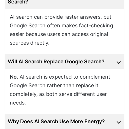
Search?
AI search can provide faster answers, but
Google Search often makes fact-checking
easier because users can access original
sources directly.
Will AI Search Replace Google Search?
No
. AI search is expected to complement
Google Search rather than replace it
completely, as both serve different user
needs.
Why Does AI Search Use More Energy?