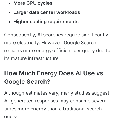
More GPU cycles
Larger data center workloads
Higher cooling requirements
Consequently, AI searches require significantly
more electricity. However
,
Google Search
remains more energy-efficient per query due to
its mature infrastructure.
How Much Energy Does AI Use vs
Google Search?
Although estimates vary, many studies suggest
AI-generated responses may consume several
times more energy than a traditional search
query.