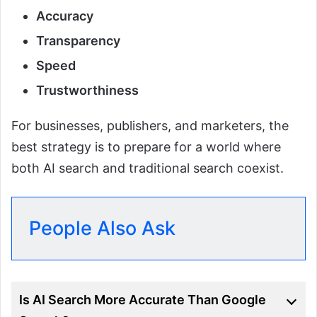
Accuracy
Transparency
Speed
Trustworthiness
For businesses, publishers, and marketers, the
best strategy is to prepare for a world where
both AI search and traditional search coexist.
People Also Ask
Is AI Search More Accurate Than Google