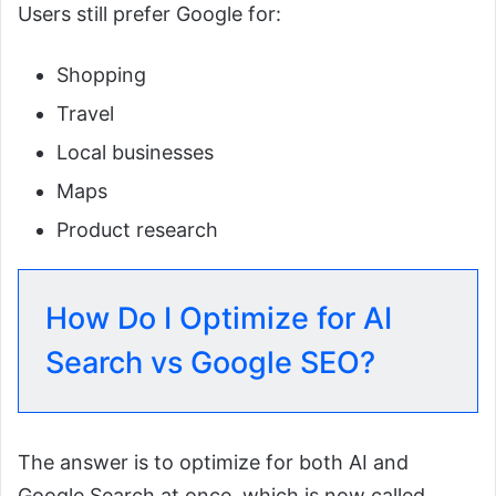
Users still prefer Google for:
Shopping
Travel
Local businesses
Maps
Product research
How Do I Optimize for AI
Search vs Google SEO?
The answer is to optimize for both AI and
Google Search at once, which is now called