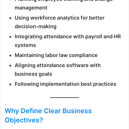
management
Using workforce analytics for better
decision-making
Integrating attendance with payroll and HR
systems
Maintaining labor law compliance
Aligning attendance software with
business goals
Following implementation best practices
Why Define Clear Business
Objectives?