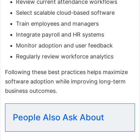
Review current attendance workflows
Select scalable cloud-based software
Train employees and managers
Integrate payroll and HR systems
Monitor adoption and user feedback
Regularly review workforce analytics
Following these best practices helps maximize
software adoption while improving long-term
business outcomes.
People Also Ask About