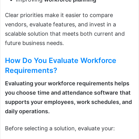
Clear priorities make it easier to compare
vendors, evaluate features, and invest in a
scalable solution that meets both current and
future business needs.
How Do You Evaluate Workforce
Requirements?
Evaluating your workforce requirements helps
you choose
time and attendance software
that
supports your employees, work schedules, and
daily operations.
Before selecting a solution, evaluate your: