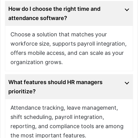
How do I choose the right time and
attendance software?
Choose a solution that matches your
workforce size, supports payroll integration,
offers mobile access, and can scale as your
organization grows.
What features should HR managers
prioritize?
Attendance tracking, leave management,
shift scheduling, payroll integration,
reporting, and compliance tools are among
the most important features.