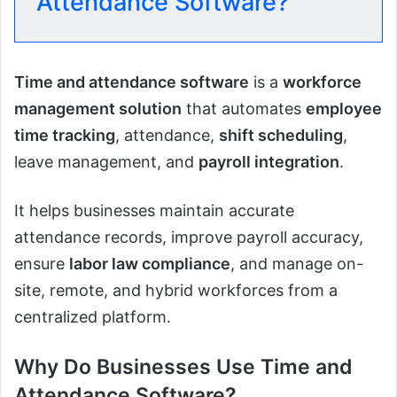
Attendance Software?
Time and attendance software
is a
workforce
management solution
that automates
employee
time tracking
, attendance,
shift scheduling
,
leave management, and
payroll integration
.
It helps businesses maintain accurate
attendance records, improve payroll accuracy,
ensure
labor law compliance
, and manage on-
site, remote, and hybrid workforces from a
centralized platform.
Why Do Businesses Use Time and
Attendance Software?