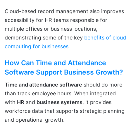
Cloud-based record management also improves
accessibility for HR teams responsible for
multiple offices or business locations,
demonstrating some of the key
benefits of cloud
computing for businesses
.
How Can Time and Attendance
Software Support Business Growth?
Time and attendance software
should do more
than track employee hours. When integrated
with
HR
and
business systems
, it provides
workforce data that supports strategic planning
and operational growth.