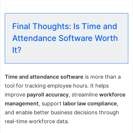
Final Thoughts: Is Time and
Attendance Software Worth
It?
Time and attendance software
is more than a
tool for tracking employee hours. It helps
improve
payroll accuracy
, streamline
workforce
management
, support
labor law compliance
,
and enable better business decisions through
real-time workforce data.