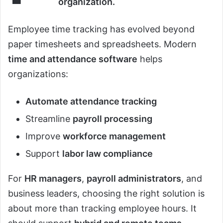
organization.
Employee time tracking has evolved beyond
paper timesheets and spreadsheets. Modern
time and attendance software
helps
organizations:
Automate attendance tracking
Streamline
payroll processing
Improve
workforce management
Support
labor law compliance
For
HR managers
,
payroll administrators
, and
business leaders, choosing the right solution is
about more than tracking employee hours. It