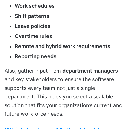
Work schedules
Shift patterns
Leave policies
Overtime rules
Remote and hybrid work requirements
Reporting needs
Also, gather input from
department managers
and key stakeholders to ensure the software
supports every team not just a single
department. This helps you select a scalable
solution that fits your organization’s current and
future workforce needs.