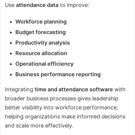
Use
attendance data
to improve:
Workforce planning
Budget forecasting
Productivity analysis
Resource allocation
Operational efficiency
Business performance reporting
Integrating
time and attendance software
with
broader business processes gives leadership
better visibility into workforce performance,
helping organizations make informed decisions
and scale more effectively.