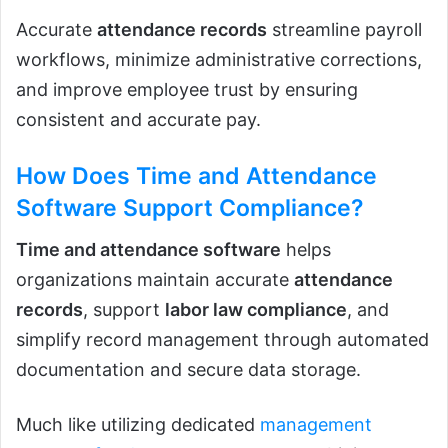
Accurate
attendance records
streamline payroll
workflows, minimize administrative corrections,
and improve employee trust by ensuring
consistent and accurate pay.
How Does Time and Attendance
Software Support Compliance?
Time and attendance software
helps
organizations maintain accurate
attendance
records
, support
labor law compliance
, and
simplify record management through automated
documentation and secure data storage.
Much like utilizing dedicated
management