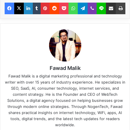
Fawad Malik
Fawad Malik is a digital marketing professional and technology
writer with over 15 years of industry experience. He specializes in
SEO, SaaS, AI, consumer technology, internet services, and
content strategy. He is the Founder and CEO of WebTech
Solutions, a digital agency focused on helping businesses grow
through modern online strategies. Through NogenTech, Fawad
shares practical insights on internet technology, WiFi, apps, AI
tools, digital trends, and the latest tech updates for readers
worldwide.