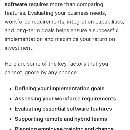
software
requires more than comparing
features. Evaluating your business needs,
workforce requirements, integration capabilities,
and long-term goals helps ensure a successful
implementation and maximize your return on
investment.
Here are some of the key factors that you
cannot ignore by any chance:
Defining your implementation goals
Assessing your workforce requirements
Evaluating essential software features
Supporting remote and hybrid teams
Planning employee training and change