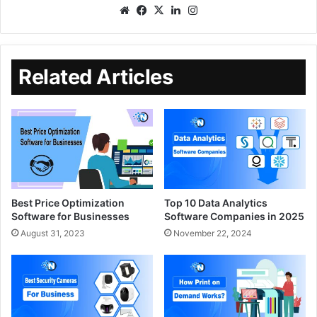
Related Articles
Best Price Optimization
Top 10 Data Analytics
Software for Businesses
Software Companies in 2025
August 31, 2023
November 22, 2024