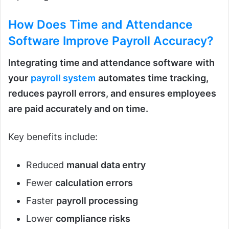
How Does Time and Attendance
Software Improve Payroll Accuracy?
Integrating
time and attendance software
with
your
payroll system
automates time tracking,
reduces payroll errors, and ensures employees
are paid accurately and on time.
Key benefits include:
Reduced
manual data entry
Fewer
calculation errors
Faster
payroll processing
Lower
compliance risks