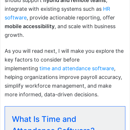
should support
hybrid and remote teams
,
integrate with existing systems such as
HR
software
, provide actionable reporting, offer
mobile accessibility
, and scale with business
growth.
As you will read next, I will make you explore the
key factors to consider before
implementing
time and attendance software
,
helping organizations improve payroll accuracy,
simplify workforce management, and make
more informed, data-driven decisions.
What Is Time and