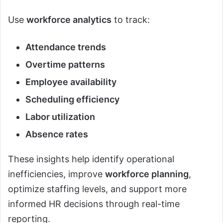
Use
workforce analytics
to track:
Attendance trends
Overtime patterns
Employee availability
Scheduling efficiency
Labor utilization
Absence rates
These insights help identify operational
inefficiencies, improve
workforce planning
,
optimize staffing levels, and support more
informed HR decisions through real-time
reporting.