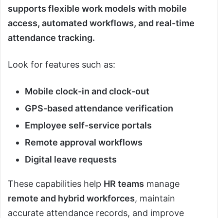
supports flexible work models with mobile
access, automated workflows, and real-time
attendance tracking.
Look for features such as:
Mobile clock-in and clock-out
GPS-based attendance verification
Employee self-service portals
Remote approval workflows
Digital leave requests
These capabilities help
HR teams
manage
remote and hybrid workforces
, maintain
accurate attendance records, and improve