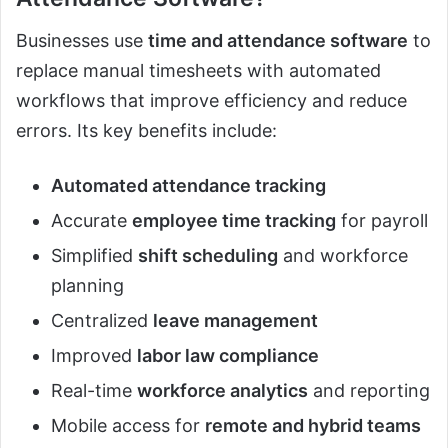
Businesses use
time and attendance software
to
replace manual timesheets with automated
workflows that improve efficiency and reduce
errors. Its key benefits include:
Automated attendance tracking
Accurate
employee time tracking
for payroll
Simplified
shift scheduling
and workforce
planning
Centralized
leave management
Improved
labor law compliance
Real-time
workforce analytics
and reporting
Mobile access for
remote and hybrid teams