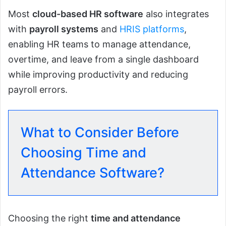
Most
cloud-based HR software
also integrates
with
payroll systems
and
HRIS platforms
,
enabling HR teams to manage attendance,
overtime, and leave from a single dashboard
while improving productivity and reducing
payroll errors.
What to Consider Before
Choosing Time and
Attendance Software?
Choosing the right
time and attendance