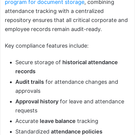
program for document storage
, combining
attendance tracking with a centralized
repository ensures that all critical corporate and
employee records remain audit-ready.
Key compliance features include:
Secure storage of
historical attendance
records
Audit trails
for attendance changes and
approvals
Approval history
for leave and attendance
requests
Accurate
leave balance
tracking
Standardized
attendance policies