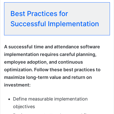
Best Practices for
Successful Implementation
A successful
time and attendance software
implementation requires careful planning,
employee adoption, and continuous
optimization. Follow these best practices to
maximize long-term value and return on
investment:
Define measurable implementation
objectives