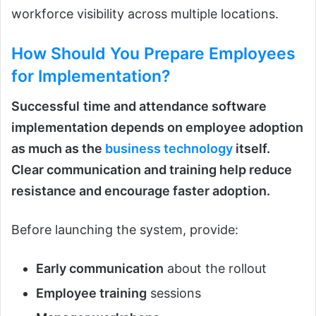
workforce visibility across multiple locations.
How Should You Prepare Employees
for Implementation?
Successful
time and attendance software
implementation depends on employee adoption
as much as the
business technology
itself.
Clear communication and training help reduce
resistance and encourage faster adoption.
Before launching the system, provide:
Early communication
about the rollout
Employee training
sessions