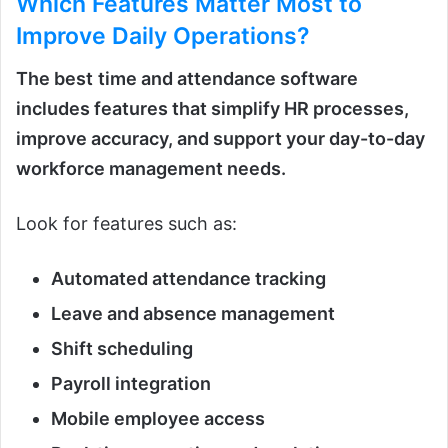
Which Features Matter Most
to
Improve Daily Operations?
The best
time and attendance software
includes features that simplify HR processes,
improve accuracy, and support your day-to-day
workforce management needs.
Look for features such as:
Automated attendance tracking
Leave and absence management
Shift scheduling
Payroll integration
Mobile employee access