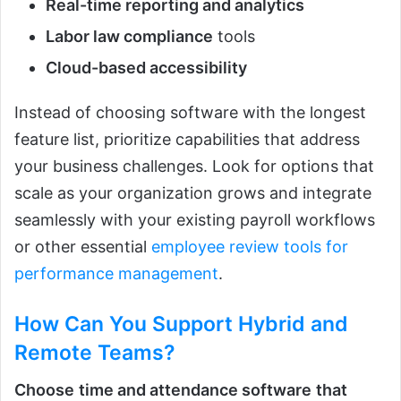
Real-time reporting and analytics
Labor law compliance
tools
Cloud-based accessibility
Instead of choosing software with the longest
feature list, prioritize capabilities that address
your business challenges. Look for options that
scale as your organization grows and integrate
seamlessly with your existing payroll workflows
or other essential
employee review tools for
performance management
.
How Can You Support Hybrid and
Remote Teams?
Choose
time and attendance software
that