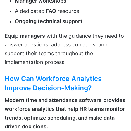
Manager workshops
A dedicated
FAQ
resource
Ongoing technical support
Equip
managers
with the guidance they need to
answer questions, address concerns, and
support their teams throughout the
implementation process.
How Can Workforce Analytics
Improve Decision-Making?
Modern
time and attendance software
provides
workforce analytics that help HR teams monitor
trends, optimize scheduling, and make data-
driven decisions.