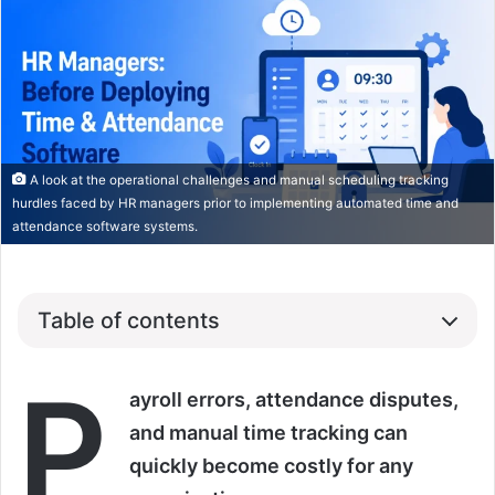
A look at the operational challenges and manual scheduling tracking
hurdles faced by HR managers prior to implementing automated time and
attendance software systems.
Table of contents
P
ayroll errors, attendance disputes,
and manual time tracking can
quickly become costly for any