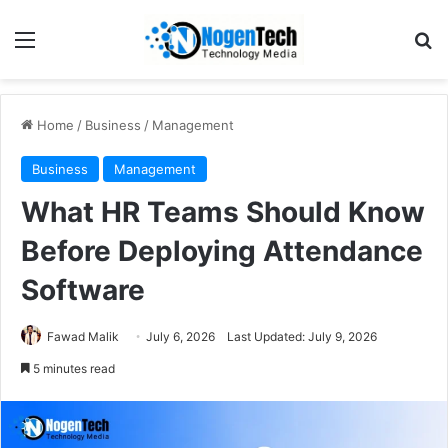
Home
/
Business
/
Management
Business
Management
What HR Teams Should Know
Before Deploying Attendance
Software
Fawad Malik
July 6, 2026
Last Updated: July 9, 2026
5 minutes read