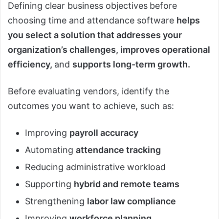
Defining clear business objectives
before
choosing time and attendance software
helps
you select a solution that addresses your
organization’s challenges, improves operational
efficiency,
and
supports long-term growth.
Before evaluating vendors, identify the
outcomes you want to achieve, such as:
Improving
payroll accuracy
Automating
attendance tracking
Reducing administrative workload
Supporting
hybrid and remote teams
Strengthening
labor law compliance
Improving
workforce planning