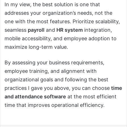
In my view, the best solution is one that
addresses your organization’s needs, not the
one with the most features. Prioritize scalability,
seamless
payroll
and
HR system
integration,
mobile accessibility, and employee adoption to
maximize long-term value.
By assessing your business requirements,
employee training, and alignment with
organizational goals and following the best
practices I gave you above, you can choose
time
and attendance software
at the most efficient
time that improves operational efficiency.