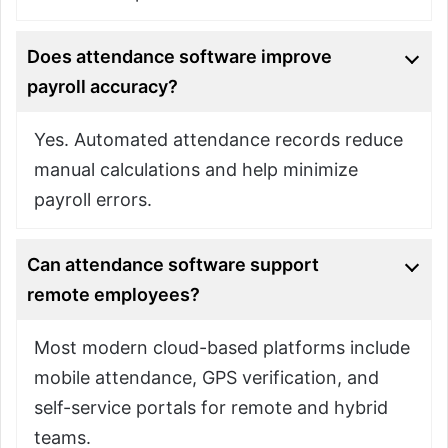
Does attendance software improve
payroll accuracy?
Yes. Automated attendance records reduce
manual calculations and help minimize
payroll errors.
Can attendance software support
remote employees?
Most modern cloud-based platforms include
mobile attendance, GPS verification, and
self-service portals for remote and hybrid
teams.