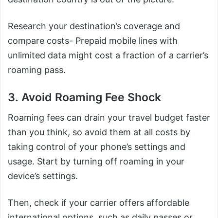
Research your destination’s coverage and
compare costs- Prepaid mobile lines with
unlimited data might cost a fraction of a carrier’s
roaming pass.
3. Avoid Roaming Fee Shock
Roaming fees can drain your travel budget faster
than you think, so avoid them at all costs by
taking control of your phone’s settings and
usage. Start by turning off roaming in your
device’s settings.
Then, check if your carrier offers affordable
international options, such as daily passes or