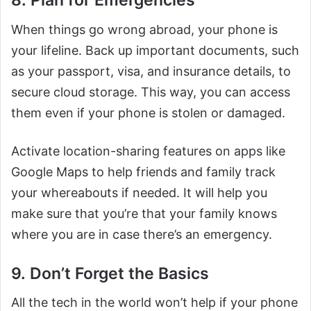
8. Plan for Emergencies
When things go wrong abroad, your phone is
your lifeline. Back up important documents, such
as your passport, visa, and insurance details, to
secure cloud storage. This way, you can access
them even if your phone is stolen or damaged.
Activate location-sharing features on apps like
Google Maps to help friends and family track
your whereabouts if needed. It will help you
make sure that you’re that your family knows
where you are in case there’s an emergency.
9. Don’t Forget the Basics
All the tech in the world won’t help if your phone