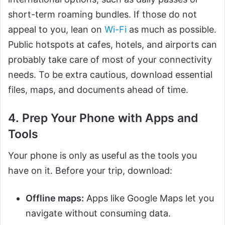
short-term roaming bundles. If those do not
appeal to you, lean on
Wi-Fi
as much as possible.
Public hotspots at cafes, hotels, and airports can
probably take care of most of your connectivity
needs. To be extra cautious, download essential
files, maps, and documents ahead of time.
4. Prep Your Phone with Apps and
Tools
Your phone is only as useful as the tools you
have on it. Before your trip, download:
Offline maps:
Apps like Google Maps let you
navigate without consuming data.