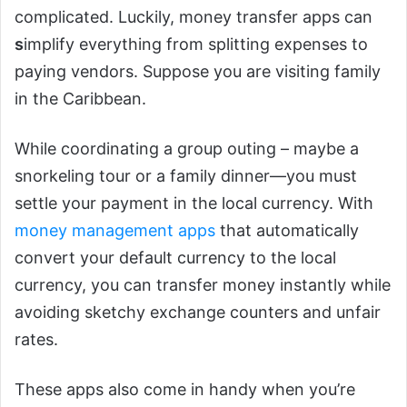
complicated. Luckily, money transfer apps can
s
implify everything from splitting expenses to
paying vendors. Suppose you are visiting family
in the Caribbean.
While coordinating a group outing – maybe a
snorkeling tour or a family dinner—you must
settle your payment in the local currency. With
money management apps
that automatically
convert your default currency to the local
currency, you can transfer money instantly while
avoiding sketchy exchange counters and unfair
rates.
These apps also come in handy when you’re