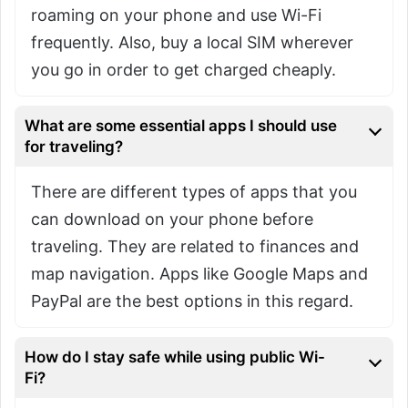
roaming on your phone and use Wi-Fi
frequently. Also, buy a local SIM wherever
you go in order to get charged cheaply.
What are some essential apps I should use
for traveling?
There are different types of apps that you
can download on your phone before
traveling. They are related to finances and
map navigation. Apps like Google Maps and
PayPal are the best options in this regard.
How do I stay safe while using public Wi-
Fi?