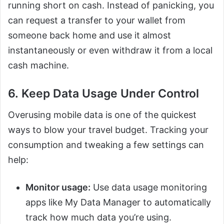
running short on cash. Instead of panicking, you
can request a transfer to your wallet from
someone back home and use it almost
instantaneously or even withdraw it from a local
cash machine.
6. Keep Data Usage Under Control
Overusing mobile data is one of the quickest
ways to blow your travel budget. Tracking your
consumption and tweaking a few settings can
help:
Monitor usage:
Use data usage monitoring
apps like My Data Manager to automatically
track how much data you’re using.