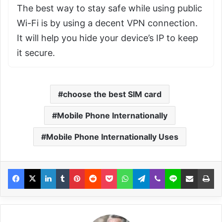
The best way to stay safe while using public
Wi-Fi is by using a decent VPN connection.
It will help you hide your device’s IP to keep
it secure.
choose the best SIM card
Mobile Phone Internationally
Mobile Phone Internationally Uses