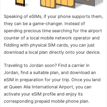
Speaking of eSIMs, if your phone supports them,
they can be a game-changer. Instead of
spending precious time searching for the airport
counter of a local mobile network operator and
fiddling with physical SIM cards, you can just
download a local plan directly onto your device.
Traveling to Jordan soon? Find a carrier in
Jordan, find a suitable plan, and download an
eSIM in preparation for your trip. Once you land
at Queen Alia International Airport, you can
activate your eSIM profile and enjoy its
corresponding prepaid mobile phone plan.