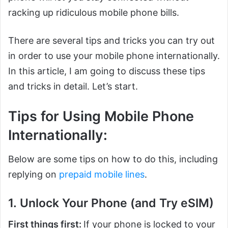
racking up ridiculous mobile phone bills.
There are several tips and tricks you can try out
in order to use your mobile phone internationally.
In this article, I am going to discuss these tips
and tricks in detail. Let’s start.
Tips for Using Mobile Phone
Internationally:
Below are some tips on how to do this, including
replying on
prepaid mobile lines
.
1. Unlock Your Phone (and Try eSIM)
First things first:
If your phone is locked to your