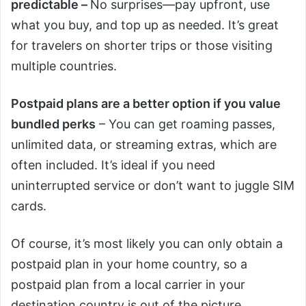
predictable –
No surprises—pay upfront, use
what you buy, and top up as needed. It’s great
for travelers on shorter trips or those visiting
multiple countries.
Postpaid plans are a better option if you value
bundled perks
– You can get roaming passes,
unlimited data, or streaming extras, which are
often included. It’s ideal if you need
uninterrupted service or don’t want to juggle SIM
cards.
Of course, it’s most likely you can only obtain a
postpaid plan in your home country, so a
postpaid plan from a local carrier in your
destination country is out of the picture.