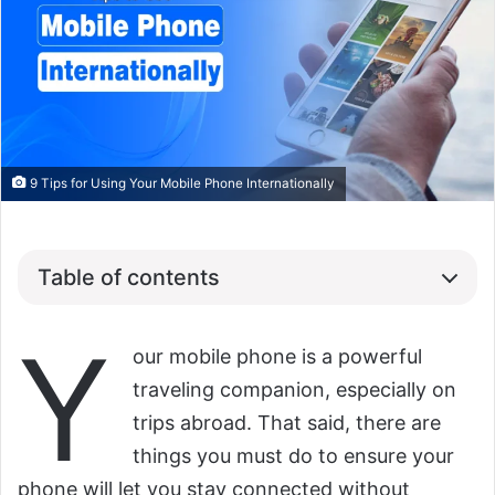
9 Tips for Using Your Mobile Phone Internationally
Table of contents
Y
our mobile phone is a powerful
traveling companion, especially on
trips abroad. That said, there are
things you must do to ensure your
phone will let you stay connected without