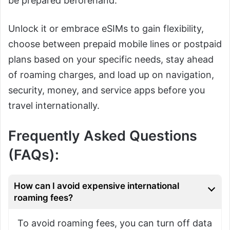
be prepared beforehand.
Unlock it or embrace eSIMs to gain flexibility,
choose between prepaid mobile lines or postpaid
plans based on your specific needs, stay ahead
of roaming charges, and load up on navigation,
security, money, and service apps before you
travel internationally.
Frequently Asked Questions
(FAQs):
How can I avoid expensive international
roaming fees?
To avoid roaming fees, you can turn off data