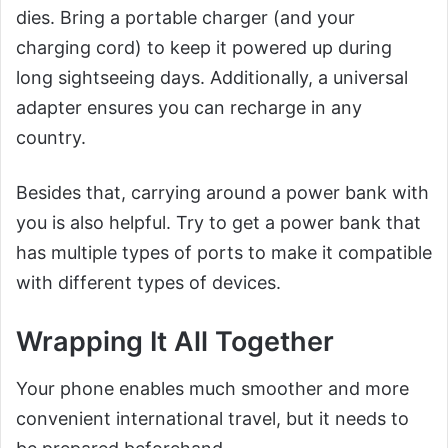
dies. Bring a portable charger (and your
charging cord) to keep it powered up during
long sightseeing days. Additionally, a universal
adapter ensures you can recharge in any
country.
Besides that, carrying around a power bank with
you is also helpful. Try to get a power bank that
has multiple types of ports to make it compatible
with different types of devices.
Wrapping It All Together
Your phone enables much smoother and more
convenient international travel, but it needs to