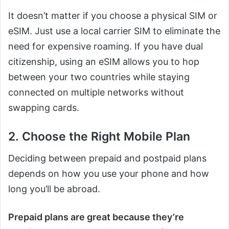
It doesn’t matter if you choose a physical SIM or
eSIM. Just use a local carrier SIM to eliminate the
need for expensive roaming. If you have dual
citizenship, using an eSIM allows you to hop
between your two countries while staying
connected on multiple networks without
swapping cards.
2. Choose the Right Mobile Plan
Deciding between prepaid and postpaid plans
depends on how you use your phone and how
long you’ll be abroad.
Prepaid plans are great because they’re