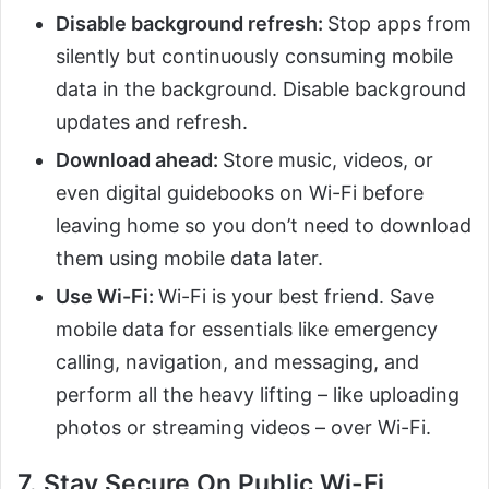
Disable background refresh:
Stop apps from
silently but continuously consuming mobile
data in the background. Disable background
updates and refresh.
Download ahead:
Store music, videos, or
even digital guidebooks on Wi-Fi before
leaving home so you don’t need to download
them using mobile data later.
Use Wi-Fi:
Wi-Fi is your best friend. Save
mobile data for essentials like emergency
calling, navigation, and messaging, and
perform all the heavy lifting – like uploading
photos or streaming videos – over Wi-Fi.
7. Stay Secure On Public Wi-Fi