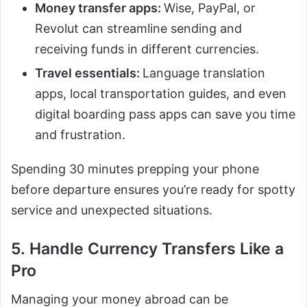
Money transfer apps:
Wise, PayPal, or
Revolut can streamline sending and
receiving funds in different currencies.
Travel essentials:
Language translation
apps, local transportation guides, and even
digital boarding pass apps can save you time
and frustration.
Spending 30 minutes prepping your phone
before departure ensures you’re ready for spotty
service and unexpected situations.
5. Handle Currency Transfers Like a
Pro
Managing your money abroad can be