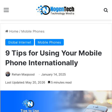
Home
/
Mobile Phones
Global Internet
Mobile Phones
9 Tips for Using Your Mobile
Phone Internationally
Rehan Maqsood
January 14, 2025
Last Updated: May 20, 2026
5 minutes read