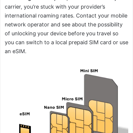
carrier, you’re stuck with your provider’s
international roaming rates. Contact your mobile
network operator and see about the possibility
of unlocking your device before you travel so
you can switch to a local prepaid SIM card or use
an eSIM.