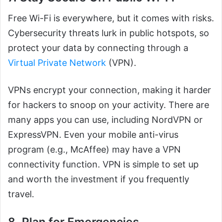
Free Wi-Fi is everywhere, but it comes with risks.
Cybersecurity threats lurk in public hotspots, so
protect your data by connecting through a
Virtual Private Network
(VPN).
VPNs encrypt your connection, making it harder
for hackers to snoop on your activity. There are
many apps you can use, including NordVPN or
ExpressVPN. Even your mobile anti-virus
program (e.g., McAffee) may have a VPN
connectivity function. VPN is simple to set up
and worth the investment if you frequently
travel.