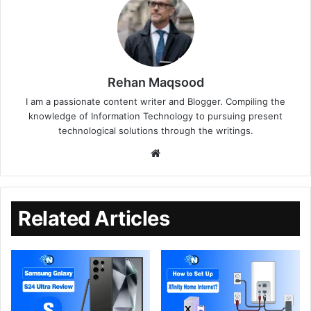
Rehan Maqsood
I am a passionate content writer and Blogger. Compiling the
knowledge of Information Technology to pursuing present
technological solutions through the writings.
Related Articles