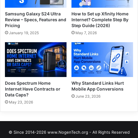
Samsung Galaxy S24 Ultra
How to Set up Xfinity Home
Review – Specs, Features and
Internet? Complete Step By
Pricing
Step Guide (2026)
January 19, 2025
May 7, 2026
Does Spectrum Home
Why Standard Links Hurt
Internet Have Contracts or
Mobile App Conversions
Data Caps?
June 23, 2026
May 23, 2026
© Since 2014-2026 www.NogenTech.org - All Rights Reserved