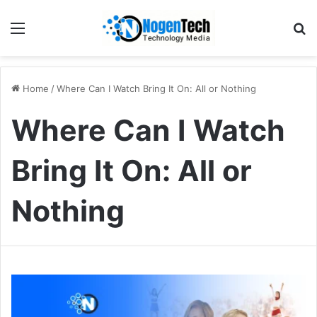
Home
/
Where Can I Watch Bring It On: All or Nothing
Where Can I Watch
Bring It On: All or
Nothing