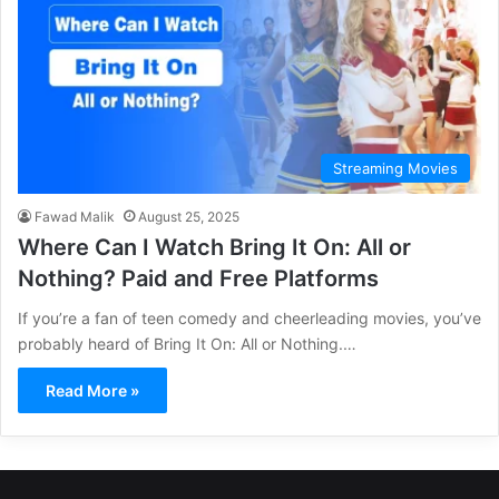
Streaming Movies
Fawad Malik
August 25, 2025
Where Can I Watch Bring It On: All or
Nothing? Paid and Free Platforms
If you’re a fan of teen comedy and cheerleading movies, you’ve
probably heard of Bring It On: All or Nothing.…
Read More »