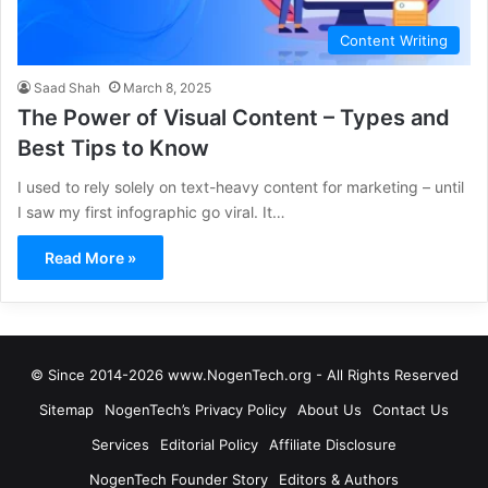
Content Writing
Saad Shah
March 8, 2025
The Power of Visual Content – Types and
Best Tips to Know
I used to rely solely on text-heavy content for marketing – until
I saw my first infographic go viral. It…
Read More »
© Since 2014-2026 www.NogenTech.org - All Rights Reserved
Sitemap
NogenTech’s Privacy Policy
About Us
Contact Us
Services
Editorial Policy
Affiliate Disclosure
NogenTech Founder Story
Editors & Authors