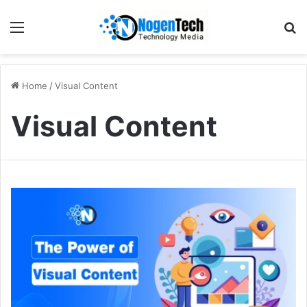
Home
/
Visual Content
Visual Content