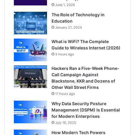
June 1, 2026
The Role of Technology in
Education
January 21, 2024
What is WiFi? The Complete
Guide to Wireless Internet (2026)
3 hours ago
Hackers Ran a Five-Week Phone-
Call Campaign Against
Blackstone, KKR and Dozens of
Other Wall Street Firms
11 hours ago
Why Data Security Posture
Management (DSPM) Is Essential
for Modern Enterprises
July 16, 2025
How Modern Tech Powers