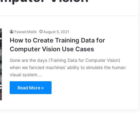
Fawad Malik
August 5, 2021
How to Create Training Data for
Computer Vision Use Cases
Gone are the days (Training Data for Computer Vision)
when we fancied machines’ ability to simulate the human
visual system.…
Read More »