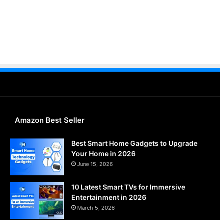
Amazon Best Seller
Best Smart Home Gadgets to Upgrade
Your Home in 2026
June 15, 2026
10 Latest Smart TVs for Immersive
Entertainment in 2026
March 5, 2026