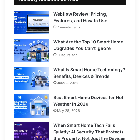
Webflow Review: Pricing,
Features, and How to Use
7 minutes ago
What Are the Top 10 Smart Home
Upgrades You Can’t Ignore
11 hours ago
What Is Smart Home Technology?
Benefits, Devices & Trends
June 3, 2026
Best Smart Home Devices for Hot
Weather in 2026
May 28, 2026
When Smart Home Tech Fails
Quietly: AI Security That Protects
the Property, Not Just the Devices