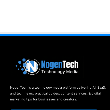
NogenTech is a technology media platform delivering AI, SaaS,
and tech news, practical guides, content services, & digital
marketing tips for businesses and creators.