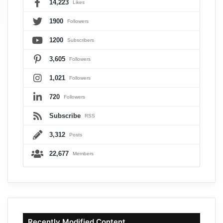
14,223
Likes
1900
Followers
1200
Subscribers
3,605
Followers
1,021
Followers
720
Followers
Subscribe
RSS
3,312
Posts
22,677
Members
Recently Modified Content