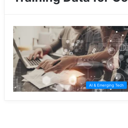
AI & Emerging Tech