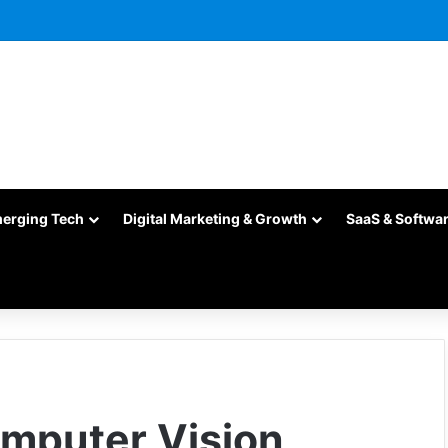
merging Tech
Digital Marketing & Growth
SaaS & Softwa
omputer Vision