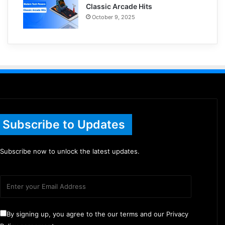
Classic Arcade Hits
October 9, 2025
Subscribe to Updates
Subscribe now to unlock the latest updates.
By signing up, you agree to the our terms and our Privacy