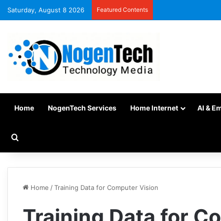
Saturday, August 8 2026
Featured Contents
Home
NogenTech Services
Home Internet
AI & E
Home
/
Training Data for Computer Vision
Training Data for C