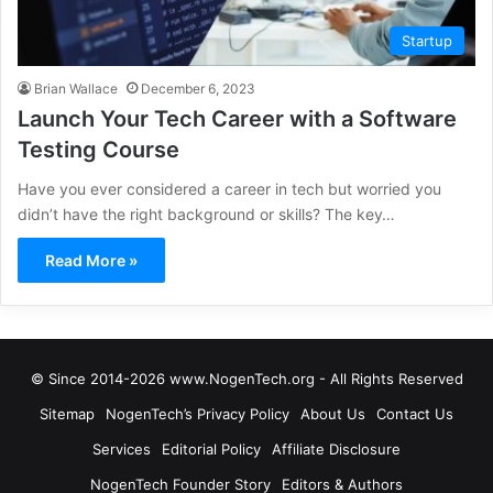
Startup
Brian Wallace
December 6, 2023
Launch Your Tech Career with a Software
Testing Course
Have you ever considered a career in tech but worried you
didn’t have the right background or skills? The key…
Read More »
© Since 2014-2026 www.NogenTech.org - All Rights Reserved
Sitemap
NogenTech’s Privacy Policy
About Us
Contact Us
Services
Editorial Policy
Affiliate Disclosure
NogenTech Founder Story
Editors & Authors