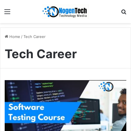
Home
/
Tech Career
Tech Career