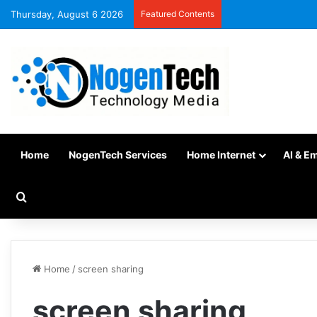
Thursday, August 6 2026
Featured Contents
Home
NogenTech Services
Home Internet
AI & E
Home
/
screen sharing
screen sharing