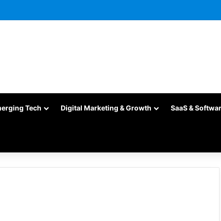
merging Tech
Digital Marketing & Growth
SaaS & Softwa