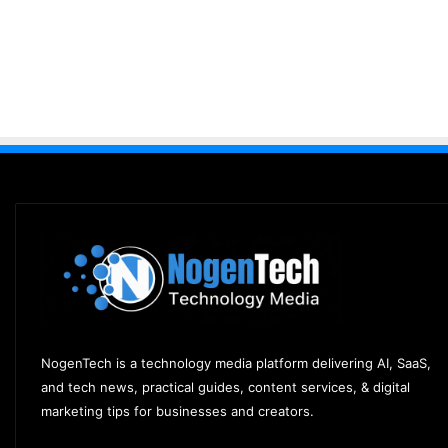
NogenTech is a technology media platform delivering AI, SaaS,
and tech news, practical guides, content services, & digital
marketing tips for businesses and creators.