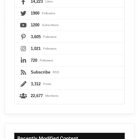
14,223
Likes
1900
Followers
1200
Subscribers
3,605
Followers
1,021
Followers
720
Followers
Subscribe
RSS
3,312
Posts
22,677
Members
Recently Modified Content