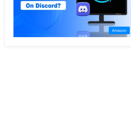
Amazon