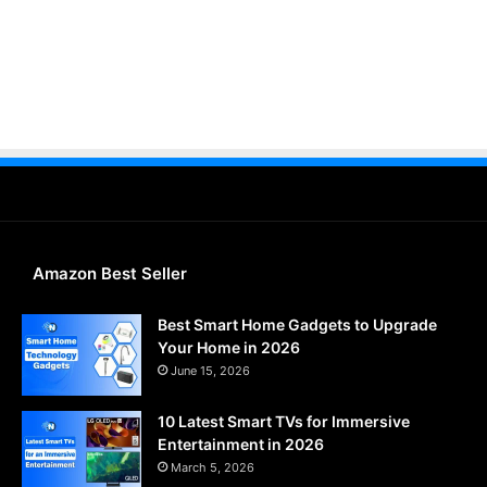
Amazon Best Seller
Best Smart Home Gadgets to Upgrade
Your Home in 2026
June 15, 2026
10 Latest Smart TVs for Immersive
Entertainment in 2026
March 5, 2026