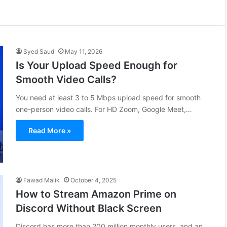
Syed Saud
May 11, 2026
Is Your Upload Speed Enough for
Smooth Video Calls?
You need at least 3 to 5 Mbps upload speed for smooth
one-person video calls. For HD Zoom, Google Meet,…
Read More »
Fawad Malik
October 4, 2025
How to Stream Amazon Prime on
Discord Without Black Screen
Discord has more than 200 million monthly users, and an