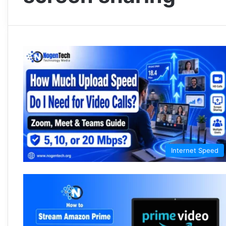
Internet Speed