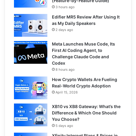
(Feature-by-Feature Guide)
3 hours ago
Edifier MR5 Review After Using It
as My Daily Speakers
2 days ago
Meta Launches Muse Code, Its
First AI Coding Agent, to
Challenge Claude Code and
Codex
8 hours ago
How Crypto Wallets Are Fueling
Real-World Crypto Adoption
April 15, 2026
XB10 vs XB8 Gateway: What’s the
Difference & Which One Should
You Choose?
5 days ago
Xfinity Internet Plans & Prices in