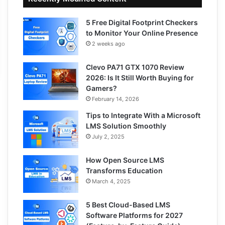
5 Free Digital Footprint Checkers
to Monitor Your Online Presence
2 weeks ago
Clevo PA71 GTX 1070 Review
2026: Is It Still Worth Buying for
Gamers?
February 14, 2026
Tips to Integrate With a Microsoft
LMS Solution Smoothly
July 2, 2025
How Open Source LMS
Transforms Education
March 4, 2025
5 Best Cloud-Based LMS
Software Platforms for 2027