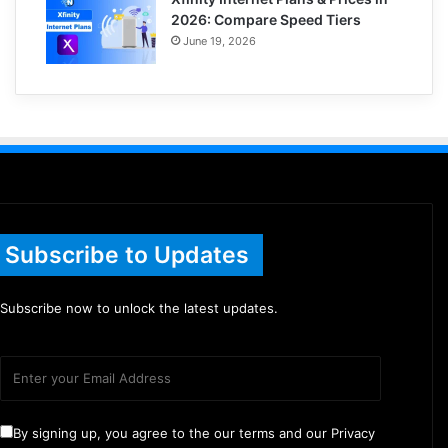
2026: Compare Speed Tiers
June 19, 2026
Subscribe to Updates
Subscribe now to unlock the latest updates.
By signing up, you agree to the our terms and our Privacy