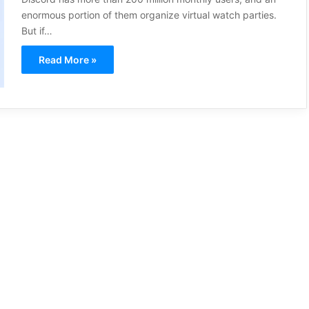
enormous portion of them organize virtual watch parties.
But if…
Read More »