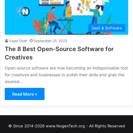
SaaS & Software
Saad Shah
September 25, 2023
The 8 Best Open-Source Software for
Creatives
Open-source software are now becoming an indispensable tool
for creatives and businesses to polish their skills and grab the
desired…
Read More »
© Since 2014-2026 www.NogenTech.org - All Rights Reserved