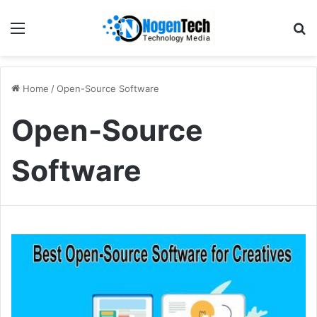
Home
/
Open-Source Software
Open-Source
Software