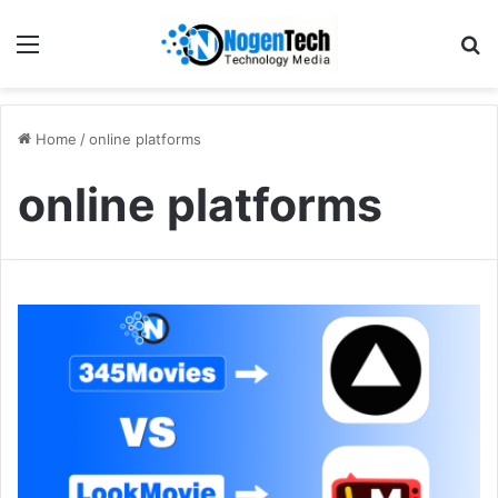
Home
/
online platforms
online platforms