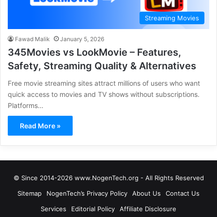
Streaming Movies
Fawad Malik
January 5, 2026
345Movies vs LookMovie – Features,
Safety, Streaming Quality & Alternatives
Free movie streaming sites attract millions of users who want
quick access to movies and TV shows without subscriptions.
Platforms…
Read More »
© Since 2014-2026 www.NogenTech.org - All Rights Reserved
Sitemap
NogenTech’s Privacy Policy
About Us
Contact Us
Services
Editorial Policy
Affiliate Disclosure