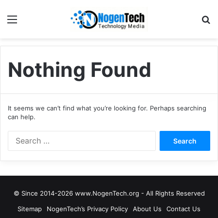
Nothing Found
It seems we can’t find what you’re looking for. Perhaps searching
can help.
© Since 2014-2026 www.NogenTech.org - All Rights Reserved
Sitemap
NogenTech’s Privacy Policy
About Us
Contact Us