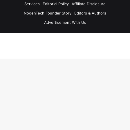
Services
Editorial Policy
Affiliate Disclosure
NogenTech Founder Story
Editors & Authors
Advertisement With Us