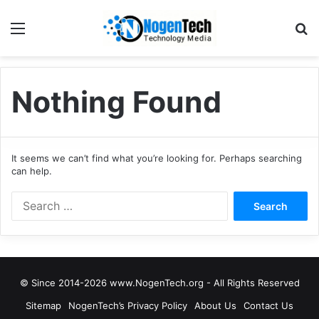
Nothing Found
It seems we can’t find what you’re looking for. Perhaps searching
can help.
© Since 2014-2026 www.NogenTech.org - All Rights Reserved
Sitemap
NogenTech’s Privacy Policy
About Us
Contact Us