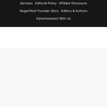
Services
Editorial Policy
Affiliate Disclosure
NogenTech Founder Story
Editors & Authors
Advertisement With Us