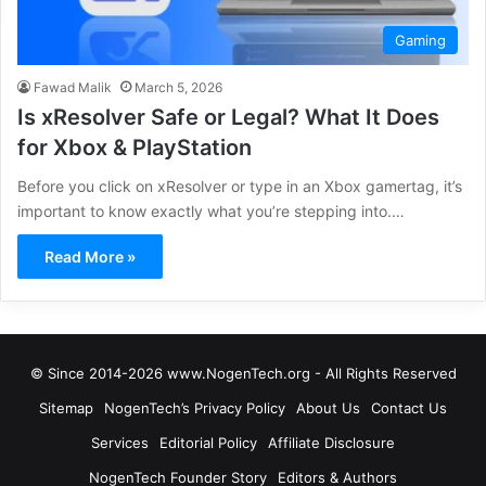
Gaming
Fawad Malik
March 5, 2026
Is xResolver Safe or Legal? What It Does
for Xbox & PlayStation
Before you click on xResolver or type in an Xbox gamertag, it’s
important to know exactly what you’re stepping into.…
Read More »
© Since 2014-2026 www.NogenTech.org - All Rights Reserved
Sitemap
NogenTech’s Privacy Policy
About Us
Contact Us
Services
Editorial Policy
Affiliate Disclosure
NogenTech Founder Story
Editors & Authors