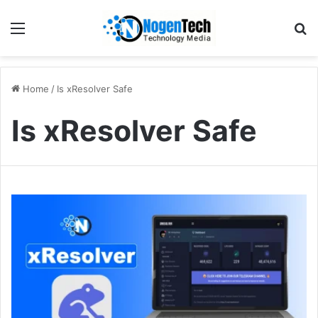
Home
/
Is xResolver Safe
Is xResolver Safe