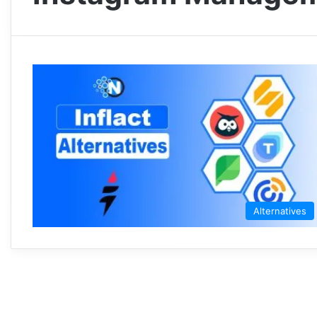
Alternatives