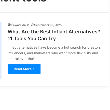
Fawad Malik
September 15, 2025
What Are the Best Inflact Alternatives?
11 Tools You Can Try
Inflact alternatives have become a hot search for creators,
influencers, and marketers who want more flexibility and
control over their…
Read More »