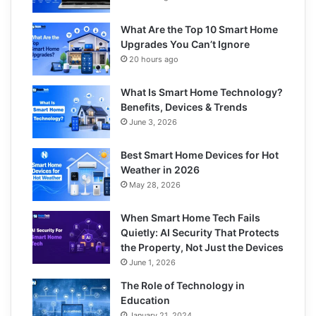
What Are the Top 10 Smart Home
Upgrades You Can’t Ignore
20 hours ago
What Is Smart Home Technology?
Benefits, Devices & Trends
June 3, 2026
Best Smart Home Devices for Hot
Weather in 2026
May 28, 2026
When Smart Home Tech Fails
Quietly: AI Security That Protects
the Property, Not Just the Devices
June 1, 2026
The Role of Technology in
Education
January 21, 2024