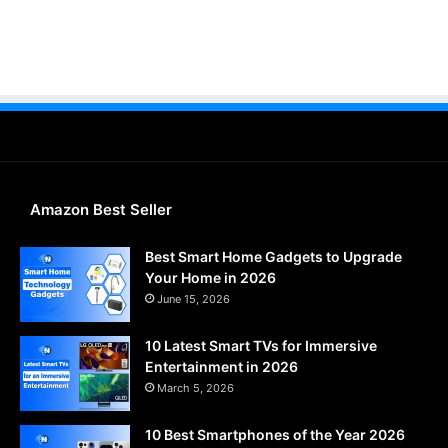
Amazon Best Seller
Best Smart Home Gadgets to Upgrade
Your Home in 2026
June 15, 2026
10 Latest Smart TVs for Immersive
Entertainment in 2026
March 5, 2026
10 Best Smartphones of the Year 2026