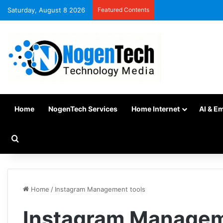
Saturday, August 8 2026
Featured Contents
Home
NogenTech Services
Home Internet
AI & E
Home
/
Instagram Management tools
Instagram Managem