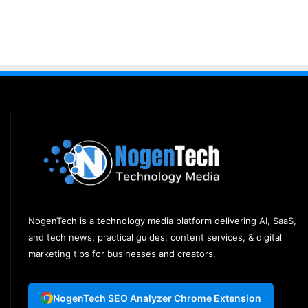
NogenTech is a technology media platform delivering AI, SaaS,
and tech news, practical guides, content services, & digital
marketing tips for businesses and creators.
NogenTech SEO Analyzer Chrome Extension