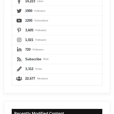
14,223
Likes
1900
Followers
1200
Subscribers
3,605
Followers
1,021
Followers
720
Followers
Subscribe
RSS
3,312
Posts
22,677
Members
Recently Modified Content