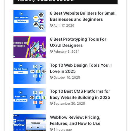
8 Best Website Builders for Small
Businesses and Beginners
April 17, 2026
8 Best Prototyping Tools For
UX/UI Designers
February 9, 2024
Top 10 Web Design Tools You’ll
Love in 2025
October 10, 2025
Top 10 Best CMS Platforms for
Easy Website Building in 2025
September 30, 2025
Webflow Review: Pricing,
Features, and How to Use
8 hours ago