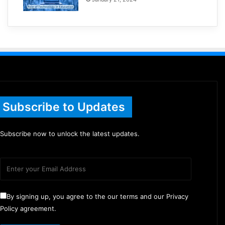
Subscribe to Updates
Subscribe now to unlock the latest updates.
By signing up, you agree to the our terms and our Privacy
Policy agreement.