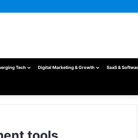
merging Tech
Digital Marketing & Growth
SaaS & Softwa
ent tools