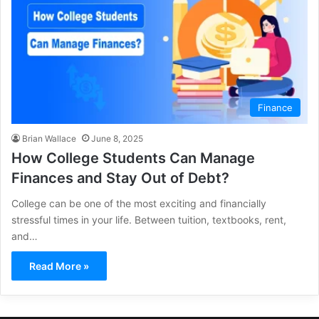
Finance
Brian Wallace
June 8, 2025
How College Students Can Manage
Finances and Stay Out of Debt?
College can be one of the most exciting and financially
stressful times in your life. Between tuition, textbooks, rent,
and…
Read More »