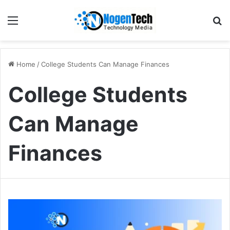
Home
/
College Students Can Manage Finances
College Students
Can Manage
Finances