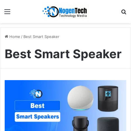
Home
/
Best Smart Speaker
Best Smart Speaker