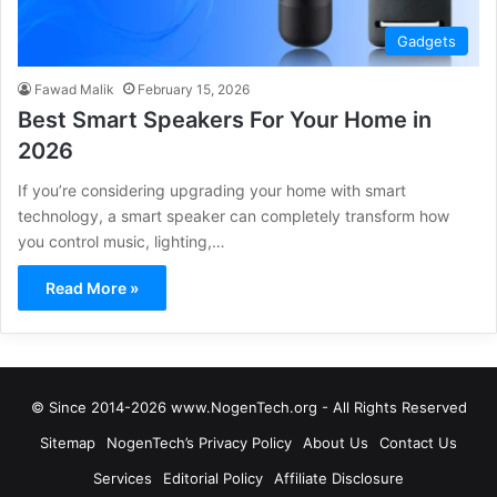
Gadgets
Fawad Malik
February 15, 2026
Best Smart Speakers For Your Home in
2026
If you’re considering upgrading your home with smart
technology, a smart speaker can completely transform how
you control music, lighting,…
Read More »
© Since 2014-2026 www.NogenTech.org - All Rights Reserved
Sitemap
NogenTech’s Privacy Policy
About Us
Contact Us
Services
Editorial Policy
Affiliate Disclosure