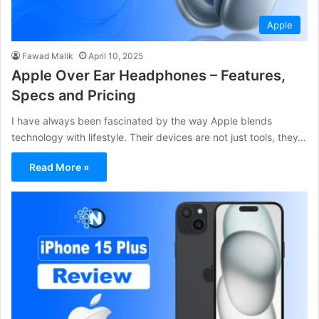
Apple
Fawad Malik
April 10, 2025
Apple Over Ear Headphones – Features,
Specs and Pricing
I have always been fascinated by the way Apple blends
technology with lifestyle. Their devices are not just tools, they…
Read More »