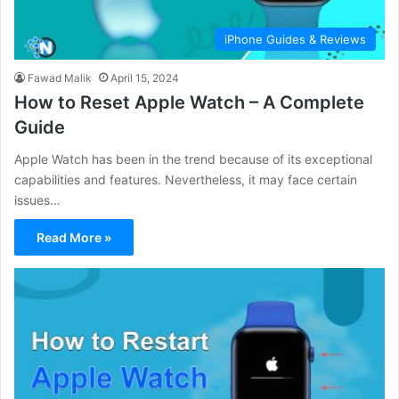
iPhone Guides & Reviews
Fawad Malik
April 15, 2024
How to Reset Apple Watch – A Complete
Guide
Apple Watch has been in the trend because of its exceptional
capabilities and features. Nevertheless, it may face certain
issues…
Read More »