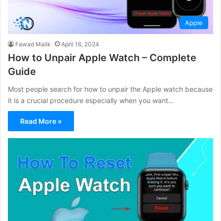
Apple
Fawad Malik
April 16, 2024
How to Unpair Apple Watch – Complete
Guide
Most people search for how to unpair the Apple watch because
it is a crucial procedure especially when you want…
Read More »