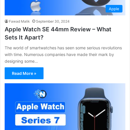
Apple
Fawad Malik
September 30, 2024
Apple Watch SE 44mm Review – What
Sets It Apart?
The world of smartwatches has seen some serious revolutions
with time. Numerous companies have made their mark by
designing some…
Read More »