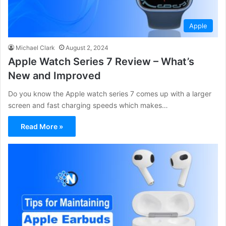
Apple
Michael Clark
August 2, 2024
Apple Watch Series 7 Review – What’s
New and Improved
Do you know the Apple watch series 7 comes up with a larger
screen and fast charging speeds which makes…
Read More »