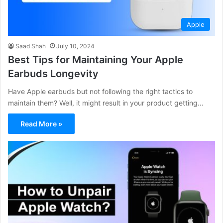
Apple
Saad Shah
July 10, 2024
Best Tips for Maintaining Your Apple
Earbuds Longevity
Have Apple earbuds but not following the right tactics to
maintain them? Well, it might result in your product getting…
Read More »