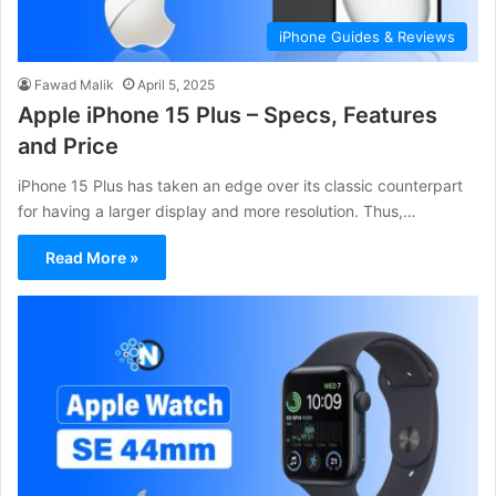
iPhone Guides & Reviews
Fawad Malik
April 5, 2025
Apple iPhone 15 Plus – Specs, Features
and Price
iPhone 15 Plus has taken an edge over its classic counterpart
for having a larger display and more resolution. Thus,…
Read More »