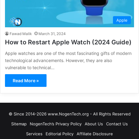
Apple
Fawad Malik
March 31, 2024
How to Restart Apple Watch (2024 Guide)
Apple watches are one of the most fascinating gifts of modern
technological advancements. However, they are also
vulnerable to technical…
Read More »
© Since 2014-2026 www.NogenTech.org - All Rights Reserved
Sitemap
NogenTech’s Privacy Policy
About Us
Contact Us
Services
Editorial Policy
Affiliate Disclosure