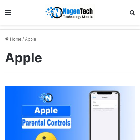
Home
/
Apple
Apple