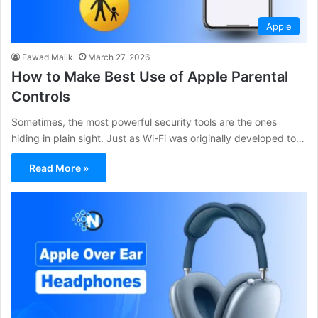
Apple
Fawad Malik
March 27, 2026
How to Make Best Use of Apple Parental
Controls
Sometimes, the most powerful security tools are the ones
hiding in plain sight. Just as Wi-Fi was originally developed to…
Read More »