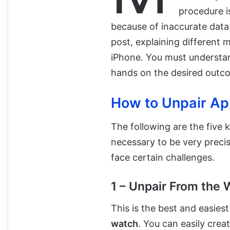
procedure i
because of inaccurate data 
post, explaining different 
iPhone. You must understan
hands on the desired outc
How to Unpair Ap
The following are the five
necessary to be very prec
face certain challenges.
1 – Unpair From the
This is the best and easie
watch
. You can easily crea