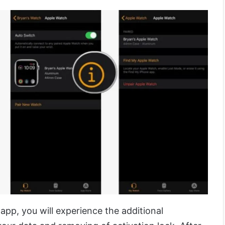
app, you will experience the additional