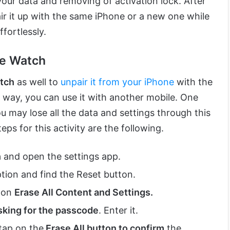
our data and removing of activation lock. After
air it up with the same iPhone or a new one while
fortlessly.
le Watch
tch
as well to
unpair it from your iPhone
with the
is way, you can use it with another mobile. One
u may lose all the data and settings through this
ps for this activity are the following.
h
and open the settings app.
tion and find the Reset button.
k on
Erase All Content and Settings.
sking for the passcode
. Enter it.
 tap on the
Erase All button to confirm
the