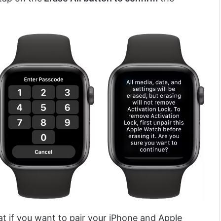
hat if you want to pair your iPhone and Apple