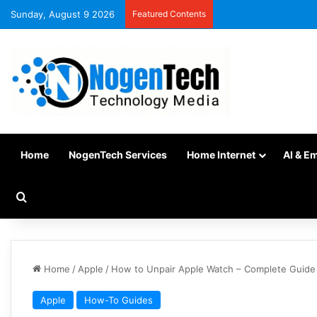
Sunday, August 9 2026
Featured Contents
Home
NogenTech Services
Home Internet
AI & E
Home
/
Apple
/
How to Unpair Apple Watch – Complete Guide
Apple
How-To Guides