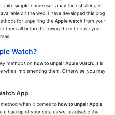
s quite simple, some users may face challenges
available on the web. I have developed this blog
methods for unpairing the
Apple watch
from your
d them all before following them to have your
omes.
ple Watch?
 key methods on
how to unpair Apple watch
. It is
ise when implementing them. Otherwise, you may
 Watch App
st method when it comes to
how to unpair Apple
te a backup of your data as well as disable the