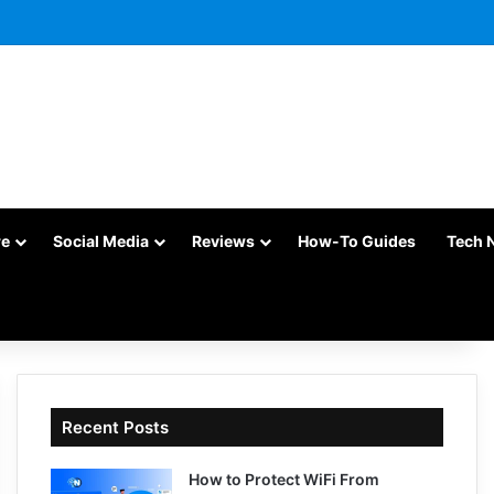
re
Social Media
Reviews
How-To Guides
Tech 
Recent Posts
How to Protect WiFi From