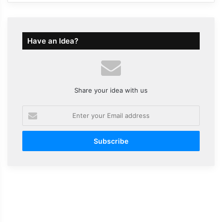
Have an Idea?
Share your idea with us