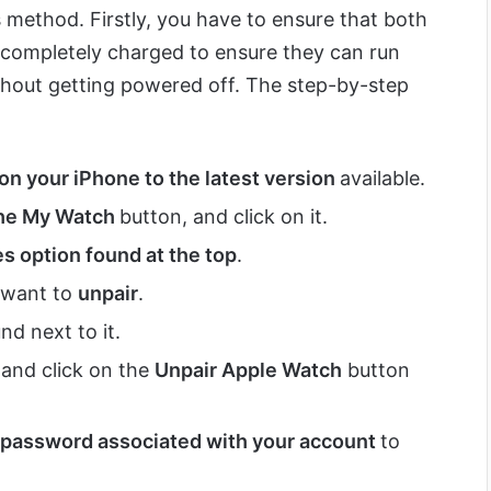
s method. Firstly, you have to ensure that both
completely charged to ensure they can run
hout getting powered off. The step-by-step
on your iPhone to the latest version
available.
the My Watch
button, and click on it.
s option found at the top
.
 want to
unpair
.
nd next to it.
 and click on the
Unpair Apple Watch
button
 password associated with your account
to