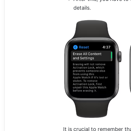
details.
It is crucial to remember t