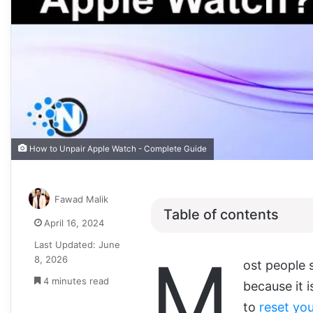
How to Unpair Apple Watch - Complete Guide
Fawad Malik
Table of contents
April 16, 2024
Last Updated: June
M
8, 2026
ost people 
4 minutes read
because it 
to
reset you