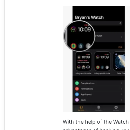
With the help of the Watch 