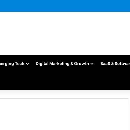
merging Tech
Digital Marketing & Growth
SaaS & Softwa