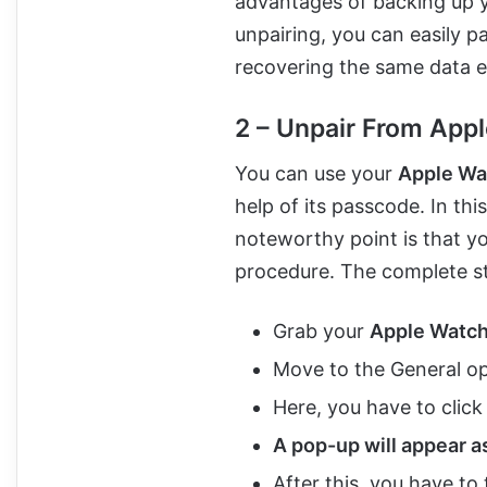
advantages of backing up y
unpairing, you can easily p
recovering the same data ef
2 – Unpair From App
You can use your
Apple Wa
help of its passcode. In th
noteworthy point is that yo
procedure. The complete ste
Grab your
Apple Watc
Move to the General op
Here, you have to clic
A pop-up will appear a
After this, you have to