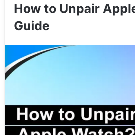
How to Unpair Appl
Guide