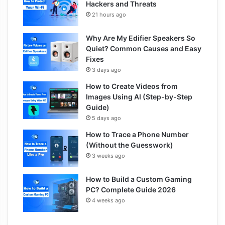
Hackers and Threats
21 hours ago
Why Are My Edifier Speakers So
Quiet? Common Causes and Easy
Fixes
3 days ago
How to Create Videos from
Images Using AI (Step-by-Step
Guide)
5 days ago
How to Trace a Phone Number
(Without the Guesswork)
3 weeks ago
How to Build a Custom Gaming
PC? Complete Guide 2026
4 weeks ago