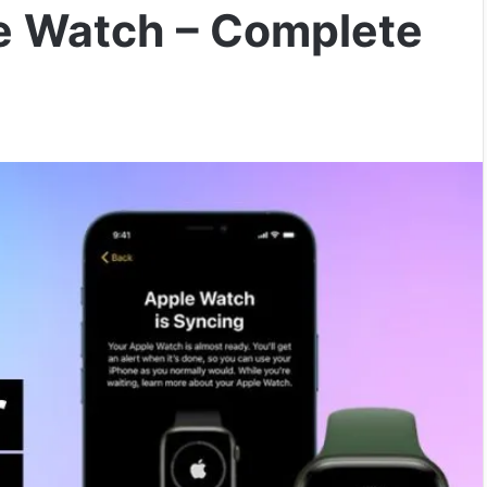
e Watch – Complete