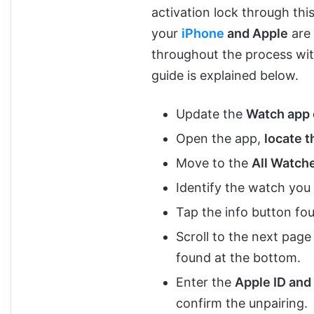
activation lock through thi
your
iPhone
and Apple
are 
throughout the process wit
guide is explained below.
Update the
Watch app 
Open the app,
locate 
Move to the
All Watche
Identify the watch you
Tap the info button fou
Scroll to the next page
found at the bottom.
Enter the
Apple ID and
confirm the unpairing.