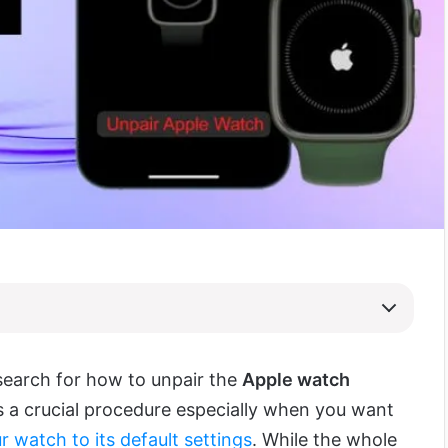
search for how to unpair the
Apple watch
is a crucial procedure especially when you want
r watch to its default settings
. While the whole