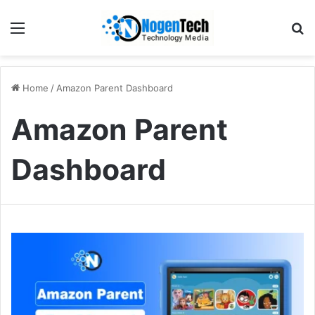
Home
/
Amazon Parent Dashboard
Amazon Parent
Dashboard