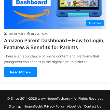
Amazon
Fawad Malik
July 3, 2025
Amazon Parent Dashboard – How to Login,
Features & Benefits for Parents
There is an abundance of online content and platforms that
youngsters can access in the digital age. In order to…
Read More »
© Since 2014-2026 www.NogenTech.org - All Rights Reserved
Sitemap
NogenTech’s Privacy Policy
About Us
Contact Us