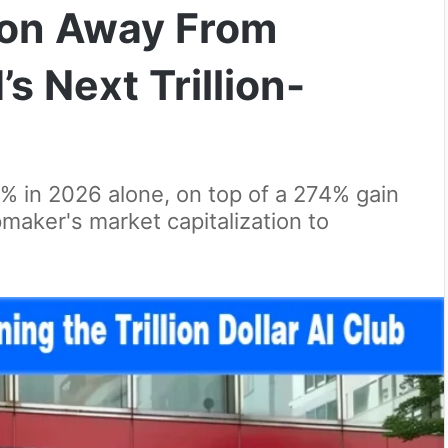
lion Away From
s Next Trillion-
 in 2026 alone, on top of a 274% gain
maker's market capitalization to