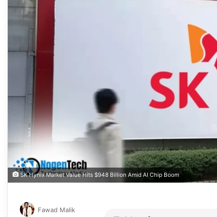
SK Hynix Market Value Hits $948 Billion Amid AI Chip Boom
Fawad Malik