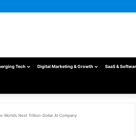
merging Tech
Digital Marketing & Growth
SaaS & Softwa
 World’s Next Trillion-Dollar AI Company