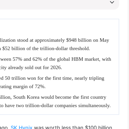
lization stood at approximately $948 billion on May
 $52 billion of the trillion-dollar threshold.
tween 57% and 62% of the global HBM market, with
city already sold out for 2026.
50 trillion won for the first time, nearly tripling
erating margin of 72%.
illion, South Korea would become the first country
 to have two trillion-dollar companies simultaneously.
ago,
SK Hynix
was worth less than $100 billion.