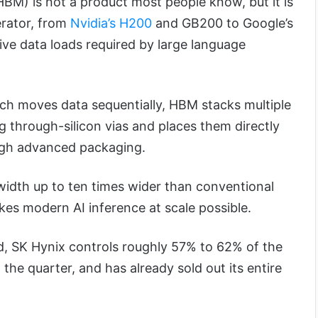
M) is not a product most people know, but it is
erator, from
Nvidia’s H200
and GB200 to Google’s
ive data loads required by large language
h moves data sequentially, HBM stacks multiple
g through-silicon vias and places them directly
ugh advanced packaging.
idth up to ten times wider than conventional
kes modern AI inference at scale possible.
, SK Hynix controls roughly 57% to 62% of the
he quarter, and has already sold out its entire