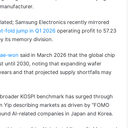
p manufacturer.
olated; Samsung Electronics recently mirrored
ht-fold jump in Q1 2026
operating profit to 57.23
 by its memory division.
Tae-won
said in March 2026 that the global chip
st until 2030, noting that expanding wafer
 years and that projected supply shortfalls may
 broader KOSPI benchmark has surged through
en Yip describing markets as driven by “FOMO
around AI-related companies in Japan and Korea.