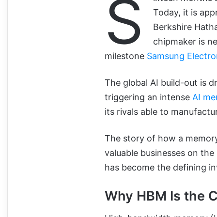
S
Today, it is ap
Berkshire Hath
chipmaker is nea
milestone
Samsung Electro
The global AI build-out is
triggering an intense
AI me
its rivals able to manufact
The story of how a memor
valuable businesses on the 
has become the defining i
Why HBM Is the 