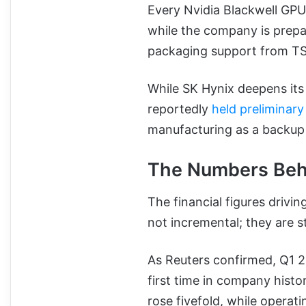
Every Nvidia Blackwell GPU
while the company is prep
packaging support from T
While SK Hynix deepens it
reportedly
held preliminar
manufacturing as a backu
The Numbers Beh
The financial figures drivin
not incremental; they are s
As Reuters confirmed, Q1 2
first time in company histor
rose fivefold, while operat