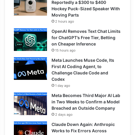
Reportedly a $300 to $400
Hockey Puck-Sized Speaker With
Moving Parts
2 hours ago
OpenAI Removes Text Chat Limits
for ChatGPT’s Free Tier, Betting
on Cheaper Inference
15 hours ago
Meta Launches Muse Code, Its
First AI Coding Agent, to
Challenge Claude Code and
Codex
1 day ago
Meta Becomes Third Major AI Lab
in Two Weeks to Confirm a Model
Breached an Outside Company
2 days ago
Claude Down Again: Anthropic
Works to Fix Errors Across