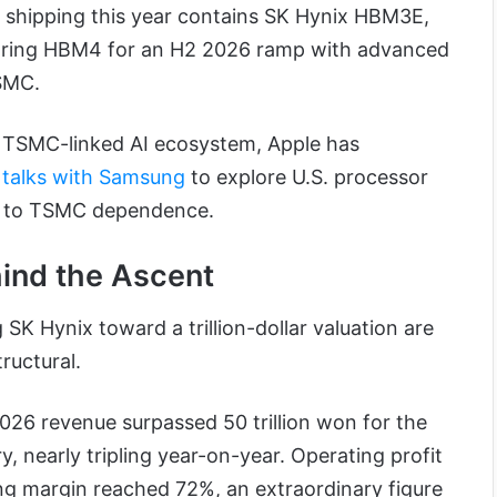
 shipping this year contains SK Hynix HBM3E,
aring HBM4 for an H2 2026 ramp with advanced
SMC.
s TSMC-linked AI ecosystem, Apple has
y talks with Samsung
to explore U.S. processor
p to TSMC dependence.
ind the Ascent
g SK Hynix toward a trillion-dollar valuation are
tructural.
026 revenue surpassed 50 trillion won for the
y, nearly tripling year-on-year. Operating profit
ing margin reached 72%, an extraordinary figure