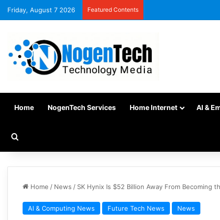
Friday, August 7 2026
Featured Contents
Home
NogenTech Services
Home Internet
AI & E
Home
/
News
/
SK Hynix Is $52 Billion Away From Becoming the
AI & Computing News
Future Tech News
News