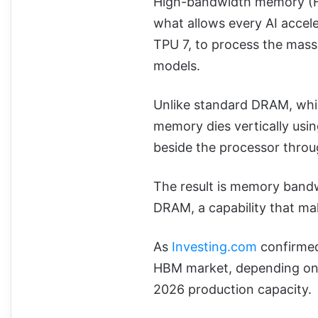
High-bandwidth memory (HB
what allows every AI accel
TPU 7, to process the mass
models.
Unlike standard DRAM, whic
memory dies vertically usin
beside the processor thro
The result is memory bandw
DRAM, a capability that ma
As
Investing.com
confirmed
HBM market, depending on t
2026 production capacity.