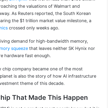
proaching the valuations of Walmart and
away. As Reuters reported, the South Korean
ring the $1 trillion market value milestone, a
nics
crossed only weeks ago.
 driving demand for high-bandwidth memory,
mory squeeze
that leaves neither SK Hynix nor
ure hardware fast enough.
y chip company became one of the most
planet is also the story of how AI infrastructure
nvestment theme of this decade.
Chip That Made This Happen