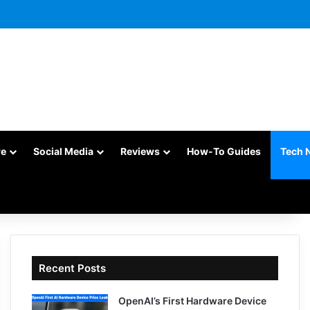
re
Social Media
Reviews
How-To Guides
Tech 
Recent Posts
OpenAI’s First Hardware Device