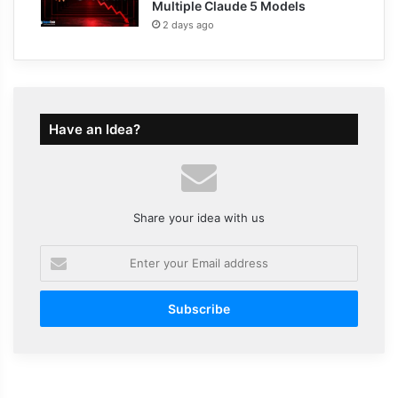
Multiple Claude 5 Models
2 days ago
Have an Idea?
Share your idea with us