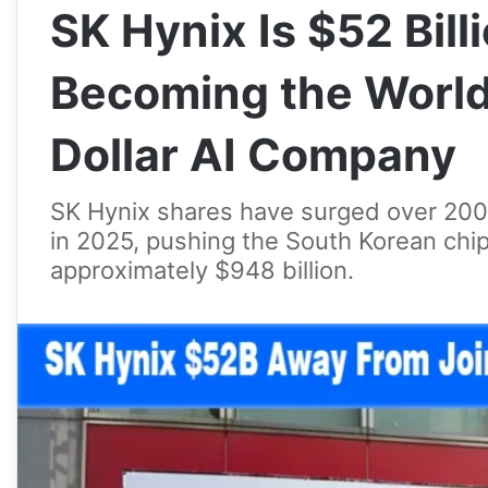
SK Hynix Is $52 Bil
Becoming the World’
Dollar AI Company
SK Hynix shares have surged over 200%
in 2025, pushing the South Korean chip
approximately $948 billion.