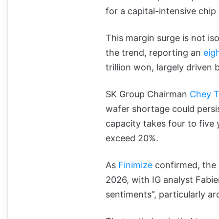
for a capital-intensive chi
This margin surge is not is
the trend, reporting an
eig
trillion won, largely driven
SK Group Chairman
Chey 
wafer shortage could persi
capacity takes four to five
exceed 20%.
As
Finimize
confirmed, the
2026, with IG analyst Fabi
sentiments”, particularly 