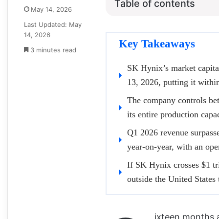
Table of contents
May 14, 2026
Last Updated: May
14, 2026
Key Takeaways
3 minutes read
SK Hynix’s market capita
13, 2026, putting it within
The company controls be
its entire production capa
Q1 2026 revenue surpassed 
year-on-year, with an op
If SK Hynix crosses $1 tr
outside the United States
ixteen months 