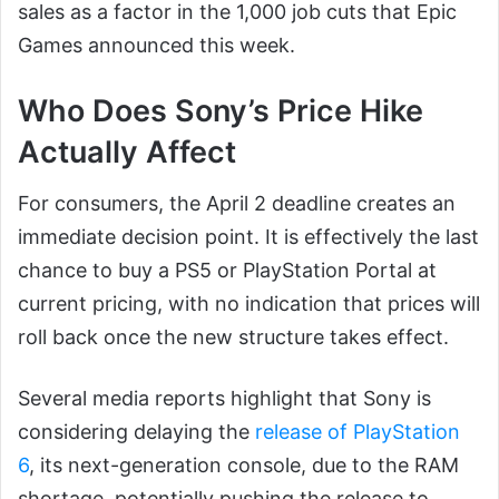
sales as a factor in the 1,000 job cuts that Epic
Games announced this week.
Who Does Sony’s Price Hike
Actually Affect
For consumers, the April 2 deadline creates an
immediate decision point. It is effectively the last
chance to buy a PS5 or PlayStation Portal at
current pricing, with no indication that prices will
roll back once the new structure takes effect.
Several media reports highlight that Sony is
considering delaying the
release of PlayStation
6
, its next-generation console, due to the RAM
shortage, potentially pushing the release to