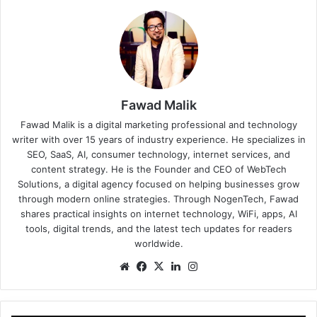
Fawad Malik
Fawad Malik is a digital marketing professional and technology
writer with over 15 years of industry experience. He specializes in
SEO, SaaS, AI, consumer technology, internet services, and
content strategy. He is the Founder and CEO of WebTech
Solutions, a digital agency focused on helping businesses grow
through modern online strategies. Through NogenTech, Fawad
shares practical insights on internet technology, WiFi, apps, AI
tools, digital trends, and the latest tech updates for readers
worldwide.