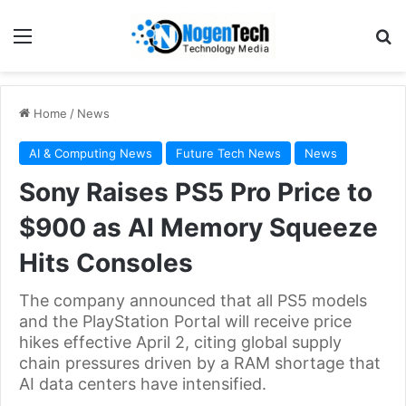
Home
/
News
AI & Computing News
Future Tech News
News
Sony Raises PS5 Pro Price to
$900 as AI Memory Squeeze
Hits Consoles
The company announced that all PS5 models
and the PlayStation Portal will receive price
hikes effective April 2, citing global supply
chain pressures driven by a RAM shortage that
AI data centers have intensified.