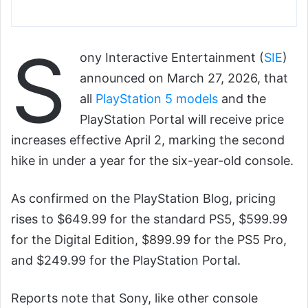
S
ony Interactive Entertainment (
SIE
)
announced on March 27, 2026, that
all
PlayStation 5 models
and the
PlayStation Portal will receive price
increases effective April 2, marking the second
hike in under a year for the six-year-old console.
As confirmed on the PlayStation Blog, pricing
rises to $649.99 for the standard PS5, $599.99
for the Digital Edition, $899.99 for the PS5 Pro,
and $249.99 for the PlayStation Portal.
Reports note that Sony, like other console