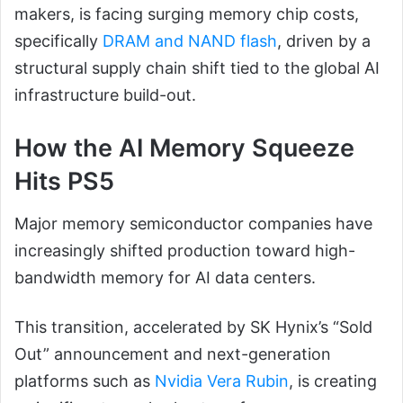
makers, is facing surging memory chip costs,
specifically
DRAM and NAND flash
, driven by a
structural supply chain shift tied to the global AI
infrastructure build-out.
How the AI Memory Squeeze
Hits PS5
Major memory semiconductor companies have
increasingly shifted production toward high-
bandwidth memory for AI data centers.
This transition, accelerated by SK Hynix’s “Sold
Out” announcement and next-generation
platforms such as
Nvidia Vera Rubin
, is creating