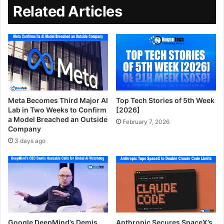
Related Articles
Meta Becomes Third Major AI
Top Tech Stories of 5th Week
Lab in Two Weeks to Confirm
[2026]
a Model Breached an Outside
February 7, 2026
Company
3 days ago
Google DeepMind’s Demis
Anthropic Secures SpaceX’s