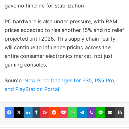
gave no timeline for stabilization
PC hardware is also under pressure, with RAM
prices expected to rise another 15% and no relief
projected until 2028. This supply chain reality
will continue to influence pricing across the
entire consumer electronics market, not just
gaming consoles.
Source:
New Price Changes for PS5, PS5 Pro,
and PlayStation Portal