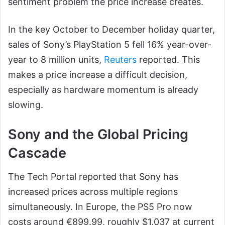
sentiment problem the price increase creates.
In the key October to December holiday quarter,
sales of Sony’s PlayStation 5 fell 16% year-over-
year to 8 million units,
Reuters
reported. This
makes a price increase a difficult decision,
especially as hardware momentum is already
slowing.
Sony and the Global Pricing
Cascade
The Tech Portal reported that Sony has
increased prices across multiple regions
simultaneously. In Europe, the PS5 Pro now
costs around €899.99, roughly $1,037 at current