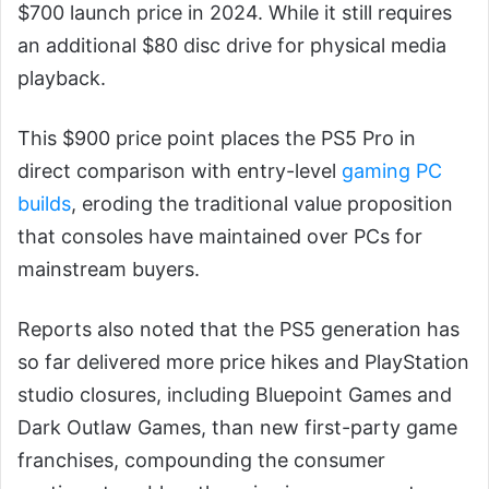
$700 launch price in 2024. While it still requires
an additional $80 disc drive for physical media
playback.
This $900 price point places the PS5 Pro in
direct comparison with entry-level
gaming PC
builds
, eroding the traditional value proposition
that consoles have maintained over PCs for
mainstream buyers.
Reports also noted that the PS5 generation has
so far delivered more price hikes and PlayStation
studio closures, including Bluepoint Games and
Dark Outlaw Games, than new first-party game
franchises, compounding the consumer