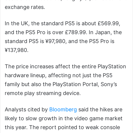
exchange rates.
In the UK, the standard PS5 is about £569.99,
and the PS5 Pro is over £789.99. In Japan, the
standard PS5 is ¥97,980, and the PS5 Pro is
¥137,980.
The price increases affect the entire PlayStation
hardware lineup, affecting not just the PS5
family but also the PlayStation Portal, Sony’s
remote play streaming device.
Analysts cited by
Bloomberg
said the hikes are
likely to slow growth in the video game market
this year. The report pointed to weak console