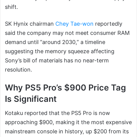
shift.
SK Hynix chairman
Chey Tae-won
reportedly
said the company may not meet consumer RAM
demand until “around 2030,” a timeline
suggesting the memory squeeze affecting
Sony’s bill of materials has no near-term
resolution.
Why PS5 Pro’s $900 Price Tag
Is Significant
Kotaku reported that the PS5 Pro is now
approaching $900, making it the most expensive
mainstream console in history, up $200 from its