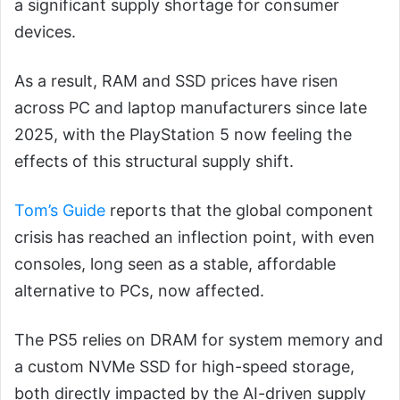
a significant supply shortage for consumer
devices.
As a result, RAM and SSD prices have risen
across PC and laptop manufacturers since late
2025, with the PlayStation 5 now feeling the
effects of this structural supply shift.
Tom’s Guide
reports that the global component
crisis has reached an inflection point, with even
consoles, long seen as a stable, affordable
alternative to PCs, now affected.
The PS5 relies on DRAM for system memory and
a custom NVMe SSD for high-speed storage,
both directly impacted by the AI-driven supply