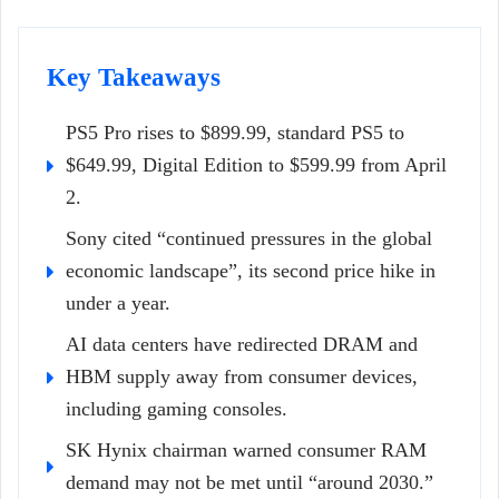
Key Takeaways
PS5 Pro rises to $899.99, standard PS5 to
$649.99, Digital Edition to $599.99 from April
2.
Sony cited “continued pressures in the global
economic landscape”, its second price hike in
under a year.
AI data centers have redirected DRAM and
HBM supply away from consumer devices,
including gaming consoles.
SK Hynix chairman warned consumer RAM
demand may not be met until “around 2030.”