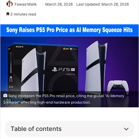
Fawad Malik
March 28, 2026
Last Updated: March 28, 2026
3 minutes read
Sony increases the PS5 Pro retail price, citing the global "AI Memory
Squeeze" affecting high-end hardware production.
Table of contents