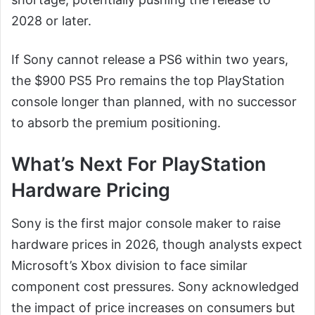
2028 or later.
If Sony cannot release a PS6 within two years,
the $900 PS5 Pro remains the top PlayStation
console longer than planned, with no successor
to absorb the premium positioning.
What’s Next For PlayStation
Hardware Pricing
Sony is the first major console maker to raise
hardware prices in 2026, though analysts expect
Microsoft’s Xbox division to face similar
component cost pressures. Sony acknowledged
the impact of price increases on consumers but