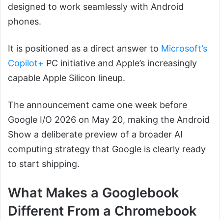
designed to work seamlessly with Android
phones.
It is positioned as a direct answer to
Microsoft’s
Copilot+
PC initiative and Apple’s increasingly
capable Apple Silicon lineup.
The announcement came one week before
Google I/O 2026 on May 20, making the Android
Show a deliberate preview of a broader AI
computing strategy that Google is clearly ready
to start shipping.
What Makes a Googlebook
Different From a Chromebook