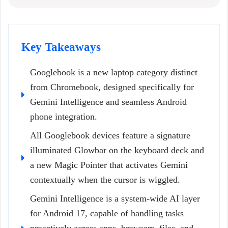
Key Takeaways
Googlebook is a new laptop category distinct
from Chromebook, designed specifically for
Gemini Intelligence and seamless Android
phone integration.
All Googlebook devices feature a signature
illuminated Glowbar on the keyboard deck and
a new Magic Pointer that activates Gemini
contextually when the cursor is wiggled.
Gemini Intelligence is a system-wide AI layer
for Android 17, capable of handling tasks