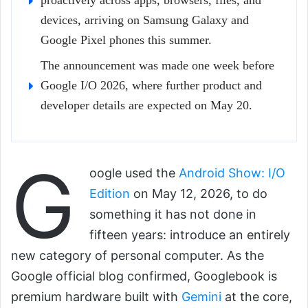
proactively across apps, browsers, files, and
devices, arriving on Samsung Galaxy and
Google Pixel phones this summer.
The announcement was made one week before
Google I/O 2026, where further product and
developer details are expected on May 20.
G
oogle used the
Android Show: I/O
Edition
on May 12, 2026, to do
something it has not done in
fifteen years: introduce an entirely
new category of personal computer. As the
Google official blog confirmed, Googlebook is
premium hardware built with
Gemini
at the core,