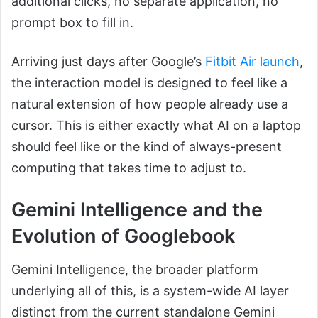
additional clicks, no separate application, no
prompt box to fill in.
Arriving just days after Google’s
Fitbit Air launch
,
the interaction model is designed to feel like a
natural extension of how people already use a
cursor. This is either exactly what AI on a laptop
should feel like or the kind of always-present
computing that takes time to adjust to.
Gemini Intelligence and the
Evolution of Googlebook
Gemini Intelligence, the broader platform
underlying all of this, is a system-wide AI layer
distinct from the current standalone Gemini