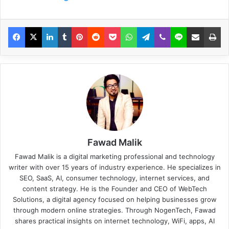
Fawad Malik
Fawad Malik is a digital marketing professional and technology
writer with over 15 years of industry experience. He specializes in
SEO, SaaS, AI, consumer technology, internet services, and
content strategy. He is the Founder and CEO of WebTech
Solutions, a digital agency focused on helping businesses grow
through modern online strategies. Through NogenTech, Fawad
shares practical insights on internet technology, WiFi, apps, AI