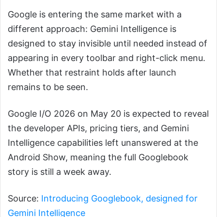
Google is entering the same market with a
different approach: Gemini Intelligence is
designed to stay invisible until needed instead of
appearing in every toolbar and right-click menu.
Whether that restraint holds after launch
remains to be seen.
Google I/O 2026 on May 20 is expected to reveal
the developer APIs, pricing tiers, and Gemini
Intelligence capabilities left unanswered at the
Android Show, meaning the full Googlebook
story is still a week away.
Source:
Introducing Googlebook, designed for
Gemini Intelligence