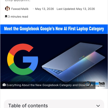
Fawad Malik
May 13, 2026
Last Updated: May 13, 2026
3 minutes read
Everything About the New Googlebook Category and Glowbar AI
Table of contents