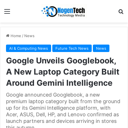
Home
/
News
AI & Computing News
Future Tech News
News
Google Unveils Googlebook,
A New Laptop Category Built
Around Gemini Intelligence
Google announced Googlebook, a new
premium laptop category built from the ground
up for its Gemini Intelligence platform, with
Acer, ASUS, Dell, HP, and Lenovo confirmed as
launch partners and devices arriving in stores
this autumn.