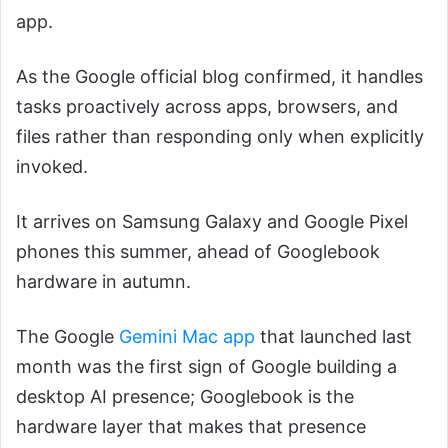
app.
As the Google official blog confirmed, it handles
tasks proactively across apps, browsers, and
files rather than responding only when explicitly
invoked.
It arrives on Samsung Galaxy and Google Pixel
phones this summer, ahead of Googlebook
hardware in autumn.
The Google
Gemini Mac app
that launched last
month was the first sign of Google building a
desktop AI presence; Googlebook is the
hardware layer that makes that presence