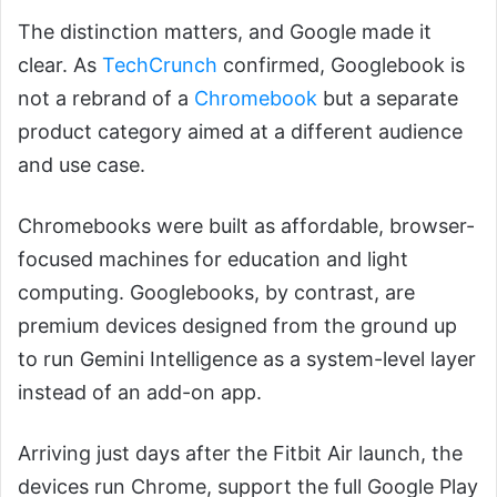
The distinction matters, and Google made it
clear. As
TechCrunch
confirmed, Googlebook is
not a rebrand of a
Chromebook
but a separate
product category aimed at a different audience
and use case.
Chromebooks were built as affordable, browser-
focused machines for education and light
computing. Googlebooks, by contrast, are
premium devices designed from the ground up
to run Gemini Intelligence as a system-level layer
instead of an add-on app.
Arriving just days after the Fitbit Air launch, the
devices run Chrome, support the full Google Play