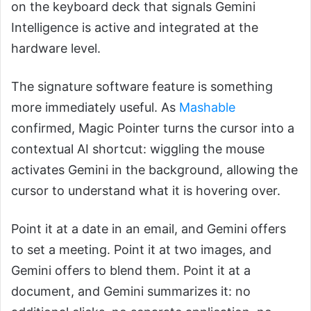
on the keyboard deck that signals Gemini
Intelligence is active and integrated at the
hardware level.
The signature software feature is something
more immediately useful. As
Mashable
confirmed, Magic Pointer turns the cursor into a
contextual AI shortcut: wiggling the mouse
activates Gemini in the background, allowing the
cursor to understand what it is hovering over.
Point it at a date in an email, and Gemini offers
to set a meeting. Point it at two images, and
Gemini offers to blend them. Point it at a
document, and Gemini summarizes it: no