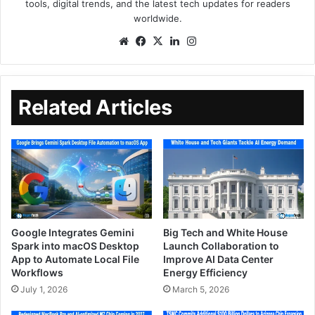
tools, digital trends, and the latest tech updates for readers
worldwide.
Related Articles
Google Integrates Gemini
Big Tech and White House
Spark into macOS Desktop
Launch Collaboration to
App to Automate Local File
Improve AI Data Center
Workflows
Energy Efficiency
July 1, 2026
March 5, 2026