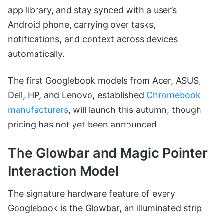
app library, and stay synced with a user’s
Android phone, carrying over tasks,
notifications, and context across devices
automatically.
The first Googlebook models from Acer, ASUS,
Dell, HP, and Lenovo, established
Chromebook
manufacturers
, will launch this autumn, though
pricing has not yet been announced.
The Glowbar and Magic Pointer
Interaction Model
The signature hardware feature of every
Googlebook is the Glowbar, an illuminated strip