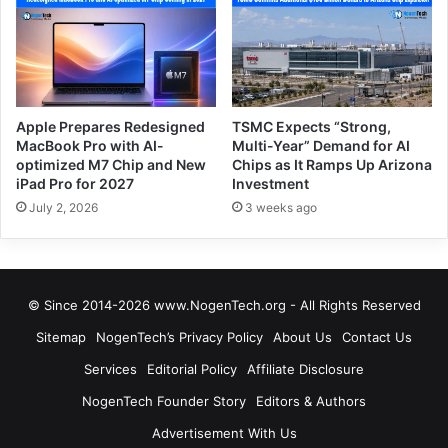
Apple Prepares Redesigned
TSMC Expects “Strong,
MacBook Pro with AI-
Multi-Year” Demand for AI
optimized M7 Chip and New
Chips as It Ramps Up Arizona
iPad Pro for 2027
Investment
July 2, 2026
3 weeks ago
© Since 2014-2026 www.NogenTech.org - All Rights Reserved
Sitemap
NogenTech’s Privacy Policy
About Us
Contact Us
Services
Editorial Policy
Affiliate Disclosure
NogenTech Founder Story
Editors & Authors
Advertisement With Us