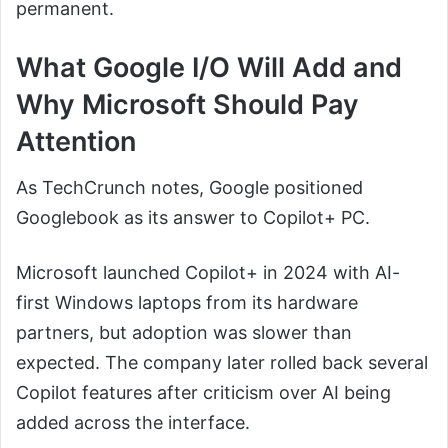
permanent.
What Google I/O Will Add and
Why Microsoft Should Pay
Attention
As TechCrunch notes, Google positioned
Googlebook as its answer to Copilot+ PC.
Microsoft launched Copilot+ in 2024 with AI-
first Windows laptops from its hardware
partners, but adoption was slower than
expected. The company later rolled back several
Copilot features after criticism over AI being
added across the interface.