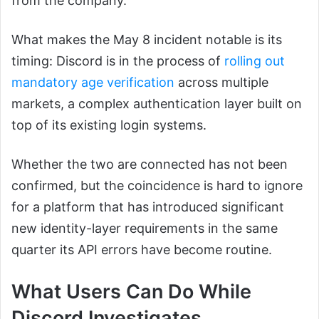
from the company.
What makes the May 8 incident notable is its
timing: Discord is in the process of
rolling out
mandatory age verification
across multiple
markets, a complex authentication layer built on
top of its existing login systems.
Whether the two are connected has not been
confirmed, but the coincidence is hard to ignore
for a platform that has introduced significant
new identity-layer requirements in the same
quarter its API errors have become routine.
What Users Can Do While
Discord Investigates