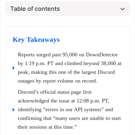
Table of contents
Key Takeaways
Reports surged past 95,000 on DownDetector
by 1:19 p.m. PT and climbed beyond 38,000 at
peak, making this one of the largest Discord
outages by report volume on record.
Discord’s official status page first
acknowledged the issue at 12:08 p.m. PT,
identifying “errors in our API systems” and
confirming that “many users are unable to start
their sessions at this time.”