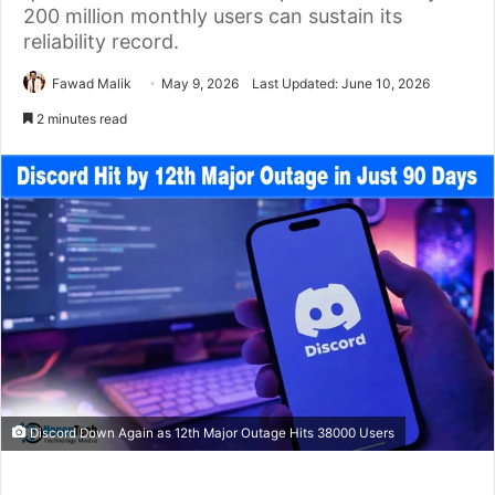
200 million monthly users can sustain its
reliability record.
Fawad Malik
May 9, 2026
Last Updated: June 10, 2026
2 minutes read
Discord Down Again as 12th Major Outage Hits 38000 Users