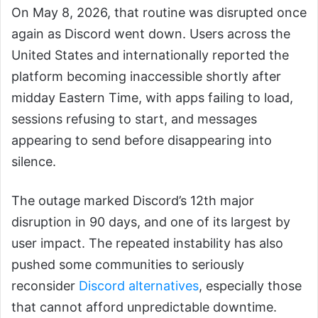
On May 8, 2026, that routine was disrupted once
again as Discord went down. Users across the
United States and internationally reported the
platform becoming inaccessible shortly after
midday Eastern Time, with apps failing to load,
sessions refusing to start, and messages
appearing to send before disappearing into
silence.
The outage marked Discord’s 12th major
disruption in 90 days, and one of its largest by
user impact. The repeated instability has also
pushed some communities to seriously
reconsider
Discord alternatives
, especially those
that cannot afford unpredictable downtime.