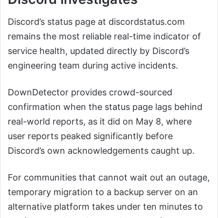
Discord’s status page at discordstatus.com
remains the most reliable real-time indicator of
service health, updated directly by Discord’s
engineering team during active incidents.
DownDetector provides crowd-sourced
confirmation when the status page lags behind
real-world reports, as it did on May 8, where
user reports peaked significantly before
Discord’s own acknowledgements caught up.
For communities that cannot wait out an outage,
temporary migration to a backup server on an
alternative platform takes under ten minutes to