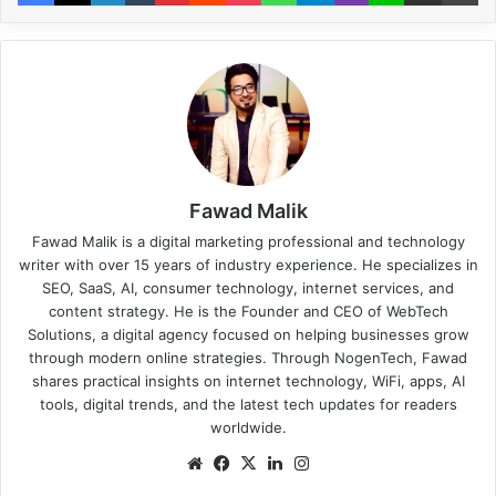
Fawad Malik
Fawad Malik is a digital marketing professional and technology
writer with over 15 years of industry experience. He specializes in
SEO, SaaS, AI, consumer technology, internet services, and
content strategy. He is the Founder and CEO of WebTech
Solutions, a digital agency focused on helping businesses grow
through modern online strategies. Through NogenTech, Fawad
shares practical insights on internet technology, WiFi, apps, AI
tools, digital trends, and the latest tech updates for readers
worldwide.