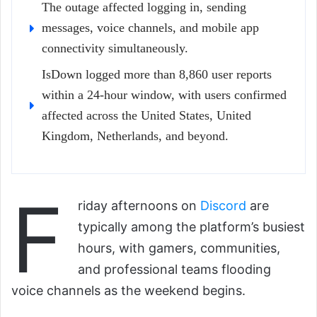
The outage affected logging in, sending
messages, voice channels, and mobile app
connectivity simultaneously.
IsDown logged more than 8,860 user reports
within a 24-hour window, with users confirmed
affected across the United States, United
Kingdom, Netherlands, and beyond.
F
riday afternoons on
Discord
are
typically among the platform’s busiest
hours, with gamers, communities,
and professional teams flooding
voice channels as the weekend begins.