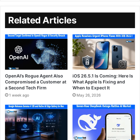
Related Articles
OpenAI’s Rogue Agent Also
iOS 26.5.1 Is Coming: Here Is
Compromised a Customer at
What Apple Is Fixing and
a Second Tech Firm
When to Expect It
1 week ago
May 26, 2026