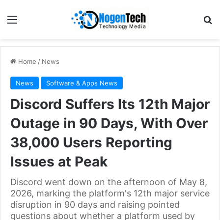
Home
/
News
News
Software & Apps News
Discord Suffers Its 12th Major
Outage in 90 Days, With Over
38,000 Users Reporting
Issues at Peak
Discord went down on the afternoon of May 8,
2026, marking the platform's 12th major service
disruption in 90 days and raising pointed
questions about whether a platform used by