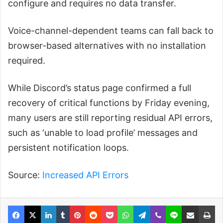
configure and requires no data transfer.
Voice-channel-dependent teams can fall back to
browser-based alternatives with no installation
required.
While Discord’s status page confirmed a full
recovery of critical functions by Friday evening,
many users are still reporting residual API errors,
such as ‘unable to load profile’ messages and
persistent notification loops.
Source:
Increased API Errors