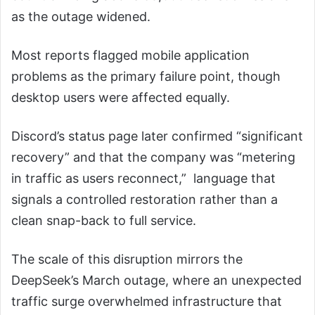
as the outage widened.
Most reports flagged mobile application
problems as the primary failure point, though
desktop users were affected equally.
Discord’s status page later confirmed “significant
recovery” and that the company was “metering
in traffic as users reconnect,” language that
signals a controlled restoration rather than a
clean snap-back to full service.
The scale of this disruption mirrors the
DeepSeek’s March outage, where an unexpected
traffic surge overwhelmed infrastructure that