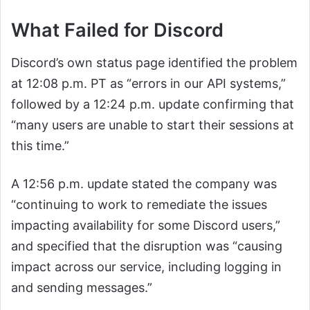
What Failed for Discord
Discord’s own status page identified the problem
at 12:08 p.m. PT as “errors in our API systems,”
followed by a 12:24 p.m. update confirming that
“many users are unable to start their sessions at
this time.”
A 12:56 p.m. update stated the company was
“continuing to work to remediate the issues
impacting availability for some Discord users,”
and specified that the disruption was “causing
impact across our service, including logging in
and sending messages.”