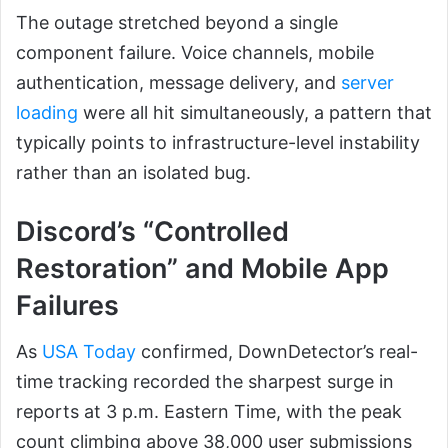
The outage stretched beyond a single
component failure. Voice channels, mobile
authentication, message delivery, and
server
loading
were all hit simultaneously, a pattern that
typically points to infrastructure-level instability
rather than an isolated bug.
Discord’s “Controlled
Restoration” and Mobile App
Failures
As
USA Today
confirmed, DownDetector’s real-
time tracking recorded the sharpest surge in
reports at 3 p.m. Eastern Time, with the peak
count climbing above 38,000 user submissions