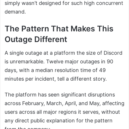
simply wasn’t designed for such high concurrent
demand.
The Pattern That Makes This
Outage Different
A single outage at a platform the size of Discord
is unremarkable. Twelve major outages in 90
days, with a median resolution time of 49
minutes per incident, tell a different story.
The platform has seen significant disruptions
across February, March, April, and May, affecting
users across all major regions it serves, without
any direct public explanation for the pattern