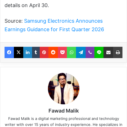
details on April 30.
Source:
Samsung Electronics Announces
Earnings Guidance for First Quarter 2026
Fawad Malik
Fawad Malik is a digital marketing professional and technology
writer with over 15 years of industry experience. He specializes in