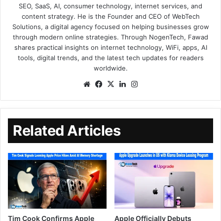
SEO, SaaS, AI, consumer technology, internet services, and
content strategy. He is the Founder and CEO of WebTech
Solutions, a digital agency focused on helping businesses grow
through modern online strategies. Through NogenTech, Fawad
shares practical insights on internet technology, WiFi, apps, AI
tools, digital trends, and the latest tech updates for readers
worldwide.
Related Articles
Tim Cook Confirms Apple
Apple Officially Debuts