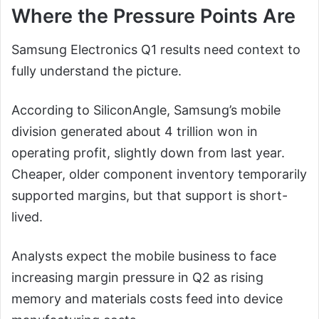
Where the Pressure Points Are
Samsung Electronics Q1 results need context to
fully understand the picture.
According to SiliconAngle, Samsung’s mobile
division generated about 4 trillion won in
operating profit, slightly down from last year.
Cheaper, older component inventory temporarily
supported margins, but that support is short-
lived.
Analysts expect the mobile business to face
increasing margin pressure in Q2 as rising
memory and materials costs feed into device