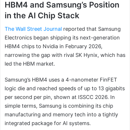
HBM4 and Samsung’s Position
in the AI Chip Stack
The Wall Street Journal
reported that Samsung
Electronics began shipping its next-generation
HBM4 chips to Nvidia in February 2026,
narrowing the gap with rival SK Hynix, which has
led the HBM market.
Samsung’s HBM4 uses a 4-nanometer FinFET
logic die and reached speeds of up to 13 gigabits
per second per pin, shown at ISSCC 2026. In
simple terms, Samsung is combining its chip
manufacturing and memory tech into a tightly
integrated package for AI systems.