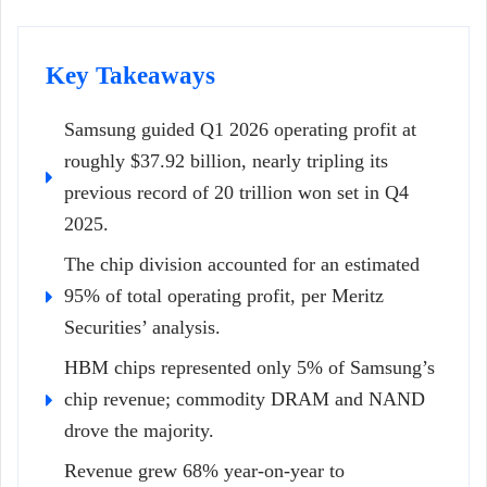
Key Takeaways
Samsung guided Q1 2026 operating profit at
roughly $37.92 billion, nearly tripling its
previous record of 20 trillion won set in Q4
2025.
The chip division accounted for an estimated
95% of total operating profit, per Meritz
Securities’ analysis.
HBM chips represented only 5% of Samsung’s
chip revenue; commodity DRAM and NAND
drove the majority.
Revenue grew 68% year-on-year to