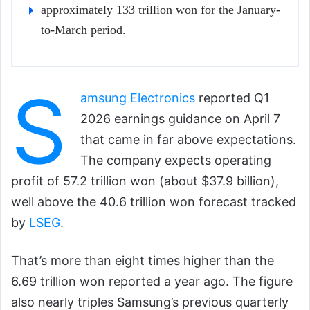
approximately 133 trillion won for the January-
to-March period.
S
amsung Electronics
reported Q1
2026 earnings guidance on April 7
that came in far above expectations.
The company expects operating
profit of 57.2 trillion won (about $37.9 billion),
well above the 40.6 trillion won forecast tracked
by
LSEG
.
That’s more than eight times higher than the
6.69 trillion won reported a year ago. The figure
also nearly triples Samsung’s previous quarterly