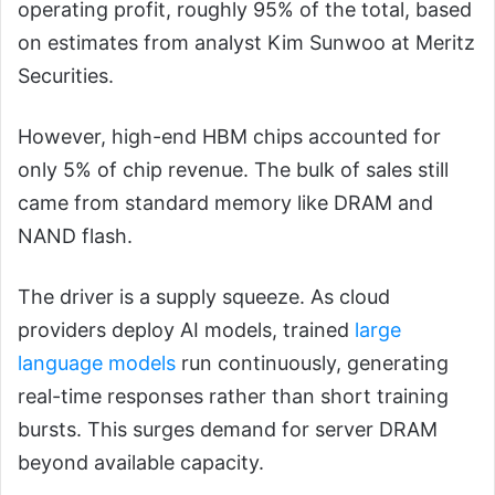
operating profit, roughly 95% of the total, based
on estimates from analyst Kim Sunwoo at Meritz
Securities.
However, high-end HBM chips accounted for
only 5% of chip revenue. The bulk of sales still
came from standard memory like DRAM and
NAND flash.
The driver is a supply squeeze. As cloud
providers deploy AI models, trained
large
language models
run continuously, generating
real-time responses rather than short training
bursts. This surges demand for server DRAM
beyond available capacity.