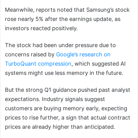
Meanwhile, reports noted that Samsung’s stock
rose nearly 5% after the earnings update, as
investors reacted positively.
The stock had been under pressure due to
concerns raised by
Google’s research on
TurboQuant compression
, which suggested AI
systems might use less memory in the future.
But the strong Q1 guidance pushed past analyst
expectations. Industry signals suggest
customers are buying memory early, expecting
prices to rise further, a sign that actual contract
prices are already higher than anticipated.