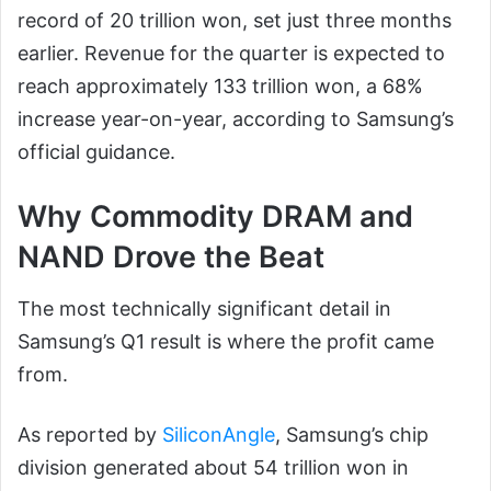
record of 20 trillion won, set just three months
earlier. Revenue for the quarter is expected to
reach approximately 133 trillion won, a 68%
increase year-on-year, according to Samsung’s
official guidance.
Why Commodity DRAM and
NAND Drove the Beat
The most technically significant detail in
Samsung’s Q1 result is where the profit came
from.
As reported by
SiliconAngle
, Samsung’s chip
division generated about 54 trillion won in