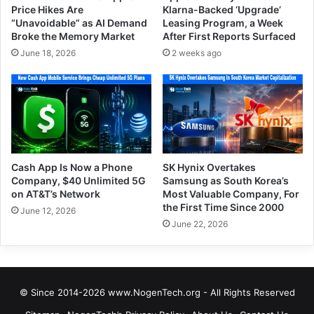
Price Hikes Are
Klarna-Backed ‘Upgrade’
“Unavoidable” as AI Demand
Leasing Program, a Week
Broke the Memory Market
After First Reports Surfaced
June 18, 2026
2 weeks ago
Cash App Is Now a Phone
SK Hynix Overtakes
Company, $40 Unlimited 5G
Samsung as South Korea’s
on AT&T’s Network
Most Valuable Company, For
the First Time Since 2000
June 12, 2026
June 22, 2026
© Since 2014-2026 www.NogenTech.org - All Rights Reserved