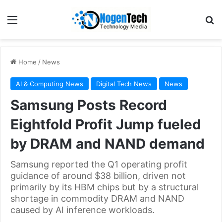
Home
/
News
AI & Computing News
Digital Tech News
News
Samsung Posts Record
Eightfold Profit Jump fueled
by DRAM and NAND demand
Samsung reported the Q1 operating profit
guidance of around $38 billion, driven not
primarily by its HBM chips but by a structural
shortage in commodity DRAM and NAND
caused by AI inference workloads.