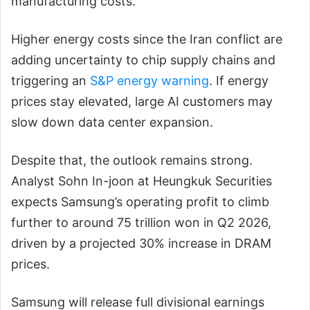
manufacturing costs.
Higher energy costs since the Iran conflict are
adding uncertainty to chip supply chains and
triggering an
S&P energy warning
. If energy
prices stay elevated, large AI customers may
slow down data center expansion.
Despite that, the outlook remains strong.
Analyst Sohn In-joon at Heungkuk Securities
expects Samsung’s operating profit to climb
further to around 75 trillion won in Q2 2026,
driven by a projected 30% increase in DRAM
prices.
Samsung will release full divisional earnings