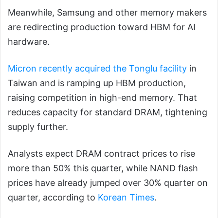
Meanwhile, Samsung and other memory makers
are redirecting production toward HBM for AI
hardware.
Micron recently acquired the Tonglu facility
in
Taiwan and is ramping up HBM production,
raising competition in high-end memory. That
reduces capacity for standard DRAM, tightening
supply further.
Analysts expect DRAM contract prices to rise
more than 50% this quarter, while NAND flash
prices have already jumped over 30% quarter on
quarter, according to
Korean Times
.