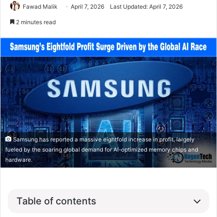
Fawad Malik
April 7, 2026
Last Updated: April 7, 2026
2 minutes read
Samsung has reported a massive eightfold increase in profit, largely
fueled by the soaring global demand for AI-optimized memory chips and
hardware.
Table of contents