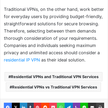
Traditional VPNs, on the other hand, work better
for everyday users by providing budget-friendly,
straightforward solutions for secure browsing.
Therefore, selecting between them demands
thorough consideration of your requirements.
Companies and individuals seeking maximum
privacy and unlimited access should consider a
residential IP VPN
as their ideal solution.
Residential VPNs and Traditional VPN Services
Residential VPNs vs Traditional VPN Services