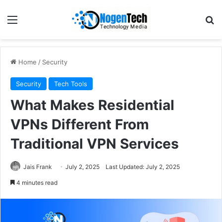
Home
/
Security
Security
Tech Tools
What Makes Residential
VPNs Different From
Traditional VPN Services
Jais Frank
July 2, 2025
Last Updated: July 2, 2025
4 minutes read