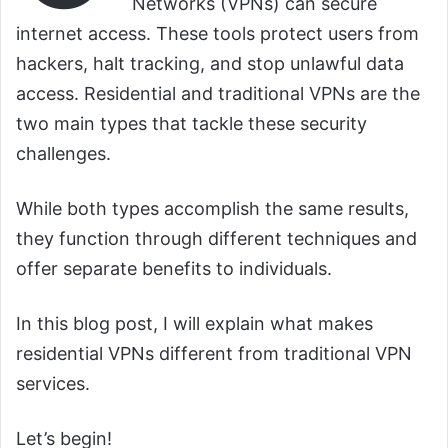
Networks (VPNs) can secure
internet access. These tools protect users from
hackers, halt tracking, and stop unlawful data
access. Residential and traditional VPNs are the
two main types that tackle these security
challenges.
While both types accomplish the same results,
they function through different techniques and
offer separate benefits to individuals.
In this blog post, I will explain what makes
residential VPNs different from traditional VPN
services.
Let’s begin!