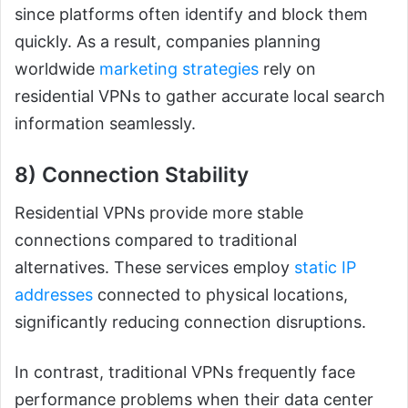
since platforms often identify and block them
quickly. As a result, companies planning
worldwide
marketing strategies
rely on
residential VPNs to gather accurate local search
information seamlessly.
8) Connection Stability
Residential VPNs provide more stable
connections compared to traditional
alternatives. These services employ
static IP
addresses
connected to physical locations,
significantly reducing connection disruptions.
In contrast, traditional VPNs frequently face
performance problems when their data center