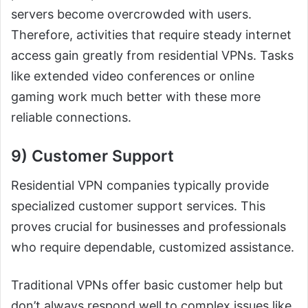
servers become overcrowded with users.
Therefore, activities that require steady internet
access gain greatly from residential VPNs. Tasks
like extended video conferences or online
gaming work much better with these more
reliable connections.
9) Customer Support
Residential VPN companies typically provide
specialized customer support services. This
proves crucial for businesses and professionals
who require dependable, customized assistance.
Traditional VPNs offer basic customer help but
don’t always respond well to complex issues like