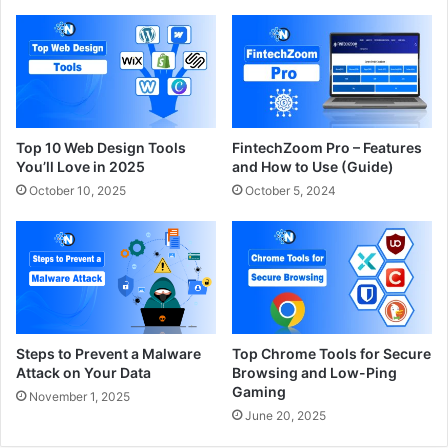
Top 10 Web Design Tools
FintechZoom Pro – Features
You’ll Love in 2025
and How to Use (Guide)
October 10, 2025
October 5, 2024
Steps to Prevent a Malware
Top Chrome Tools for Secure
Attack on Your Data
Browsing and Low-Ping
Gaming
November 1, 2025
June 20, 2025