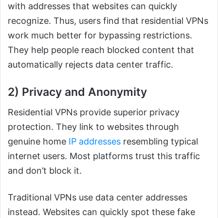
with addresses that websites can quickly
recognize. Thus, users find that residential VPNs
work much better for bypassing restrictions.
They help people reach blocked content that
automatically rejects data center traffic.
2) Privacy and Anonymity
Residential VPNs provide superior privacy
protection. They link to websites through
genuine home
IP addresses
resembling typical
internet users. Most platforms trust this traffic
and don’t block it.
Traditional VPNs use data center addresses
instead. Websites can quickly spot these fake