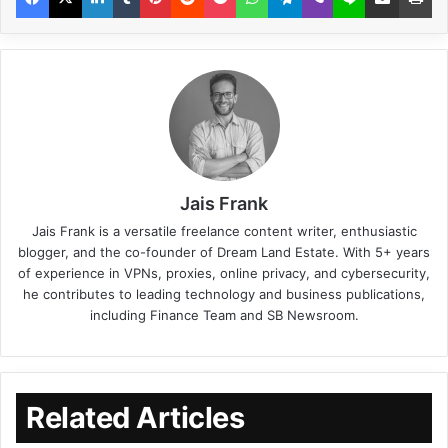
Jais Frank
Jais Frank is a versatile freelance content writer, enthusiastic
blogger, and the co-founder of Dream Land Estate. With 5+ years
of experience in VPNs, proxies, online privacy, and cybersecurity,
he contributes to leading technology and business publications,
including Finance Team and SB Newsroom.
Related Articles