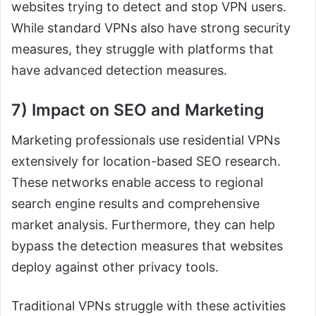
websites trying to detect and stop VPN users.
While standard VPNs also have strong security
measures, they struggle with platforms that
have advanced detection measures.
7) Impact on SEO and Marketing
Marketing professionals use residential VPNs
extensively for location-based SEO research.
These networks enable access to regional
search engine results and comprehensive
market analysis. Furthermore, they can help
bypass the detection measures that websites
deploy against other privacy tools.
Traditional VPNs struggle with these activities