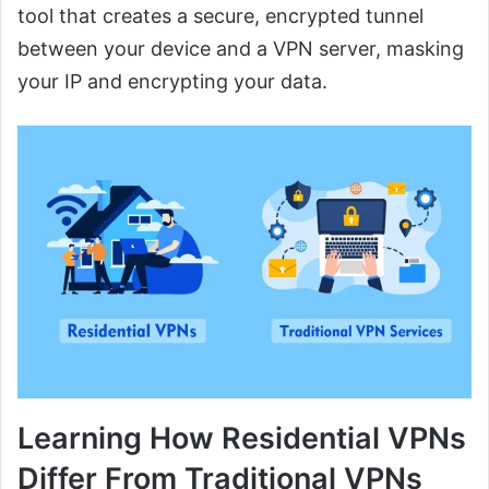
tool that creates a secure, encrypted tunnel
between your device and a VPN server, masking
your IP and encrypting your data.
Learning How Residential VPNs
Differ From Traditional VPNs