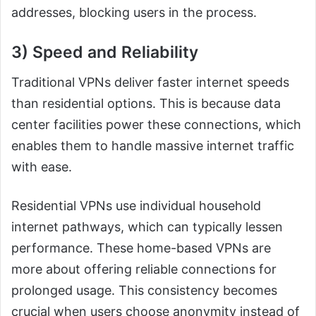
addresses, blocking users in the process.
3) Speed and Reliability
Traditional VPNs deliver faster internet speeds
than residential options. This is because data
center facilities power these connections, which
enables them to handle massive internet traffic
with ease.
Residential VPNs use individual household
internet pathways, which can typically lessen
performance. These home-based VPNs are
more about offering reliable connections for
prolonged usage. This consistency becomes
crucial when users choose anonymity instead of