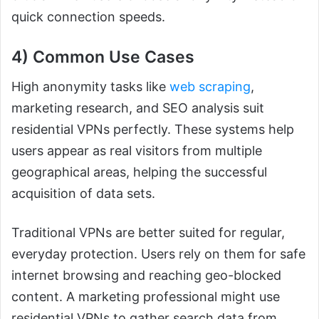
quick connection speeds.
4) Common Use Cases
High anonymity tasks like
web scraping
,
marketing research, and SEO analysis suit
residential VPNs perfectly. These systems help
users appear as real visitors from multiple
geographical areas, helping the successful
acquisition of data sets.
Traditional VPNs are better suited for regular,
everyday protection. Users rely on them for safe
internet browsing and reaching geo-blocked
content. A marketing professional might use
residential VPNs to gather search data from