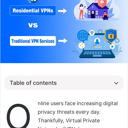
Table of contents
O
nline users face increasing digital
privacy threats every day.
Thankfully, Virtual Private