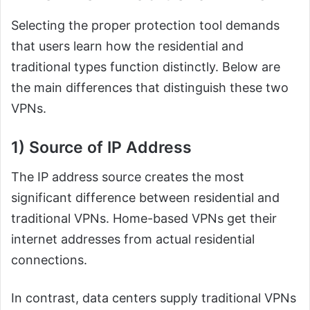
Selecting the proper protection tool demands
that users learn how the residential and
traditional types function distinctly. Below are
the main differences that distinguish these two
VPNs.
1) Source of IP Address
The IP address source creates the most
significant difference between residential and
traditional VPNs. Home-based VPNs get their
internet addresses from actual residential
connections.
In contrast, data centers supply traditional VPNs