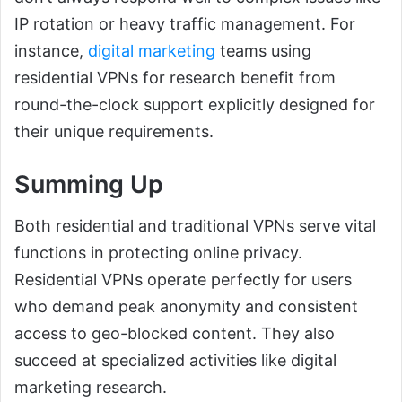
IP rotation or heavy traffic management. For
instance,
digital marketing
teams using
residential VPNs for research benefit from
round-the-clock support explicitly designed for
their unique requirements.
Summing Up
Both residential and traditional VPNs serve vital
functions in protecting online privacy.
Residential VPNs operate perfectly for users
who demand peak anonymity and consistent
access to geo-blocked content. They also
succeed at specialized activities like digital
marketing research.