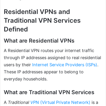
Residential VPNs and
Traditional VPN Services
Defined
What are Residential VPNs
A Residential VPN routes your internet traffic
through IP addresses assigned to real residential
users by their
Internet Service Providers (ISPs)
.
These IP addresses appear to belong to
everyday households.
What are Traditional VPN Services
A
Traditional
VPN
(Virtual Private Network)
is a