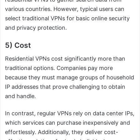
various countries. However, typical users can
select traditional VPNs for basic online security
and privacy protection.
5) Cost
Residential VPNs cost significantly more than
traditional options. Companies pay more
because they must manage groups of household
IP addresses that prove challenging to obtain
and handle.
In contrast, regular VPNs rely on data center IPs,
which services can purchase inexpensively and
effortlessly. Additionally, they deliver cost-