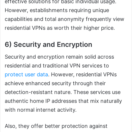
effective solutions for basic individual usage.
However, establishments requiring unique
capabilities and total anonymity frequently view
residential VPNs as worth their higher price.
6) Security and Encryption
Security and encryption remain solid across
residential and traditional VPN services to
protect user data
. However, residential VPNs
achieve enhanced security through their
detection-resistant nature. These services use
authentic home IP addresses that mix naturally
with normal internet activity.
Also, they offer better protection against