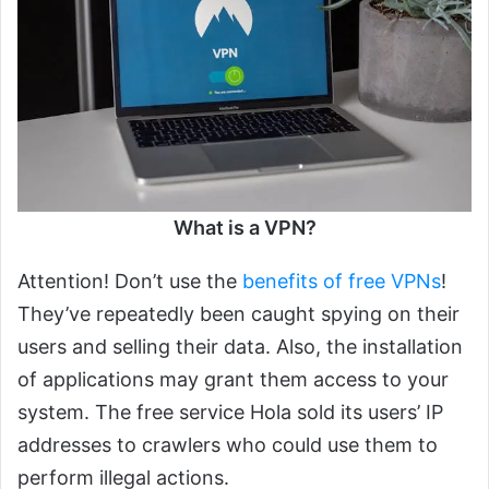
What is a VPN?
Attention! Don’t use the
benefits of free VPNs
!
They’ve repeatedly been caught spying on their
users and selling their data. Also, the installation
of applications may grant them access to your
system. The free service Hola sold its users’ IP
addresses to crawlers who could use them to
perform illegal actions.