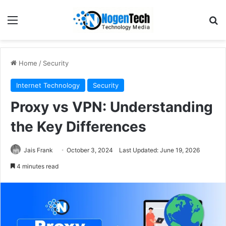
Home
/
Security
Internet Technology
Security
Proxy vs VPN: Understanding
the Key Differences
Jais Frank
October 3, 2024
Last Updated: June 19, 2026
4 minutes read