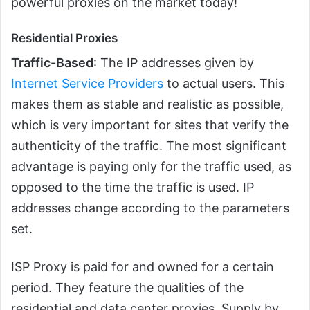
powerful proxies on the market today!
Residential Proxies
Traffic-Based
: The IP addresses given by
Internet Service Providers
to actual users. This
makes them as stable and realistic as possible,
which is very important for sites that verify the
authenticity of the traffic. The most significant
advantage is paying only for the traffic used, as
opposed to the time the traffic is used. IP
addresses change according to the parameters
set.
ISP Proxy is paid for and owned for a certain
period. They feature the qualities of the
residential and data center proxies. Supply by