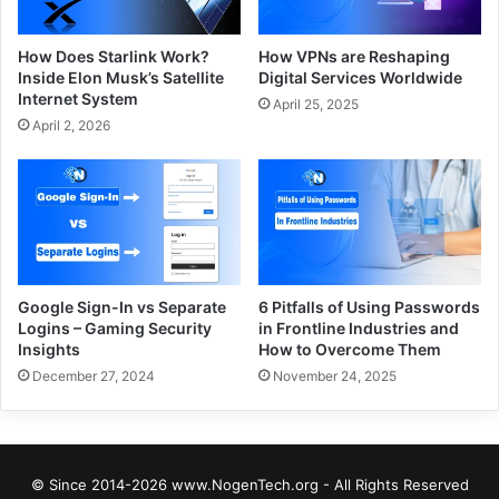
How Does Starlink Work?
How VPNs are Reshaping
Inside Elon Musk’s Satellite
Digital Services Worldwide
Internet System
April 25, 2025
April 2, 2026
Google Sign-In vs Separate
6 Pitfalls of Using Passwords
Logins – Gaming Security
in Frontline Industries and
Insights
How to Overcome Them
December 27, 2024
November 24, 2025
© Since 2014-2026 www.NogenTech.org - All Rights Reserved