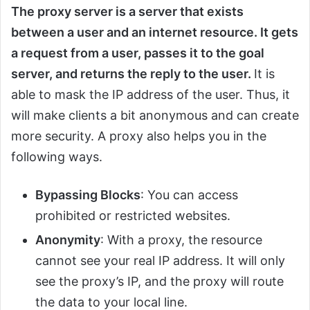
The proxy server is a server that exists
between a user and an internet resource. It gets
a request from a user, passes it to the goal
server, and returns the reply to the user.
It is
able to mask the IP address of the user. Thus, it
will make clients a bit anonymous and can create
more security. A proxy also helps you in the
following ways.
Bypassing Blocks
: You can access
prohibited or restricted websites.
Anonymity
: With a proxy, the resource
cannot see your real IP address. It will only
see the proxy’s IP, and the proxy will route
the data to your local line.