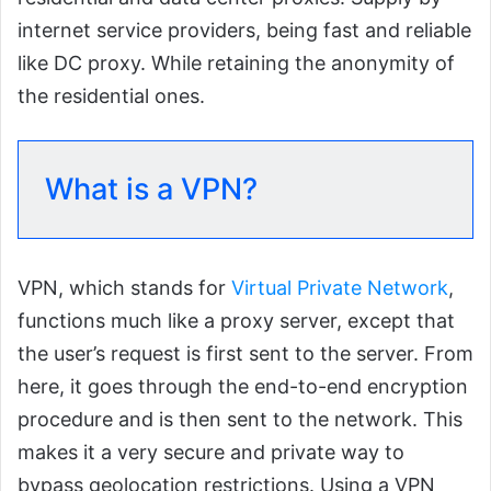
internet service providers, being fast and reliable
like DC proxy. While retaining the anonymity of
the residential ones.
What is a VPN?
VPN, which stands for
Virtual Private Network
,
functions much like a proxy server, except that
the user’s request is first sent to the server. From
here, it goes through the end-to-end encryption
procedure and is then sent to the network. This
makes it a very secure and private way to
bypass geolocation restrictions. Using a VPN