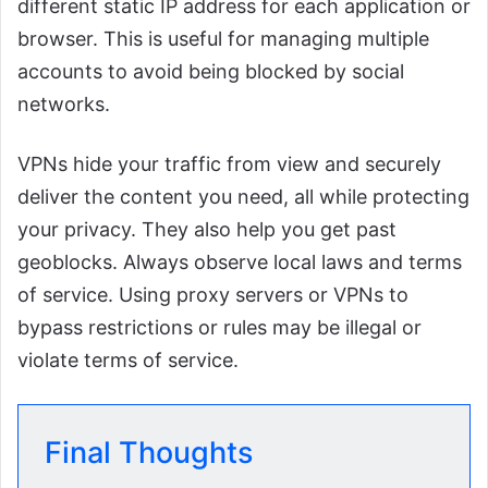
different static IP address for each application or
browser. This is useful for managing multiple
accounts to avoid being blocked by social
networks.
VPNs hide your traffic from view and securely
deliver the content you need, all while protecting
your privacy. They also help you get past
geoblocks. Always observe local laws and terms
of service. Using proxy servers or VPNs to
bypass restrictions or rules may be illegal or
violate terms of service.
Final Thoughts