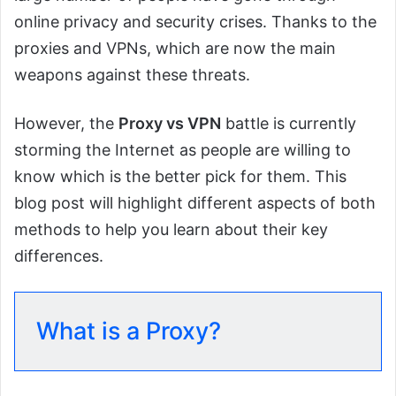
online privacy and security crises. Thanks to the
proxies and VPNs, which are now the main
weapons against these threats.
However, the
Proxy vs VPN
battle is currently
storming the Internet as people are willing to
know which is the better pick for them. This
blog post will highlight different aspects of both
methods to help you learn about their key
differences.
What is a Proxy?