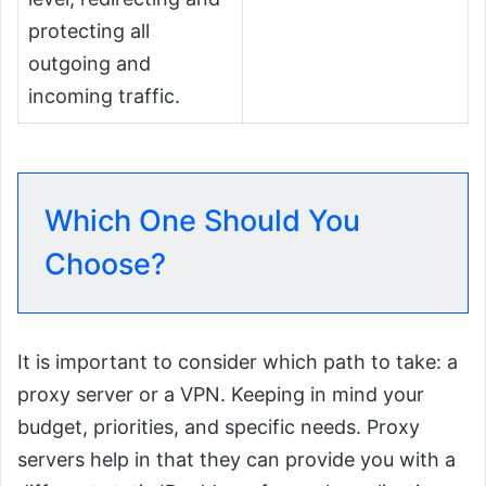
protecting all
outgoing and
incoming traffic.
Which One Should You
Choose?
It is important to consider which path to take: a
proxy server or a VPN. Keeping in mind your
budget, priorities, and specific needs. Proxy
servers help in that they can provide you with a