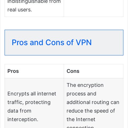
indistinguishable from
real users.
Pros and Cons of VPN
Pros
Cons
The encryption
Encrypts all internet
process and
traffic, protecting
additional routing can
data from
reduce the speed of
interception.
the Internet
connection.