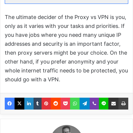
The ultimate decider of the Proxy vs VPN is you,
only as it varies with your tasks and priorities. If
you have jobs where you need many unique IP
addresses and security is an important factor,
then proxy servers might be your choice. On the
other hand, if you prefer anonymity and your
whole internet traffic needs to be protected, you
should go with a VPN.