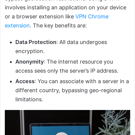
involves installing an application on your device
or a browser extension like
VPN Chrome
extension
. The key benefits are:
Data Protection
: All data undergoes
encryption.
Anonymity
: The internet resource you
access sees only the server’s IP address.
Access
: You can associate with a server in a
different country, bypassing geo-regional
limitations.