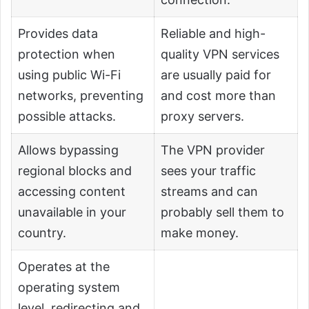
Provides data
Reliable and high-
protection when
quality VPN services
using public Wi-Fi
are usually paid for
networks, preventing
and cost more than
possible attacks.
proxy servers.
Allows bypassing
The VPN provider
regional blocks and
sees your traffic
accessing content
streams and can
unavailable in your
probably sell them to
country.
make money.
Operates at the
operating system
level, redirecting and