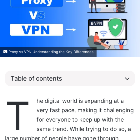
Proxy vs VPN Understanding the Key Differences
Table of contents
T
he digital world is expanding at a
very fast pace, making it challenging
for everyone to keep up with the
same trend. While trying to do so, a
large number of people have gone through