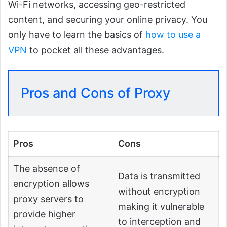
Wi-Fi networks, accessing geo-restricted
content, and securing your online privacy. You
only have to learn the basics of
how to use a
VPN
to pocket all these advantages.
Pros and Cons of Proxy
Pros
Cons
The absence of
Data is transmitted
encryption allows
without encryption
proxy servers to
making it vulnerable
provide higher
to interception and