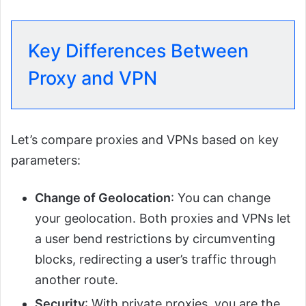
Key Differences Between
Proxy and VPN
Let’s compare proxies and VPNs based on key
parameters:
Change of Geolocation
: You can change
your geolocation. Both proxies and VPNs let
a user bend restrictions by circumventing
blocks, redirecting a user’s traffic through
another route.
Security
: With private proxies, you are the