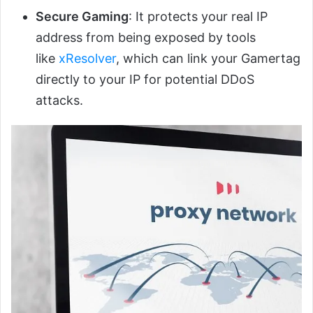
Secure Gaming
: It protects your real IP
address from being exposed by tools
like
xResolver
, which can link your Gamertag
directly to your IP for potential DDoS
attacks.