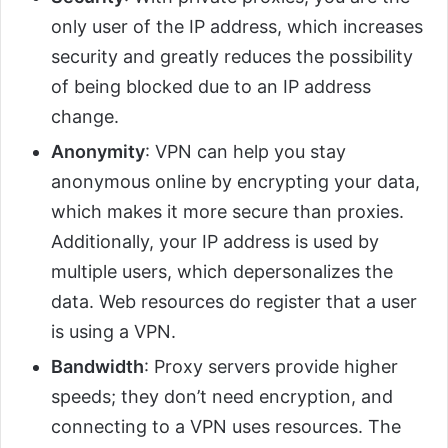
only user of the IP address, which increases
security and greatly reduces the possibility
of being blocked due to an IP address
change.
Anonymity
: VPN can help you stay
anonymous online by encrypting your data,
which makes it more secure than proxies.
Additionally, your IP address is used by
multiple users, which depersonalizes the
data. Web resources do register that a user
is using a VPN.
Bandwidth
: Proxy servers provide higher
speeds; they don’t need encryption, and
connecting to a VPN uses resources. The