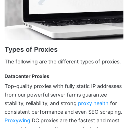
Types of Proxies
The following are the different types of proxies.
Datacenter Proxies
Top-quality proxies with fully static IP addresses
from our powerful server farms guarantee
stability, reliability, and strong
proxy health
for
consistent performance and even SEO scraping.
Proxywing
DC proxies are the fastest and most