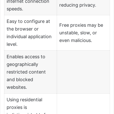
internet connection
reducing privacy.
speeds.
Easy to configure at
Free proxies may be
the browser or
unstable, slow, or
individual application
even malicious.
level.
Enables access to
geographically
restricted content
and blocked
websites.
Using residential
proxies is