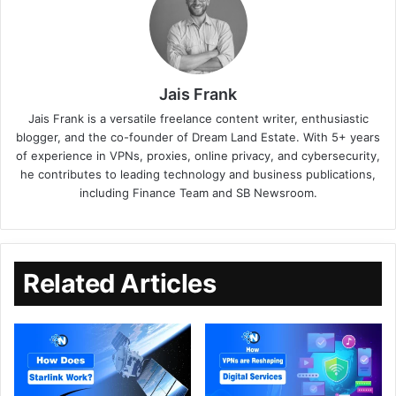
Jais Frank
Jais Frank is a versatile freelance content writer, enthusiastic
blogger, and the co-founder of Dream Land Estate. With 5+ years
of experience in VPNs, proxies, online privacy, and cybersecurity,
he contributes to leading technology and business publications,
including Finance Team and SB Newsroom.
Related Articles