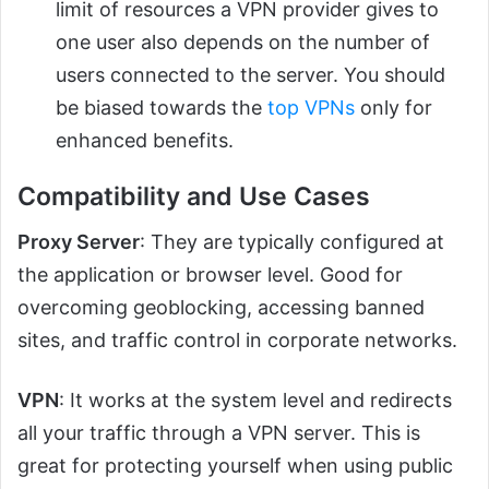
limit of resources a VPN provider gives to
one user also depends on the number of
users connected to the server. You should
be biased towards the
top VPNs
only for
enhanced benefits.
Compatibility and Use Cases
Proxy Server
: They are typically configured at
the application or browser level. Good for
overcoming geoblocking, accessing banned
sites, and traffic control in corporate networks.
VPN
: It works at the system level and redirects
all your traffic through a VPN server. This is
great for protecting yourself when using public