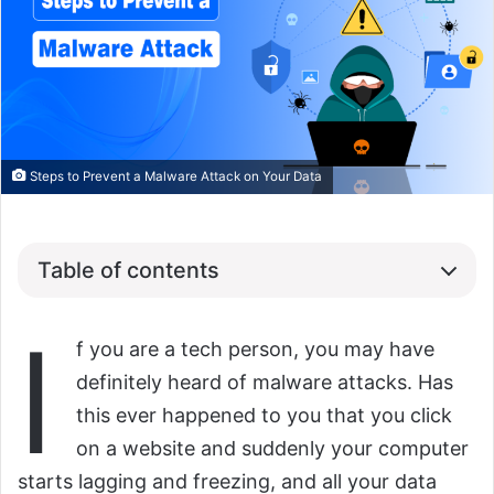
Steps to Prevent a Malware Attack on Your Data
Table of contents
I
f you are a tech person, you may have
definitely heard of malware attacks. Has
this ever happened to you that you click
on a website and suddenly your computer
starts lagging and freezing, and all your data