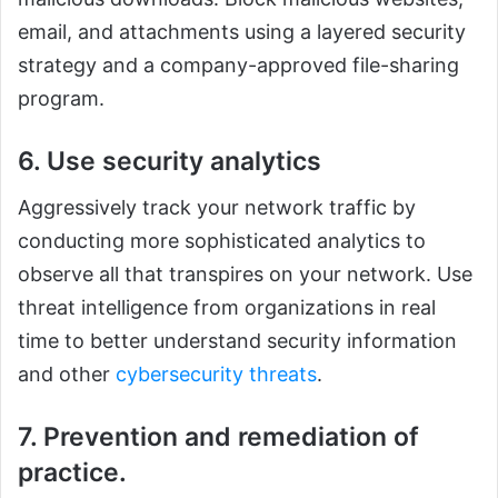
email, and attachments using a layered security
strategy and a company-approved file-sharing
program.
6. Use security analytics
Aggressively track your network traffic by
conducting more sophisticated analytics to
observe all that transpires on your network. Use
threat intelligence from organizations in real
time to better understand security information
and other
cybersecurity threats
.
7. Prevention and remediation of
practice.