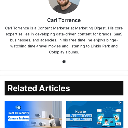
Carl Torrence
Carl Torrence is a Content Marketer at Marketing Digest. His core
expertise lies in developing data-driven content for brands, SaaS
businesses, and agencies. In his free time, he enjoys binge-
watching time-travel movies and listening to Linkin Park and
Coldplay albums.
Related Articles