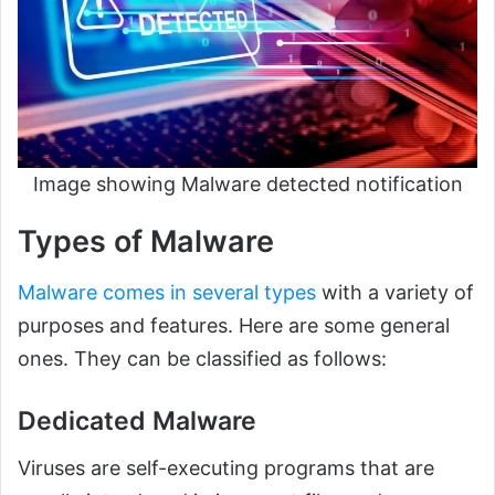
Image showing Malware detected notification
Types of Malware
Malware comes in several types
with a variety of
purposes and features. Here are some general
ones. They can be classified as follows:
Dedicated Malware
Viruses are self-executing programs that are