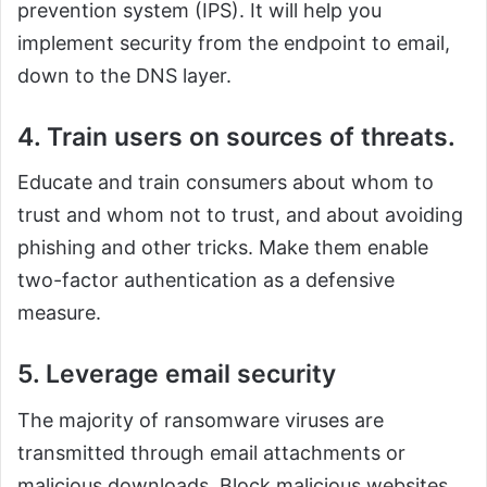
prevention system (IPS). It will help you
implement security from the endpoint to email,
down to the DNS layer.
4. Train users on sources of threats.
Educate and train consumers about whom to
trust and whom not to trust, and about avoiding
phishing and other tricks. Make them enable
two-factor authentication as a defensive
measure.
5. Leverage email security
The majority of ransomware viruses are
transmitted through email attachments or
malicious downloads. Block malicious websites,