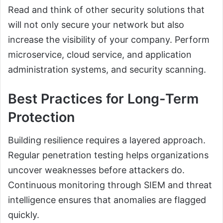
Read and think of other security solutions that
will not only secure your network but also
increase the visibility of your company. Perform
microservice, cloud service, and application
administration systems, and security scanning.
Best Practices for Long-Term
Protection
Building resilience requires a layered approach.
Regular penetration testing helps organizations
uncover weaknesses before attackers do.
Continuous monitoring through SIEM and threat
intelligence ensures that anomalies are flagged
quickly.