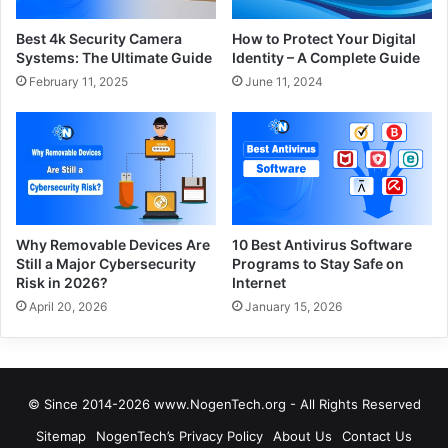
Best 4k Security Camera
How to Protect Your Digital
Systems: The Ultimate Guide
Identity – A Complete Guide
February 11, 2025
June 11, 2024
Why Removable Devices Are
10 Best Antivirus Software
Still a Major Cybersecurity
Programs to Stay Safe on
Risk in 2026?
Internet
April 20, 2026
January 15, 2026
© Since 2014-2026 www.NogenTech.org - All Rights Reserved
Sitemap
NogenTech’s Privacy Policy
About Us
Contact Us