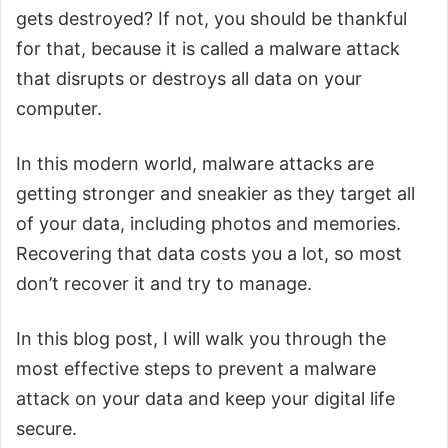
gets destroyed? If not, you should be thankful
for that, because it is called a malware attack
that disrupts or destroys all data on your
computer.
In this modern world, malware attacks are
getting stronger and sneakier as they target all
of your data, including photos and memories.
Recovering that data costs you a lot, so most
don’t recover it and try to manage.
In this blog post, I will walk you through the
most effective steps to prevent a malware
attack on your data and keep your digital life
secure.