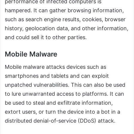
performance of infected computers is
hampered. It can gather browsing information,
such as search engine results, cookies, browser
history, geolocation data, and other information,
and could sell it to other parties.
Mobile Malware
Mobile malware attacks devices such as
smartphones and tablets and can exploit
unpatched vulnerabilities. This can also be used
to lure unwarranted access to platforms. It can
be used to steal and exfiltrate information,
extort users, or turn the device into a bot in a
distributed denial-of-service (DDoS) attack.