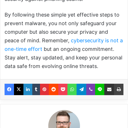
By following these simple yet effective steps to
prevent malware, you not only safeguard your
computer but also secure your privacy and
peace of mind. Remember,
cybersecurity is not a
one-time effort
but an ongoing commitment.
Stay alert, stay updated, and keep your personal
data safe from evolving online threats.