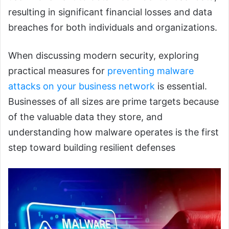
resulting in significant financial losses and data
breaches for both individuals and organizations.
When discussing modern security, exploring
practical measures for
preventing malware
attacks on your business network
is essential.
Businesses of all sizes are prime targets because
of the valuable data they store, and
understanding how malware operates is the first
step toward building resilient defenses