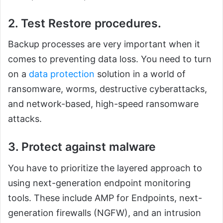
2. Test Restore procedures.
Backup processes are very important when it
comes to preventing data loss. You need to turn
on a
data protection
solution in a world of
ransomware, worms, destructive cyberattacks,
and network-based, high-speed ransomware
attacks.
3. Protect against malware
You have to prioritize the layered approach to
using next-generation endpoint monitoring
tools. These include AMP for Endpoints, next-
generation firewalls (NGFW), and an intrusion