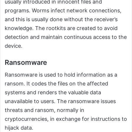
usually introduced in innocent files and
programs. Worms infect network connections,
and this is usually done without the receiver’s
knowledge. The rootkits are created to avoid
detection and maintain continuous access to the
device.
Ransomware
Ransomware is used to hold information as a
ransom. It codes the files on the affected
systems and renders the valuable data
unavailable to users. The ransomware issues
threats and ransom, normally in
cryptocurrencies, in exchange for instructions to
hijack data.