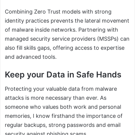
Combining Zero Trust models with strong
identity practices prevents the lateral movement
of malware inside networks. Partnering with
managed security service providers (MSSPs) can
also fill skills gaps, offering access to expertise
and advanced tools.
Keep your Data in Safe Hands
Protecting your valuable data from malware
attacks is more necessary than ever. As
someone who values both work and personal
memories, I know firsthand the importance of
regular backups, strong passwords and email
security against phishing scams.