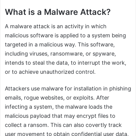
What is a Malware Attack?
A malware attack is an activity in which
malicious software is applied to a system being
targeted in a malicious way. This software,
including viruses, ransomware, or spyware,
intends to steal the data, to interrupt the work,
or to achieve unauthorized control.
Attackers use malware for installation in phishing
emails, rogue websites, or exploits. After
infecting a system, the malware loads the
malicious payload that may encrypt files to
collect a ransom. This can also covertly track
user movement to obtain confidential user data,