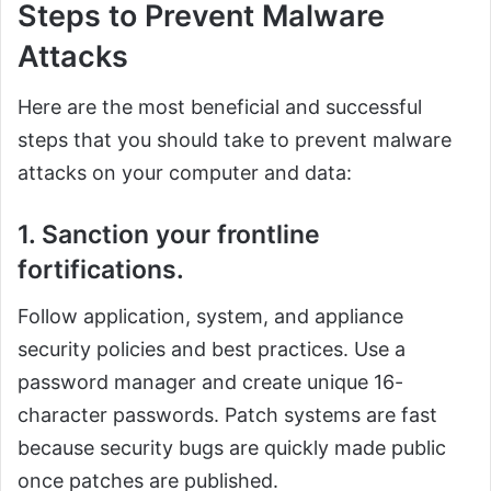
Steps to Prevent Malware
Attacks
Here are the most beneficial and successful
steps that you should take to prevent malware
attacks on your computer and data:
1. Sanction your frontline
fortifications.
Follow application, system, and appliance
security policies and best practices. Use a
password manager and create unique 16-
character passwords. Patch systems are fast
because security bugs are quickly made public
once patches are published.