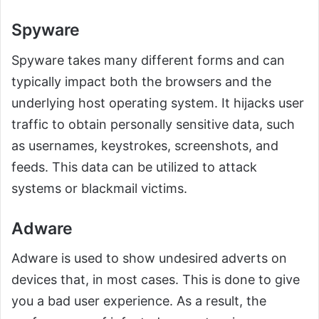
Spyware
Spyware takes many different forms and can
typically impact both the browsers and the
underlying host operating system. It hijacks user
traffic to obtain personally sensitive data, such
as usernames, keystrokes, screenshots, and
feeds. This data can be utilized to attack
systems or blackmail victims.
Adware
Adware is used to show undesired adverts on
devices that, in most cases. This is done to give
you a bad user experience. As a result, the