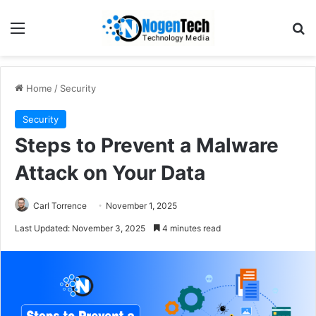
Home
/
Security
Security
Steps to Prevent a Malware
Attack on Your Data
Carl Torrence
November 1, 2025
Last Updated: November 3, 2025
4 minutes read