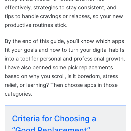
effectively, strategies to stay consistent, and
tips to handle cravings or relapses, so your new
productive routines stick.
By the end of this guide, you’ll know which apps
fit your goals and how to turn your digital habits
into a tool for personal and professional growth.
I have also penned some pick replacements
based on why you scroll, is it boredom, stress
relief, or learning? Then choose apps in those
categories.
Criteria for Choosing a
“Good Replacement”