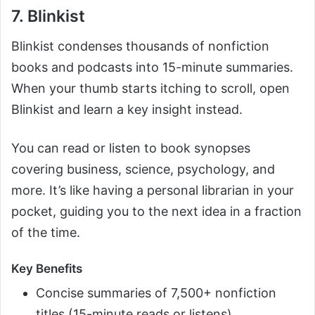
7. Blinkist
Blinkist condenses thousands of nonfiction
books and podcasts into 15-minute summaries.
When your thumb starts itching to scroll, open
Blinkist and learn a key insight instead.
You can read or listen to book synopses
covering business, science, psychology, and
more. It’s like having a personal librarian in your
pocket, guiding you to the next idea in a fraction
of the time.
Key Benefits
Concise summaries of 7,500+ nonfiction
titles (15-minute reads or listens)