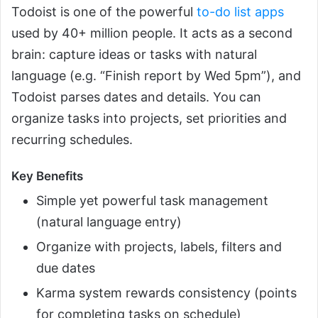
Todoist is one of the powerful
to-do list apps
used by 40+ million people. It acts as a second
brain: capture ideas or tasks with natural
language (e.g. “Finish report by Wed 5pm”), and
Todoist parses dates and details. You can
organize tasks into projects, set priorities and
recurring schedules.
Key Benefits
Simple yet powerful task management
(natural language entry)
Organize with projects, labels, filters and
due dates
Karma system rewards consistency (points
for completing tasks on schedule)