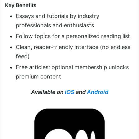
Key Benefits
Essays and tutorials by industry
professionals and enthusiasts
Follow topics for a personalized reading list
Clean, reader-friendly interface (no endless
feed)
Free articles; optional membership unlocks
premium content
Available on
iOS
and
Android