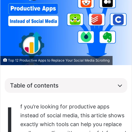
Top 12 Productive Apps to Replace Your Social Media Scrolling
Table of contents
I
f you’re looking for productive apps
instead of social media, this article shows
exactly which tools can help you replace