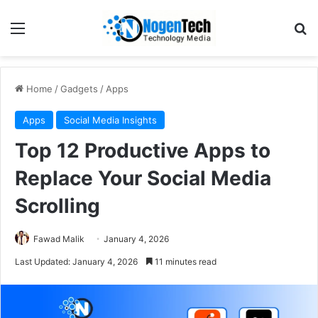
Home
/
Gadgets
/
Apps
Apps
Social Media Insights
Top 12 Productive Apps to
Replace Your Social Media
Scrolling
Fawad Malik
January 4, 2026
Last Updated: January 4, 2026
11 minutes read