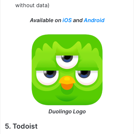
without data)
Available on
iOS
and
Android
Duolingo Logo
5. Todoist