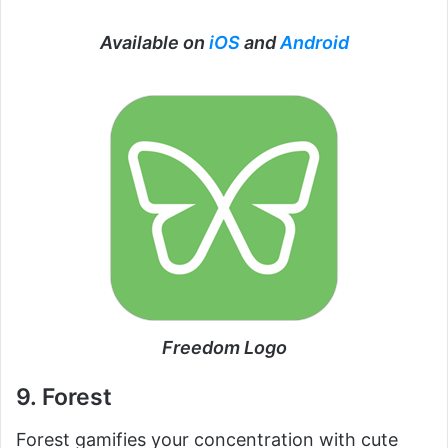
Available on
iOS
and
Android
Freedom Logo
9. Forest
Forest gamifies your concentration with cute