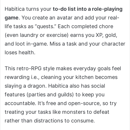
Habitica turns your
to-do list into a role-playing
game
. You create an avatar and add your real-
life tasks as “quests.” Each completed chore
(even laundry or exercise) earns you XP, gold,
and loot in-game. Miss a task and your character
loses health.
This retro-RPG style makes everyday goals feel
rewarding i.e., cleaning your kitchen becomes
slaying a dragon. Habitica also has social
features (parties and guilds) to keep you
accountable. It’s free and open-source, so try
treating your tasks like monsters to defeat
rather than distractions to consume.