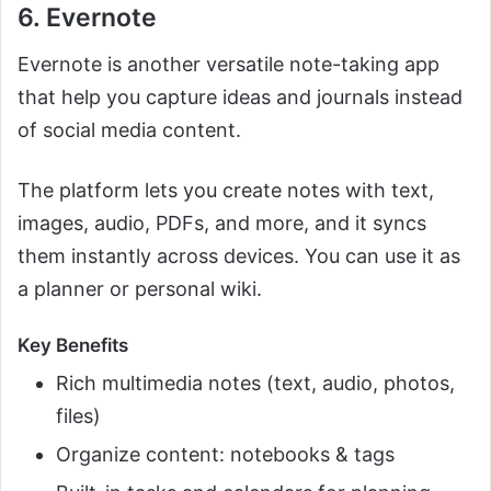
6. Evernote
Evernote is another versatile note-taking app
that help you capture ideas and journals instead
of social media content.
The platform lets you create notes with text,
images, audio, PDFs, and more, and it syncs
them instantly across devices. You can use it as
a planner or personal wiki.
Key Benefits
Rich multimedia notes (text, audio, photos,
files)
Organize content: notebooks & tags