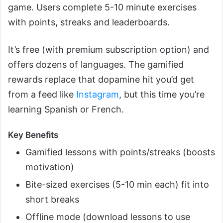
game. Users complete 5-10 minute exercises
with points, streaks and leaderboards.
It’s free (with premium subscription option) and
offers dozens of languages. The gamified
rewards replace that dopamine hit you’d get
from a feed like
Instagram
, but this time you’re
learning Spanish or French.
Key Benefits
Gamified lessons with points/streaks (boosts
motivation)
Bite-sized exercises (5-10 min each) fit into
short breaks
Offline mode (download lessons to use