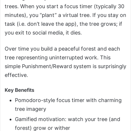
trees. When you start a focus timer (typically 30
minutes), you “plant” a virtual tree. If you stay on
task (i.e. don’t leave the app), the tree grows; if
you exit to social media, it dies.
Over time you build a peaceful forest and each
tree representing uninterrupted work. This
simple Punishment/Reward system is surprisingly
effective.
Key Benefits
Pomodoro-style focus timer with charming
tree imagery
Gamified motivation: watch your tree (and
forest) grow or wither