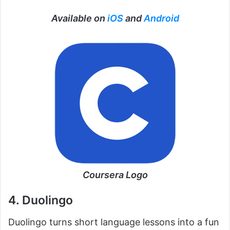
Available on
iOS
and
Android
Coursera Logo
4. Duolingo
Duolingo turns short language lessons into a fun