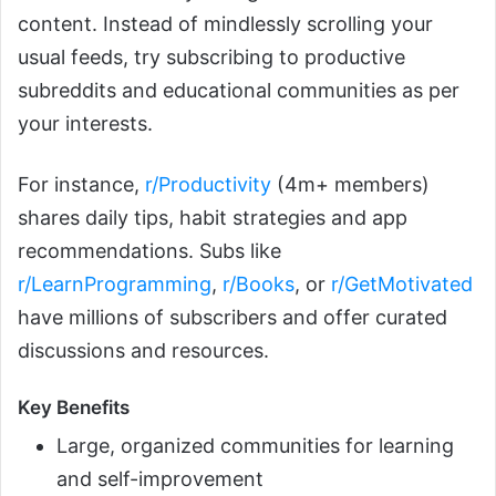
content. Instead of mindlessly scrolling your
usual feeds, try subscribing to productive
subreddits and educational communities as per
your interests.
For instance,
r/Productivity
(4m+ members)
shares daily tips, habit strategies and app
recommendations. Subs like
r/LearnProgramming
,
r/Books
, or
r/GetMotivated
have millions of subscribers and offer curated
discussions and resources.
Key Benefits
Large, organized communities for learning
and self-improvement