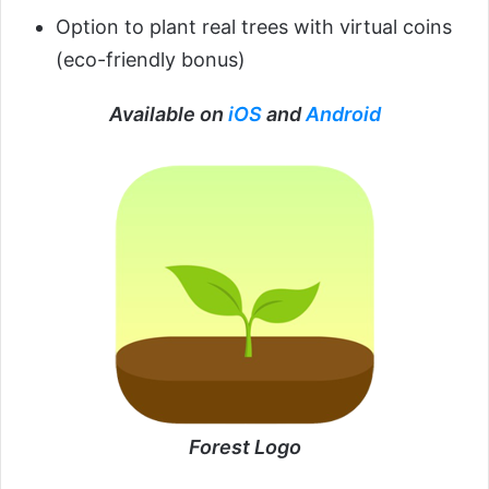
Option to plant real trees with virtual coins
(eco-friendly bonus)
Available on
iOS
and
Android
Forest Logo