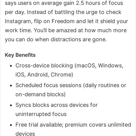
says users on average gain 2.5 hours of focus
per day. Instead of battling the urge to check
Instagram, flip on Freedom and let it shield your
work time. You’ll be amazed at how much more
you can do when distractions are gone.
Key Benefits
Cross-device blocking (macOS, Windows,
iOS, Android, Chrome)
Scheduled focus sessions (daily routines or
on-demand blocks)
Syncs blocks across devices for
uninterrupted focus
Free trial available; premium covers unlimited
devices