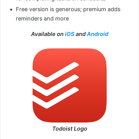
Free version is generous; premium adds
reminders and more
Available on
iOS
and
Android
Todoist Logo