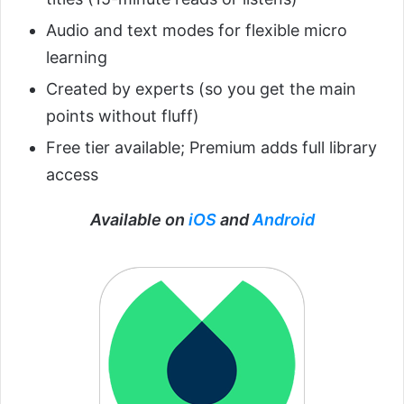
Audio and text modes for flexible micro
learning
Created by experts (so you get the main
points without fluff)
Free tier available; Premium adds full library
access
Available on
iOS
and
Android