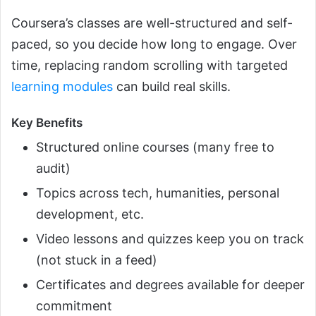
Coursera’s classes are well-structured and self-
paced, so you decide how long to engage. Over
time, replacing random scrolling with targeted
learning modules
can build real skills.
Key Benefits
Structured online courses (many free to
audit)
Topics across tech, humanities, personal
development, etc.
Video lessons and quizzes keep you on track
(not stuck in a feed)
Certificates and degrees available for deeper
commitment