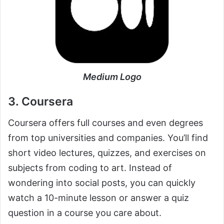
Medium Logo
3. Coursera
Coursera offers full courses and even degrees
from top universities and companies. You’ll find
short video lectures, quizzes, and exercises on
subjects from coding to art. Instead of
wondering into social posts, you can quickly
watch a 10-minute lesson or answer a quiz
question in a course you care about.