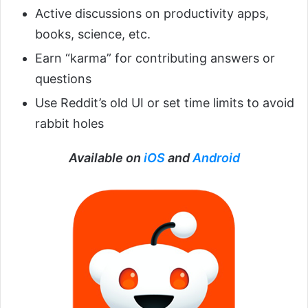
Active discussions on productivity apps,
books, science, etc.
Earn “karma” for contributing answers or
questions
Use Reddit’s old UI or set time limits to avoid
rabbit holes
Available on
iOS
and
Android