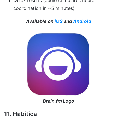
Quick results (audio stimulates neural
coordination in ~5 minutes)
Available on
iOS
and
Android
Brain.fm Logo
11. Habitica