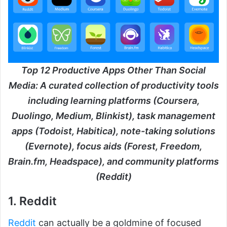
Top 12 Productive Apps Other Than Social
Media: A curated collection of productivity tools
including learning platforms (Coursera,
Duolingo, Medium, Blinkist), task management
apps (Todoist, Habitica), note-taking solutions
(Evernote), focus aids (Forest, Freedom,
Brain.fm, Headspace), and community platforms
(Reddit)
1. Reddit
Reddit
can actually be a goldmine of focused