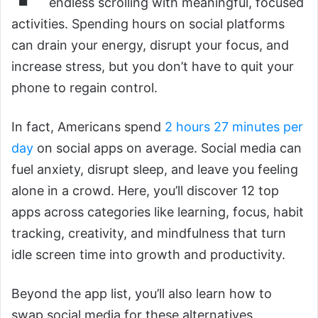
endless scrolling with meaningful, focused
activities. Spending hours on social platforms
can drain your energy, disrupt your focus, and
increase stress, but you don’t have to quit your
phone to regain control.
In fact, Americans spend
2 hours 27 minutes per
day
on social apps on average. Social media can
fuel anxiety, disrupt sleep, and leave you feeling
alone in a crowd. Here, you’ll discover 12 top
apps across categories like learning, focus, habit
tracking, creativity, and mindfulness that turn
idle screen time into growth and productivity.
Beyond the app list, you’ll also learn how to
swap social media for these alternatives