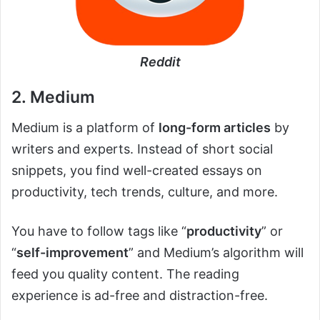
Reddit
2. Medium
Medium is a platform of
long-form articles
by
writers and experts. Instead of short social
snippets, you find well-created essays on
productivity, tech trends, culture, and more.
You have to follow tags like “
productivity
” or
“
self-improvement
” and Medium’s algorithm will
feed you quality content. The reading
experience is ad-free and distraction-free.