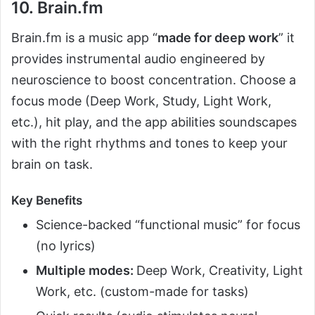
10. Brain.fm
Brain.fm is a music app “
made for deep work
” it
provides instrumental audio engineered by
neuroscience to boost concentration. Choose a
focus mode (Deep Work, Study, Light Work,
etc.), hit play, and the app abilities soundscapes
with the right rhythms and tones to keep your
brain on task.
Key Benefits
Science-backed “functional music” for focus
(no lyrics)
Multiple modes:
Deep Work, Creativity, Light
Work, etc. (custom-made for tasks)