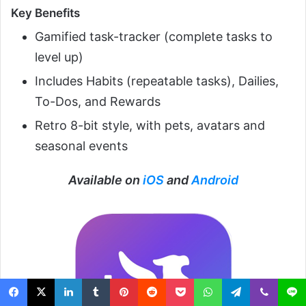
Key Benefits
Gamified task-tracker (complete tasks to
level up)
Includes Habits (repeatable tasks), Dailies,
To-Dos, and Rewards
Retro 8-bit style, with pets, avatars and
seasonal events
Available on
iOS
and
Android