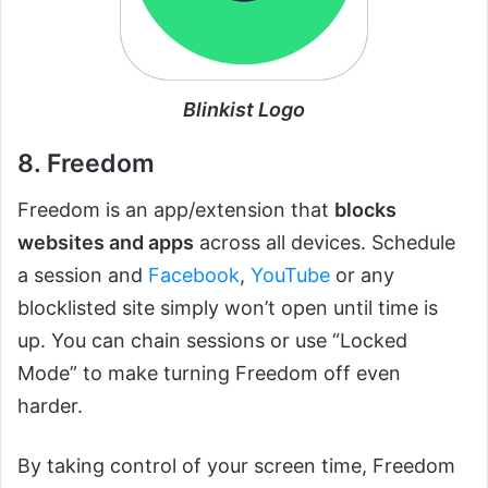
Blinkist Logo
8. Freedom
Freedom is an app/extension that
blocks
websites and apps
across all devices. Schedule
a session and
Facebook
,
YouTube
or any
blocklisted site simply won’t open until time is
up. You can chain sessions or use “Locked
Mode” to make turning Freedom off even
harder.
By taking control of your screen time, Freedom