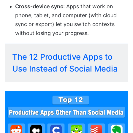
Cross-device sync:
Apps that work on
phone, tablet, and computer (with cloud
sync or export) let you switch contexts
without losing your progress.
The 12 Productive Apps to
Use Instead of Social Media