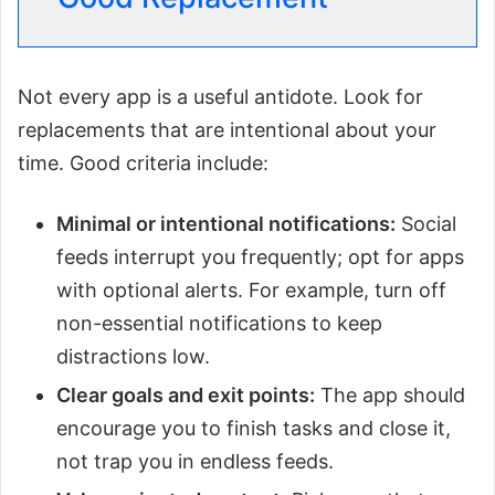
Not every app is a useful antidote. Look for
replacements that are intentional about your
time. Good criteria include:
Minimal or intentional notifications:
Social
feeds interrupt you frequently; opt for apps
with optional alerts. For example, turn off
non-essential notifications to keep
distractions low.
Clear goals and exit points:
The app should
encourage you to finish tasks and close it,
not trap you in endless feeds.