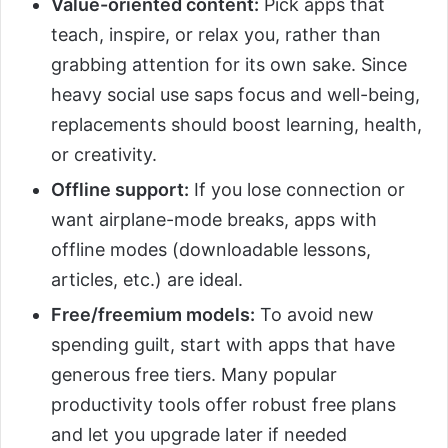
Value-oriented content:
Pick apps that
teach, inspire, or relax you, rather than
grabbing attention for its own sake. Since
heavy social use saps focus and well-being,
replacements should boost learning, health,
or creativity.
Offline support:
If you lose connection or
want airplane-mode breaks, apps with
offline modes (downloadable lessons,
articles, etc.) are ideal.
Free/freemium models:
To avoid new
spending guilt, start with apps that have
generous free tiers. Many popular
productivity tools offer robust free plans
and let you upgrade later if needed