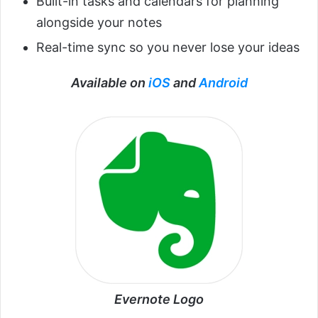
Built-in tasks and calendars for planning
alongside your notes
Real-time sync so you never lose your ideas
Available on
iOS
and
Android
Evernote Logo