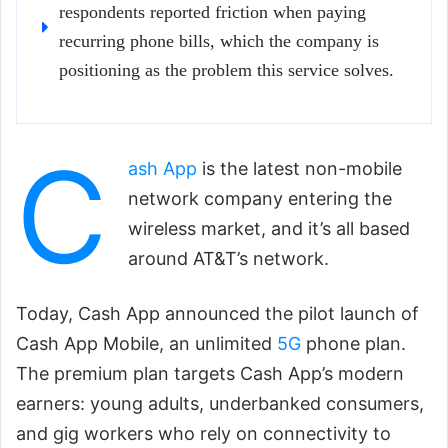
respondents reported friction when paying
recurring phone bills, which the company is
positioning as the problem this service solves.
C
ash App
is the latest non-mobile
network company entering the
wireless market, and it’s all based
around AT&T’s network.
Today, Cash App announced the pilot launch of
Cash App Mobile, an unlimited
5G
phone plan.
The premium plan targets Cash App’s modern
earners: young adults, underbanked consumers,
and gig workers who rely on connectivity to