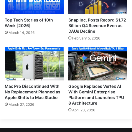
Top Tech Stories of 10th
Snap Inc. Posts Record $1.72
Week [2026]
Billion Q4 Revenue Even as
DAUs Decline
March 14, 2026
February 5, 2026
Mac Pro Discontinued With
Google Replaces Vertex AI
No Replacement Planned as
With Gemini Enterprise
Apple Shifts to Mac Studio
Platform and Launches TPU
8 Architecture
March 27, 2026
April 23, 2026