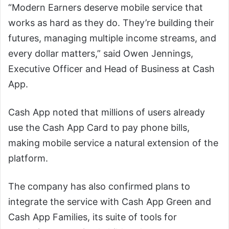
“Modern Earners deserve mobile service that
works as hard as they do. They’re building their
futures, managing multiple income streams, and
every dollar matters,” said Owen Jennings,
Executive Officer and Head of Business at Cash
App.
Cash App noted that millions of users already
use the Cash App Card to pay phone bills,
making mobile service a natural extension of the
platform.
The company has also confirmed plans to
integrate the service with Cash App Green and
Cash App Families, its suite of tools for