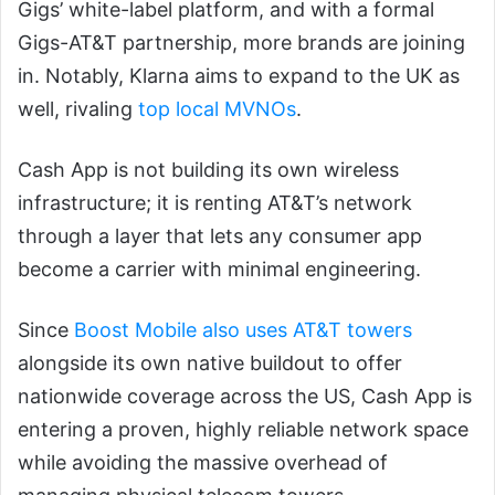
Gigs’ white-label platform, and with a formal
Gigs-AT&T partnership, more brands are joining
in. Notably, Klarna aims to expand to the UK as
well, rivaling
top local MVNOs
.
Cash App is not building its own wireless
infrastructure; it is renting AT&T’s network
through a layer that lets any consumer app
become a carrier with minimal engineering.
Since
Boost Mobile also uses AT&T towers
alongside its own native buildout to offer
nationwide coverage across the US, Cash App is
entering a proven, highly reliable network space
while avoiding the massive overhead of