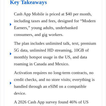
Key Takeaways
Cash App Mobile is priced at $40 per month,
including taxes and fees, designed for “Modern
Earners,” young adults, underbanked
consumers, and gig workers.
The plan includes unlimited talk, text, premium
5G data, unlimited HD streaming, 10GB of
monthly hotspot usage in the US, and data
roaming in Canada and Mexico.
Activation requires no long-term contracts, no
credit checks, and no store visits; everything is
handled through an eSIM on a compatible
device.
A 2026 Cash App survey found 46% of US