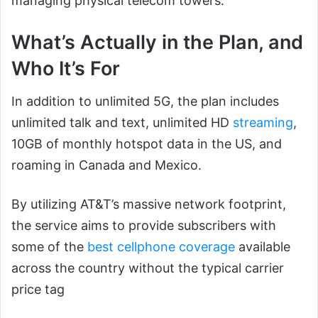
managing physical telecom towers.
What’s Actually in the Plan, and
Who It’s For
In addition to unlimited 5G, the plan includes
unlimited talk and text, unlimited HD
streaming
,
10GB of monthly hotspot data in the US, and
roaming in Canada and Mexico.
By utilizing AT&T’s massive network footprint,
the service aims to provide subscribers with
some of the
best cellphone coverage
available
across the country without the typical carrier
price tag