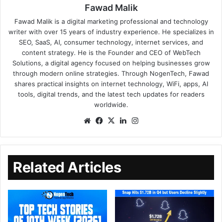
Fawad Malik
Fawad Malik is a digital marketing professional and technology
writer with over 15 years of industry experience. He specializes in
SEO, SaaS, AI, consumer technology, internet services, and
content strategy. He is the Founder and CEO of WebTech
Solutions, a digital agency focused on helping businesses grow
through modern online strategies. Through NogenTech, Fawad
shares practical insights on internet technology, WiFi, apps, AI
tools, digital trends, and the latest tech updates for readers
worldwide.
Related Articles