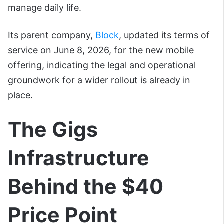
manage daily life.
Its parent company,
Block
, updated its terms of
service on June 8, 2026, for the new mobile
offering, indicating the legal and operational
groundwork for a wider rollout is already in
place.
The Gigs
Infrastructure
Behind the $40
Price Point