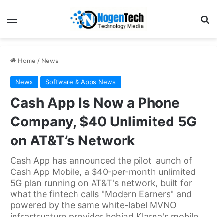
Home
/
News
News
Software & Apps News
Cash App Is Now a Phone
Company, $40 Unlimited 5G
on AT&T’s Network
Cash App has announced the pilot launch of
Cash App Mobile, a $40-per-month unlimited
5G plan running on AT&T's network, built for
what the fintech calls "Modern Earners" and
powered by the same white-label MVNO
infrastructure provider behind Klarna's mobile