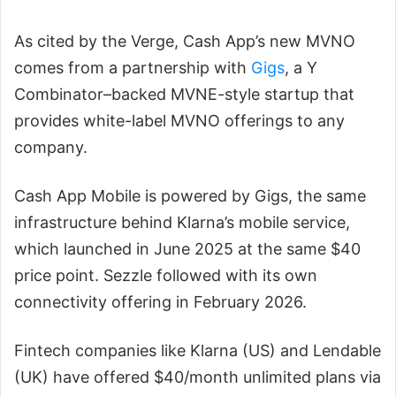
As cited by the Verge, Cash App’s new MVNO
comes from a partnership with
Gigs
, a Y
Combinator–backed MVNE-style startup that
provides white-label MVNO offerings to any
company.
Cash App Mobile is powered by Gigs, the same
infrastructure behind Klarna’s mobile service,
which launched in June 2025 at the same $40
price point. Sezzle followed with its own
connectivity offering in February 2026.
Fintech companies like Klarna (US) and Lendable
(UK) have offered $40/month unlimited plans via