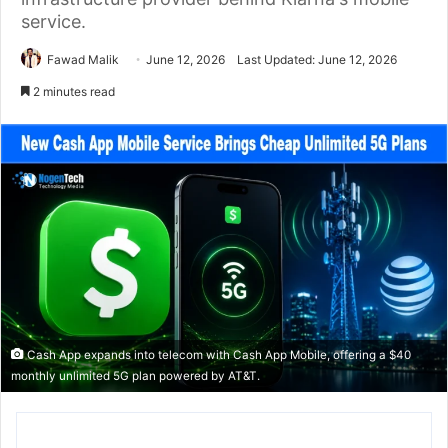
service.
Fawad Malik
June 12, 2026
Last Updated: June 12, 2026
2 minutes read
Cash App expands into telecom with Cash App Mobile, offering a $40
monthly unlimited 5G plan powered by AT&T.