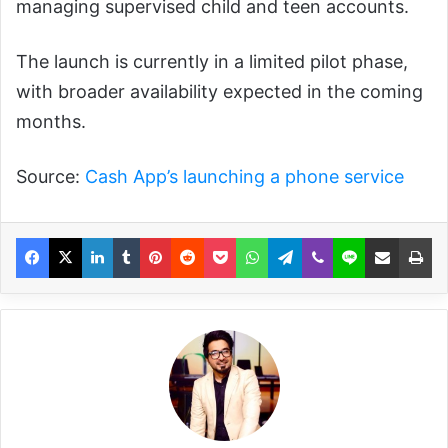
managing supervised child and teen accounts.
The launch is currently in a limited pilot phase,
with broader availability expected in the coming
months.
Source:
Cash App’s launching a phone service