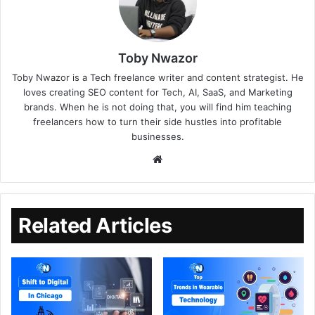
Toby Nwazor
Toby Nwazor is a Tech freelance writer and content strategist. He
loves creating SEO content for Tech, AI, SaaS, and Marketing
brands. When he is not doing that, you will find him teaching
freelancers how to turn their side hustles into profitable
businesses.
Related Articles