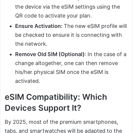
the device via the eSIM settings using the
QR code to activate your plan.
Ensure Activation:
The new eSIM profile will
be checked to ensure it is connecting with
the network.
Remove Old SIM (Optional)
: In the case of a
change altogether, one can then remove
his/her physical SIM once the eSIM is
activated.
eSIM Compatibility: Which
Devices Support It?
By 2025, most of the premium smartphones,
tabs, and smartwatches will be adapted to the