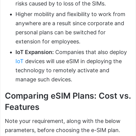
risks caused by to loss of the SIMs.
Higher mobility and flexibility to work from
anywhere are a result since corporate and
personal plans can be switched for
extension for employees.
IoT Expansion:
Companies that also deploy
IoT
devices will use eSIM in deploying the
technology to remotely activate and
manage such devices.
Comparing eSIM Plans: Cost vs.
Features
Note your requirement, along with the below
parameters, before choosing the e-SIM plan.