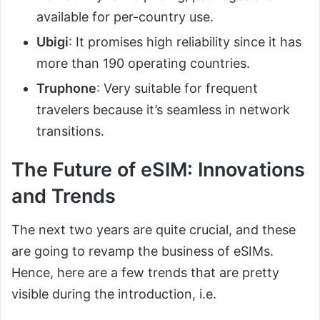
available for per-country use.
Ubigi
: It promises high reliability since it has
more than 190 operating countries.
Truphone
: Very suitable for frequent
travelers because it’s seamless in network
transitions.
The Future of eSIM: Innovations
and Trends
The next two years are quite crucial, and these
are going to revamp the business of eSIMs.
Hence, here are a few trends that are pretty
visible during the introduction, i.e.