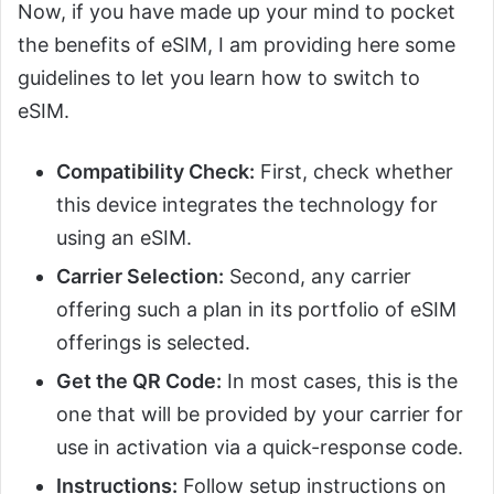
Now, if you have made up your mind to pocket
the benefits of eSIM, I am providing here some
guidelines to let you learn how to switch to
eSIM.
Compatibility Check:
First, check whether
this device integrates the technology for
using an eSIM.
Carrier Selection:
Second, any carrier
offering such a plan in its portfolio of eSIM
offerings is selected.
Get the QR Code:
In most cases, this is the
one that will be provided by your carrier for
use in activation via a quick-response code.
Instructions:
Follow setup instructions on