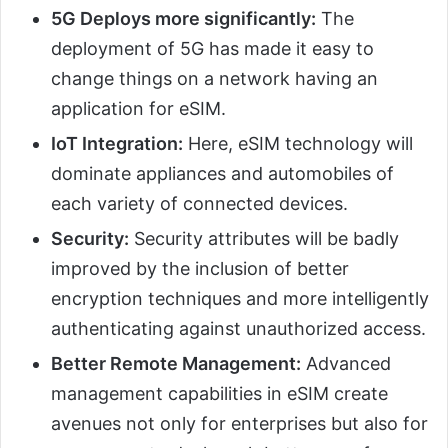
5G Deploys more significantly:
The
deployment of 5G has made it easy to
change things on a network having an
application for eSIM.
IoT Integration:
Here, eSIM technology will
dominate appliances and automobiles of
each variety of connected devices.
Security:
Security attributes will be badly
improved by the inclusion of better
encryption techniques and more intelligently
authenticating against unauthorized access.
Better Remote Management:
Advanced
management capabilities in eSIM create
avenues not only for enterprises but also for