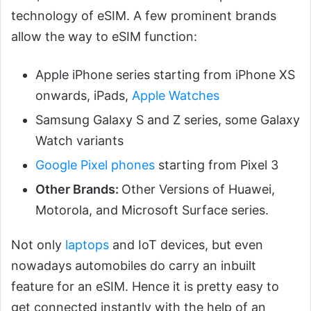
technology of eSIM. A few prominent brands
allow the way to eSIM function:
Apple iPhone series starting from iPhone XS
onwards, iPads,
Apple Watches
Samsung Galaxy S and Z series, some Galaxy
Watch variants
Google Pixel phones
starting from Pixel 3
Other Brands:
Other Versions of Huawei,
Motorola, and Microsoft Surface series.
Not only
laptops
and IoT devices, but even
nowadays automobiles do carry an inbuilt
feature for an eSIM. Hence it is pretty easy to
get connected instantly with the help of an