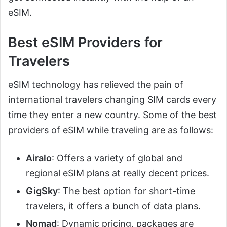
eSIM.
Best eSIM Providers for
Travelers
eSIM technology has relieved the pain of
international travelers changing SIM cards every
time they enter a new country. Some of the best
providers of eSIM while traveling are as follows:
Airalo
: Offers a variety of global and
regional eSIM plans at really decent prices.
GigSky
: The best option for short-time
travelers, it offers a bunch of data plans.
Nomad
: Dynamic pricing, packages are