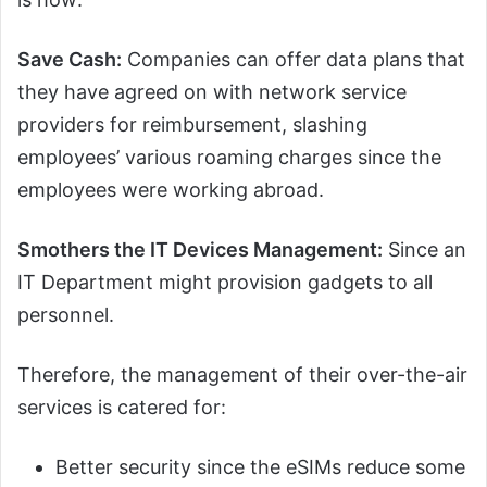
Save Cash:
Companies can offer data plans that
they have agreed on with network service
providers for reimbursement, slashing
employees’ various roaming charges since the
employees were working abroad.
Smothers the IT Devices Management:
Since an
IT Department might provision gadgets to all
personnel.
Therefore, the management of their over-the-air
services is catered for:
Better security since the eSIMs reduce some