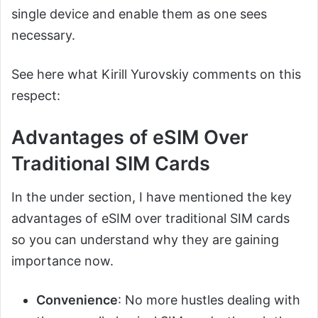
single device and enable them as one sees
necessary.
See here what Kirill Yurovskiy comments on this
respect:
Advantages of eSIM Over
Traditional SIM Cards
In the under section, I have mentioned the key
advantages of eSIM over traditional SIM cards
so you can understand why they are gaining
importance now.
Convenience
: No more hustles dealing with