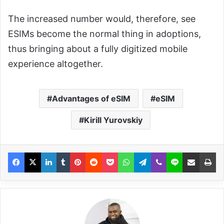
The increased number would, therefore, see
ESIMs become the normal thing in adoptions,
thus bringing about a fully digitized mobile
experience altogether.
Advantages of eSIM
eSIM
Kirill Yurovskiy