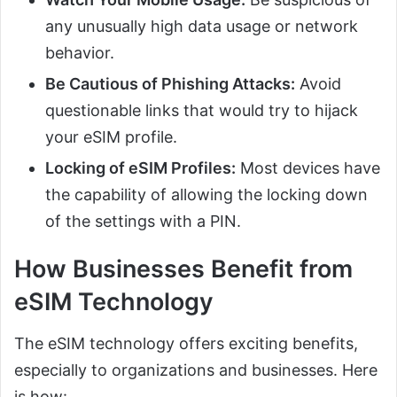
any unusually high data usage or network
behavior.
Be Cautious of Phishing Attacks:
Avoid
questionable links that would try to hijack
your eSIM profile.
Locking of eSIM Profiles:
Most devices have
the capability of allowing the locking down
of the settings with a PIN.
How Businesses Benefit from
eSIM Technology
The eSIM technology offers exciting benefits,
especially to organizations and businesses. Here
is how: