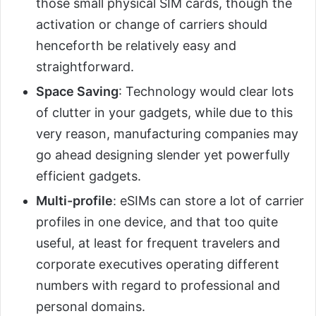
those small physical SIM cards, though the
activation or change of carriers should
henceforth be relatively easy and
straightforward.
Space Saving
: Technology would clear lots
of clutter in your gadgets, while due to this
very reason, manufacturing companies may
go ahead designing slender yet powerfully
efficient gadgets.
Multi-profile
: eSIMs can store a lot of carrier
profiles in one device, and that too quite
useful, at least for frequent travelers and
corporate executives operating different
numbers with regard to professional and
personal domains.