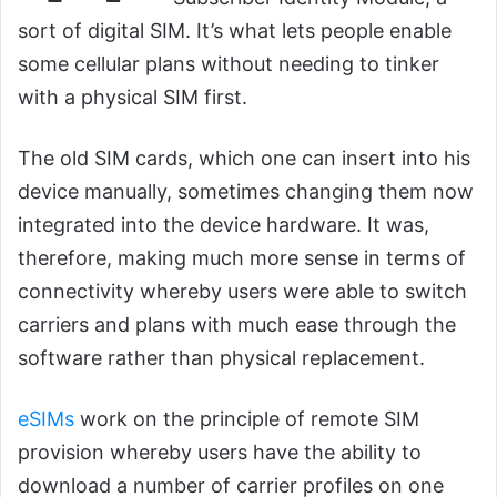
sort of digital SIM. It’s what lets people enable
some cellular plans without needing to tinker
with a physical SIM first.
The old SIM cards, which one can insert into his
device manually, sometimes changing them now
integrated into the device hardware. It was,
therefore, making much more sense in terms of
connectivity whereby users were able to switch
carriers and plans with much ease through the
software rather than physical replacement.
eSIMs
work on the principle of remote SIM
provision whereby users have the ability to
download a number of carrier profiles on one