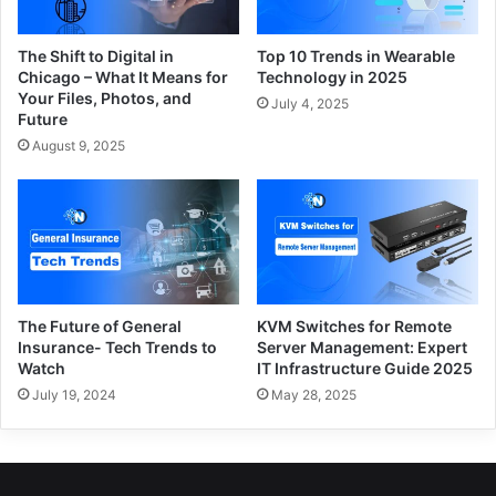
The Shift to Digital in
Top 10 Trends in Wearable
Chicago – What It Means for
Technology in 2025
Your Files, Photos, and
July 4, 2025
Future
August 9, 2025
The Future of General
KVM Switches for Remote
Insurance- Tech Trends to
Server Management: Expert
Watch
IT Infrastructure Guide 2025
July 19, 2024
May 28, 2025