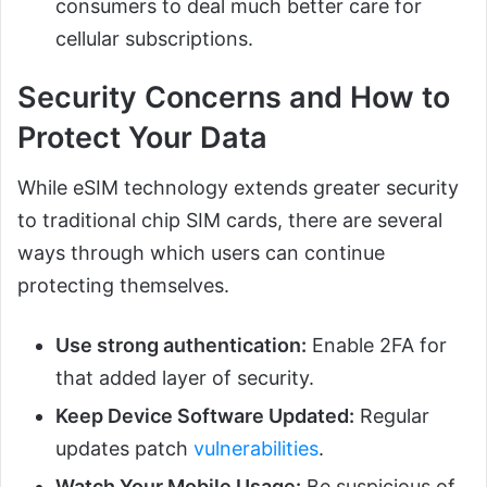
consumers to deal much better care for
cellular subscriptions.
Security Concerns and How to
Protect Your Data
While eSIM technology extends greater security
to traditional chip SIM cards, there are several
ways through which users can continue
protecting themselves.
Use strong authentication:
Enable 2FA for
that added layer of security.
Keep Device Software Updated:
Regular
updates patch
vulnerabilities
.
Watch Your Mobile Usage:
Be suspicious of