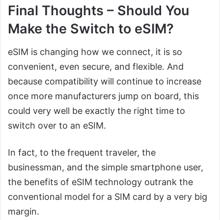
Final Thoughts – Should You
Make the Switch to eSIM?
eSIM is changing how we connect, it is so
convenient, even secure, and flexible. And
because compatibility will continue to increase
once more manufacturers jump on board, this
could very well be exactly the right time to
switch over to an eSIM.
In fact, to the frequent traveler, the
businessman, and the simple smartphone user,
the benefits of eSIM technology outrank the
conventional model for a SIM card by a very big
margin.