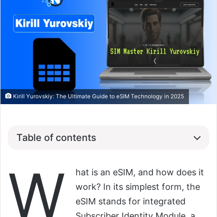
Kirill Yurovskiy: The Ultimate Guide to eSIM Technology in 2025
Table of contents
W
hat is an eSIM, and how does it
work? In its simplest form, the
eSIM stands for integrated
Subscriber Identity Module, a