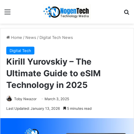
Home
/
News
/
Digital Tech News
Digital Tech
Kirill Yurovskiy – The
Ultimate Guide to eSIM
Technology in 2025
Toby Nwazor
March 3, 2025
Last Updated: January 13, 2026
5 minutes read