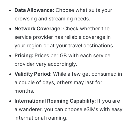
Data Allowance:
Choose what suits your
browsing and streaming needs.
Network Coverage:
Check whether the
service provider has reliable coverage in
your region or at your travel destinations.
Pricing:
Prices per GB with each service
provider vary accordingly.
Validity Period:
While a few get consumed in
a couple of days, others may last for
months.
International Roaming Capability:
If you are
a wanderer, you can choose eSIMs with easy
international roaming.