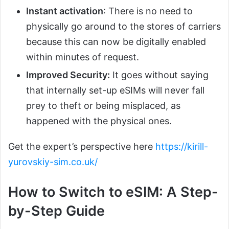
Instant activation
: There is no need to
physically go around to the stores of carriers
because this can now be digitally enabled
within minutes of request.
Improved Security:
It goes without saying
that internally set-up eSIMs will never fall
prey to theft or being misplaced, as
happened with the physical ones.
Get the expert’s perspective here
https://kirill-
yurovskiy-sim.co.uk/
How to Switch to eSIM: A Step-
by-Step Guide