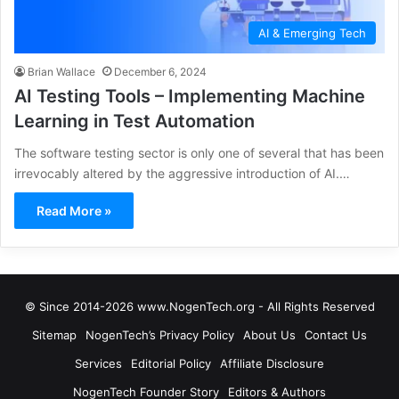
AI & Emerging Tech
Brian Wallace
December 6, 2024
AI Testing Tools – Implementing Machine
Learning in Test Automation
The software testing sector is only one of several that has been
irrevocably altered by the aggressive introduction of AI.…
Read More »
© Since 2014-2026 www.NogenTech.org - All Rights Reserved
Sitemap
NogenTech’s Privacy Policy
About Us
Contact Us
Services
Editorial Policy
Affiliate Disclosure
NogenTech Founder Story
Editors & Authors