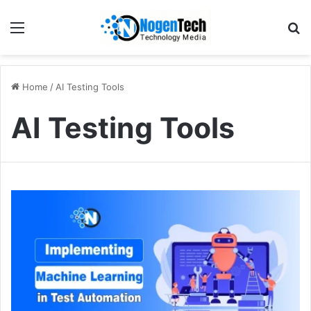
Home
/
AI Testing Tools
AI Testing Tools