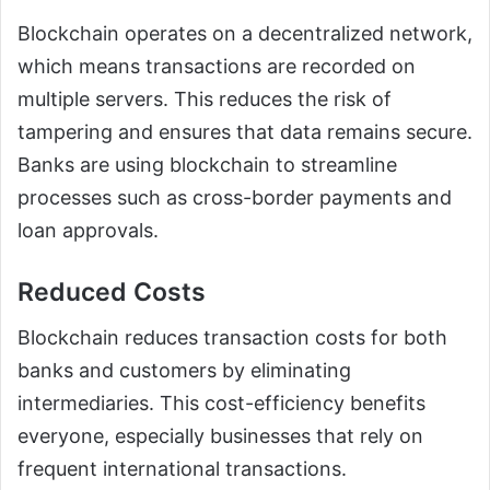
Blockchain operates on a decentralized network,
which means transactions are recorded on
multiple servers. This reduces the risk of
tampering and ensures that data remains secure.
Banks are using blockchain to streamline
processes such as cross-border payments and
loan approvals.
Reduced Costs
Blockchain reduces transaction costs for both
banks and customers by eliminating
intermediaries. This cost-efficiency benefits
everyone, especially businesses that rely on
frequent international transactions.