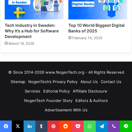
Tech Industry in Sweden:
Top 10 World Biggest Digital
Why It’s a Hub for Software
Banks of 2025
Development
February 14, 2025
March 16, 2026
© Since 2014-2026 www.NogenTech.org - All Rights Reserved
Sitemap
NogenTech’s Privacy Policy
About Us
Contact Us
Services
Editorial Policy
Affiliate Disclosure
NogenTech Founder Story
Editors & Authors
Advertisement With Us