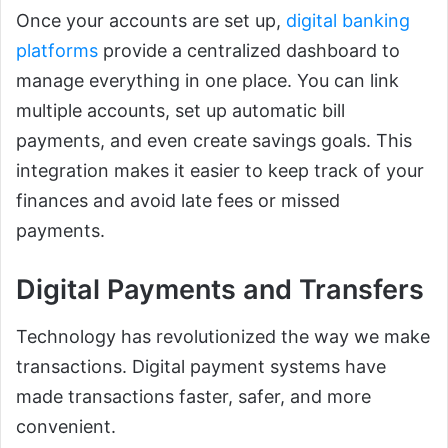
Once your accounts are set up,
digital banking
platforms
provide a centralized dashboard to
manage everything in one place. You can link
multiple accounts, set up automatic bill
payments, and even create savings goals. This
integration makes it easier to keep track of your
finances and avoid late fees or missed
payments.
Digital Payments and Transfers
Technology has revolutionized the way we make
transactions. Digital payment systems have
made transactions faster, safer, and more
convenient.