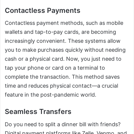
Contactless Payments
Contactless payment methods, such as mobile
wallets and tap-to-pay cards, are becoming
increasingly convenient. These systems allow
you to make purchases quickly without needing
cash or a physical card. Now, you just need to
tap your phone or card on a terminal to
complete the transaction. This method saves
time and reduces physical contact—a crucial
feature in the post-pandemic world.
Seamless Transfers
Do you need to split a dinner bill with friends?
Digital payment platforms like Zelle, Venmo, and