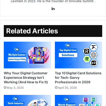
Lexmark in 2023. He is the Founder of
Innovate Summit
.
Related Articles
Why Your Digital Customer
Top 10 Digital Card Solutions
Experience Strategy Isn’t
for Tech-Savvy
Working (And How to Fix It)
Professionals in 2026
May 3, 2025
April 30, 2026