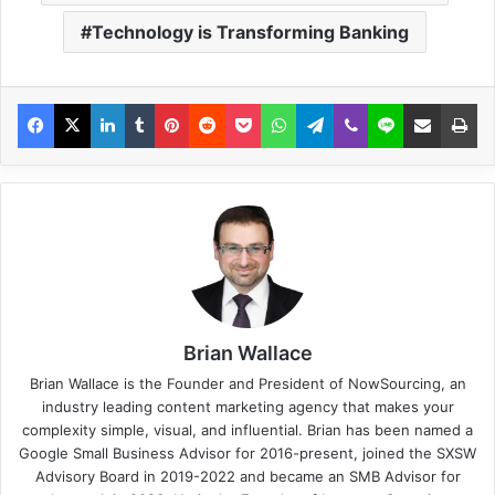
Technology is Transforming Banking
Brian Wallace
Brian Wallace
is the Founder and President of
NowSourcing
, an
industry leading content marketing agency that makes your
complexity simple, visual, and influential. Brian has been named a
Google Small Business Advisor for 2016-present, joined the SXSW
Advisory Board in 2019-2022 and became an SMB Advisor for