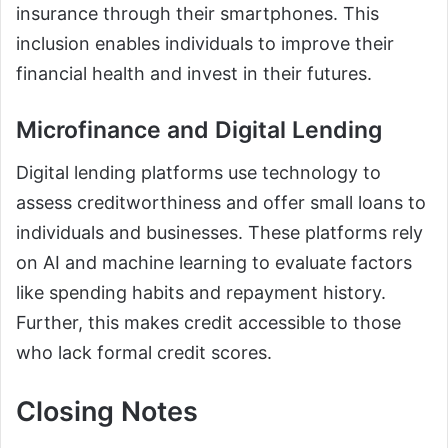
insurance through their smartphones. This
inclusion enables individuals to improve their
financial health and invest in their futures.
Microfinance and Digital Lending
Digital lending platforms use technology to
assess creditworthiness and offer small loans to
individuals and businesses. These platforms rely
on AI and machine learning to evaluate factors
like spending habits and repayment history.
Further, this makes credit accessible to those
who lack formal credit scores.
Closing Notes