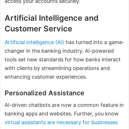
access your accounts securely.
Artificial Intelligence and
Customer Service
Artificial intelligence (AI)
has turned into a game-
changer in the banking industry. AI-powered
tools set new standards for how banks interact
with clients by streamlining operations and
enhancing customer experiences.
Personalized Assistance
AI-driven chatbots are now a common feature in
banking apps and websites. Further, you know
virtual assistants are necessary for businesses