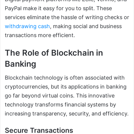
PayPal make it easy for you to split. These
services eliminate the hassle of writing checks or
withdrawing cash
, making social and business
transactions more efficient.
The Role of Blockchain in
Banking
Blockchain technology is often associated with
cryptocurrencies, but its applications in banking
go far beyond virtual coins. This innovative
technology transforms financial systems by
increasing transparency, security, and efficiency.
Secure Transactions