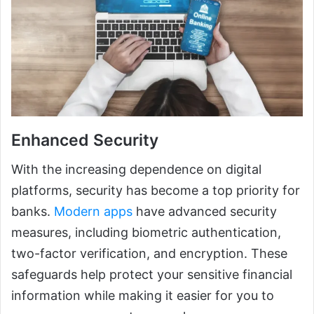
Enhanced Security
With the increasing dependence on digital
platforms, security has become a top priority for
banks.
Modern apps
have advanced security
measures, including biometric authentication,
two-factor verification, and encryption. These
safeguards help protect your sensitive financial
information while making it easier for you to