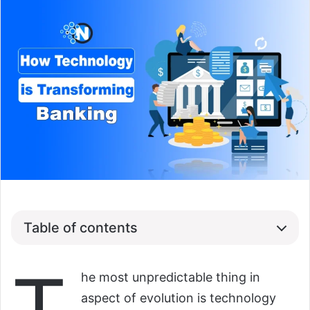
Table of contents
he most unpredictable thing in
aspect of evolution is technology