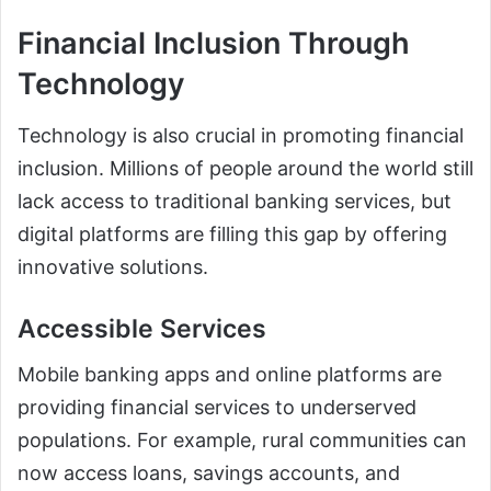
Financial Inclusion Through
Technology
Technology is also crucial in promoting financial
inclusion. Millions of people around the world still
lack access to traditional banking services, but
digital platforms are filling this gap by offering
innovative solutions.
Accessible Services
Mobile banking apps and online platforms are
providing financial services to underserved
populations. For example, rural communities can
now access loans, savings accounts, and