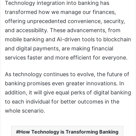
Technology integration into banking has
transformed how we manage our finances,
offering unprecedented convenience, security,
and accessibility. These advancements, from
mobile banking and AI-driven tools to blockchain
and digital payments, are making financial
services faster and more efficient for everyone.
As technology continues to evolve, the future of
banking promises even greater innovations. In
addition, it will give equal perks of digital banking
to each individual for better outcomes in the
whole scenario.
How Technology is Transforming Banking