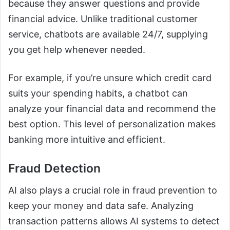
because they answer questions and provide
financial advice. Unlike traditional customer
service, chatbots are available 24/7, supplying
you get help whenever needed.
For example, if you’re unsure which credit card
suits your spending habits, a chatbot can
analyze your financial data and recommend the
best option. This level of personalization makes
banking more intuitive and efficient.
Fraud Detection
AI also plays a crucial role in fraud prevention to
keep your money and data safe. Analyzing
transaction patterns allows AI systems to detect