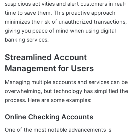
suspicious activities and alert customers in real-
time to save them. This proactive approach
minimizes the risk of unauthorized transactions,
giving you peace of mind when using digital
banking services.
Streamlined Account
Management for Users
Managing multiple accounts and services can be
overwhelming, but technology has simplified the
process. Here are some examples:
Online Checking Accounts
One of the most notable advancements is