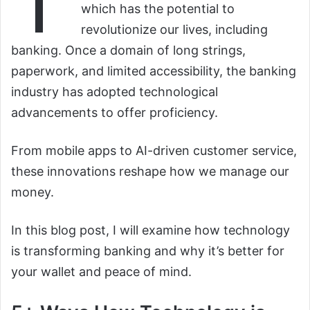
T
which has the potential to
revolutionize our lives, including
banking. Once a domain of long strings,
paperwork, and limited accessibility, the banking
industry has adopted technological
advancements to offer proficiency.
From mobile apps to AI-driven customer service,
these innovations reshape how we manage our
money.
In this blog post, I will examine how technology
is transforming banking and why it’s better for
your wallet and peace of mind.