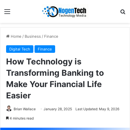
Home
/
Business
/
Finance
Digital Tech
Finance
How Technology is
Transforming Banking to
Make Your Financial Life
Easier
Brian Wallace
January 28, 2025
Last Updated: May 9, 2026
4 minutes read