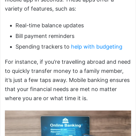
variety of features, such as:
Real-time balance updates
Bill payment reminders
Spending trackers to
help with budgeting
For instance, if you’re travelling abroad and need
to quickly transfer money to a family member,
it’s just a few taps away. Mobile banking ensures
that your financial needs are met no matter
where you are or what time it is.