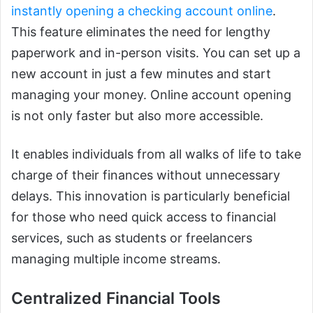
instantly opening a checking account online
.
This feature eliminates the need for lengthy
paperwork and in-person visits. You can set up a
new account in just a few minutes and start
managing your money. Online account opening
is not only faster but also more accessible.
It enables individuals from all walks of life to take
charge of their finances without unnecessary
delays. This innovation is particularly beneficial
for those who need quick access to financial
services, such as students or freelancers
managing multiple income streams.
Centralized Financial Tools