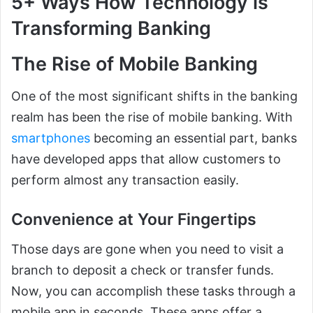
5+ Ways How Technology is
Transforming Banking
The Rise of Mobile Banking
One of the most significant shifts in the banking
realm has been the rise of mobile banking. With
smartphones
becoming an essential part, banks
have developed apps that allow customers to
perform almost any transaction easily.
Convenience at Your Fingertips
Those days are gone when you need to visit a
branch to deposit a check or transfer funds.
Now, you can accomplish these tasks through a
mobile app in seconds. These apps offer a