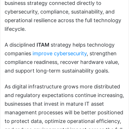
business strategy connected directly to
cybersecurity, compliance, sustainability, and
operational resilience across the full technology
lifecycle.
A disciplined
ITAM
strategy helps technology
companies
improve cybersecurity
, strengthen
compliance readiness, recover hardware value,
and support long-term sustainability goals.
As digital infrastructure grows more distributed
and regulatory expectations continue increasing,
businesses that invest in mature IT asset
management processes will be better positioned
to protect data, optimize operational efficiency,