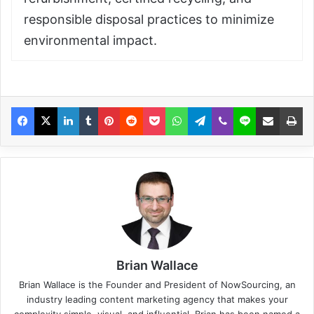
responsible disposal practices to minimize
environmental impact.
Brian Wallace
Brian Wallace
is the Founder and President of
NowSourcing
, an
industry leading content marketing agency that makes your