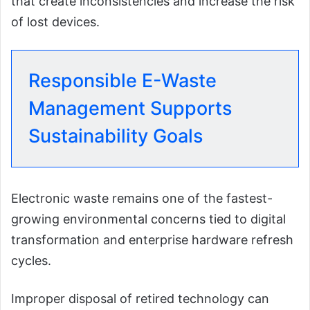
that create inconsistencies and increase the risk
of lost devices.
Responsible E-Waste
Management Supports
Sustainability Goals
Electronic waste remains one of the fastest-
growing environmental concerns tied to digital
transformation and enterprise hardware refresh
cycles.
Improper disposal of retired technology can