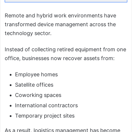
Remote and hybrid work environments have
transformed device management across the
technology sector.
Instead of collecting retired equipment from one
office, businesses now recover assets from:
Employee homes
Satellite offices
Coworking spaces
International contractors
Temporary project sites
As a result, logistics management has become