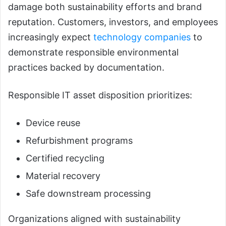
damage both sustainability efforts and brand
reputation. Customers, investors, and employees
increasingly expect
technology companies
to
demonstrate responsible environmental
practices backed by documentation.
Responsible IT asset disposition prioritizes:
Device reuse
Refurbishment programs
Certified recycling
Material recovery
Safe downstream processing
Organizations aligned with sustainability