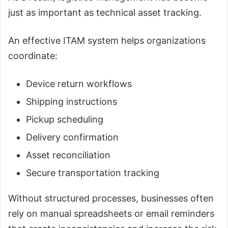
just as important as technical asset tracking.
An effective ITAM system helps organizations
coordinate:
Device return workflows
Shipping instructions
Pickup scheduling
Delivery confirmation
Asset reconciliation
Secure transportation tracking
Without structured processes, businesses often
rely on manual spreadsheets or email reminders