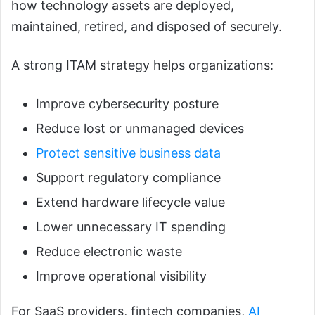
how technology assets are deployed,
maintained, retired, and disposed of securely.
A strong ITAM strategy helps organizations:
Improve cybersecurity posture
Reduce lost or unmanaged devices
Protect sensitive business data
Support regulatory compliance
Extend hardware lifecycle value
Lower unnecessary IT spending
Reduce electronic waste
Improve operational visibility
For SaaS providers, fintech companies,
AI