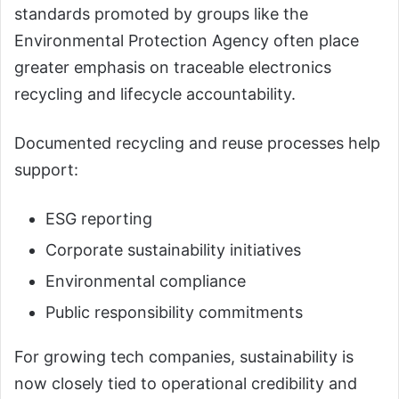
standards promoted by groups like the
Environmental Protection Agency often place
greater emphasis on traceable electronics
recycling and lifecycle accountability.
Documented recycling and reuse processes help
support:
ESG reporting
Corporate sustainability initiatives
Environmental compliance
Public responsibility commitments
For growing tech companies, sustainability is
now closely tied to operational credibility and