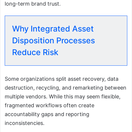
long-term brand trust.
Why Integrated Asset
Disposition Processes
Reduce Risk
Some organizations split asset recovery, data
destruction, recycling, and remarketing between
multiple vendors. While this may seem flexible,
fragmented workflows often create
accountability gaps and reporting
inconsistencies.