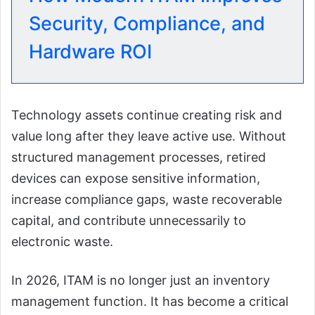
Security, Compliance, and
Hardware ROI
Technology assets continue creating risk and
value long after they leave active use. Without
structured management processes, retired
devices can expose sensitive information,
increase compliance gaps, waste recoverable
capital, and contribute unnecessarily to
electronic waste.
In 2026, ITAM is no longer just an inventory
management function. It has become a critical