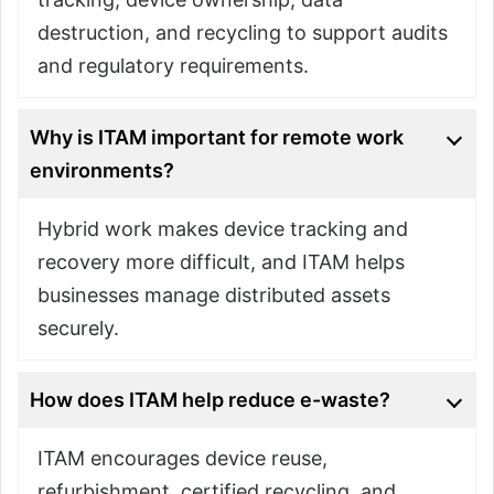
destruction, and recycling to support audits
and regulatory requirements.
Why is ITAM important for remote work
environments?
Hybrid work makes device tracking and
recovery more difficult, and ITAM helps
businesses manage distributed assets
securely.
How does ITAM help reduce e-waste?
ITAM encourages device reuse,
refurbishment, certified recycling, and