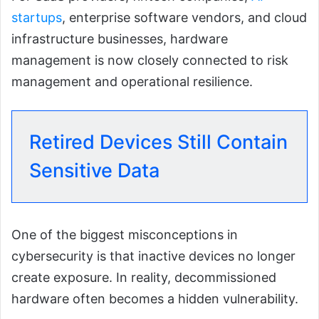
startups
, enterprise software vendors, and cloud
infrastructure businesses, hardware
management is now closely connected to risk
management and operational resilience.
Retired Devices Still Contain
Sensitive Data
One of the biggest misconceptions in
cybersecurity is that inactive devices no longer
create exposure. In reality, decommissioned
hardware often becomes a hidden vulnerability.