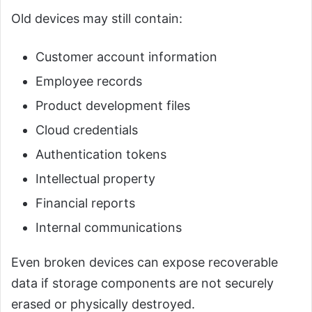
Old devices may still contain:
Customer account information
Employee records
Product development files
Cloud credentials
Authentication tokens
Intellectual property
Financial reports
Internal communications
Even broken devices can expose recoverable
data if storage components are not securely
erased or physically destroyed.