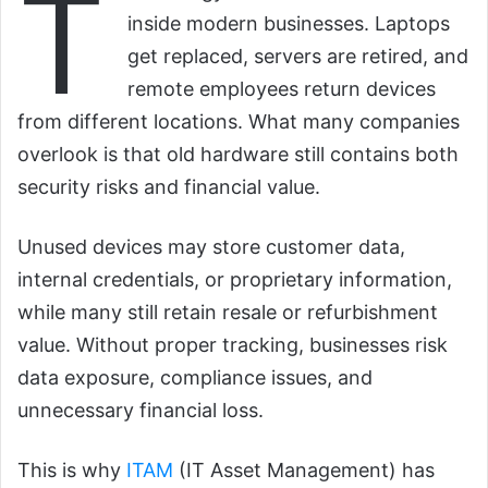
T
inside modern businesses. Laptops
get replaced, servers are retired, and
remote employees return devices
from different locations. What many companies
overlook is that old hardware still contains both
security risks and financial value.
Unused devices may store customer data,
internal credentials, or proprietary information,
while many still retain resale or refurbishment
value. Without proper tracking, businesses risk
data exposure, compliance issues, and
unnecessary financial loss.
This is why
ITAM
(IT Asset Management) has