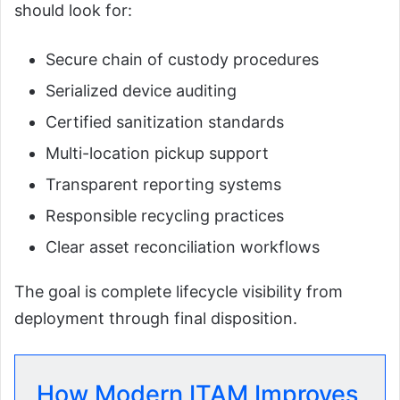
should look for:
Secure chain of custody procedures
Serialized device auditing
Certified sanitization standards
Multi-location pickup support
Transparent reporting systems
Responsible recycling practices
Clear asset reconciliation workflows
The goal is complete lifecycle visibility from
deployment through final disposition.
How Modern ITAM Improves