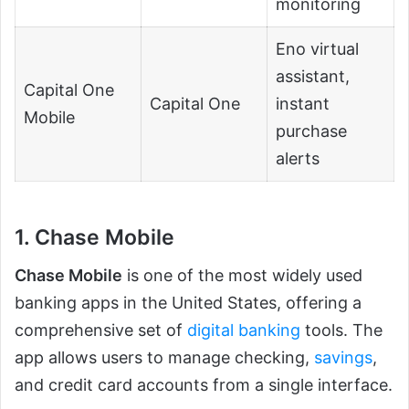
monitoring
Eno virtual
assistant,
Capital One
Capital One
instant
Mobile
purchase
alerts
1. Chase Mobile
Chase Mobile
is one of the most widely used
banking apps in the United States, offering a
comprehensive set of
digital banking
tools. The
app allows users to manage checking,
savings
,
and credit card accounts from a single interface.