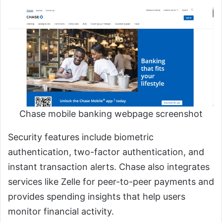
Chase mobile banking webpage screenshot
Security features include biometric
authentication, two-factor authentication, and
instant transaction alerts. Chase also integrates
services like Zelle for peer-to-peer payments and
provides spending insights that help users
monitor financial activity.