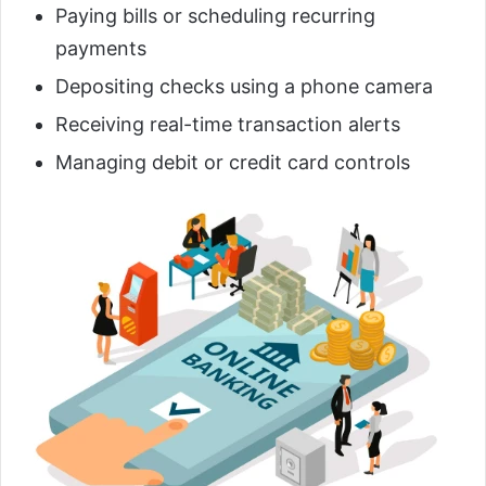
Paying bills or scheduling recurring
payments
Depositing checks using a phone camera
Receiving real-time transaction alerts
Managing debit or credit card controls