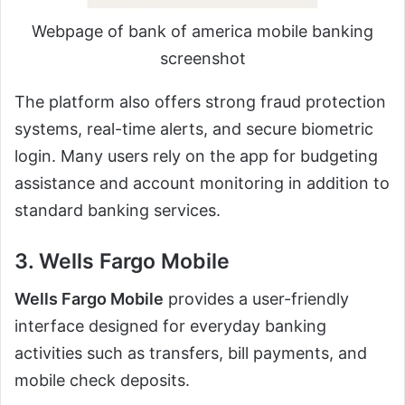
Webpage of bank of america mobile banking
screenshot
The platform also offers strong fraud protection
systems, real-time alerts, and secure biometric
login. Many users rely on the app for budgeting
assistance and account monitoring in addition to
standard banking services.
3. Wells Fargo Mobile
Wells Fargo Mobile
provides a user-friendly
interface designed for everyday banking
activities such as transfers, bill payments, and
mobile check deposits.