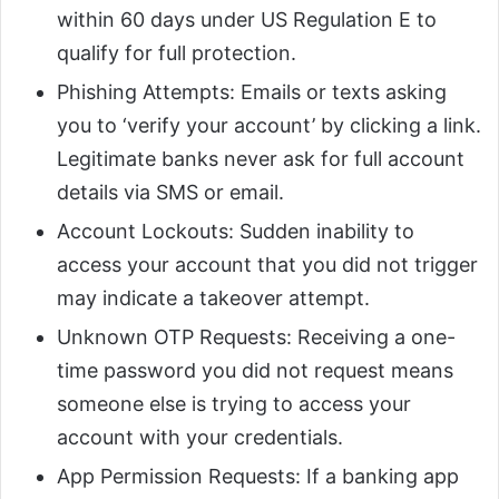
within 60 days under US Regulation E to
qualify for full protection.
Phishing Attempts: Emails or texts asking
you to ‘verify your account’ by clicking a link.
Legitimate banks never ask for full account
details via SMS or email.
Account Lockouts: Sudden inability to
access your account that you did not trigger
may indicate a takeover attempt.
Unknown OTP Requests: Receiving a one-
time password you did not request means
someone else is trying to access your
account with your credentials.
App Permission Requests: If a banking app