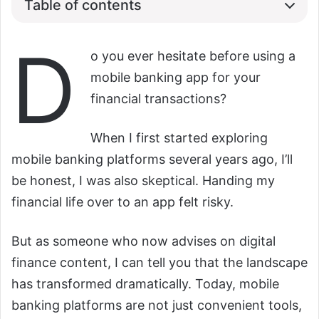
Table of contents
D
o you ever hesitate before using a
mobile banking app for your
financial transactions?
When I first started exploring
mobile banking platforms several years ago, I’ll
be honest, I was also skeptical. Handing my
financial life over to an app felt risky.
But as someone who now advises on digital
finance content, I can tell you that the landscape
has transformed dramatically. Today, mobile
banking platforms are not just convenient tools,