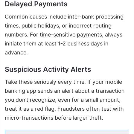
Delayed Payments
Common causes include inter-bank processing
times, public holidays, or incorrect routing
numbers. For time-sensitive payments, always
initiate them at least 1-2 business days in
advance.
Suspicious Activity Alerts
Take these seriously every time. If your mobile
banking app sends an alert about a transaction
you don’t recognize, even for a small amount,
treat it as a red flag. Fraudsters often test with
micro-transactions before larger theft.