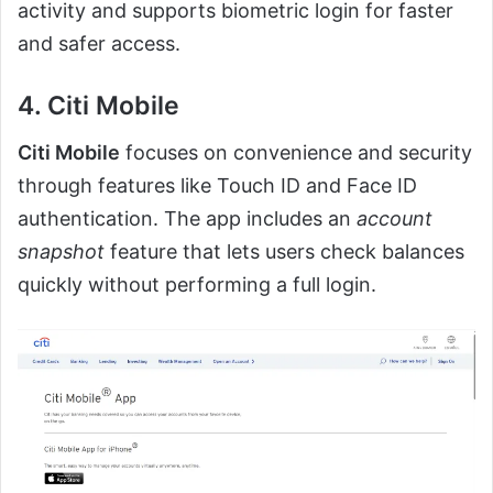
activity and supports biometric login for faster
and safer access.
4. Citi Mobile
Citi Mobile
focuses on convenience and security
through features like Touch ID and Face ID
authentication. The app includes an
account
snapshot
feature that lets users check balances
quickly without performing a full login.