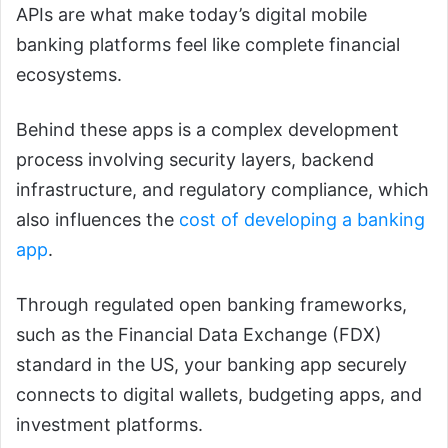
APIs are what make today’s digital mobile
banking platforms feel like complete financial
ecosystems.
Behind these apps is a complex development
process involving security layers, backend
infrastructure, and regulatory compliance, which
also influences the
cost of developing a banking
app
.
Through regulated open banking frameworks,
such as the Financial Data Exchange (FDX)
standard in the US, your banking app securely
connects to digital wallets, budgeting apps, and
investment platforms.