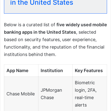
in the United States
Below is a curated list of
five widely used mobile
banking apps in the United States
, selected
based on security features, user experience,
functionality, and the reputation of the financial
institutions behind them.
App Name
Institution
Key Features
Biometric
JPMorgan
login, 2FA,
Chase Mobile
Chase
real-time
alerts