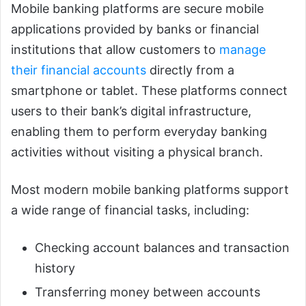
Mobile banking platforms are secure mobile
applications provided by banks or financial
institutions that allow customers to
manage
their financial accounts
directly from a
smartphone or tablet. These platforms connect
users to their bank’s digital infrastructure,
enabling them to perform everyday banking
activities without visiting a physical branch.
Most modern mobile banking platforms support
a wide range of financial tasks, including:
Checking account balances and transaction
history
Transferring money between accounts