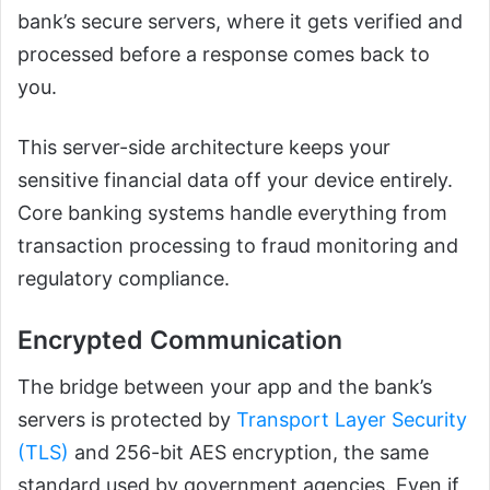
bank’s secure servers, where it gets verified and
processed before a response comes back to
you.
This server-side architecture keeps your
sensitive financial data off your device entirely.
Core banking systems handle everything from
transaction processing to fraud monitoring and
regulatory compliance.
Encrypted Communication
The bridge between your app and the bank’s
servers is protected by
Transport Layer Security
(TLS)
and 256-bit AES encryption, the same
standard used by government agencies. Even if