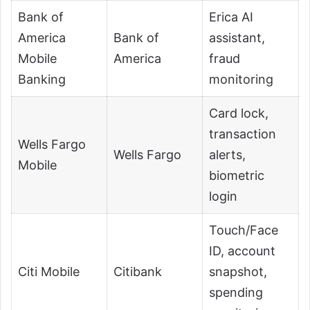
Bank of
Erica AI
America
Bank of
assistant,
Mobile
America
fraud
Banking
monitoring
Card lock,
transaction
Wells Fargo
Wells Fargo
alerts,
Mobile
biometric
login
Touch/Face
ID, account
Citi Mobile
Citibank
snapshot,
spending