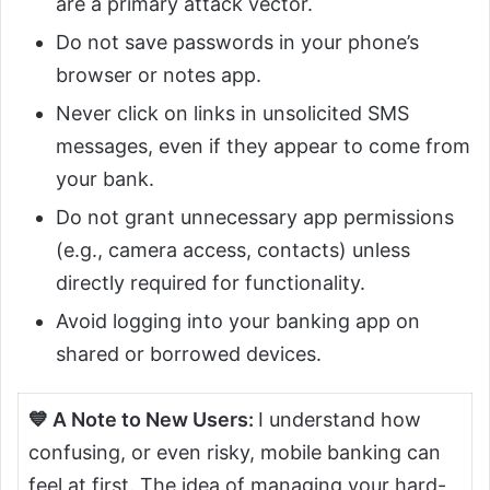
are a primary attack vector.
Do not save passwords in your phone’s
browser or notes app.
Never click on links in unsolicited SMS
messages, even if they appear to come from
your bank.
Do not grant unnecessary app permissions
(e.g., camera access, contacts) unless
directly required for functionality.
Avoid logging into your banking app on
shared or borrowed devices.
💙 A Note to New
Users:
I
understand how
confusing, or even risky, mobile banking can
feel at first. The idea of managing your hard-