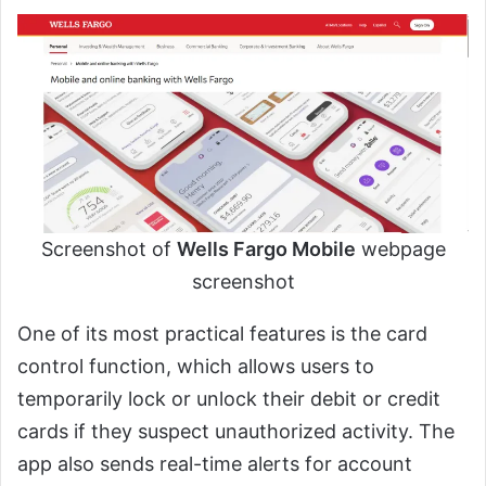
Screenshot of
Wells Fargo Mobile
webpage
screenshot
One of its most practical features is the card
control function, which allows users to
temporarily lock or unlock their debit or credit
cards if they suspect unauthorized activity. The
app also sends real-time alerts for account