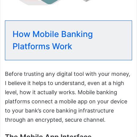
How Mobile Banking
Platforms Work
Before trusting any digital tool with your money,
I believe it helps to understand, even at a high
level, how it actually works. Mobile banking
platforms connect a mobile app on your device
to your bank’s core banking infrastructure
through an encrypted, secure channel.