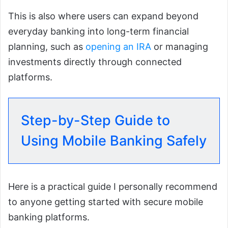
This is also where users can expand beyond
everyday banking into long-term financial
planning, such as
opening an IRA
or managing
investments directly through connected
platforms.
Step-by-Step Guide to
Using Mobile Banking Safely
Here is a practical guide I personally recommend
to anyone getting started with secure mobile
banking platforms.