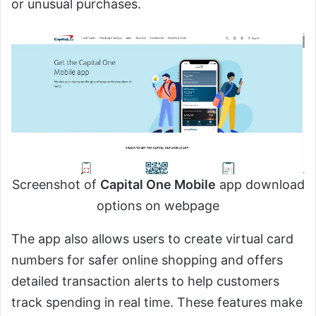
or unusual purchases.
Screenshot of
Capital One Mobile
app download
options on webpage
The app also allows users to create virtual card
numbers for safer online shopping and offers
detailed transaction alerts to help customers
track spending in real time. These features make