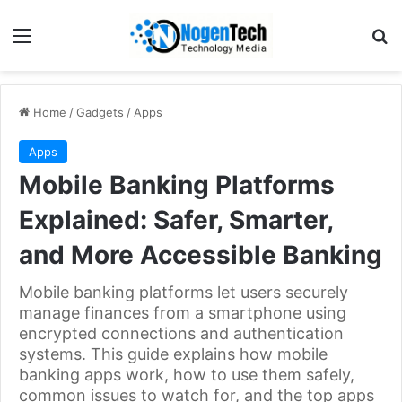
Home
/
Gadgets
/
Apps
Apps
Mobile Banking Platforms
Explained: Safer, Smarter,
and More Accessible Banking
Mobile banking platforms let users securely
manage finances from a smartphone using
encrypted connections and authentication
systems. This guide explains how mobile
banking apps work, how to use them safely,
common issues to watch for, and the top apps