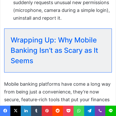
suddenly requests unusual new permissions
(microphone, camera during a simple login),
uninstall and report it.
Wrapping Up: Why Mobile
Banking Isn’t as Scary as It
Seems
Mobile banking platforms have come a long way
from being just a convenience, they’re now
secure, feature-rich tools that put your finances
at your fingertips. By understanding how these
apps work, choosing trusted platforms, and