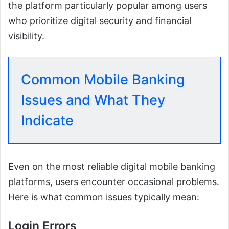
the platform particularly popular among users
who prioritize digital security and financial
visibility.
Common Mobile Banking
Issues and What They
Indicate
Even on the most reliable digital mobile banking
platforms, users encounter occasional problems.
Here is what common issues typically mean:
Login Errors