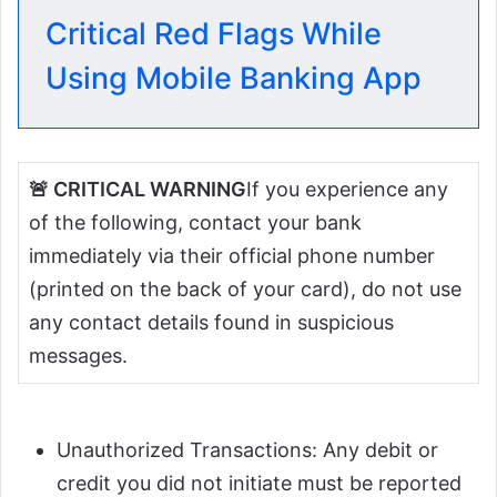
Critical Red Flags While
Using Mobile Banking App
🚨 CRITICAL WARNING
If you experience any
of the following, contact your bank
immediately via their official phone number
(printed on the back of your card), do not use
any contact details found in suspicious
messages.
Unauthorized Transactions: Any debit or
credit you did not initiate must be reported