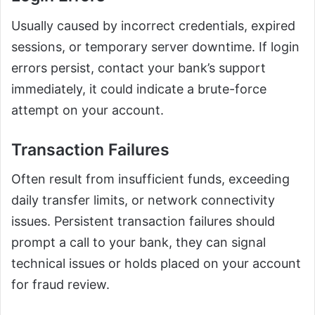
Usually caused by incorrect credentials, expired
sessions, or temporary server downtime. If login
errors persist, contact your bank’s support
immediately, it could indicate a brute-force
attempt on your account.
Transaction Failures
Often result from insufficient funds, exceeding
daily transfer limits, or network connectivity
issues. Persistent transaction failures should
prompt a call to your bank, they can signal
technical issues or holds placed on your account
for fraud review.