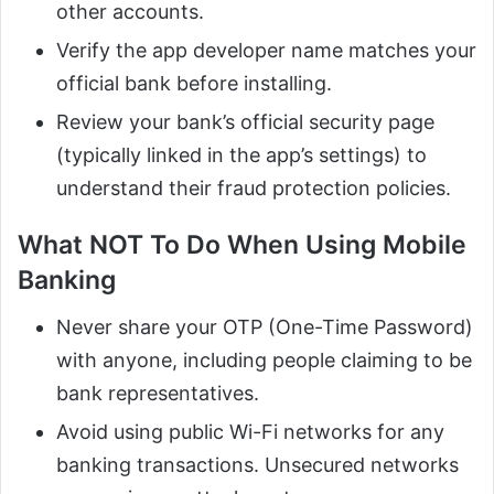
other accounts.
Verify the app developer name matches your
official bank before installing.
Review your bank’s official security page
(typically linked in the app’s settings) to
understand their fraud protection policies.
What NOT To Do When Using Mobile
Banking
Never share your OTP (One-Time Password)
with anyone, including people claiming to be
bank representatives.
Avoid using public Wi-Fi networks for any
banking transactions. Unsecured networks