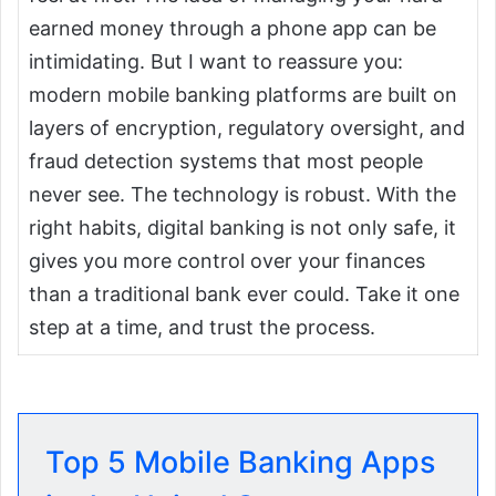
earned money through a phone app can be
intimidating. But I want to reassure you:
modern mobile banking platforms are built on
layers of encryption, regulatory oversight, and
fraud detection systems that most people
never see. The technology is robust. With the
right habits, digital banking is not only safe, it
gives you more control over your finances
than a traditional bank ever could. Take it one
step at a time, and trust the process.
Top 5 Mobile Banking Apps