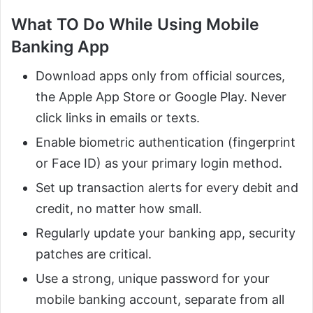
What TO Do While Using Mobile
Banking App
Download apps only from official sources,
the Apple App Store or Google Play. Never
click links in emails or texts.
Enable biometric authentication (fingerprint
or Face ID) as your primary login method.
Set up transaction alerts for every debit and
credit, no matter how small.
Regularly update your banking app, security
patches are critical.
Use a strong, unique password for your
mobile banking account, separate from all