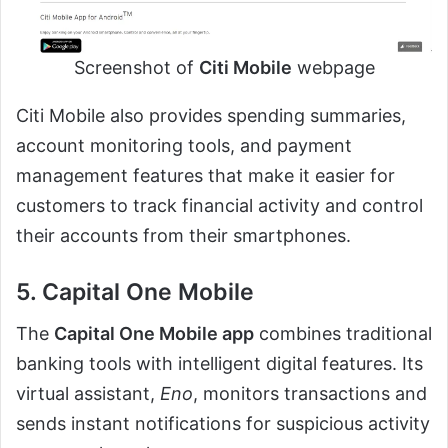
Screenshot of
Citi Mobile
webpage
Citi Mobile also provides spending summaries,
account monitoring tools, and payment
management features that make it easier for
customers to track financial activity and control
their accounts from their smartphones.
5. Capital One Mobile
The
Capital One Mobile app
combines traditional
banking tools with intelligent digital features. Its
virtual assistant,
Eno
, monitors transactions and
sends instant notifications for suspicious activity