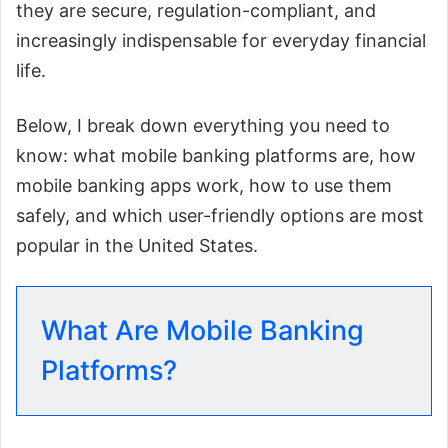
they are secure, regulation-compliant, and
increasingly indispensable for everyday financial
life.
Below, I break down everything you need to
know: what mobile banking platforms are, how
mobile banking apps work, how to use them
safely, and which user-friendly options are most
popular in the United States.
What Are Mobile Banking
Platforms?