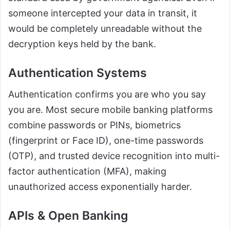
someone intercepted your data in transit, it
would be completely unreadable without the
decryption keys held by the bank.
Authentication Systems
Authentication confirms you are who you say
you are. Most secure mobile banking platforms
combine passwords or PINs, biometrics
(fingerprint or Face ID), one-time passwords
(OTP), and trusted device recognition into multi-
factor authentication (MFA), making
unauthorized access exponentially harder.
APIs & Open Banking