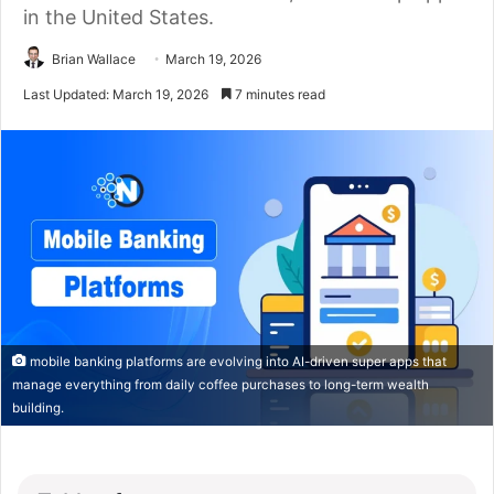
in the United States.
Brian Wallace
March 19, 2026
Last Updated: March 19, 2026
7 minutes read
mobile banking platforms are evolving into AI-driven super apps that
manage everything from daily coffee purchases to long-term wealth
building.