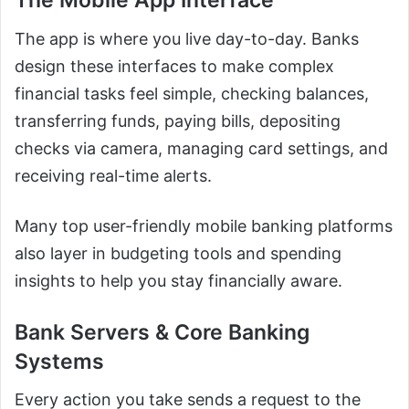
The Mobile App Interface
The app is where you live day-to-day. Banks
design these interfaces to make complex
financial tasks feel simple, checking balances,
transferring funds, paying bills, depositing
checks via camera, managing card settings, and
receiving real-time alerts.
Many top user-friendly mobile banking platforms
also layer in budgeting tools and spending
insights to help you stay financially aware.
Bank Servers & Core Banking
Systems
Every action you take sends a request to the