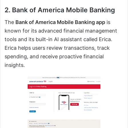
2. Bank of America Mobile Banking
The
Bank of America Mobile Banking app
is
known for its advanced financial management
tools and its built-in AI assistant called Erica.
Erica helps users review transactions, track
spending, and receive proactive financial
insights.